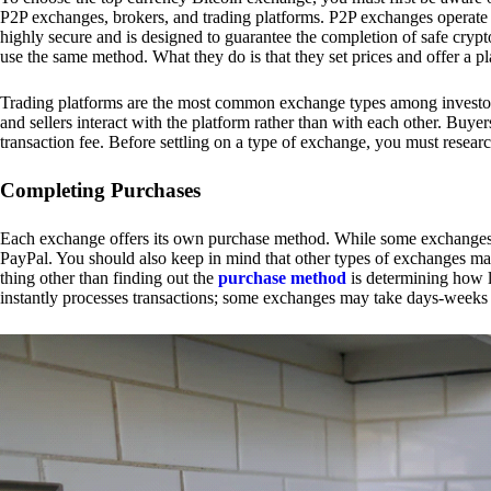
P2P exchanges, brokers, and trading platforms. P2P exchanges operate by
highly secure and is designed to guarantee the completion of safe cry
use the same method. What they do is that they set prices and offer a 
Trading platforms are the most common exchange types among investors.
and sellers interact with the platform rather than with each other. Buyer
transaction fee. Before settling on a type of exchange, you must resear
Completing Purchases
Each exchange offers its own purchase method. While some exchanges acc
PayPal. You should also keep in mind that other types of exchanges may
thing other than finding out the
purchase method
is determining how l
instantly processes transactions; some exchanges may take days-weeks e