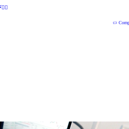
🕵‍♂
Comp