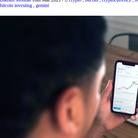
bitcoin investing
,
gemini