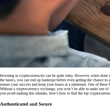
Investing in cryptocurrencies can be quite risky. However, when done r
the basics, you can end up bankrupt before even getting the chance to a
ensure your success and keep your losses at a minimum. One of these th
Without a cryptocurrency exchange, you won’t be able to make use of y
you avoid making this mistake, here’s how to find the top cryptocurren
Authenticated and Secure