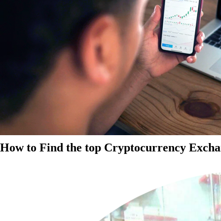
How to Find the top Cryptocurrency Exchan