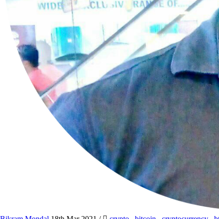
Bikram Mondal
18th Mar 2021
/
crypto
,
bitcoin
,
cryptocurrency
,
b