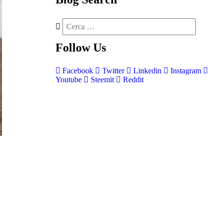
Follow
Us
Facebook
Twitter
Linkedin
Instagram
Youtube
Steemit
Reddit