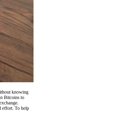
 without knowing
n Bitcoins to
 exchange.
effort. To help