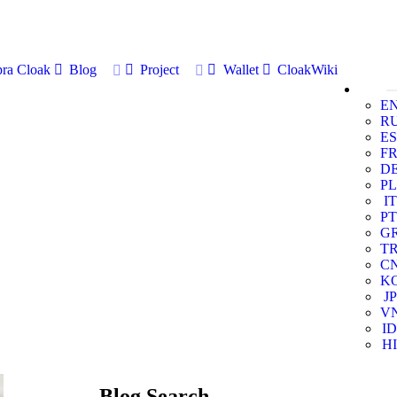
ra Cloak
Blog
Project
Wallet
CloakWiki
E
R
ES
F
D
PL
IT
PT
G
T
C
K
JP
V
ID
HI
Blog Search