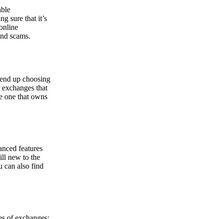
able
g sure that it’s
online
and scams.
y end up choosing
r exchanges that
he one that owns
anced features
ill new to the
u can also find
pes of exchanges: