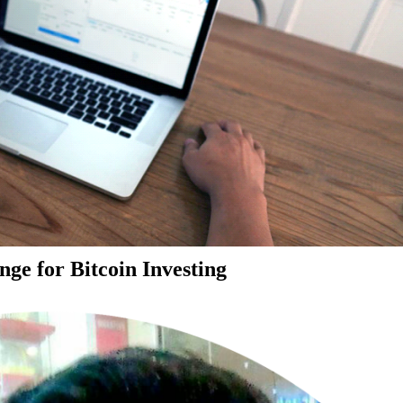
ge for Bitcoin Investing