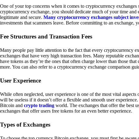
One of your top concerns when it comes to cryptocurrency exchanges sh
cryptocurrency exchange, you should dedicate much of your time and eff
legitimate and secure.
Many cryptocurrency exchanges subject inve
investments that scammers leave. Before committing to an exchange, yo
Fee Structures and Transaction Fees
Many people pay little attention to the fact that every cryptocurrency 
exchanges that have very high transaction fees. Many reputable exchang
have tokens as they’re the ones that often charge lower than those that
more. You can also refer to a cryptocurrency exchange comparison guid
User Experience
While often neglected, user experience is one of the most vital aspects
will be useless if it doesn’t offer a flexible and smooth user experience. 
Bitcoin and
crypto trading
world. The exchanges that offer the best us
exchanges that offer users free tokens for an even better experience.
Types of Exchanges
To choose the top currency Bitcoin exchange, you must first be aware o