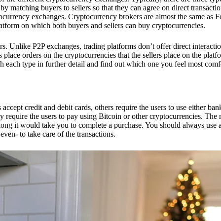
 matching buyers to sellers so that they can agree on direct transactio
ptocurrency exchanges. Cryptocurrency brokers are almost the same as F
platform on which both buyers and sellers can buy cryptocurrencies.
 Unlike P2P exchanges, trading platforms don’t offer direct interacti
s place orders on the cryptocurrencies that the sellers place on the platf
ch each type in further detail and find out which one you feel most comf
ept credit and debit cards, others require the users to use either bank
 require the users to pay using Bitcoin or other cryptocurrencies. The
ong it would take you to complete a purchase. You should always use a
ven- to take care of the transactions.