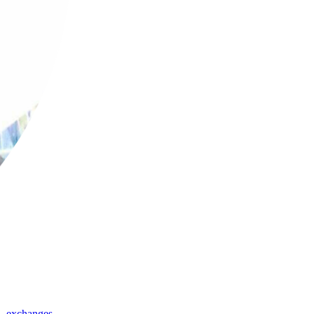
,
exchanges
,