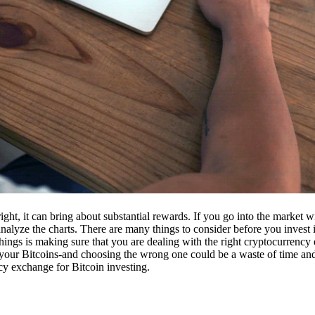
ight, it can bring about substantial rewards. If you go into the market
nalyze the charts. There are many things to consider before you invest i
ings is making sure that you are dealing with the right cryptocurrency
our Bitcoins-and choosing the wrong one could be a waste of time and 
cy exchange for Bitcoin investing.