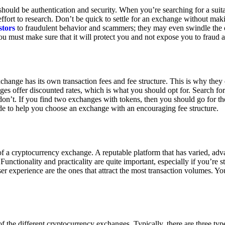
ould be authentication and security. When you’re searching for a suit
ort to research. Don’t be quick to settle for an exchange without makin
stors
to fraudulent behavior and scammers; they may even swindle the 
u must make sure that it will protect you and not expose you to fraud 
exchange has its own transaction fees and fee structure. This is why the
es offer discounted rates, which is what you should opt for. Search fo
 don’t. If you find two exchanges with tokens, then you should go for t
e to help you choose an exchange with an encouraging fee structure.
 of a cryptocurrency exchange. A reputable platform that has varied, adv
Functionality and practicality are quite important, especially if you’re st
er experience are the ones that attract the most transaction volumes. Yo
f the different cryptocurrency exchanges. Typically, there are three ty