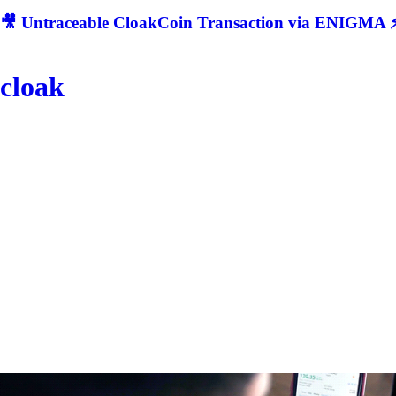
🎥 Untraceable CloakCoin Transaction via ENIGMA ⚡
cloak