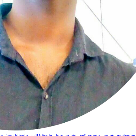
tc
,
buy bitcoin
,
sell bitcoin
,
buy crypto
,
sell crypto
,
crypto exchange