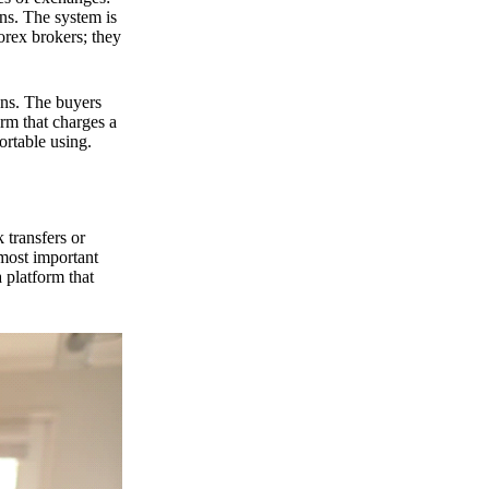
ns. The system is
orex brokers; they
ons. The buyers
orm that charges a
ortable using.
 transfers or
 most important
 platform that