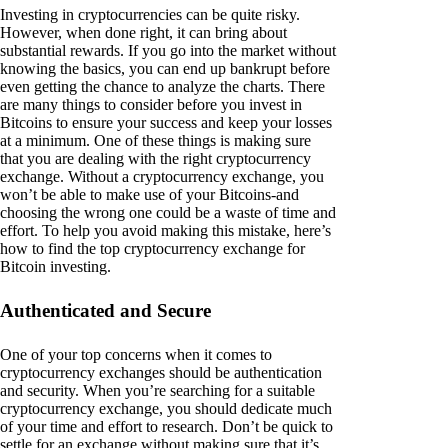
Investing in cryptocurrencies can be quite risky.
However, when done right, it can bring about
substantial rewards. If you go into the market without
knowing the basics, you can end up bankrupt before
even getting the chance to analyze the charts. There
are many things to consider before you invest in
Bitcoins to ensure your success and keep your losses
at a minimum. One of these things is making sure
that you are dealing with the right cryptocurrency
exchange. Without a cryptocurrency exchange, you
won’t be able to make use of your Bitcoins-and
choosing the wrong one could be a waste of time and
effort. To help you avoid making this mistake, here’s
how to find the top cryptocurrency exchange for
Bitcoin investing.
Authenticated and Secure
One of your top concerns when it comes to
cryptocurrency exchanges should be authentication
and security. When you’re searching for a suitable
cryptocurrency exchange, you should dedicate much
of your time and effort to research. Don’t be quick to
settle for an exchange without making sure that it’s