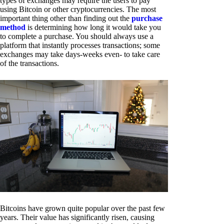
types of exchanges may require the users to pay
using Bitcoin or other cryptocurrencies. The most
important thing other than finding out the
purchase
method
is determining how long it would take you
to complete a purchase. You should always use a
platform that instantly processes transactions; some
exchanges may take days-weeks even- to take care
of the transactions.
Bitcoins have grown quite popular over the past few
years. Their value has significantly risen, causing