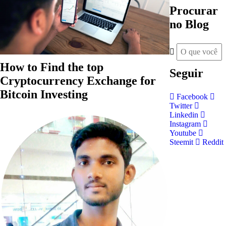
Procurar
no Blog
How to Find the top
Seguir
Cryptocurrency Exchange for
Bitcoin Investing
Facebook
Twitter
Linkedin
Instagram
Youtube
Steemit
Reddit