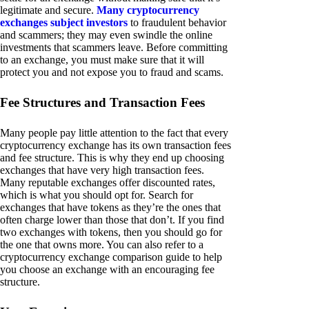
legitimate and secure.
Many cryptocurrency
exchanges subject investors
to fraudulent behavior
and scammers; they may even swindle the online
investments that scammers leave. Before committing
to an exchange, you must make sure that it will
protect you and not expose you to fraud and scams.
Fee Structures and Transaction Fees
Many people pay little attention to the fact that every
cryptocurrency exchange has its own transaction fees
and fee structure. This is why they end up choosing
exchanges that have very high transaction fees.
Many reputable exchanges offer discounted rates,
which is what you should opt for. Search for
exchanges that have tokens as they’re the ones that
often charge lower than those that don’t. If you find
two exchanges with tokens, then you should go for
the one that owns more. You can also refer to a
cryptocurrency exchange comparison guide to help
you choose an exchange with an encouraging fee
structure.