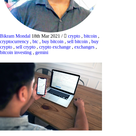
Bikram Mondal
18th Mar 2021
/
crypto
,
bitcoin
,
cryptocurrency
,
btc
,
buy bitcoin
,
sell bitcoin
,
buy
crypto
,
sell crypto
,
crypto exchange
,
exchanges
,
bitcoin investing
,
gemini