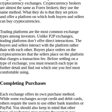
cryptocurrency exchanges. Cryptocurrency brokers
are almost the same as Forex brokers; they use the
same method. What they do is that they set prices
and offer a platform on which both buyers and sellers
can buy cryptocurrencies.
Trading platforms are the most common exchange
types among investors. Unlike P2P exchanges,
trading platforms don’t offer direct interactions. The
buyers and sellers interact with the platform rather
than with each other. Buyers place orders on the
cryptocurrencies that the sellers place on the platform
that charges a transaction fee. Before settling on a
type of exchange, you must research each type in
further detail and find out which one you feel most
comfortable using.
Completing Purchases
Each exchange offers its own purchase method.
While some exchanges accept credit and debit cards,
others require the users to use either bank transfers or
PayPal. You should also keep in mind that other