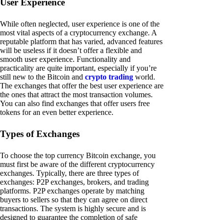
User Experience
While often neglected, user experience is one of the
most vital aspects of a cryptocurrency exchange. A
reputable platform that has varied, advanced features
will be useless if it doesn’t offer a flexible and
smooth user experience. Functionality and
practicality are quite important, especially if you’re
still new to the Bitcoin and
crypto trading
world.
The exchanges that offer the best user experience are
the ones that attract the most transaction volumes.
You can also find exchanges that offer users free
tokens for an even better experience.
Types of Exchanges
To choose the top currency Bitcoin exchange, you
must first be aware of the different cryptocurrency
exchanges. Typically, there are three types of
exchanges: P2P exchanges, brokers, and trading
platforms. P2P exchanges operate by matching
buyers to sellers so that they can agree on direct
transactions. The system is highly secure and is
designed to guarantee the completion of safe