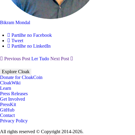
Bikram Mondal
Partilhe no Facebook
Tweet
Partilhe no LinkedIn
Previous Post
Ler Tudo
Next Post
Explore Cloak
Donate for CloakCoin
CloakWiki
Learn
Press Releases
Get Involved
PressKit
GitHub
Contact
Privacy Policy
All rights reserved © Copyright 2014-2026.