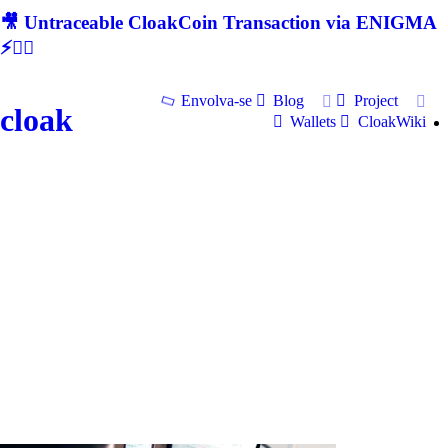
🎥 Untraceable CloakCoin Transaction via ENIGMA
⚡🕵‍♂
Envolva-se
Blog
Project
cloak
Wallets
CloakWiki