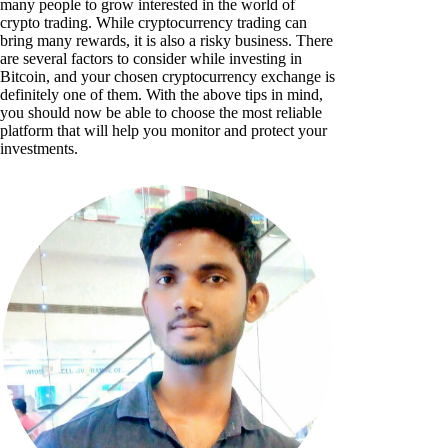
many people to grow interested in the world of
crypto trading. While cryptocurrency trading can
bring many rewards, it is also a risky business. There
are several factors to consider while investing in
Bitcoin, and your chosen cryptocurrency exchange is
definitely one of them. With the above tips in mind,
you should now be able to choose the most reliable
platform that will help you monitor and protect your
investments.