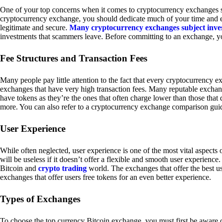
One of your top concerns when it comes to cryptocurrency exchanges sh
cryptocurrency exchange, you should dedicate much of your time and eff
legitimate and secure.
Many cryptocurrency exchanges subject inve
investments that scammers leave. Before committing to an exchange, yo
Fee Structures and Transaction Fees
Many people pay little attention to the fact that every cryptocurrency 
exchanges that have very high transaction fees. Many reputable exchang
have tokens as they’re the ones that often charge lower than those that
more. You can also refer to a cryptocurrency exchange comparison guid
User Experience
While often neglected, user experience is one of the most vital aspects
will be useless if it doesn’t offer a flexible and smooth user experience. 
Bitcoin and
crypto trading
world. The exchanges that offer the best us
exchanges that offer users free tokens for an even better experience.
Types of Exchanges
To choose the top currency Bitcoin exchange, you must first be aware o