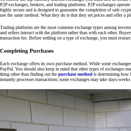
P2P exchanges, brokers, and trading platforms. P2P exchanges operate by
highly secure and is designed to guarantee the completion of safe cry
use the same method. What they do is that they set prices and offer a 
Trading platforms are the most common exchange types among investors.
and sellers interact with the platform rather than with each other. Buyer
transaction fee. Before settling on a type of exchange, you must resear
Completing Purchases
Each exchange offers its own purchase method. While some exchanges acc
PayPal. You should also keep in mind that other types of exchanges may
thing other than finding out the
purchase method
is determining how l
instantly processes transactions; some exchanges may take days-weeks e