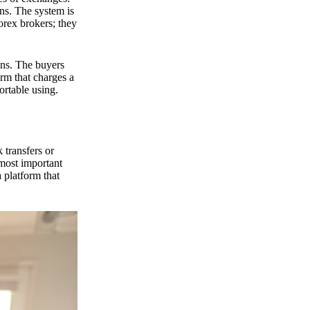
ns. The system is
orex brokers; they
ons. The buyers
orm that charges a
ortable using.
 transfers or
 most important
 platform that