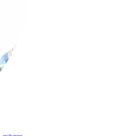
,
exchanges
,