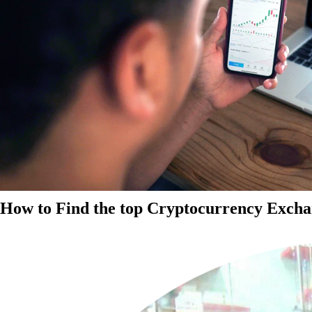
How to Find the top Cryptocurrency Exchan