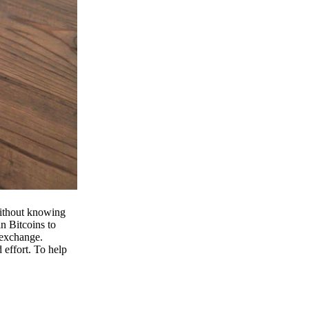
 without knowing
n Bitcoins to
 exchange.
effort. To help