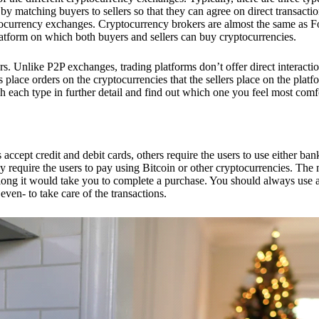
 matching buyers to sellers so that they can agree on direct transactio
ptocurrency exchanges. Cryptocurrency brokers are almost the same as F
platform on which both buyers and sellers can buy cryptocurrencies.
 Unlike P2P exchanges, trading platforms don’t offer direct interacti
s place orders on the cryptocurrencies that the sellers place on the platf
ch each type in further detail and find out which one you feel most comf
ept credit and debit cards, others require the users to use either bank
 require the users to pay using Bitcoin or other cryptocurrencies. The
ong it would take you to complete a purchase. You should always use a
ven- to take care of the transactions.