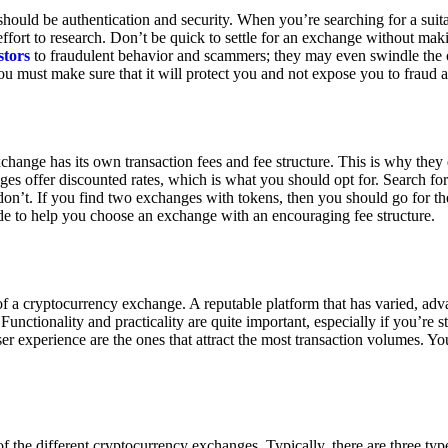
ould be authentication and security. When you’re searching for a suit
ort to research. Don’t be quick to settle for an exchange without makin
stors
to fraudulent behavior and scammers; they may even swindle the 
u must make sure that it will protect you and not expose you to fraud 
exchange has its own transaction fees and fee structure. This is why the
es offer discounted rates, which is what you should opt for. Search fo
 don’t. If you find two exchanges with tokens, then you should go for t
e to help you choose an exchange with an encouraging fee structure.
 of a cryptocurrency exchange. A reputable platform that has varied, adv
Functionality and practicality are quite important, especially if you’re st
er experience are the ones that attract the most transaction volumes. Yo
f the different cryptocurrency exchanges. Typically, there are three ty