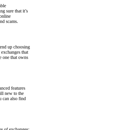
able
g sure that it’s
online
and scams.
y end up choosing
r exchanges that
he one that owns
anced features
ill new to the
u can also find
pes of exchanges: