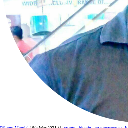
Bikram Mondal
18th Mar 2021
/
crypto
,
bitcoin
,
cryptocurrency
,
b