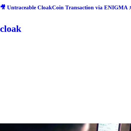
🎥 Untraceable CloakCoin Transaction via ENIGMA ⚡
cloak