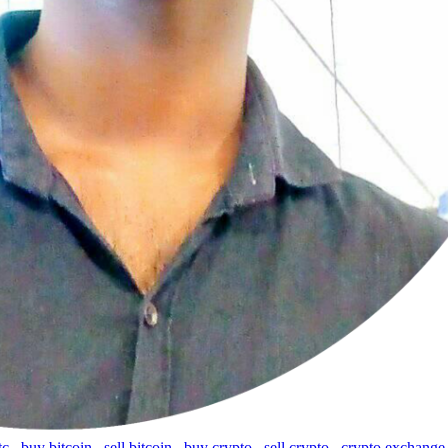
tc
,
buy bitcoin
,
sell bitcoin
,
buy crypto
,
sell crypto
,
crypto exchange