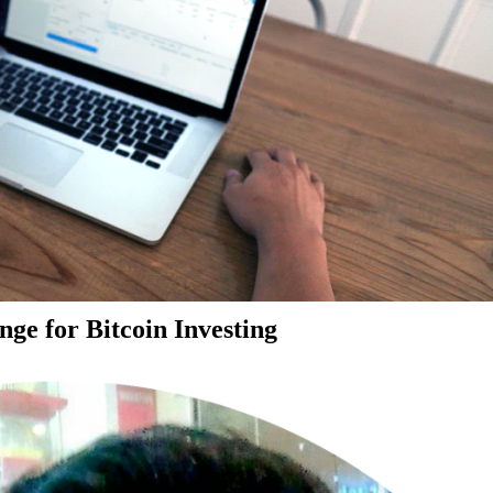
ge for Bitcoin Investing