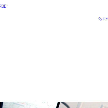
🕵‍♂
En