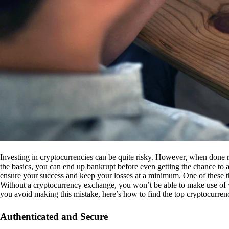
Investing in cryptocurrencies can be quite risky. However, when done r
the basics, you can end up bankrupt before even getting the chance to a
ensure your success and keep your losses at a minimum. One of these th
Without a cryptocurrency exchange, you won’t be able to make use of y
you avoid making this mistake, here’s how to find the top cryptocurren
Authenticated and Secure