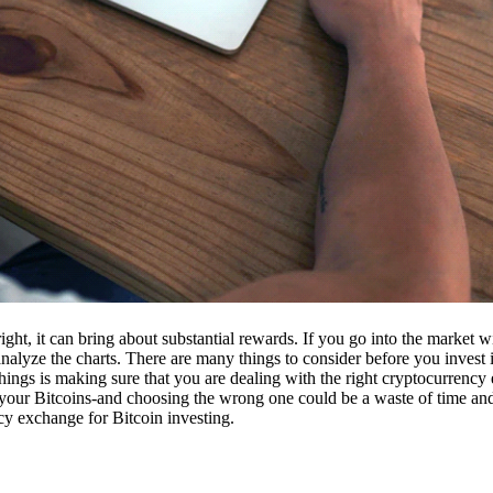
ight, it can bring about substantial rewards. If you go into the market
nalyze the charts. There are many things to consider before you invest i
ings is making sure that you are dealing with the right cryptocurrency
our Bitcoins-and choosing the wrong one could be a waste of time and 
cy exchange for Bitcoin investing.