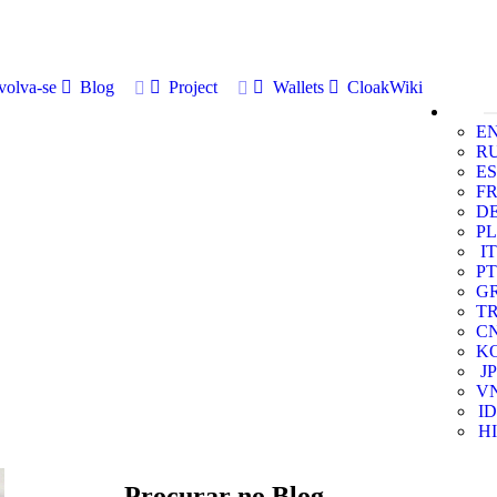
volva-se
Blog
Project
Wallets
CloakWiki
E
R
ES
F
D
PL
IT
PT
G
T
C
K
JP
V
ID
HI
Procurar no Blog