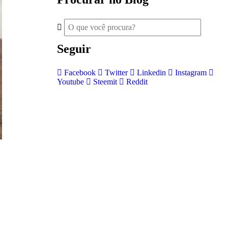
Seguir
Facebook
Twitter
Linkedin
Instagram
Youtube
Steemit
Reddit