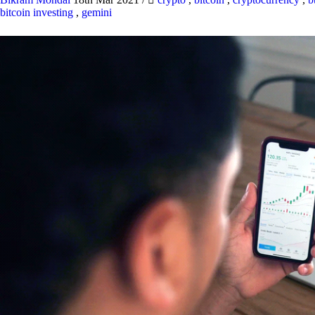
bitcoin investing
,
gemini