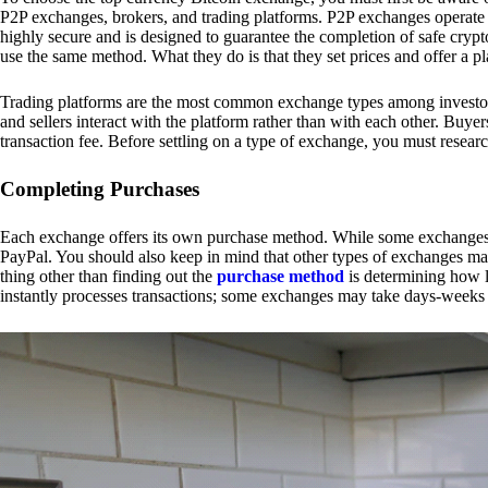
P2P exchanges, brokers, and trading platforms. P2P exchanges operate by
highly secure and is designed to guarantee the completion of safe cry
use the same method. What they do is that they set prices and offer a 
Trading platforms are the most common exchange types among investors.
and sellers interact with the platform rather than with each other. Buyer
transaction fee. Before settling on a type of exchange, you must resear
Completing Purchases
Each exchange offers its own purchase method. While some exchanges acc
PayPal. You should also keep in mind that other types of exchanges may
thing other than finding out the
purchase method
is determining how l
instantly processes transactions; some exchanges may take days-weeks e