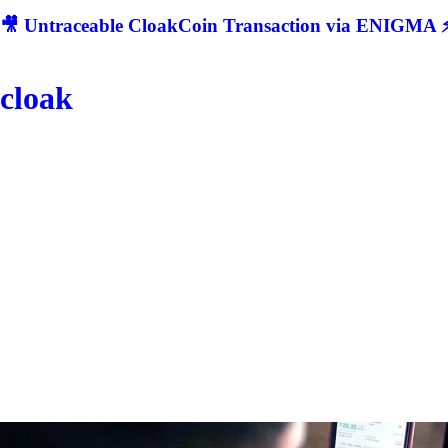
🎥 Untraceable CloakCoin Transaction via ENIGMA ⚡
cloak