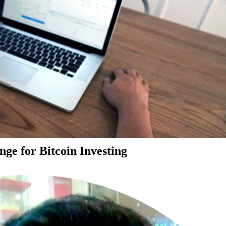
ge for Bitcoin Investing