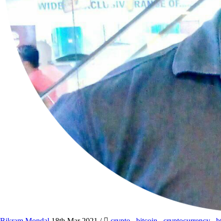
Bikram Mondal
18th Mar 2021
/
crypto
,
bitcoin
,
cryptocurrency
,
b