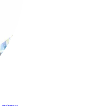
,
exchanges
,