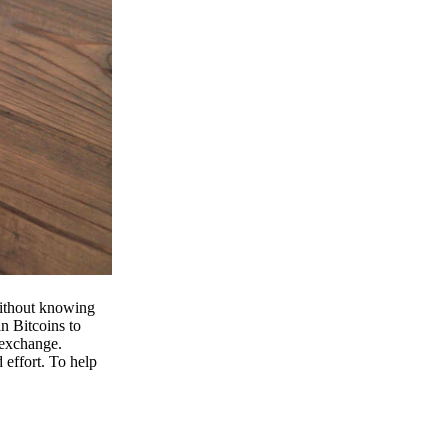
 without knowing
n Bitcoins to
 exchange.
effort. To help