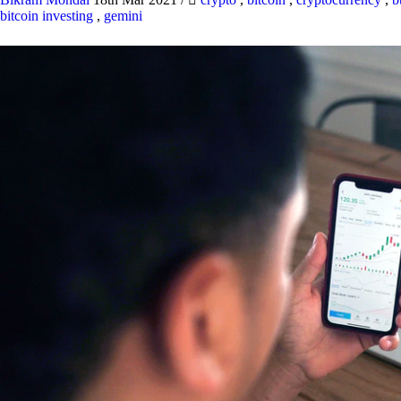
bitcoin investing
,
gemini