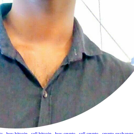
tc
,
buy bitcoin
,
sell bitcoin
,
buy crypto
,
sell crypto
,
crypto exchange