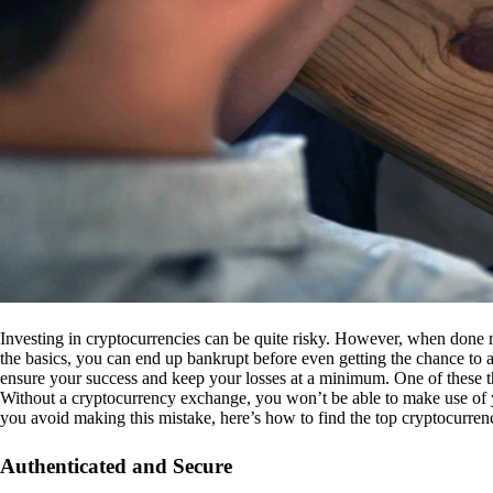
Investing in cryptocurrencies can be quite risky. However, when done r
the basics, you can end up bankrupt before even getting the chance to a
ensure your success and keep your losses at a minimum. One of these th
Without a cryptocurrency exchange, you won’t be able to make use of y
you avoid making this mistake, here’s how to find the top cryptocurren
Authenticated and Secure