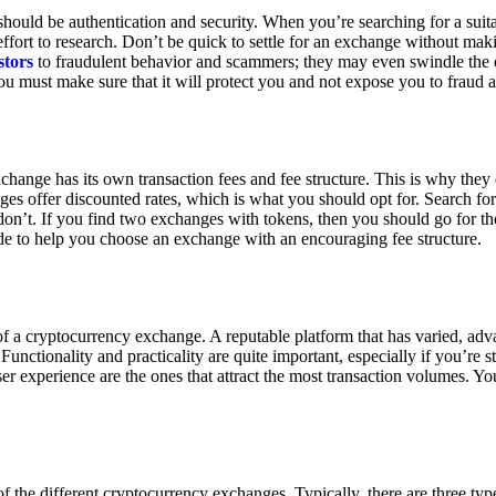
ould be authentication and security. When you’re searching for a suit
ort to research. Don’t be quick to settle for an exchange without makin
stors
to fraudulent behavior and scammers; they may even swindle the 
u must make sure that it will protect you and not expose you to fraud 
exchange has its own transaction fees and fee structure. This is why the
es offer discounted rates, which is what you should opt for. Search fo
 don’t. If you find two exchanges with tokens, then you should go for t
e to help you choose an exchange with an encouraging fee structure.
 of a cryptocurrency exchange. A reputable platform that has varied, adv
Functionality and practicality are quite important, especially if you’re st
er experience are the ones that attract the most transaction volumes. Yo
f the different cryptocurrency exchanges. Typically, there are three ty