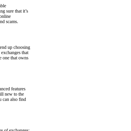
able
g sure that it’s
online
and scams.
y end up choosing
r exchanges that
he one that owns
anced features
ill new to the
u can also find
pes of exchanges: