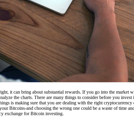
ight, it can bring about substantial rewards. If you go into the market
nalyze the charts. There are many things to consider before you invest i
ings is making sure that you are dealing with the right cryptocurrency
our Bitcoins-and choosing the wrong one could be a waste of time and 
cy exchange for Bitcoin investing.