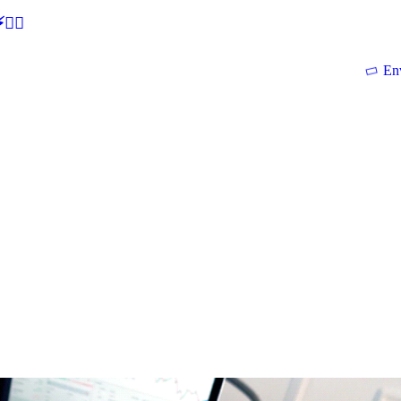
🕵‍♂
En