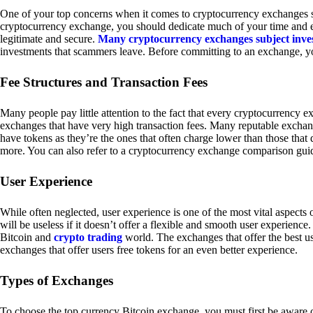
One of your top concerns when it comes to cryptocurrency exchanges sh
cryptocurrency exchange, you should dedicate much of your time and eff
legitimate and secure.
Many cryptocurrency exchanges subject inve
investments that scammers leave. Before committing to an exchange, yo
Fee Structures and Transaction Fees
Many people pay little attention to the fact that every cryptocurrency 
exchanges that have very high transaction fees. Many reputable exchang
have tokens as they’re the ones that often charge lower than those that
more. You can also refer to a cryptocurrency exchange comparison guid
User Experience
While often neglected, user experience is one of the most vital aspects
will be useless if it doesn’t offer a flexible and smooth user experience. 
Bitcoin and
crypto trading
world. The exchanges that offer the best us
exchanges that offer users free tokens for an even better experience.
Types of Exchanges
To choose the top currency Bitcoin exchange, you must first be aware o