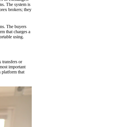
ns. The system is
orex brokers; they
ons. The buyers
orm that charges a
ortable using.
 transfers or
 most important
 platform that