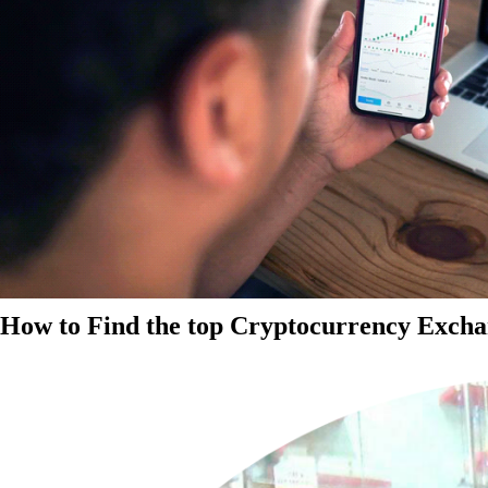
How to Find the top Cryptocurrency Exchan