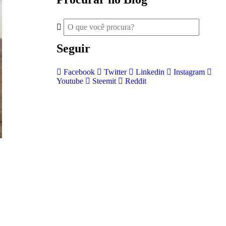
Seguir
Facebook
Twitter
Linkedin
Instagram
Youtube
Steemit
Reddit