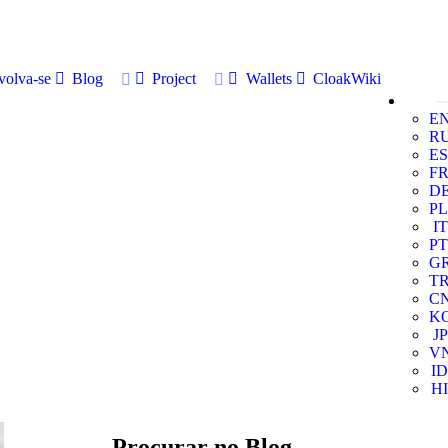
volva-se
Blog
Project
Wallets
CloakWiki
E
R
ES
F
D
PL
IT
PT
G
T
C
K
JP
V
ID
HI
Procurar no Blog