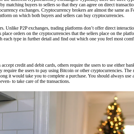
 matching buyers to sellers so that they can agree on direct transactio
ptocurrency exchanges. Cryptocurrency brokers are almost the same as F
platform on which both buyers and sellers can buy cryptocurrencies.
 Unlike P2P exchanges, trading platforms don’t offer direct interacti
s place orders on the cryptocurrencies that the sellers place on the platf
ch each type in further detail and find out which one you feel most comf
ept credit and debit cards, others require the users to use either bank
 require the users to pay using Bitcoin or other cryptocurrencies. The
ong it would take you to complete a purchase. You should always use a
ven- to take care of the transactions.