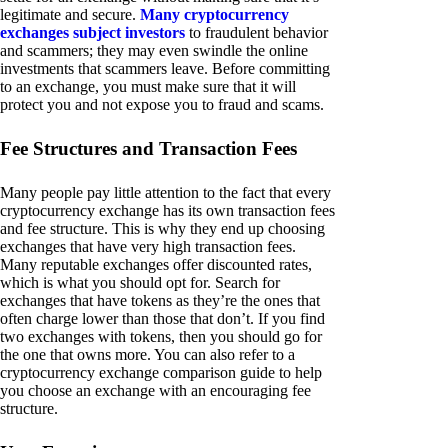
legitimate and secure.
Many cryptocurrency
exchanges subject investors
to fraudulent behavior
and scammers; they may even swindle the online
investments that scammers leave. Before committing
to an exchange, you must make sure that it will
protect you and not expose you to fraud and scams.
Fee Structures and Transaction Fees
Many people pay little attention to the fact that every
cryptocurrency exchange has its own transaction fees
and fee structure. This is why they end up choosing
exchanges that have very high transaction fees.
Many reputable exchanges offer discounted rates,
which is what you should opt for. Search for
exchanges that have tokens as they’re the ones that
often charge lower than those that don’t. If you find
two exchanges with tokens, then you should go for
the one that owns more. You can also refer to a
cryptocurrency exchange comparison guide to help
you choose an exchange with an encouraging fee
structure.