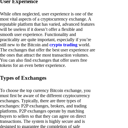
User Experience
While often neglected, user experience is one of the
most vital aspects of a cryptocurrency exchange. A
reputable platform that has varied, advanced features
will be useless if it doesn’t offer a flexible and
smooth user experience. Functionality and
practicality are quite important, especially if you’re
still new to the Bitcoin and
crypto trading
world.
The exchanges that offer the best user experience are
the ones that attract the most transaction volumes.
You can also find exchanges that offer users free
tokens for an even better experience.
Types of Exchanges
To choose the top currency Bitcoin exchange, you
must first be aware of the different cryptocurrency
exchanges. Typically, there are three types of
exchanges: P2P exchanges, brokers, and trading
platforms. P2P exchanges operate by matching
buyers to sellers so that they can agree on direct
transactions. The system is highly secure and is
designed to guarantee the completion of safe