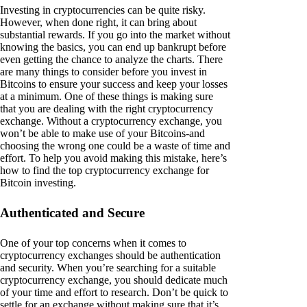
Investing in cryptocurrencies can be quite risky.
However, when done right, it can bring about
substantial rewards. If you go into the market without
knowing the basics, you can end up bankrupt before
even getting the chance to analyze the charts. There
are many things to consider before you invest in
Bitcoins to ensure your success and keep your losses
at a minimum. One of these things is making sure
that you are dealing with the right cryptocurrency
exchange. Without a cryptocurrency exchange, you
won’t be able to make use of your Bitcoins-and
choosing the wrong one could be a waste of time and
effort. To help you avoid making this mistake, here’s
how to find the top cryptocurrency exchange for
Bitcoin investing.
Authenticated and Secure
One of your top concerns when it comes to
cryptocurrency exchanges should be authentication
and security. When you’re searching for a suitable
cryptocurrency exchange, you should dedicate much
of your time and effort to research. Don’t be quick to
settle for an exchange without making sure that it’s