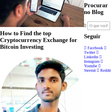
Procurar
no Blog
How to Find the top
Seguir
Cryptocurrency Exchange for
Bitcoin Investing
Facebook
Twitter
Linkedin
Instagram
Youtube
Steemit
Reddit