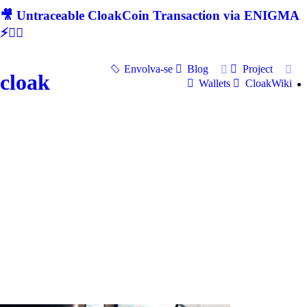
🎥 Untraceable CloakCoin Transaction via ENIGMA
⚡🕵‍♂
Envolva-se
Blog
Project
cloak
Wallets
CloakWiki