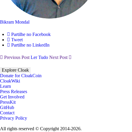
Bikram Mondal
Partilhe no Facebook
Tweet
Partilhe no LinkedIn
Previous Post
Ler Tudo
Next Post
Explore Cloak
Donate for CloakCoin
CloakWiki
Learn
Press Releases
Get Involved
PressKit
GitHub
Contact
Privacy Policy
All rights reserved © Copyright 2014-2026.