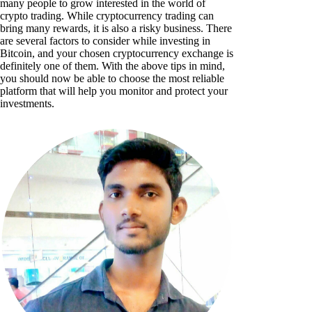
many people to grow interested in the world of
crypto trading. While cryptocurrency trading can
bring many rewards, it is also a risky business. There
are several factors to consider while investing in
Bitcoin, and your chosen cryptocurrency exchange is
definitely one of them. With the above tips in mind,
you should now be able to choose the most reliable
platform that will help you monitor and protect your
investments.