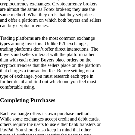
cryptocurrency exchanges. Cryptocurrency brokers
are almost the same as Forex brokers; they use the
same method. What they do is that they set prices
and offer a platform on which both buyers and sellers
can buy cryptocurrencies.
Trading platforms are the most common exchange
types among investors. Unlike P2P exchanges,
trading platforms don’t offer direct interactions. The
buyers and sellers interact with the platform rather
than with each other. Buyers place orders on the
cryptocurrencies that the sellers place on the platform
that charges a transaction fee. Before settling on a
type of exchange, you must research each type in
further detail and find out which one you feel most
comfortable using.
Completing Purchases
Each exchange offers its own purchase method.
While some exchanges accept credit and debit cards,
others require the users to use either bank transfers or
PayPal. You should also keep in mind that other