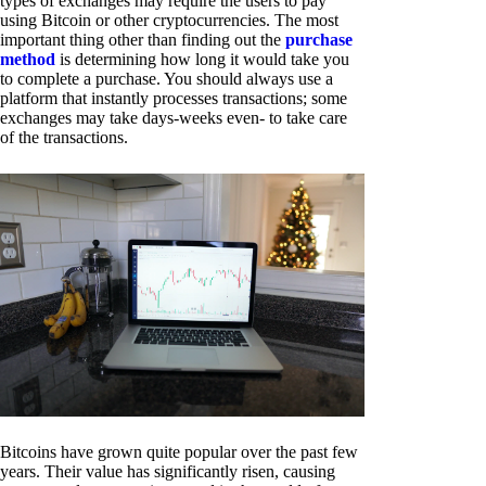
types of exchanges may require the users to pay
using Bitcoin or other cryptocurrencies. The most
important thing other than finding out the
purchase
method
is determining how long it would take you
to complete a purchase. You should always use a
platform that instantly processes transactions; some
exchanges may take days-weeks even- to take care
of the transactions.
Bitcoins have grown quite popular over the past few
years. Their value has significantly risen, causing