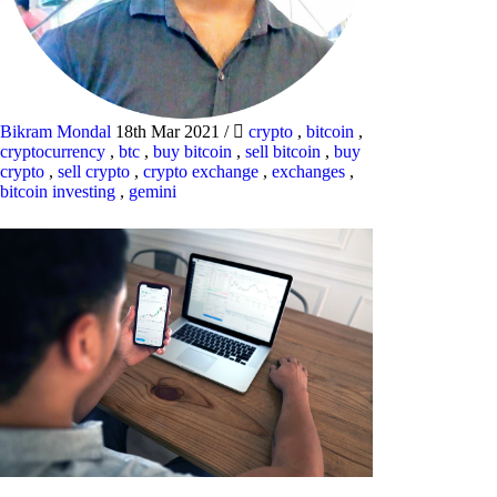
Bikram Mondal
18th Mar 2021
/
crypto
,
bitcoin
,
cryptocurrency
,
btc
,
buy bitcoin
,
sell bitcoin
,
buy
crypto
,
sell crypto
,
crypto exchange
,
exchanges
,
bitcoin investing
,
gemini