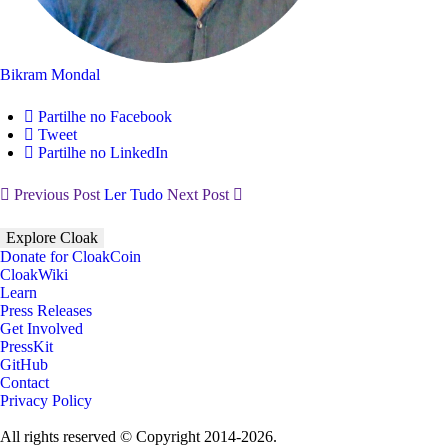
Bikram Mondal
Partilhe no Facebook
Tweet
Partilhe no LinkedIn
Previous Post
Ler Tudo
Next Post
Explore Cloak
Donate for CloakCoin
CloakWiki
Learn
Press Releases
Get Involved
PressKit
GitHub
Contact
Privacy Policy
All rights reserved © Copyright 2014-2026.