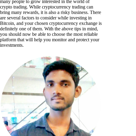
many people to grow interested in the world of
crypto trading. While cryptocurrency trading can
bring many rewards, it is also a risky business. There
are several factors to consider while investing in
Bitcoin, and your chosen cryptocurrency exchange is
definitely one of them. With the above tips in mind,
you should now be able to choose the most reliable
platform that will help you monitor and protect your
investments.