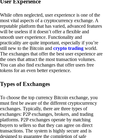
User Experience
While often neglected, user experience is one of the
most vital aspects of a cryptocurrency exchange. A
reputable platform that has varied, advanced features
will be useless if it doesn’t offer a flexible and
smooth user experience. Functionality and
practicality are quite important, especially if you’re
still new to the Bitcoin and
crypto trading
world.
The exchanges that offer the best user experience are
the ones that attract the most transaction volumes.
You can also find exchanges that offer users free
tokens for an even better experience.
Types of Exchanges
To choose the top currency Bitcoin exchange, you
must first be aware of the different cryptocurrency
exchanges. Typically, there are three types of
exchanges: P2P exchanges, brokers, and trading
platforms. P2P exchanges operate by matching
buyers to sellers so that they can agree on direct
transactions. The system is highly secure and is
designed to guarantee the completion of safe