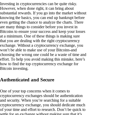
Investing in cryptocurrencies can be quite risky.
However, when done right, it can bring about
substantial rewards. If you go into the market without
knowing the basics, you can end up bankrupt before
even getting the chance to analyze the charts. There
are many things to consider before you invest in
Bitcoins to ensure your success and keep your losses
at a minimum. One of these things is making sure
that you are dealing with the right cryptocurrency
exchange. Without a cryptocurrency exchange, you
won’t be able to make use of your Bitcoins-and
choosing the wrong one could be a waste of time and
effort. To help you avoid making this mistake, here’s
how to find the top cryptocurrency exchange for
Bitcoin investing.
Authenticated and Secure
One of your top concerns when it comes to
cryptocurrency exchanges should be authentication
and security. When you’re searching for a suitable
cryptocurrency exchange, you should dedicate much
of your time and effort to research. Don’t be quick to
settle for an exchange without making sure that it’s