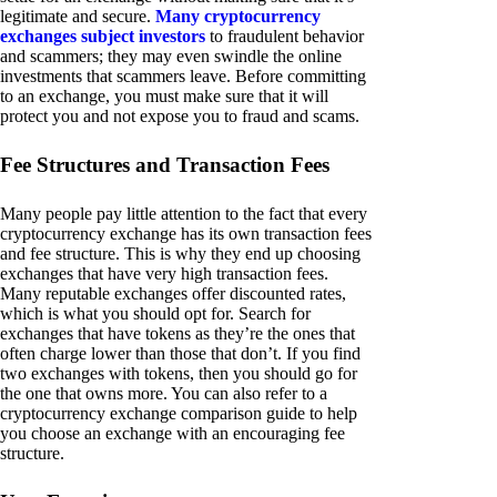
legitimate and secure.
Many cryptocurrency
exchanges subject investors
to fraudulent behavior
and scammers; they may even swindle the online
investments that scammers leave. Before committing
to an exchange, you must make sure that it will
protect you and not expose you to fraud and scams.
Fee Structures and Transaction Fees
Many people pay little attention to the fact that every
cryptocurrency exchange has its own transaction fees
and fee structure. This is why they end up choosing
exchanges that have very high transaction fees.
Many reputable exchanges offer discounted rates,
which is what you should opt for. Search for
exchanges that have tokens as they’re the ones that
often charge lower than those that don’t. If you find
two exchanges with tokens, then you should go for
the one that owns more. You can also refer to a
cryptocurrency exchange comparison guide to help
you choose an exchange with an encouraging fee
structure.