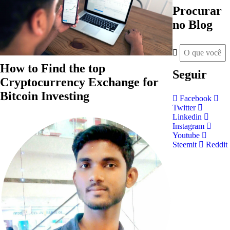
Procurar
no Blog
How to Find the top
Seguir
Cryptocurrency Exchange for
Bitcoin Investing
Facebook
Twitter
Linkedin
Instagram
Youtube
Steemit
Reddit