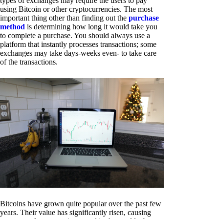
types of exchanges may require the users to pay
using Bitcoin or other cryptocurrencies. The most
important thing other than finding out the
purchase
method
is determining how long it would take you
to complete a purchase. You should always use a
platform that instantly processes transactions; some
exchanges may take days-weeks even- to take care
of the transactions.
Bitcoins have grown quite popular over the past few
years. Their value has significantly risen, causing