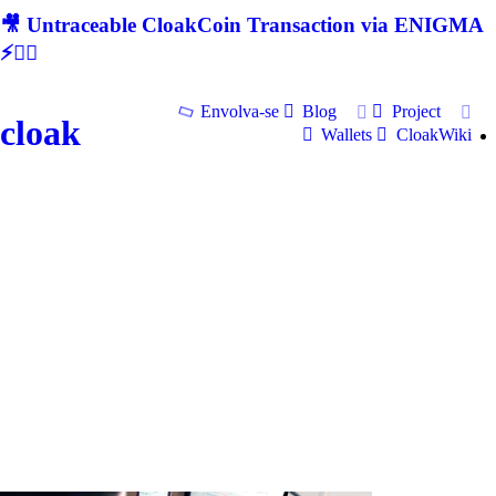
🎥 Untraceable CloakCoin Transaction via ENIGMA
⚡🕵‍♂
Envolva-se
Blog
Project
cloak
Wallets
CloakWiki