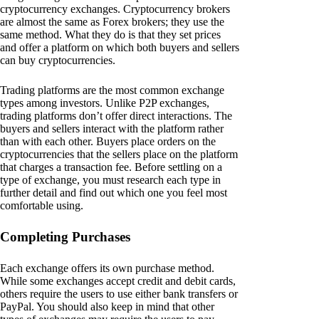
cryptocurrency exchanges. Cryptocurrency brokers
are almost the same as Forex brokers; they use the
same method. What they do is that they set prices
and offer a platform on which both buyers and sellers
can buy cryptocurrencies.
Trading platforms are the most common exchange
types among investors. Unlike P2P exchanges,
trading platforms don’t offer direct interactions. The
buyers and sellers interact with the platform rather
than with each other. Buyers place orders on the
cryptocurrencies that the sellers place on the platform
that charges a transaction fee. Before settling on a
type of exchange, you must research each type in
further detail and find out which one you feel most
comfortable using.
Completing Purchases
Each exchange offers its own purchase method.
While some exchanges accept credit and debit cards,
others require the users to use either bank transfers or
PayPal. You should also keep in mind that other