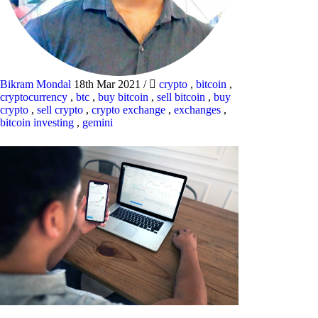
Bikram Mondal
18th Mar 2021
/
crypto
,
bitcoin
,
cryptocurrency
,
btc
,
buy bitcoin
,
sell bitcoin
,
buy
crypto
,
sell crypto
,
crypto exchange
,
exchanges
,
bitcoin investing
,
gemini