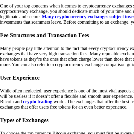
One of your top concerns when it comes to cryptocurrency exchanges sh
cryptocurrency exchange, you should dedicate much of your time and eff
legitimate and secure.
Many cryptocurrency exchanges subject inve
investments that scammers leave. Before committing to an exchange, yo
Fee Structures and Transaction Fees
Many people pay little attention to the fact that every cryptocurrency 
exchanges that have very high transaction fees. Many reputable exchang
have tokens as they’re the ones that often charge lower than those that
more. You can also refer to a cryptocurrency exchange comparison guid
User Experience
While often neglected, user experience is one of the most vital aspects
will be useless if it doesn’t offer a flexible and smooth user experience. 
Bitcoin and
crypto trading
world. The exchanges that offer the best us
exchanges that offer users free tokens for an even better experience.
Types of Exchanges
To choose the top currency Bitcoin exchange, you must first be aware o