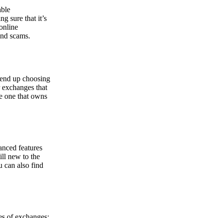
able
g sure that it’s
online
and scams.
y end up choosing
r exchanges that
he one that owns
anced features
ill new to the
u can also find
pes of exchanges: