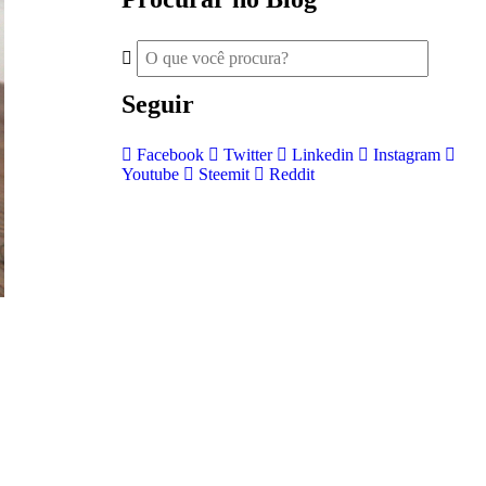
Seguir
Facebook
Twitter
Linkedin
Instagram
Youtube
Steemit
Reddit