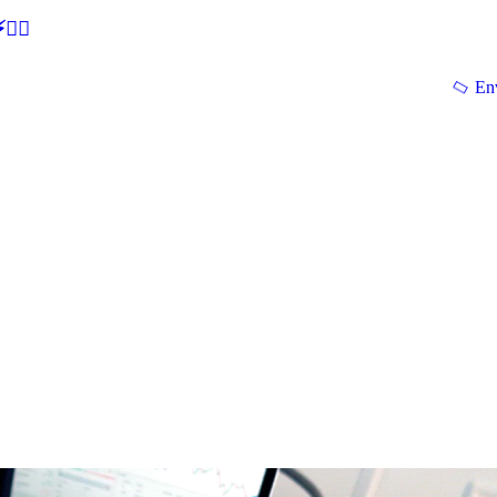
🕵‍♂
En