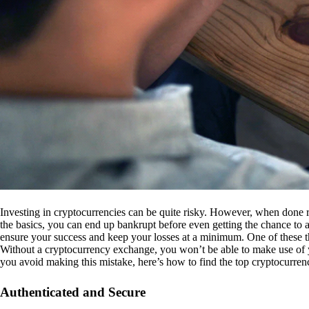
Investing in cryptocurrencies can be quite risky. However, when done r
the basics, you can end up bankrupt before even getting the chance to a
ensure your success and keep your losses at a minimum. One of these th
Without a cryptocurrency exchange, you won’t be able to make use of y
you avoid making this mistake, here’s how to find the top cryptocurren
Authenticated and Secure