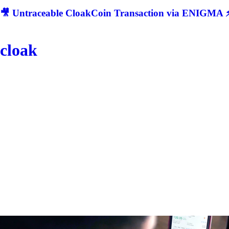
🎥 Untraceable CloakCoin Transaction via ENIGMA ⚡
cloak