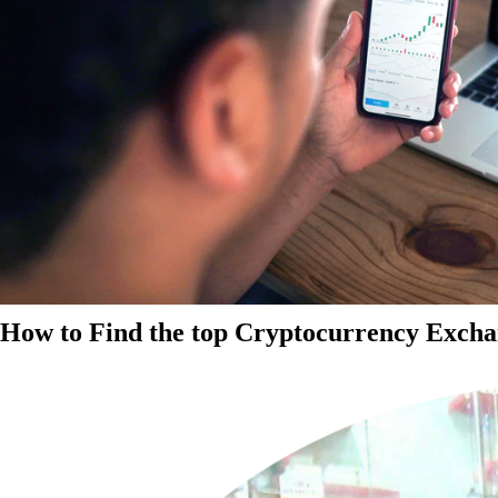
How to Find the top Cryptocurrency Exchan