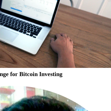
ge for Bitcoin Investing