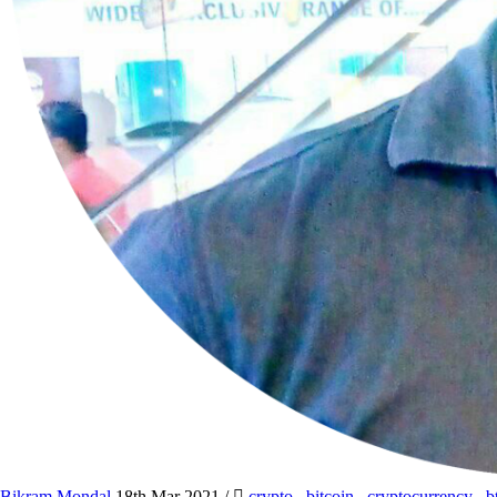
Bikram Mondal
18th Mar 2021
/
crypto
,
bitcoin
,
cryptocurrency
,
b