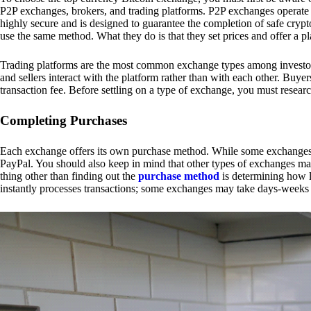
P2P exchanges, brokers, and trading platforms. P2P exchanges operate by
highly secure and is designed to guarantee the completion of safe cry
use the same method. What they do is that they set prices and offer a 
Trading platforms are the most common exchange types among investors.
and sellers interact with the platform rather than with each other. Buyer
transaction fee. Before settling on a type of exchange, you must resear
Completing Purchases
Each exchange offers its own purchase method. While some exchanges acc
PayPal. You should also keep in mind that other types of exchanges may
thing other than finding out the
purchase method
is determining how l
instantly processes transactions; some exchanges may take days-weeks e