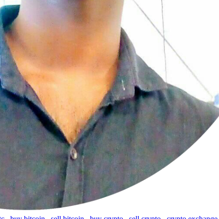
tc
,
buy bitcoin
,
sell bitcoin
,
buy crypto
,
sell crypto
,
crypto exchange