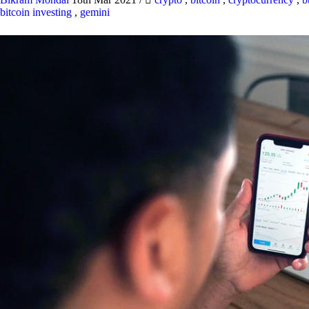
bitcoin investing
,
gemini