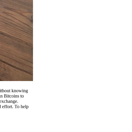
 without knowing
n Bitcoins to
 exchange.
effort. To help