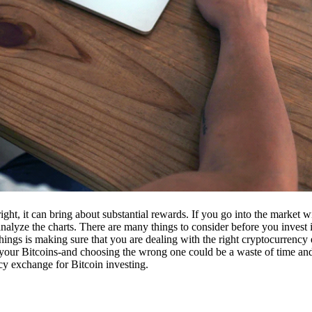
ight, it can bring about substantial rewards. If you go into the market
nalyze the charts. There are many things to consider before you invest i
ings is making sure that you are dealing with the right cryptocurrency
our Bitcoins-and choosing the wrong one could be a waste of time and 
cy exchange for Bitcoin investing.