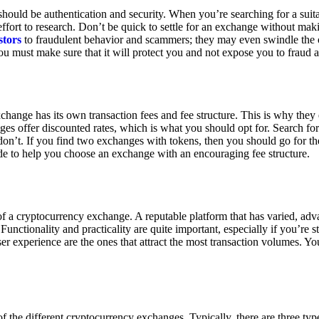
ould be authentication and security. When you’re searching for a suit
ort to research. Don’t be quick to settle for an exchange without makin
stors
to fraudulent behavior and scammers; they may even swindle the 
u must make sure that it will protect you and not expose you to fraud 
exchange has its own transaction fees and fee structure. This is why the
es offer discounted rates, which is what you should opt for. Search fo
 don’t. If you find two exchanges with tokens, then you should go for t
e to help you choose an exchange with an encouraging fee structure.
 of a cryptocurrency exchange. A reputable platform that has varied, adv
Functionality and practicality are quite important, especially if you’re st
er experience are the ones that attract the most transaction volumes. Yo
f the different cryptocurrency exchanges. Typically, there are three ty