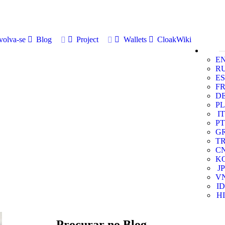
volva-se
Blog
Project
Wallets
CloakWiki
E
R
ES
F
D
PL
IT
PT
G
T
C
K
JP
V
ID
HI
Procurar no Blog