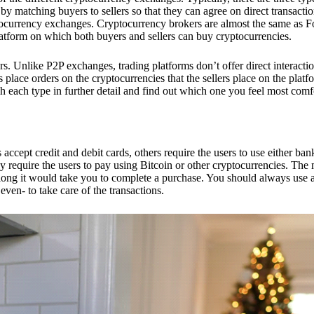
 matching buyers to sellers so that they can agree on direct transactio
ptocurrency exchanges. Cryptocurrency brokers are almost the same as F
platform on which both buyers and sellers can buy cryptocurrencies.
 Unlike P2P exchanges, trading platforms don’t offer direct interacti
s place orders on the cryptocurrencies that the sellers place on the platf
ch each type in further detail and find out which one you feel most comf
ept credit and debit cards, others require the users to use either bank
 require the users to pay using Bitcoin or other cryptocurrencies. The
ong it would take you to complete a purchase. You should always use a
ven- to take care of the transactions.