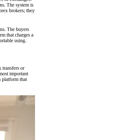
ns. The system is
orex brokers; they
ons. The buyers
orm that charges a
ortable using.
 transfers or
 most important
 platform that