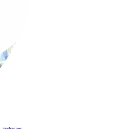
,
exchanges
,