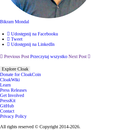
Bikram Mondal
Udostępnij na Facebooku
Tweet
Udostępnij na LinkedIn
Previous Post
Przeczytaj wszystko
Next Post
Explore Cloak
Donate for CloakCoin
CloakWiki
Learn
Press Releases
Get Involved
PressKit
GitHub
Contact
Privacy Policy
All rights reserved © Copyright 2014-2026.