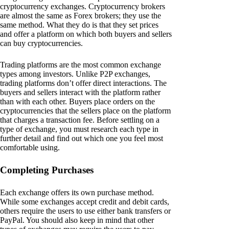
cryptocurrency exchanges. Cryptocurrency brokers
are almost the same as Forex brokers; they use the
same method. What they do is that they set prices
and offer a platform on which both buyers and sellers
can buy cryptocurrencies.
Trading platforms are the most common exchange
types among investors. Unlike P2P exchanges,
trading platforms don’t offer direct interactions. The
buyers and sellers interact with the platform rather
than with each other. Buyers place orders on the
cryptocurrencies that the sellers place on the platform
that charges a transaction fee. Before settling on a
type of exchange, you must research each type in
further detail and find out which one you feel most
comfortable using.
Completing Purchases
Each exchange offers its own purchase method.
While some exchanges accept credit and debit cards,
others require the users to use either bank transfers or
PayPal. You should also keep in mind that other