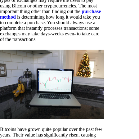
types of exchanges may require the users to pay
using Bitcoin or other cryptocurrencies. The most
important thing other than finding out the
purchase
method
is determining how long it would take you
to complete a purchase. You should always use a
platform that instantly processes transactions; some
exchanges may take days-weeks even- to take care
of the transactions.
Bitcoins have grown quite popular over the past few
years. Their value has significantly risen, causing