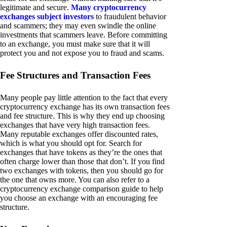
legitimate and secure.
Many cryptocurrency
exchanges subject investors
to fraudulent behavior
and scammers; they may even swindle the online
investments that scammers leave. Before committing
to an exchange, you must make sure that it will
protect you and not expose you to fraud and scams.
Fee Structures and Transaction Fees
Many people pay little attention to the fact that every
cryptocurrency exchange has its own transaction fees
and fee structure. This is why they end up choosing
exchanges that have very high transaction fees.
Many reputable exchanges offer discounted rates,
which is what you should opt for. Search for
exchanges that have tokens as they’re the ones that
often charge lower than those that don’t. If you find
two exchanges with tokens, then you should go for
the one that owns more. You can also refer to a
cryptocurrency exchange comparison guide to help
you choose an exchange with an encouraging fee
structure.