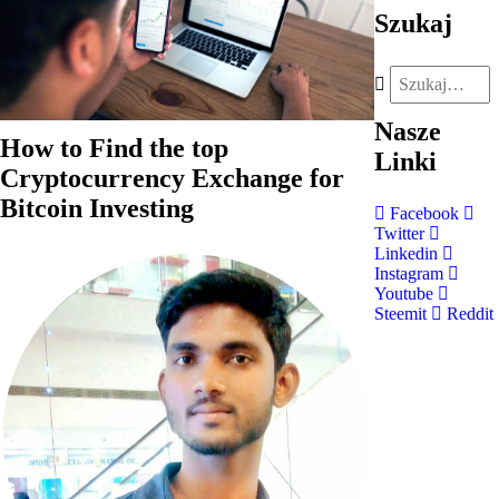
Szukaj
Nasze
How to Find the top
Linki
Cryptocurrency Exchange for
Bitcoin Investing
Facebook
Twitter
Linkedin
Instagram
Youtube
Steemit
Reddit