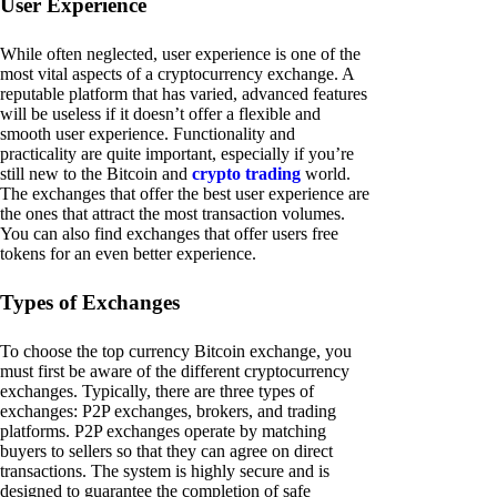
User Experience
While often neglected, user experience is one of the
most vital aspects of a cryptocurrency exchange. A
reputable platform that has varied, advanced features
will be useless if it doesn’t offer a flexible and
smooth user experience. Functionality and
practicality are quite important, especially if you’re
still new to the Bitcoin and
crypto trading
world.
The exchanges that offer the best user experience are
the ones that attract the most transaction volumes.
You can also find exchanges that offer users free
tokens for an even better experience.
Types of Exchanges
To choose the top currency Bitcoin exchange, you
must first be aware of the different cryptocurrency
exchanges. Typically, there are three types of
exchanges: P2P exchanges, brokers, and trading
platforms. P2P exchanges operate by matching
buyers to sellers so that they can agree on direct
transactions. The system is highly secure and is
designed to guarantee the completion of safe