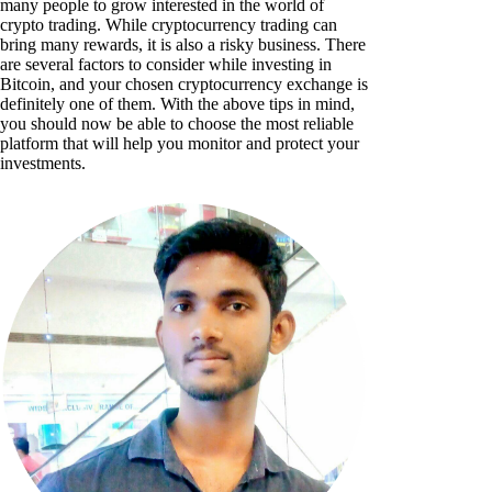
many people to grow interested in the world of
crypto trading. While cryptocurrency trading can
bring many rewards, it is also a risky business. There
are several factors to consider while investing in
Bitcoin, and your chosen cryptocurrency exchange is
definitely one of them. With the above tips in mind,
you should now be able to choose the most reliable
platform that will help you monitor and protect your
investments.