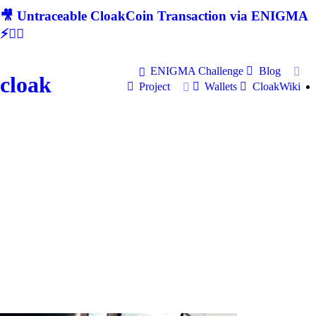
🎥 Untraceable CloakCoin Transaction via ENIGMA
⚡🕵‍♂
ENIGMA Challenge
Blog
cloak
Project
Wallets
CloakWiki