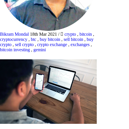
Bikram Mondal
18th Mar 2021
/
crypto
,
bitcoin
,
cryptocurrency
,
btc
,
buy bitcoin
,
sell bitcoin
,
buy
crypto
,
sell crypto
,
crypto exchange
,
exchanges
,
bitcoin investing
,
gemini