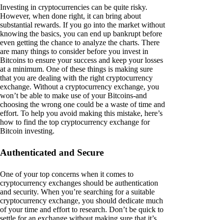
Investing in cryptocurrencies can be quite risky.
However, when done right, it can bring about
substantial rewards. If you go into the market without
knowing the basics, you can end up bankrupt before
even getting the chance to analyze the charts. There
are many things to consider before you invest in
Bitcoins to ensure your success and keep your losses
at a minimum. One of these things is making sure
that you are dealing with the right cryptocurrency
exchange. Without a cryptocurrency exchange, you
won’t be able to make use of your Bitcoins-and
choosing the wrong one could be a waste of time and
effort. To help you avoid making this mistake, here’s
how to find the top cryptocurrency exchange for
Bitcoin investing.
Authenticated and Secure
One of your top concerns when it comes to
cryptocurrency exchanges should be authentication
and security. When you’re searching for a suitable
cryptocurrency exchange, you should dedicate much
of your time and effort to research. Don’t be quick to
settle for an exchange without making sure that it’s