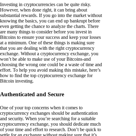
Investing in cryptocurrencies can be quite risky.
However, when done right, it can bring about
substantial rewards. If you go into the market without
knowing the basics, you can end up bankrupt before
even getting the chance to analyze the charts. There
are many things to consider before you invest in
Bitcoins to ensure your success and keep your losses
at a minimum. One of these things is making sure
that you are dealing with the right cryptocurrency
exchange. Without a cryptocurrency exchange, you
won’t be able to make use of your Bitcoins-and
choosing the wrong one could be a waste of time and
effort. To help you avoid making this mistake, here’s
how to find the top cryptocurrency exchange for
Bitcoin investing.
Authenticated and Secure
One of your top concerns when it comes to
cryptocurrency exchanges should be authentication
and security. When you’re searching for a suitable
cryptocurrency exchange, you should dedicate much
of your time and effort to research. Don’t be quick to
settle for an exchange without making sure that it’s