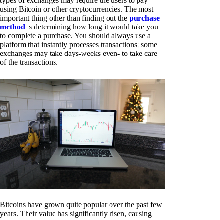
types of exchanges may require the users to pay
using Bitcoin or other cryptocurrencies. The most
important thing other than finding out the
purchase
method
is determining how long it would take you
to complete a purchase. You should always use a
platform that instantly processes transactions; some
exchanges may take days-weeks even- to take care
of the transactions.
Bitcoins have grown quite popular over the past few
years. Their value has significantly risen, causing