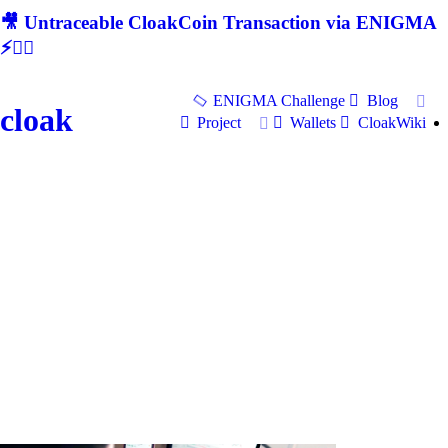
🎥 Untraceable CloakCoin Transaction via ENIGMA
⚡🕵‍♂
ENIGMA Challenge
Blog
cloak
Project
Wallets
CloakWiki