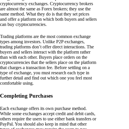
cryptocurrency exchanges. Cryptocurrency brokers
are almost the same as Forex brokers; they use the
same method. What they do is that they set prices
and offer a platform on which both buyers and sellers
can buy cryptocurrencies.
Trading platforms are the most common exchange
types among investors. Unlike P2P exchanges,
trading platforms don’t offer direct interactions. The
buyers and sellers interact with the platform rather
than with each other. Buyers place orders on the
cryptocurrencies that the sellers place on the platform
that charges a transaction fee. Before settling on a
type of exchange, you must research each type in
further detail and find out which one you feel most
comfortable using.
Completing Purchases
Each exchange offers its own purchase method.
While some exchanges accept credit and debit cards,
others require the users to use either bank transfers or
PayPal. You should also keep in mind that other