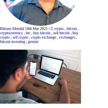
Bikram Mondal
18th Mar 2021
/
crypto
,
bitcoin
,
cryptocurrency
,
btc
,
buy bitcoin
,
sell bitcoin
,
buy
crypto
,
sell crypto
,
crypto exchange
,
exchanges
,
bitcoin investing
,
gemini