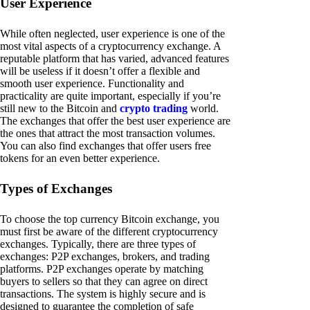
User Experience
While often neglected, user experience is one of the
most vital aspects of a cryptocurrency exchange. A
reputable platform that has varied, advanced features
will be useless if it doesn’t offer a flexible and
smooth user experience. Functionality and
practicality are quite important, especially if you’re
still new to the Bitcoin and
crypto trading
world.
The exchanges that offer the best user experience are
the ones that attract the most transaction volumes.
You can also find exchanges that offer users free
tokens for an even better experience.
Types of Exchanges
To choose the top currency Bitcoin exchange, you
must first be aware of the different cryptocurrency
exchanges. Typically, there are three types of
exchanges: P2P exchanges, brokers, and trading
platforms. P2P exchanges operate by matching
buyers to sellers so that they can agree on direct
transactions. The system is highly secure and is
designed to guarantee the completion of safe