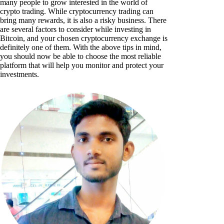
many people to grow interested in the world of
crypto trading. While cryptocurrency trading can
bring many rewards, it is also a risky business. There
are several factors to consider while investing in
Bitcoin, and your chosen cryptocurrency exchange is
definitely one of them. With the above tips in mind,
you should now be able to choose the most reliable
platform that will help you monitor and protect your
investments.