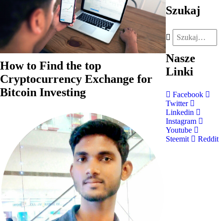
Szukaj
Nasze
How to Find the top
Linki
Cryptocurrency Exchange for
Bitcoin Investing
Facebook
Twitter
Linkedin
Instagram
Youtube
Steemit
Reddit