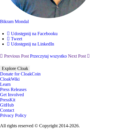
Bikram Mondal
Udostępnij na Facebooku
Tweet
Udostępnij na LinkedIn
Previous Post
Przeczytaj wszystko
Next Post
Explore Cloak
Donate for CloakCoin
CloakWiki
Learn
Press Releases
Get Involved
PressKit
GitHub
Contact
Privacy Policy
All rights reserved © Copyright 2014-2026.