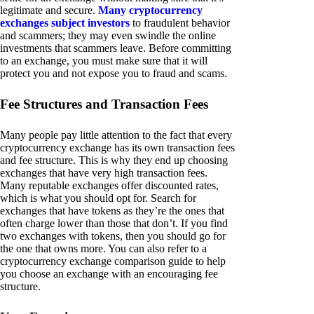
legitimate and secure.
Many cryptocurrency
exchanges subject investors
to fraudulent behavior
and scammers; they may even swindle the online
investments that scammers leave. Before committing
to an exchange, you must make sure that it will
protect you and not expose you to fraud and scams.
Fee Structures and Transaction Fees
Many people pay little attention to the fact that every
cryptocurrency exchange has its own transaction fees
and fee structure. This is why they end up choosing
exchanges that have very high transaction fees.
Many reputable exchanges offer discounted rates,
which is what you should opt for. Search for
exchanges that have tokens as they’re the ones that
often charge lower than those that don’t. If you find
two exchanges with tokens, then you should go for
the one that owns more. You can also refer to a
cryptocurrency exchange comparison guide to help
you choose an exchange with an encouraging fee
structure.