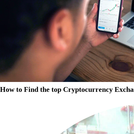
How to Find the top Cryptocurrency Exchan