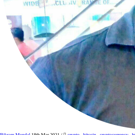
Bikram Mondal
18th Mar 2021
/
crypto
,
bitcoin
,
cryptocurrency
,
b