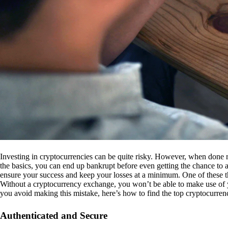
Investing in cryptocurrencies can be quite risky. However, when done r
the basics, you can end up bankrupt before even getting the chance to a
ensure your success and keep your losses at a minimum. One of these th
Without a cryptocurrency exchange, you won’t be able to make use of y
you avoid making this mistake, here’s how to find the top cryptocurren
Authenticated and Secure