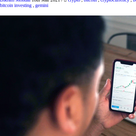
bitcoin investing
,
gemini