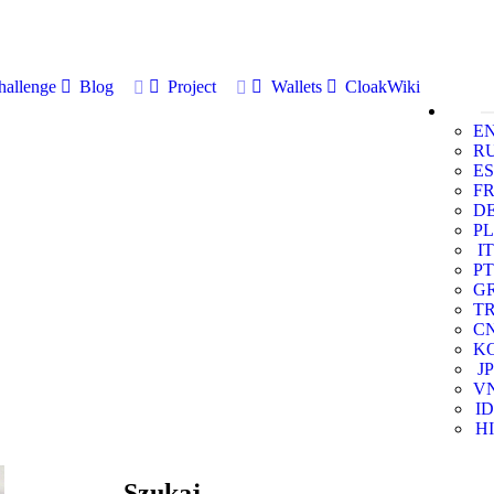
allenge
Blog
Project
Wallets
CloakWiki
E
R
ES
F
D
PL
IT
PT
G
T
C
K
JP
V
ID
HI
Szukaj