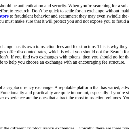
ould be authentication and security. When you’re searching for a suit
ort to research. Don’t be quick to settle for an exchange without makin
stors
to fraudulent behavior and scammers; they may even swindle the 
u must make sure that it will protect you and not expose you to fraud 
exchange has its own transaction fees and fee structure. This is why the
es offer discounted rates, which is what you should opt for. Search fo
 don’t. If you find two exchanges with tokens, then you should go for t
e to help you choose an exchange with an encouraging fee structure.
 of a cryptocurrency exchange. A reputable platform that has varied, adv
Functionality and practicality are quite important, especially if you’re st
er experience are the ones that attract the most transaction volumes. Yo
f the different cryptocurrency exchanges. Typically, there are three ty