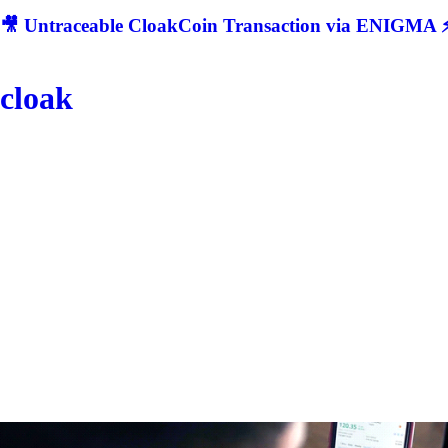
🎥 Untraceable CloakCoin Transaction via ENIGMA ⚡
cloak