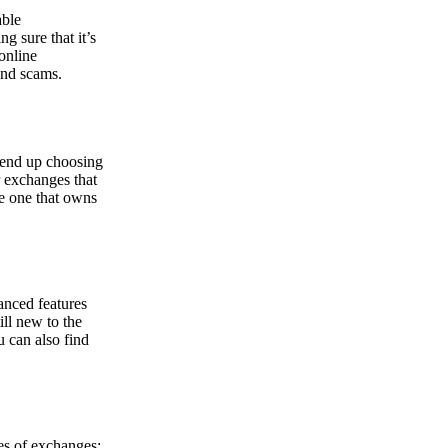
able
g sure that it’s
online
and scams.
y end up choosing
r exchanges that
he one that owns
anced features
ill new to the
u can also find
pes of exchanges: