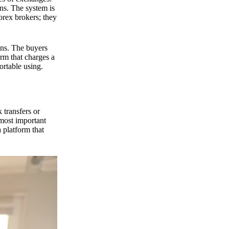
ns. The system is
orex brokers; they
ons. The buyers
orm that charges a
ortable using.
 transfers or
 most important
 platform that