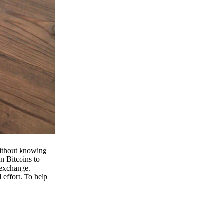
 without knowing
n Bitcoins to
 exchange.
effort. To help