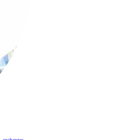
,
exchanges
,