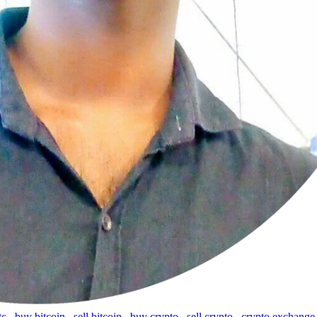
tc
,
buy bitcoin
,
sell bitcoin
,
buy crypto
,
sell crypto
,
crypto exchange