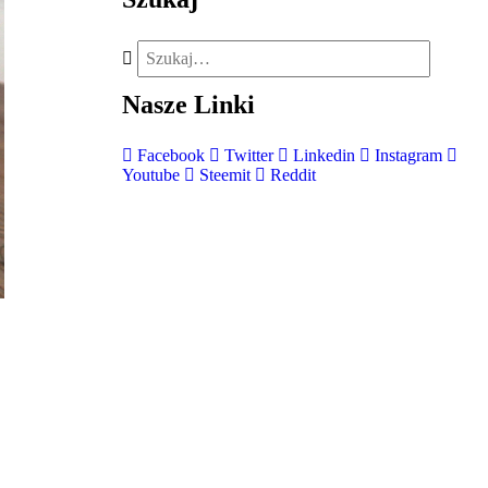
Nasze
Linki
Facebook
Twitter
Linkedin
Instagram
Youtube
Steemit
Reddit