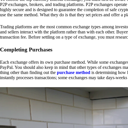
P2P exchanges, brokers, and trading platforms. P2P exchanges operate by
highly secure and is designed to guarantee the completion of safe cry
use the same method. What they do is that they set prices and offer a 
Trading platforms are the most common exchange types among investors.
and sellers interact with the platform rather than with each other. Buyer
transaction fee. Before settling on a type of exchange, you must resear
Completing Purchases
Each exchange offers its own purchase method. While some exchanges acc
PayPal. You should also keep in mind that other types of exchanges may
thing other than finding out the
purchase method
is determining how l
instantly processes transactions; some exchanges may take days-weeks e