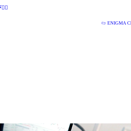
🕵‍♂
ENIGMA Ch