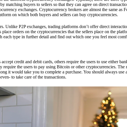
 matching buyers to sellers so that they can agree on direct transactio
ptocurrency exchanges. Cryptocurrency brokers are almost the same as F
platform on which both buyers and sellers can buy cryptocurrencies.
 Unlike P2P exchanges, trading platforms don’t offer direct interacti
s place orders on the cryptocurrencies that the sellers place on the platf
ch each type in further detail and find out which one you feel most comf
ept credit and debit cards, others require the users to use either bank
 require the users to pay using Bitcoin or other cryptocurrencies. The
ong it would take you to complete a purchase. You should always use a
ven- to take care of the transactions.