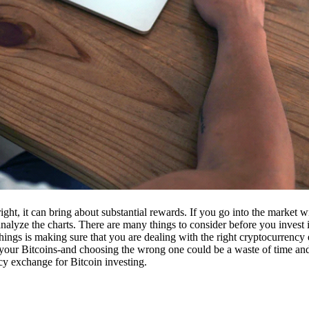
ight, it can bring about substantial rewards. If you go into the market
nalyze the charts. There are many things to consider before you invest i
ings is making sure that you are dealing with the right cryptocurrency
our Bitcoins-and choosing the wrong one could be a waste of time and 
cy exchange for Bitcoin investing.