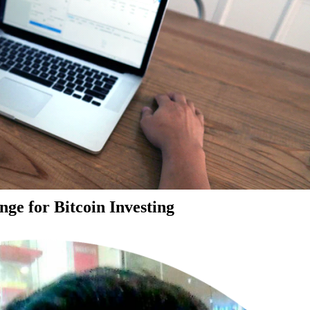
ge for Bitcoin Investing