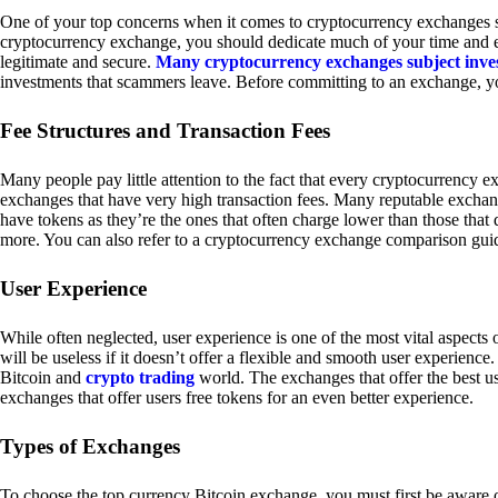
One of your top concerns when it comes to cryptocurrency exchanges sh
cryptocurrency exchange, you should dedicate much of your time and eff
legitimate and secure.
Many cryptocurrency exchanges subject inve
investments that scammers leave. Before committing to an exchange, yo
Fee Structures and Transaction Fees
Many people pay little attention to the fact that every cryptocurrency 
exchanges that have very high transaction fees. Many reputable exchang
have tokens as they’re the ones that often charge lower than those that
more. You can also refer to a cryptocurrency exchange comparison guid
User Experience
While often neglected, user experience is one of the most vital aspects
will be useless if it doesn’t offer a flexible and smooth user experience. 
Bitcoin and
crypto trading
world. The exchanges that offer the best us
exchanges that offer users free tokens for an even better experience.
Types of Exchanges
To choose the top currency Bitcoin exchange, you must first be aware o