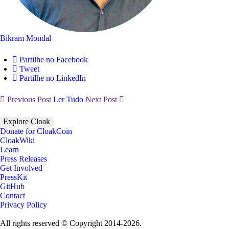
Bikram Mondal
Partilhe no Facebook
Tweet
Partilhe no LinkedIn
Previous Post
Ler Tudo
Next Post
Explore Cloak
Donate for CloakCoin
CloakWiki
Learn
Press Releases
Get Involved
PressKit
GitHub
Contact
Privacy Policy
All rights reserved © Copyright 2014-2026.