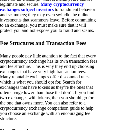
legitimate and secure.
Many cryptocurrency
exchanges subject investors
to fraudulent behavior
and scammers; they may even swindle the online
investments that scammers leave. Before committing
to an exchange, you must make sure that it will
protect you and not expose you to fraud and scams.
Fee Structures and Transaction Fees
Many people pay little attention to the fact that every
cryptocurrency exchange has its own transaction fees
and fee structure. This is why they end up choosing
exchanges that have very high transaction fees.
Many reputable exchanges offer discounted rates,
which is what you should opt for. Search for
exchanges that have tokens as they’re the ones that
often charge lower than those that don’t. If you find
two exchanges with tokens, then you should go for
the one that owns more. You can also refer to a
cryptocurrency exchange comparison guide to help
you choose an exchange with an encouraging fee
structure.