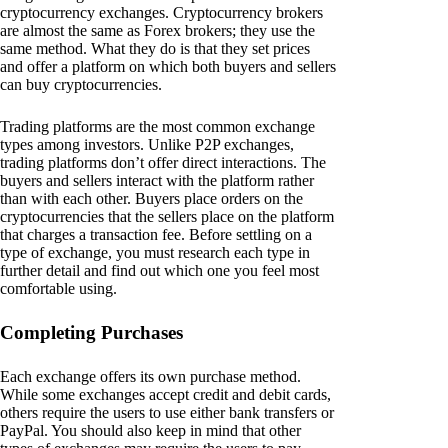
cryptocurrency exchanges. Cryptocurrency brokers
are almost the same as Forex brokers; they use the
same method. What they do is that they set prices
and offer a platform on which both buyers and sellers
can buy cryptocurrencies.
Trading platforms are the most common exchange
types among investors. Unlike P2P exchanges,
trading platforms don’t offer direct interactions. The
buyers and sellers interact with the platform rather
than with each other. Buyers place orders on the
cryptocurrencies that the sellers place on the platform
that charges a transaction fee. Before settling on a
type of exchange, you must research each type in
further detail and find out which one you feel most
comfortable using.
Completing Purchases
Each exchange offers its own purchase method.
While some exchanges accept credit and debit cards,
others require the users to use either bank transfers or
PayPal. You should also keep in mind that other