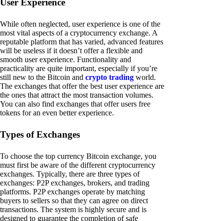
User Experience
While often neglected, user experience is one of the
most vital aspects of a cryptocurrency exchange. A
reputable platform that has varied, advanced features
will be useless if it doesn’t offer a flexible and
smooth user experience. Functionality and
practicality are quite important, especially if you’re
still new to the Bitcoin and
crypto trading
world.
The exchanges that offer the best user experience are
the ones that attract the most transaction volumes.
You can also find exchanges that offer users free
tokens for an even better experience.
Types of Exchanges
To choose the top currency Bitcoin exchange, you
must first be aware of the different cryptocurrency
exchanges. Typically, there are three types of
exchanges: P2P exchanges, brokers, and trading
platforms. P2P exchanges operate by matching
buyers to sellers so that they can agree on direct
transactions. The system is highly secure and is
designed to guarantee the completion of safe