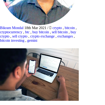
Bikram Mondal
18th Mar 2021
/
crypto
,
bitcoin
,
cryptocurrency
,
btc
,
buy bitcoin
,
sell bitcoin
,
buy
crypto
,
sell crypto
,
crypto exchange
,
exchanges
,
bitcoin investing
,
gemini