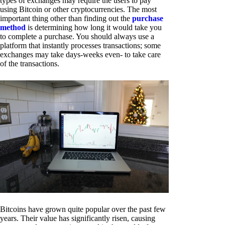
types of exchanges may require the users to pay
using Bitcoin or other cryptocurrencies. The most
important thing other than finding out the
purchase
method
is determining how long it would take you
to complete a purchase. You should always use a
platform that instantly processes transactions; some
exchanges may take days-weeks even- to take care
of the transactions.
Bitcoins have grown quite popular over the past few
years. Their value has significantly risen, causing