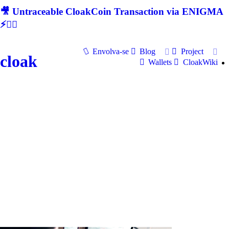
🎥 Untraceable CloakCoin Transaction via ENIGMA
⚡🕵‍♂
Envolva-se
Blog
Project
cloak
Wallets
CloakWiki