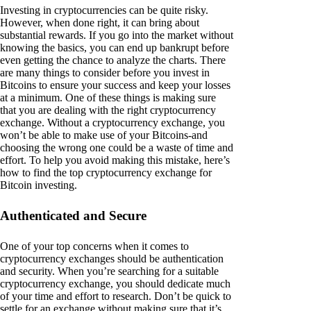
Investing in cryptocurrencies can be quite risky.
However, when done right, it can bring about
substantial rewards. If you go into the market without
knowing the basics, you can end up bankrupt before
even getting the chance to analyze the charts. There
are many things to consider before you invest in
Bitcoins to ensure your success and keep your losses
at a minimum. One of these things is making sure
that you are dealing with the right cryptocurrency
exchange. Without a cryptocurrency exchange, you
won’t be able to make use of your Bitcoins-and
choosing the wrong one could be a waste of time and
effort. To help you avoid making this mistake, here’s
how to find the top cryptocurrency exchange for
Bitcoin investing.
Authenticated and Secure
One of your top concerns when it comes to
cryptocurrency exchanges should be authentication
and security. When you’re searching for a suitable
cryptocurrency exchange, you should dedicate much
of your time and effort to research. Don’t be quick to
settle for an exchange without making sure that it’s