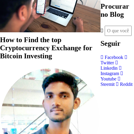
Procurar
no Blog
How to Find the top
Seguir
Cryptocurrency Exchange for
Bitcoin Investing
Facebook
Twitter
Linkedin
Instagram
Youtube
Steemit
Reddit