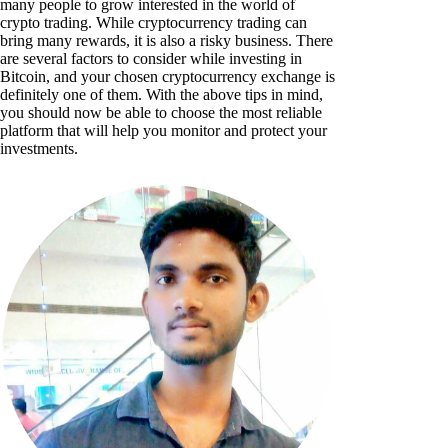
many people to grow interested in the world of
crypto trading. While cryptocurrency trading can
bring many rewards, it is also a risky business. There
are several factors to consider while investing in
Bitcoin, and your chosen cryptocurrency exchange is
definitely one of them. With the above tips in mind,
you should now be able to choose the most reliable
platform that will help you monitor and protect your
investments.