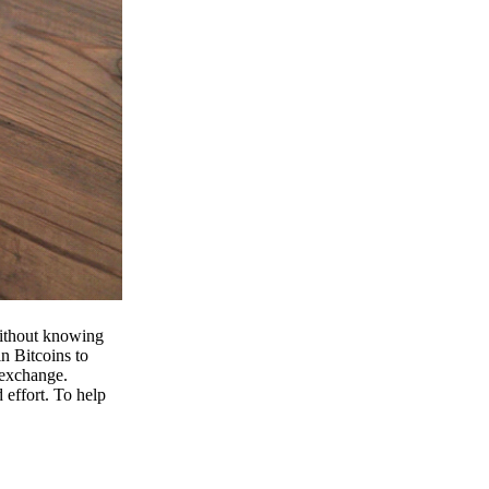
 without knowing
n Bitcoins to
 exchange.
effort. To help