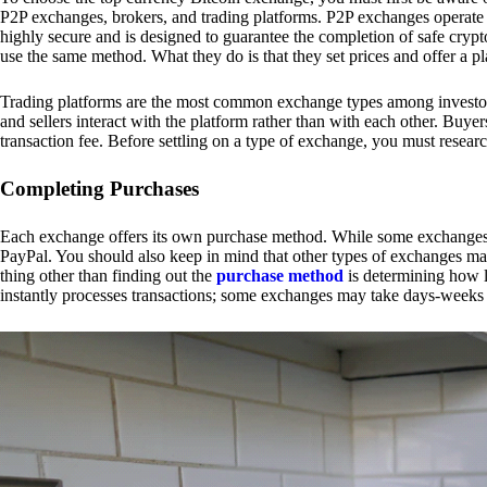
P2P exchanges, brokers, and trading platforms. P2P exchanges operate by
highly secure and is designed to guarantee the completion of safe cry
use the same method. What they do is that they set prices and offer a 
Trading platforms are the most common exchange types among investors.
and sellers interact with the platform rather than with each other. Buyer
transaction fee. Before settling on a type of exchange, you must resear
Completing Purchases
Each exchange offers its own purchase method. While some exchanges acc
PayPal. You should also keep in mind that other types of exchanges may
thing other than finding out the
purchase method
is determining how l
instantly processes transactions; some exchanges may take days-weeks e