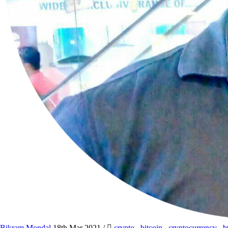
Bikram Mondal
18th Mar 2021
/
crypto
,
bitcoin
,
cryptocurrency
,
b