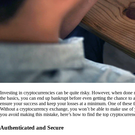
Investing in cryptocurrencies can be quite risky. However, when done r
the basics, you can end up bankrupt before even getting the chance to a
ensure your success and keep your losses at a minimum. One of these th
Without a cryptocurrency exchange, you won’t be able to make use of y
you avoid making this mistake, here’s how to find the top cryptocurren
Authenticated and Secure