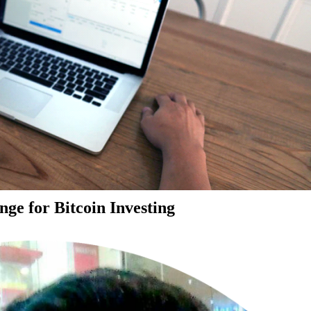
ge for Bitcoin Investing