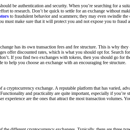
ould be authentication and security. When you’re searching for a suit
ort to research. Don’t be quick to settle for an exchange without makin
stors
to fraudulent behavior and scammers; they may even swindle the 
u must make sure that it will protect you and not expose you to fraud 
exchange has its own transaction fees and fee structure. This is why the
es offer discounted rates, which is what you should opt for. Search fo
 don’t. If you find two exchanges with tokens, then you should go for t
e to help you choose an exchange with an encouraging fee structure.
 of a cryptocurrency exchange. A reputable platform that has varied, adv
Functionality and practicality are quite important, especially if you’re st
er experience are the ones that attract the most transaction volumes. Yo
f the different cryptocurrency exchanges. Typically, there are three ty