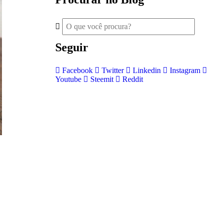
Seguir
Facebook
Twitter
Linkedin
Instagram
Youtube
Steemit
Reddit