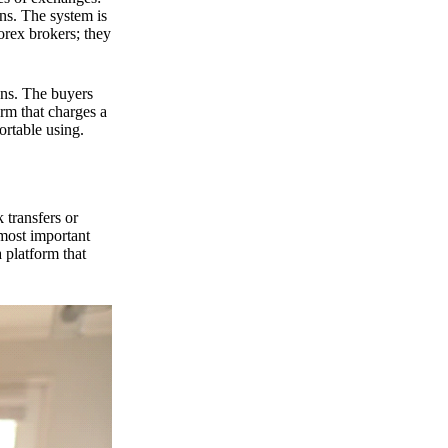
ns. The system is
orex brokers; they
ons. The buyers
orm that charges a
ortable using.
 transfers or
 most important
 platform that