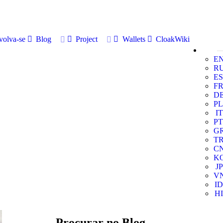
volva-se
Blog
Project
Wallets
CloakWiki
E
R
ES
F
D
PL
IT
PT
G
T
C
K
JP
V
ID
HI
Procurar no Blog