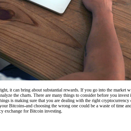
ight, it can bring about substantial rewards. If you go into the market
nalyze the charts. There are many things to consider before you invest i
ings is making sure that you are dealing with the right cryptocurrency
our Bitcoins-and choosing the wrong one could be a waste of time and 
cy exchange for Bitcoin investing.