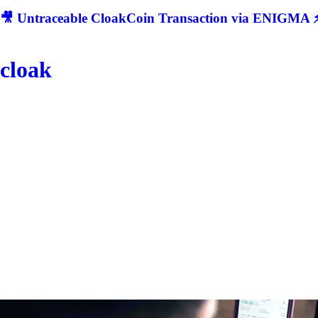
🎥 Untraceable CloakCoin Transaction via ENIGMA ⚡
cloak