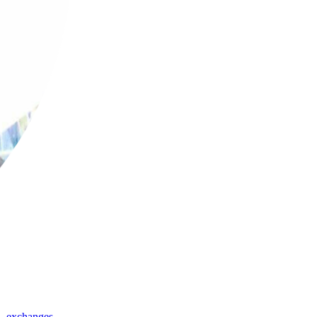
,
exchanges
,