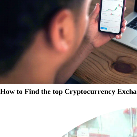
How to Find the top Cryptocurrency Exchan