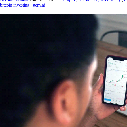
bitcoin investing
,
gemini