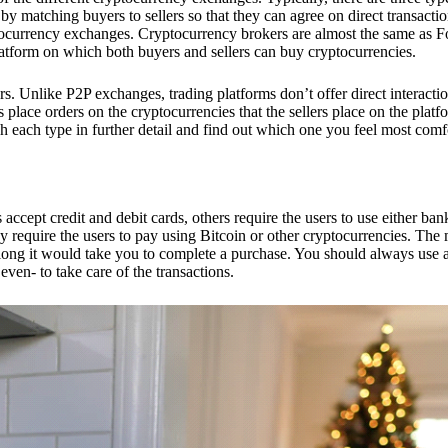
 matching buyers to sellers so that they can agree on direct transactio
ptocurrency exchanges. Cryptocurrency brokers are almost the same as F
platform on which both buyers and sellers can buy cryptocurrencies.
 Unlike P2P exchanges, trading platforms don’t offer direct interacti
s place orders on the cryptocurrencies that the sellers place on the platf
ch each type in further detail and find out which one you feel most comf
ept credit and debit cards, others require the users to use either bank
 require the users to pay using Bitcoin or other cryptocurrencies. The
ong it would take you to complete a purchase. You should always use a
ven- to take care of the transactions.