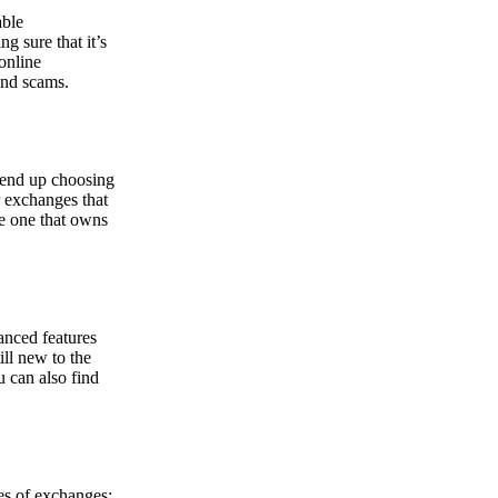
able
g sure that it’s
online
and scams.
y end up choosing
r exchanges that
he one that owns
anced features
ill new to the
u can also find
pes of exchanges: