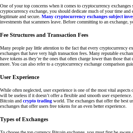
One of your top concerns when it comes to cryptocurrency exchanges sh
cryptocurrency exchange, you should dedicate much of your time and eff
legitimate and secure.
Many cryptocurrency exchanges subject inve
investments that scammers leave. Before committing to an exchange, yo
Fee Structures and Transaction Fees
Many people pay little attention to the fact that every cryptocurrency 
exchanges that have very high transaction fees. Many reputable exchang
have tokens as they’re the ones that often charge lower than those that
more. You can also refer to a cryptocurrency exchange comparison guid
User Experience
While often neglected, user experience is one of the most vital aspects
will be useless if it doesn’t offer a flexible and smooth user experience. 
Bitcoin and
crypto trading
world. The exchanges that offer the best us
exchanges that offer users free tokens for an even better experience.
Types of Exchanges
To choose the top currency Bitcoin exchange, you must first be aware o