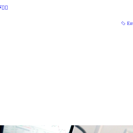
🕵‍♂
En