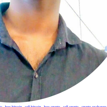
tc
,
buy bitcoin
,
sell bitcoin
,
buy crypto
,
sell crypto
,
crypto exchange