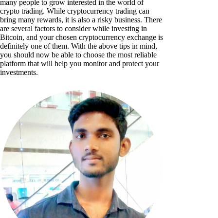
many people to grow interested in the world of
crypto trading. While cryptocurrency trading can
bring many rewards, it is also a risky business. There
are several factors to consider while investing in
Bitcoin, and your chosen cryptocurrency exchange is
definitely one of them. With the above tips in mind,
you should now be able to choose the most reliable
platform that will help you monitor and protect your
investments.