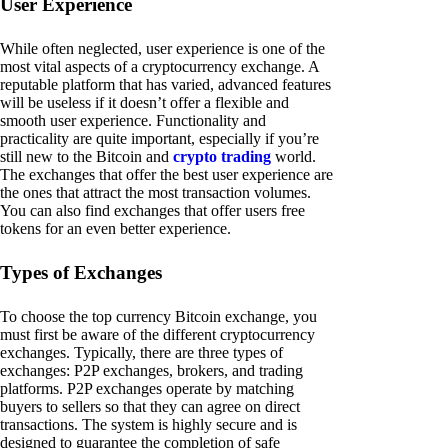
User Experience
While often neglected, user experience is one of the
most vital aspects of a cryptocurrency exchange. A
reputable platform that has varied, advanced features
will be useless if it doesn’t offer a flexible and
smooth user experience. Functionality and
practicality are quite important, especially if you’re
still new to the Bitcoin and
crypto trading
world.
The exchanges that offer the best user experience are
the ones that attract the most transaction volumes.
You can also find exchanges that offer users free
tokens for an even better experience.
Types of Exchanges
To choose the top currency Bitcoin exchange, you
must first be aware of the different cryptocurrency
exchanges. Typically, there are three types of
exchanges: P2P exchanges, brokers, and trading
platforms. P2P exchanges operate by matching
buyers to sellers so that they can agree on direct
transactions. The system is highly secure and is
designed to guarantee the completion of safe