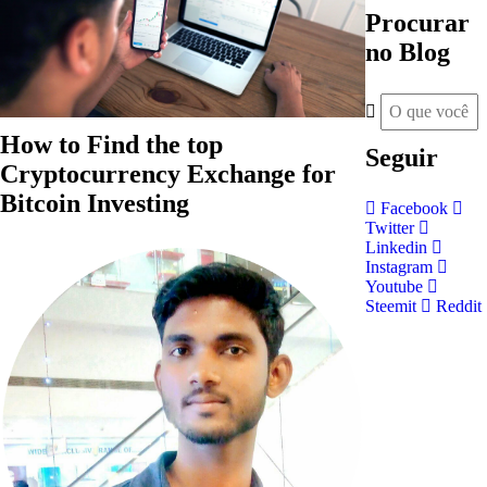
Procurar
no Blog
How to Find the top
Seguir
Cryptocurrency Exchange for
Bitcoin Investing
Facebook
Twitter
Linkedin
Instagram
Youtube
Steemit
Reddit