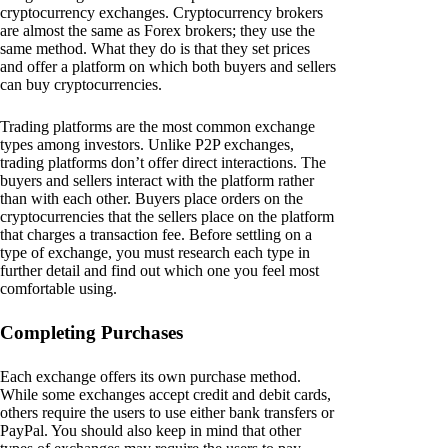
cryptocurrency exchanges. Cryptocurrency brokers
are almost the same as Forex brokers; they use the
same method. What they do is that they set prices
and offer a platform on which both buyers and sellers
can buy cryptocurrencies.
Trading platforms are the most common exchange
types among investors. Unlike P2P exchanges,
trading platforms don’t offer direct interactions. The
buyers and sellers interact with the platform rather
than with each other. Buyers place orders on the
cryptocurrencies that the sellers place on the platform
that charges a transaction fee. Before settling on a
type of exchange, you must research each type in
further detail and find out which one you feel most
comfortable using.
Completing Purchases
Each exchange offers its own purchase method.
While some exchanges accept credit and debit cards,
others require the users to use either bank transfers or
PayPal. You should also keep in mind that other