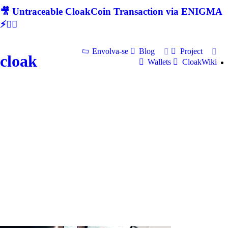
🎥 Untraceable CloakCoin Transaction via ENIGMA
⚡🕵‍♂
Envolva-se
Blog
Project
cloak
Wallets
CloakWiki