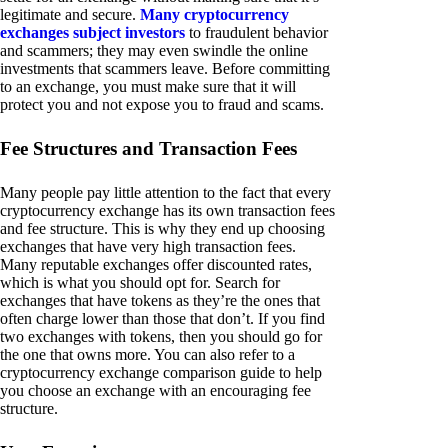
legitimate and secure.
Many cryptocurrency
exchanges subject investors
to fraudulent behavior
and scammers; they may even swindle the online
investments that scammers leave. Before committing
to an exchange, you must make sure that it will
protect you and not expose you to fraud and scams.
Fee Structures and Transaction Fees
Many people pay little attention to the fact that every
cryptocurrency exchange has its own transaction fees
and fee structure. This is why they end up choosing
exchanges that have very high transaction fees.
Many reputable exchanges offer discounted rates,
which is what you should opt for. Search for
exchanges that have tokens as they’re the ones that
often charge lower than those that don’t. If you find
two exchanges with tokens, then you should go for
the one that owns more. You can also refer to a
cryptocurrency exchange comparison guide to help
you choose an exchange with an encouraging fee
structure.