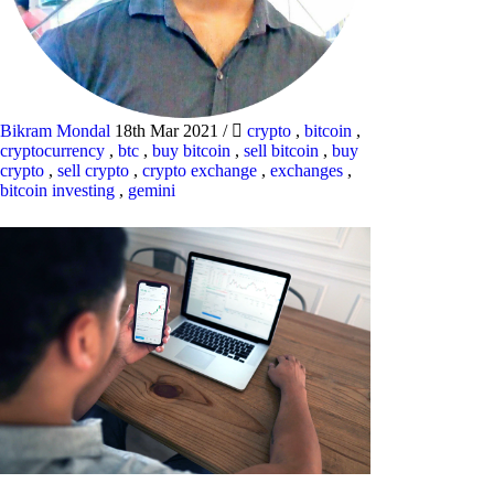
Bikram Mondal
18th Mar 2021
/
crypto
,
bitcoin
,
cryptocurrency
,
btc
,
buy bitcoin
,
sell bitcoin
,
buy
crypto
,
sell crypto
,
crypto exchange
,
exchanges
,
bitcoin investing
,
gemini