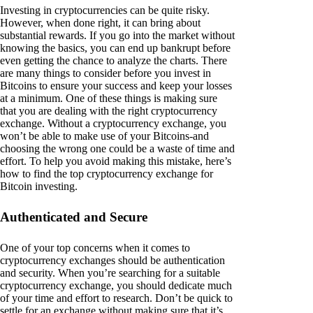
Investing in cryptocurrencies can be quite risky.
However, when done right, it can bring about
substantial rewards. If you go into the market without
knowing the basics, you can end up bankrupt before
even getting the chance to analyze the charts. There
are many things to consider before you invest in
Bitcoins to ensure your success and keep your losses
at a minimum. One of these things is making sure
that you are dealing with the right cryptocurrency
exchange. Without a cryptocurrency exchange, you
won’t be able to make use of your Bitcoins-and
choosing the wrong one could be a waste of time and
effort. To help you avoid making this mistake, here’s
how to find the top cryptocurrency exchange for
Bitcoin investing.
Authenticated and Secure
One of your top concerns when it comes to
cryptocurrency exchanges should be authentication
and security. When you’re searching for a suitable
cryptocurrency exchange, you should dedicate much
of your time and effort to research. Don’t be quick to
settle for an exchange without making sure that it’s