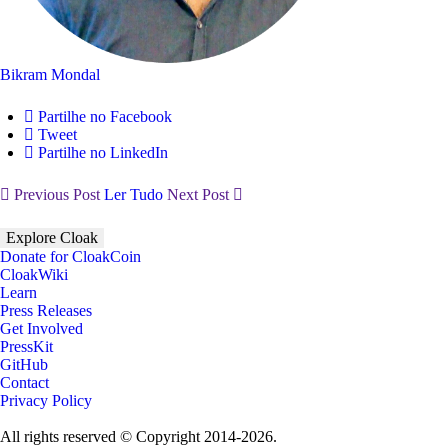
Bikram Mondal
Partilhe no Facebook
Tweet
Partilhe no LinkedIn
Previous Post
Ler Tudo
Next Post
Explore Cloak
Donate for CloakCoin
CloakWiki
Learn
Press Releases
Get Involved
PressKit
GitHub
Contact
Privacy Policy
All rights reserved © Copyright 2014-2026.