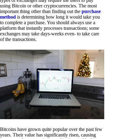
types of exchanges may require the users to pay
using Bitcoin or other cryptocurrencies. The most
important thing other than finding out the
purchase
method
is determining how long it would take you
to complete a purchase. You should always use a
platform that instantly processes transactions; some
exchanges may take days-weeks even- to take care
of the transactions.
Bitcoins have grown quite popular over the past few
years. Their value has significantly risen, causing