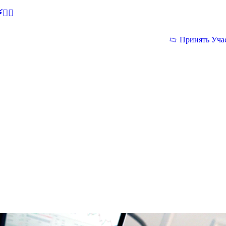
🕵‍♂
Принять Уча