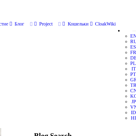
стие
Блог
Project
Кошельки
CloakWiki
E
R
ES
F
D
PL
IT
PT
G
T
C
K
JP
V
ID
HI
Blog Search