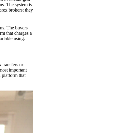
ns. The system is
orex brokers; they
ons. The buyers
orm that charges a
ortable using.
 transfers or
 most important
 platform that