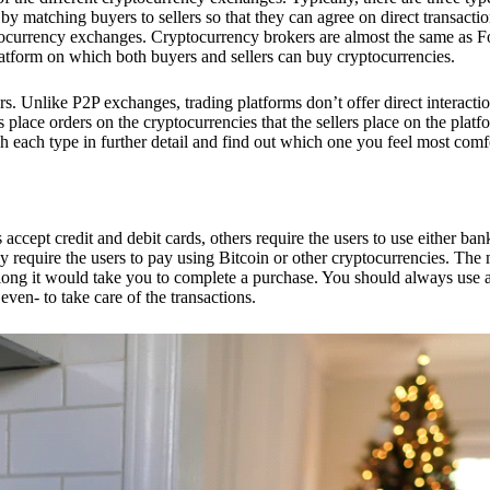
 matching buyers to sellers so that they can agree on direct transactio
ptocurrency exchanges. Cryptocurrency brokers are almost the same as F
platform on which both buyers and sellers can buy cryptocurrencies.
 Unlike P2P exchanges, trading platforms don’t offer direct interacti
s place orders on the cryptocurrencies that the sellers place on the platf
ch each type in further detail and find out which one you feel most comf
ept credit and debit cards, others require the users to use either bank
 require the users to pay using Bitcoin or other cryptocurrencies. The
ong it would take you to complete a purchase. You should always use a
ven- to take care of the transactions.