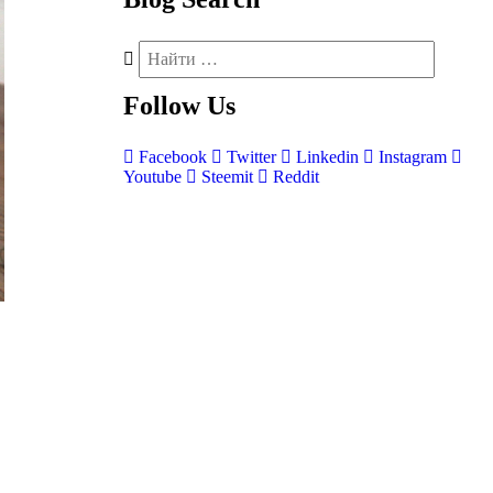
Follow
Us
Facebook
Twitter
Linkedin
Instagram
Youtube
Steemit
Reddit