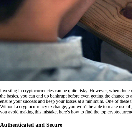
Investing in cryptocurrencies can be quite risky. However, when done r
the basics, you can end up bankrupt before even getting the chance to a
ensure your success and keep your losses at a minimum. One of these th
Without a cryptocurrency exchange, you won’t be able to make use of y
you avoid making this mistake, here’s how to find the top cryptocurren
Authenticated and Secure