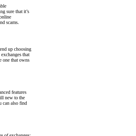
able
g sure that it’s
online
and scams.
y end up choosing
r exchanges that
he one that owns
anced features
ill new to the
u can also find
pes of exchanges: