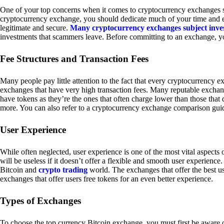
One of your top concerns when it comes to cryptocurrency exchanges sh
cryptocurrency exchange, you should dedicate much of your time and eff
legitimate and secure.
Many cryptocurrency exchanges subject inve
investments that scammers leave. Before committing to an exchange, yo
Fee Structures and Transaction Fees
Many people pay little attention to the fact that every cryptocurrency 
exchanges that have very high transaction fees. Many reputable exchang
have tokens as they’re the ones that often charge lower than those that
more. You can also refer to a cryptocurrency exchange comparison guid
User Experience
While often neglected, user experience is one of the most vital aspects
will be useless if it doesn’t offer a flexible and smooth user experience. 
Bitcoin and
crypto trading
world. The exchanges that offer the best us
exchanges that offer users free tokens for an even better experience.
Types of Exchanges
To choose the top currency Bitcoin exchange, you must first be aware o