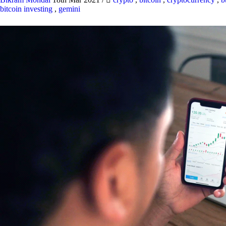
bitcoin investing
,
gemini