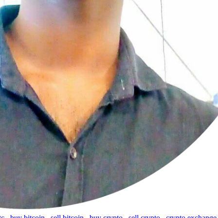
tc
,
buy bitcoin
,
sell bitcoin
,
buy crypto
,
sell crypto
,
crypto exchange