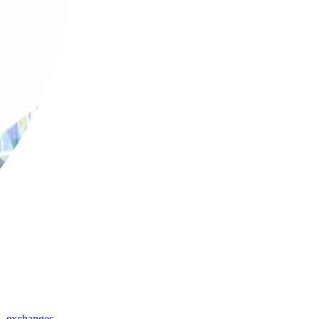
,
exchanges
,