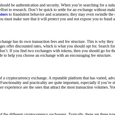
ould be authentication and security. When you’re searching for a suit
ort to research. Don’t be quick to settle for an exchange without makin
stors
to fraudulent behavior and scammers; they may even swindle the 
u must make sure that it will protect you and not expose you to fraud 
exchange has its own transaction fees and fee structure. This is why the
es offer discounted rates, which is what you should opt for. Search fo
 don’t. If you find two exchanges with tokens, then you should go for t
e to help you choose an exchange with an encouraging fee structure.
 of a cryptocurrency exchange. A reputable platform that has varied, adv
Functionality and practicality are quite important, especially if you’re st
er experience are the ones that attract the most transaction volumes. Yo
f the different cryptocurrency exchanges. Typically, there are three ty