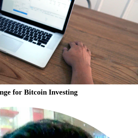
ge for Bitcoin Investing