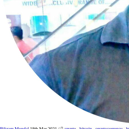
Bikram Mondal
18th Mar 2021
/
crypto
,
bitcoin
,
cryptocurrency
,
b