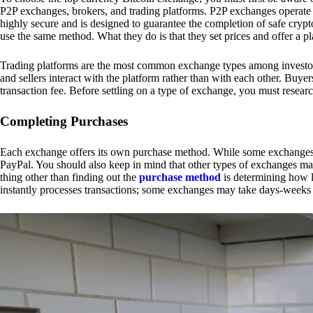
P2P exchanges, brokers, and trading platforms. P2P exchanges operate by
highly secure and is designed to guarantee the completion of safe cry
use the same method. What they do is that they set prices and offer a 
Trading platforms are the most common exchange types among investors.
and sellers interact with the platform rather than with each other. Buyer
transaction fee. Before settling on a type of exchange, you must resear
Completing Purchases
Each exchange offers its own purchase method. While some exchanges acc
PayPal. You should also keep in mind that other types of exchanges may
thing other than finding out the
purchase method
is determining how l
instantly processes transactions; some exchanges may take days-weeks e