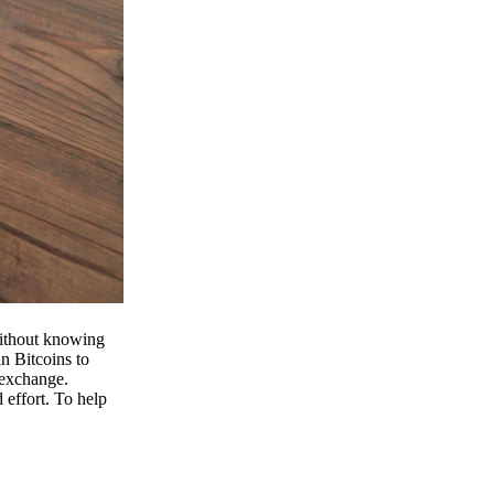
 without knowing
n Bitcoins to
 exchange.
effort. To help