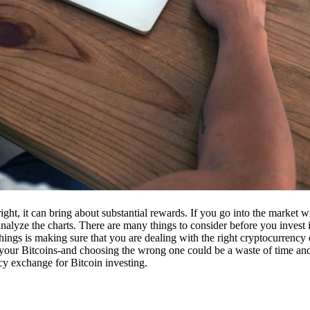
ight, it can bring about substantial rewards. If you go into the market
nalyze the charts. There are many things to consider before you invest i
ings is making sure that you are dealing with the right cryptocurrency
our Bitcoins-and choosing the wrong one could be a waste of time and 
cy exchange for Bitcoin investing.