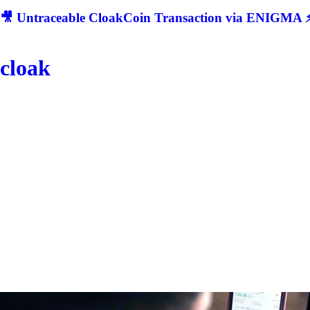
🎥 Untraceable CloakCoin Transaction via ENIGMA ⚡
cloak