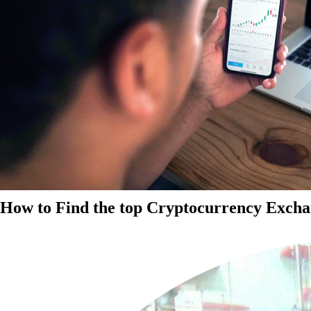
How to Find the top Cryptocurrency Exchan