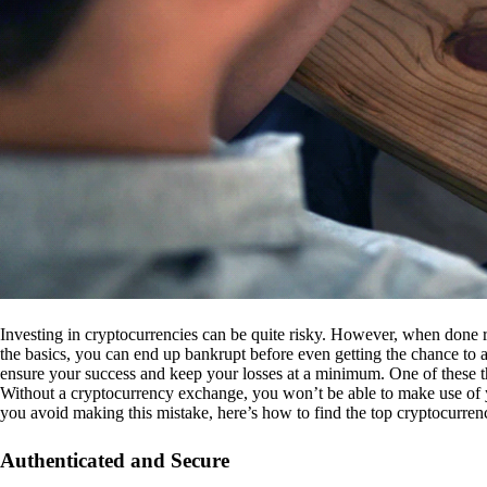
Investing in cryptocurrencies can be quite risky. However, when done r
the basics, you can end up bankrupt before even getting the chance to a
ensure your success and keep your losses at a minimum. One of these th
Without a cryptocurrency exchange, you won’t be able to make use of y
you avoid making this mistake, here’s how to find the top cryptocurren
Authenticated and Secure