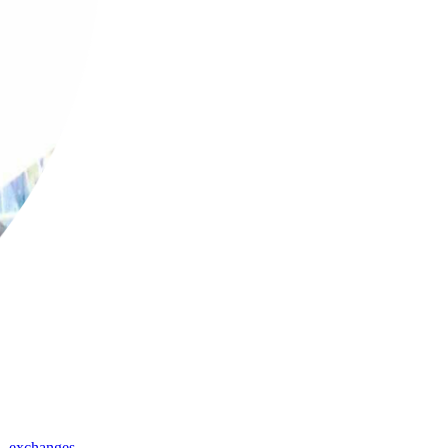
,
exchanges
,