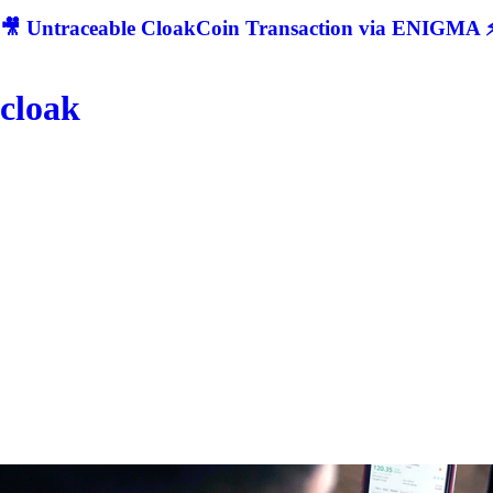
🎥 Untraceable CloakCoin Transaction via ENIGMA ⚡
cloak