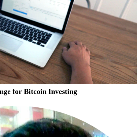
ge for Bitcoin Investing