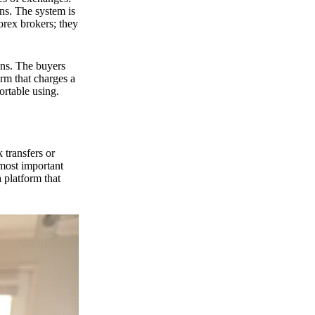
ns. The system is
orex brokers; they
ons. The buyers
orm that charges a
ortable using.
 transfers or
 most important
 platform that