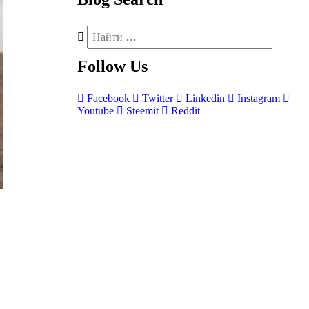
Follow
Us
Facebook
Twitter
Linkedin
Instagram
Youtube
Steemit
Reddit