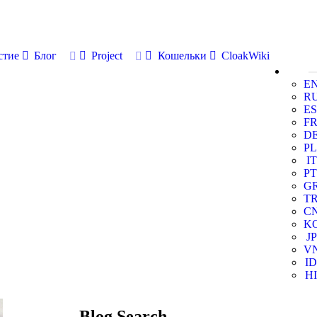
стие
Блог
Project
Кошельки
CloakWiki
E
R
ES
F
D
PL
IT
PT
G
T
C
K
JP
V
ID
HI
Blog Search