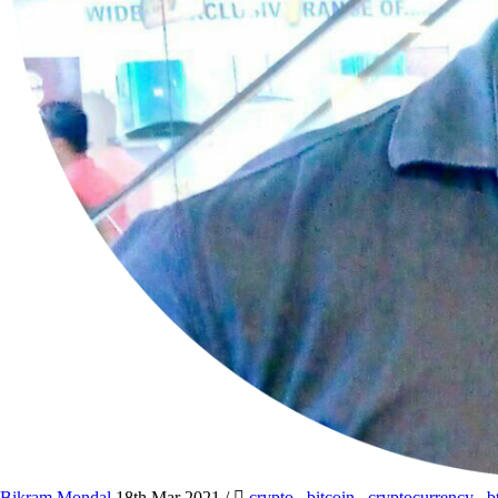
Bikram Mondal
18th Mar 2021
/
crypto
,
bitcoin
,
cryptocurrency
,
b