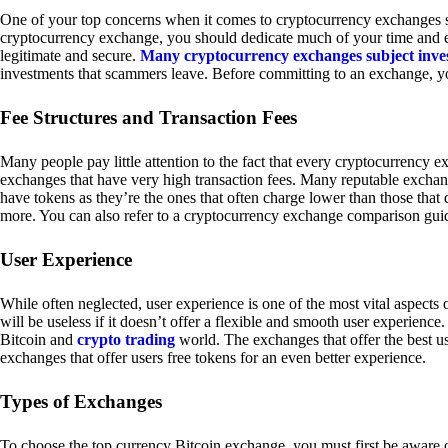
One of your top concerns when it comes to cryptocurrency exchanges sh
cryptocurrency exchange, you should dedicate much of your time and eff
legitimate and secure.
Many cryptocurrency exchanges subject inve
investments that scammers leave. Before committing to an exchange, yo
Fee Structures and Transaction Fees
Many people pay little attention to the fact that every cryptocurrency 
exchanges that have very high transaction fees. Many reputable exchang
have tokens as they’re the ones that often charge lower than those that
more. You can also refer to a cryptocurrency exchange comparison guid
User Experience
While often neglected, user experience is one of the most vital aspects
will be useless if it doesn’t offer a flexible and smooth user experience. 
Bitcoin and
crypto trading
world. The exchanges that offer the best us
exchanges that offer users free tokens for an even better experience.
Types of Exchanges
To choose the top currency Bitcoin exchange, you must first be aware o