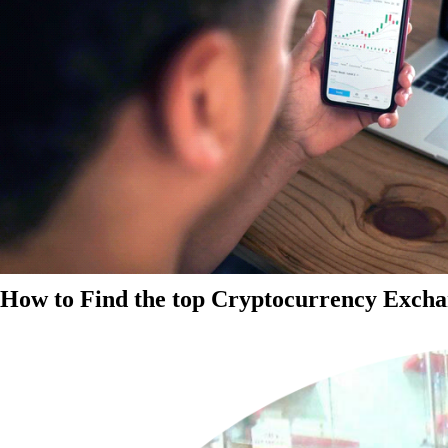
How to Find the top Cryptocurrency Exchan