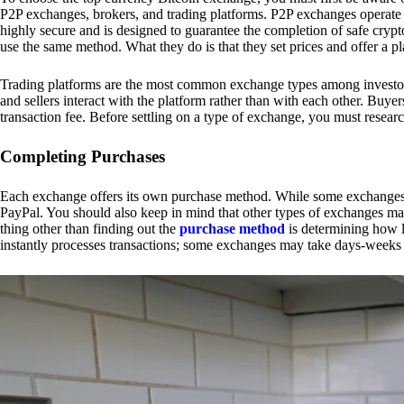
P2P exchanges, brokers, and trading platforms. P2P exchanges operate by
highly secure and is designed to guarantee the completion of safe cry
use the same method. What they do is that they set prices and offer a 
Trading platforms are the most common exchange types among investors.
and sellers interact with the platform rather than with each other. Buyer
transaction fee. Before settling on a type of exchange, you must resear
Completing Purchases
Each exchange offers its own purchase method. While some exchanges acc
PayPal. You should also keep in mind that other types of exchanges may
thing other than finding out the
purchase method
is determining how l
instantly processes transactions; some exchanges may take days-weeks e