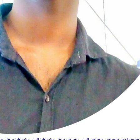
tc
,
buy bitcoin
,
sell bitcoin
,
buy crypto
,
sell crypto
,
crypto exchange