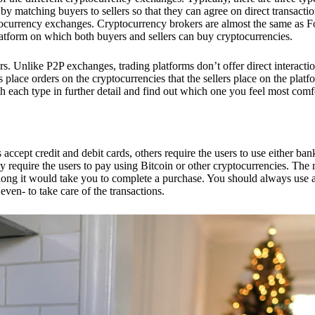
 matching buyers to sellers so that they can agree on direct transactio
ptocurrency exchanges. Cryptocurrency brokers are almost the same as F
platform on which both buyers and sellers can buy cryptocurrencies.
 Unlike P2P exchanges, trading platforms don’t offer direct interacti
s place orders on the cryptocurrencies that the sellers place on the platf
ch each type in further detail and find out which one you feel most comf
ept credit and debit cards, others require the users to use either bank
 require the users to pay using Bitcoin or other cryptocurrencies. The
ong it would take you to complete a purchase. You should always use a
ven- to take care of the transactions.