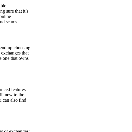
able
g sure that it’s
online
and scams.
y end up choosing
r exchanges that
he one that owns
anced features
ill new to the
u can also find
pes of exchanges: