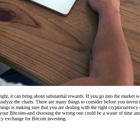
ight, it can bring about substantial rewards. If you go into the market
nalyze the charts. There are many things to consider before you invest i
ings is making sure that you are dealing with the right cryptocurrency
our Bitcoins-and choosing the wrong one could be a waste of time and 
cy exchange for Bitcoin investing.