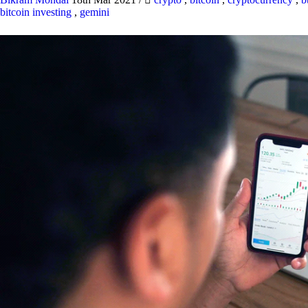
bitcoin investing
,
gemini