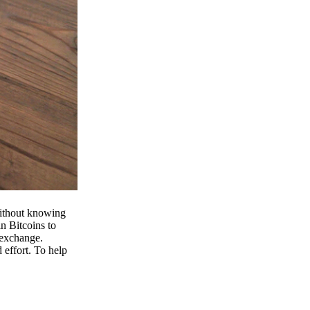
 without knowing
n Bitcoins to
 exchange.
effort. To help