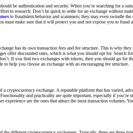
ould be authentication and security. When you’re searching for a suit
ort to research. Don’t be quick to settle for an exchange without makin
stors
to fraudulent behavior and scammers; they may even swindle the 
u must make sure that it will protect you and not expose you to fraud 
exchange has its own transaction fees and fee structure. This is why the
es offer discounted rates, which is what you should opt for. Search fo
 don’t. If you find two exchanges with tokens, then you should go for t
e to help you choose an exchange with an encouraging fee structure.
 of a cryptocurrency exchange. A reputable platform that has varied, adv
Functionality and practicality are quite important, especially if you’re st
er experience are the ones that attract the most transaction volumes. Yo
f the different cryptocurrency exchanges. Typically, there are three ty