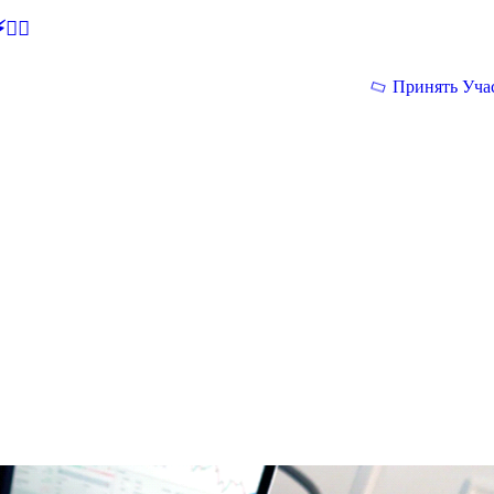
🕵‍♂
Принять Уча