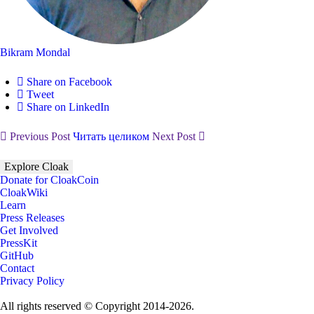
Bikram Mondal
Share on Facebook
Tweet
Share on LinkedIn
Previous Post
Читать целиком
Next Post
Explore Cloak
Donate for CloakCoin
CloakWiki
Learn
Press Releases
Get Involved
PressKit
GitHub
Contact
Privacy Policy
All rights reserved © Copyright 2014-2026.