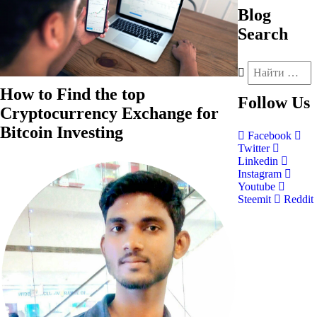
Blog
Search
How to Find the top
Follow
Us
Cryptocurrency Exchange for
Bitcoin Investing
Facebook
Twitter
Linkedin
Instagram
Youtube
Steemit
Reddit