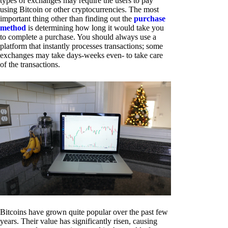
types of exchanges may require the users to pay
using Bitcoin or other cryptocurrencies. The most
important thing other than finding out the
purchase
method
is determining how long it would take you
to complete a purchase. You should always use a
platform that instantly processes transactions; some
exchanges may take days-weeks even- to take care
of the transactions.
Bitcoins have grown quite popular over the past few
years. Their value has significantly risen, causing