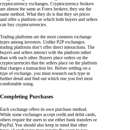
cryptocurrency exchanges. Cryptocurrency brokers
are almost the same as Forex brokers; they use the
same method. What they do is that they set prices
and offer a platform on which both buyers and sellers
can buy cryptocurrencies.
Trading platforms are the most common exchange
types among investors. Unlike P2P exchanges,
trading platforms don’t offer direct interactions. The
buyers and sellers interact with the platform rather
than with each other. Buyers place orders on the
cryptocurrencies that the sellers place on the platform
that charges a transaction fee. Before settling on a
type of exchange, you must research each type in
further detail and find out which one you feel most
comfortable using.
Completing Purchases
Each exchange offers its own purchase method.
While some exchanges accept credit and debit cards,
others require the users to use either bank transfers or
PayPal. You should also keep in mind that other