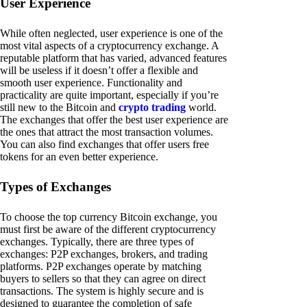
User Experience
While often neglected, user experience is one of the
most vital aspects of a cryptocurrency exchange. A
reputable platform that has varied, advanced features
will be useless if it doesn’t offer a flexible and
smooth user experience. Functionality and
practicality are quite important, especially if you’re
still new to the Bitcoin and
crypto trading
world.
The exchanges that offer the best user experience are
the ones that attract the most transaction volumes.
You can also find exchanges that offer users free
tokens for an even better experience.
Types of Exchanges
To choose the top currency Bitcoin exchange, you
must first be aware of the different cryptocurrency
exchanges. Typically, there are three types of
exchanges: P2P exchanges, brokers, and trading
platforms. P2P exchanges operate by matching
buyers to sellers so that they can agree on direct
transactions. The system is highly secure and is
designed to guarantee the completion of safe