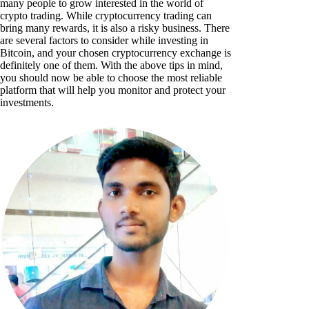
many people to grow interested in the world of
crypto trading. While cryptocurrency trading can
bring many rewards, it is also a risky business. There
are several factors to consider while investing in
Bitcoin, and your chosen cryptocurrency exchange is
definitely one of them. With the above tips in mind,
you should now be able to choose the most reliable
platform that will help you monitor and protect your
investments.