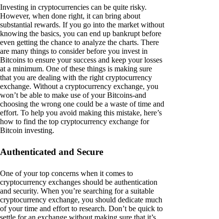
Investing in cryptocurrencies can be quite risky.
However, when done right, it can bring about
substantial rewards. If you go into the market without
knowing the basics, you can end up bankrupt before
even getting the chance to analyze the charts. There
are many things to consider before you invest in
Bitcoins to ensure your success and keep your losses
at a minimum. One of these things is making sure
that you are dealing with the right cryptocurrency
exchange. Without a cryptocurrency exchange, you
won’t be able to make use of your Bitcoins-and
choosing the wrong one could be a waste of time and
effort. To help you avoid making this mistake, here’s
how to find the top cryptocurrency exchange for
Bitcoin investing.
Authenticated and Secure
One of your top concerns when it comes to
cryptocurrency exchanges should be authentication
and security. When you’re searching for a suitable
cryptocurrency exchange, you should dedicate much
of your time and effort to research. Don’t be quick to
settle for an exchange without making sure that it’s