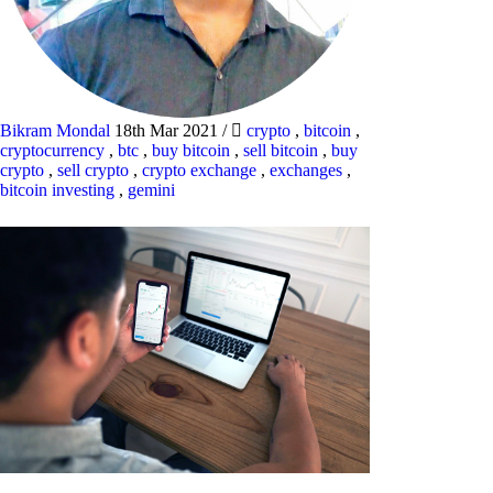
Bikram Mondal
18th Mar 2021
/
crypto
,
bitcoin
,
cryptocurrency
,
btc
,
buy bitcoin
,
sell bitcoin
,
buy
crypto
,
sell crypto
,
crypto exchange
,
exchanges
,
bitcoin investing
,
gemini