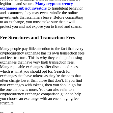
legitimate and secure.
Many cryptocurrency
exchanges subject investors
to fraudulent behavior
and scammers; they may even swindle the online
investments that scammers leave. Before committing
to an exchange, you must make sure that it will
protect you and not expose you to fraud and scams.
Fee Structures and Transaction Fees
Many people pay little attention to the fact that every
cryptocurrency exchange has its own transaction fees
and fee structure. This is why they end up choosing
exchanges that have very high transaction fees.
Many reputable exchanges offer discounted rates,
which is what you should opt for. Search for
exchanges that have tokens as they’re the ones that
often charge lower than those that don’t. If you find
two exchanges with tokens, then you should go for
the one that owns more. You can also refer to a
cryptocurrency exchange comparison guide to help
you choose an exchange with an encouraging fee
structure.