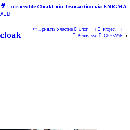
🎥 Untraceable CloakCoin Transaction via ENIGMA
⚡🕵‍♂
Принять Участие
Блог
Project
cloak
Кошельки
CloakWiki