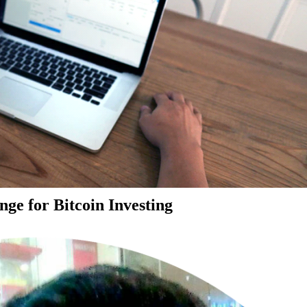
ge for Bitcoin Investing