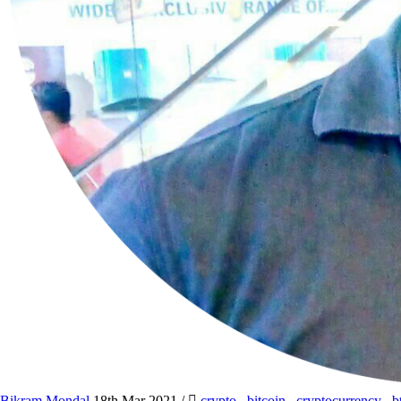
Bikram Mondal
18th Mar 2021
/
crypto
,
bitcoin
,
cryptocurrency
,
b