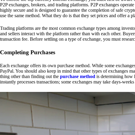
P2P exchanges, brokers, and trading platforms. P2P exchanges operate by
highly secure and is designed to guarantee the completion of safe cry
use the same method. What they do is that they set prices and offer a 
Trading platforms are the most common exchange types among investors.
and sellers interact with the platform rather than with each other. Buyer
transaction fee. Before settling on a type of exchange, you must resear
Completing Purchases
Each exchange offers its own purchase method. While some exchanges acc
PayPal. You should also keep in mind that other types of exchanges may
thing other than finding out the
purchase method
is determining how l
instantly processes transactions; some exchanges may take days-weeks e