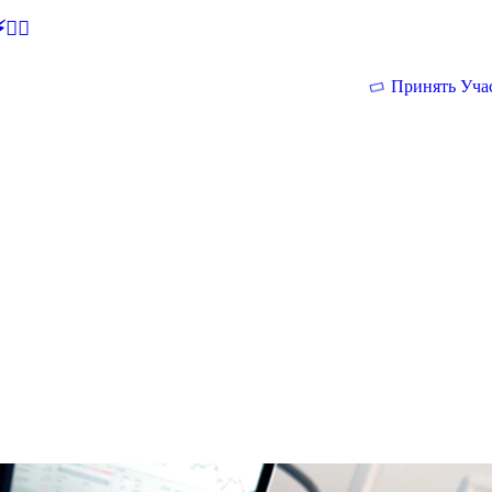
🕵‍♂
Принять Уча