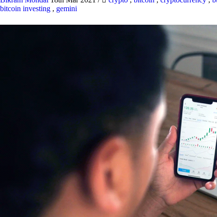
bitcoin investing
,
gemini