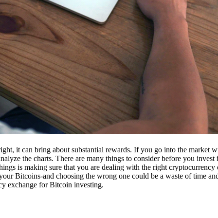
ight, it can bring about substantial rewards. If you go into the market
nalyze the charts. There are many things to consider before you invest i
ings is making sure that you are dealing with the right cryptocurrency
our Bitcoins-and choosing the wrong one could be a waste of time and 
cy exchange for Bitcoin investing.