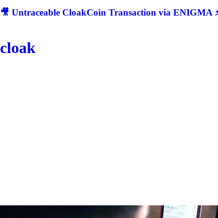
🎥 Untraceable CloakCoin Transaction via ENIGMA ⚡
cloak