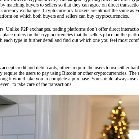
 matching buyers to sellers so that they can agree on direct transactio
ptocurrency exchanges. Cryptocurrency brokers are almost the same as F
platform on which both buyers and sellers can buy cryptocurrencies.
 Unlike P2P exchanges, trading platforms don’t offer direct interacti
s place orders on the cryptocurrencies that the sellers place on the platf
ch each type in further detail and find out which one you feel most comf
ept credit and debit cards, others require the users to use either bank
 require the users to pay using Bitcoin or other cryptocurrencies. The
ong it would take you to complete a purchase. You should always use a
ven- to take care of the transactions.