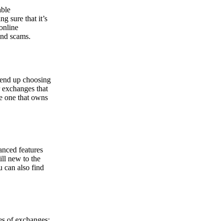
able
g sure that it’s
online
and scams.
y end up choosing
r exchanges that
he one that owns
anced features
ill new to the
u can also find
pes of exchanges: