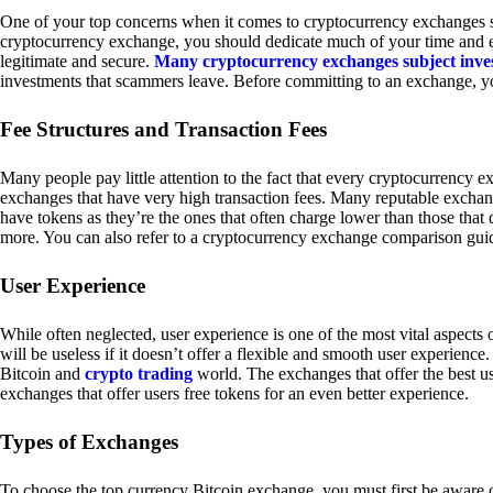
One of your top concerns when it comes to cryptocurrency exchanges sh
cryptocurrency exchange, you should dedicate much of your time and eff
legitimate and secure.
Many cryptocurrency exchanges subject inve
investments that scammers leave. Before committing to an exchange, yo
Fee Structures and Transaction Fees
Many people pay little attention to the fact that every cryptocurrency 
exchanges that have very high transaction fees. Many reputable exchang
have tokens as they’re the ones that often charge lower than those that
more. You can also refer to a cryptocurrency exchange comparison guid
User Experience
While often neglected, user experience is one of the most vital aspects
will be useless if it doesn’t offer a flexible and smooth user experience. 
Bitcoin and
crypto trading
world. The exchanges that offer the best us
exchanges that offer users free tokens for an even better experience.
Types of Exchanges
To choose the top currency Bitcoin exchange, you must first be aware o