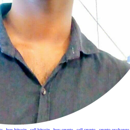
tc
,
buy bitcoin
,
sell bitcoin
,
buy crypto
,
sell crypto
,
crypto exchange