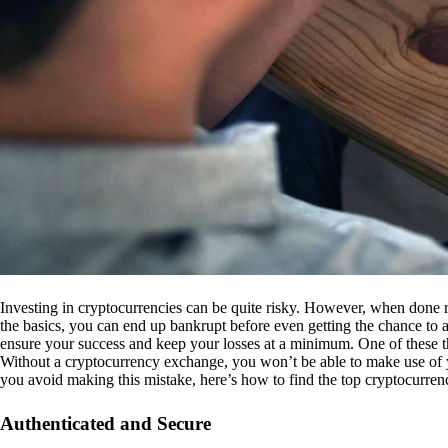
Investing in cryptocurrencies can be quite risky. However, when done r
the basics, you can end up bankrupt before even getting the chance to a
ensure your success and keep your losses at a minimum. One of these th
Without a cryptocurrency exchange, you won’t be able to make use of y
you avoid making this mistake, here’s how to find the top cryptocurren
Authenticated and Secure