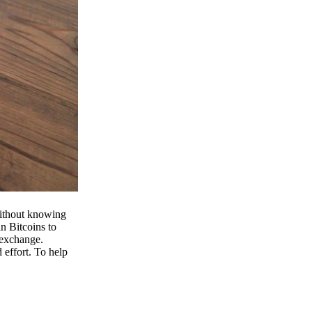
 without knowing
n Bitcoins to
 exchange.
effort. To help