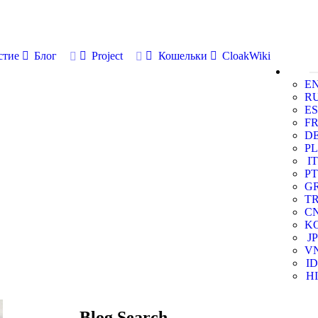
стие
Блог
Project
Кошельки
CloakWiki
E
R
ES
F
D
PL
IT
PT
G
T
C
K
JP
V
ID
HI
Blog Search