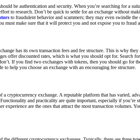
ould be authentication and security. When you’re searching for a suit
ort to research. Don’t be quick to settle for an exchange without makin
stors
to fraudulent behavior and scammers; they may even swindle the 
u must make sure that it will protect you and not expose you to fraud 
exchange has its own transaction fees and fee structure. This is why the
es offer discounted rates, which is what you should opt for. Search fo
 don’t. If you find two exchanges with tokens, then you should go for t
e to help you choose an exchange with an encouraging fee structure.
 of a cryptocurrency exchange. A reputable platform that has varied, adv
Functionality and practicality are quite important, especially if you’re st
er experience are the ones that attract the most transaction volumes. Yo
f the different cryptocurrency exchanges. Typically, there are three ty