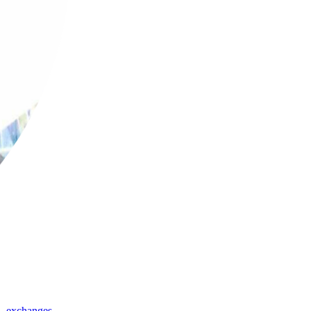
,
exchanges
,