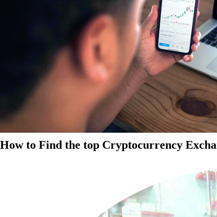
How to Find the top Cryptocurrency Exchan