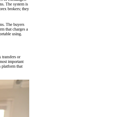
ns. The system is
orex brokers; they
ons. The buyers
orm that charges a
ortable using.
 transfers or
 most important
 platform that