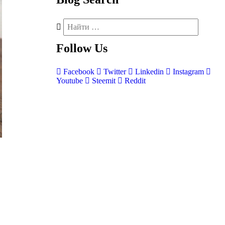
Follow
Us
Facebook
Twitter
Linkedin
Instagram
Youtube
Steemit
Reddit