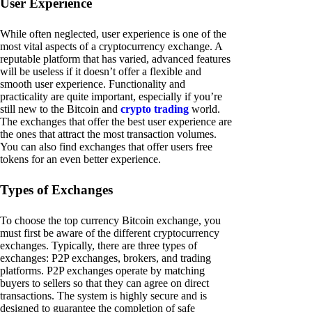
User Experience
While often neglected, user experience is one of the
most vital aspects of a cryptocurrency exchange. A
reputable platform that has varied, advanced features
will be useless if it doesn’t offer a flexible and
smooth user experience. Functionality and
practicality are quite important, especially if you’re
still new to the Bitcoin and
crypto trading
world.
The exchanges that offer the best user experience are
the ones that attract the most transaction volumes.
You can also find exchanges that offer users free
tokens for an even better experience.
Types of Exchanges
To choose the top currency Bitcoin exchange, you
must first be aware of the different cryptocurrency
exchanges. Typically, there are three types of
exchanges: P2P exchanges, brokers, and trading
platforms. P2P exchanges operate by matching
buyers to sellers so that they can agree on direct
transactions. The system is highly secure and is
designed to guarantee the completion of safe