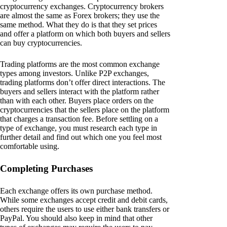
cryptocurrency exchanges. Cryptocurrency brokers
are almost the same as Forex brokers; they use the
same method. What they do is that they set prices
and offer a platform on which both buyers and sellers
can buy cryptocurrencies.
Trading platforms are the most common exchange
types among investors. Unlike P2P exchanges,
trading platforms don’t offer direct interactions. The
buyers and sellers interact with the platform rather
than with each other. Buyers place orders on the
cryptocurrencies that the sellers place on the platform
that charges a transaction fee. Before settling on a
type of exchange, you must research each type in
further detail and find out which one you feel most
comfortable using.
Completing Purchases
Each exchange offers its own purchase method.
While some exchanges accept credit and debit cards,
others require the users to use either bank transfers or
PayPal. You should also keep in mind that other