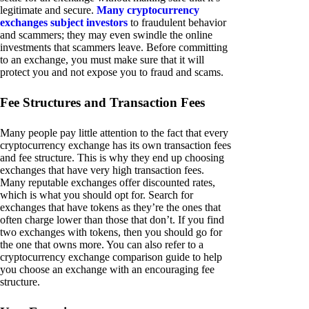
legitimate and secure.
Many cryptocurrency
exchanges subject investors
to fraudulent behavior
and scammers; they may even swindle the online
investments that scammers leave. Before committing
to an exchange, you must make sure that it will
protect you and not expose you to fraud and scams.
Fee Structures and Transaction Fees
Many people pay little attention to the fact that every
cryptocurrency exchange has its own transaction fees
and fee structure. This is why they end up choosing
exchanges that have very high transaction fees.
Many reputable exchanges offer discounted rates,
which is what you should opt for. Search for
exchanges that have tokens as they’re the ones that
often charge lower than those that don’t. If you find
two exchanges with tokens, then you should go for
the one that owns more. You can also refer to a
cryptocurrency exchange comparison guide to help
you choose an exchange with an encouraging fee
structure.