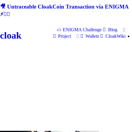
🎥 Untraceable CloakCoin Transaction via ENIGMA
⚡🕵‍♂
ENIGMA Challenge
Blog
cloak
Project
Wallets
CloakWiki