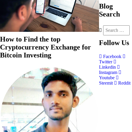
Blog
Search
How to Find the top
Follow
Us
Cryptocurrency Exchange for
Bitcoin Investing
Facebook
Twitter
Linkedin
Instagram
Youtube
Steemit
Reddit