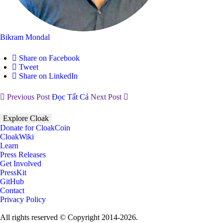
Bikram Mondal
Share on Facebook
Tweet
Share on LinkedIn
Previous Post
Đọc Tất Cả
Next Post
Explore Cloak
Donate for CloakCoin
CloakWiki
Learn
Press Releases
Get Involved
PressKit
GitHub
Contact
Privacy Policy
All rights reserved © Copyright 2014-2026.