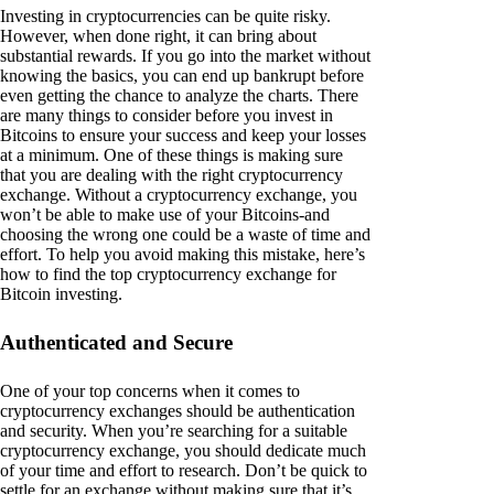
Investing in cryptocurrencies can be quite risky.
However, when done right, it can bring about
substantial rewards. If you go into the market without
knowing the basics, you can end up bankrupt before
even getting the chance to analyze the charts. There
are many things to consider before you invest in
Bitcoins to ensure your success and keep your losses
at a minimum. One of these things is making sure
that you are dealing with the right cryptocurrency
exchange. Without a cryptocurrency exchange, you
won’t be able to make use of your Bitcoins-and
choosing the wrong one could be a waste of time and
effort. To help you avoid making this mistake, here’s
how to find the top cryptocurrency exchange for
Bitcoin investing.
Authenticated and Secure
One of your top concerns when it comes to
cryptocurrency exchanges should be authentication
and security. When you’re searching for a suitable
cryptocurrency exchange, you should dedicate much
of your time and effort to research. Don’t be quick to
settle for an exchange without making sure that it’s