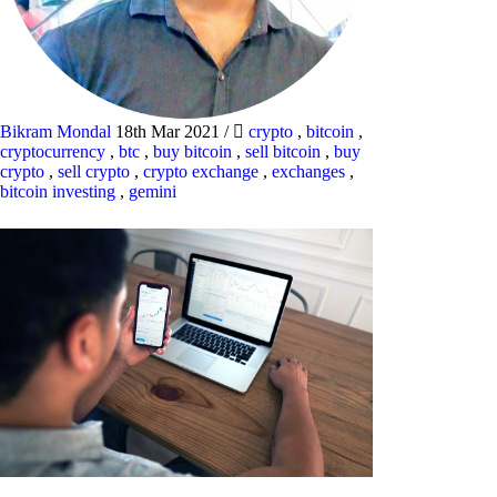
Bikram Mondal
18th Mar 2021
/
crypto
,
bitcoin
,
cryptocurrency
,
btc
,
buy bitcoin
,
sell bitcoin
,
buy
crypto
,
sell crypto
,
crypto exchange
,
exchanges
,
bitcoin investing
,
gemini