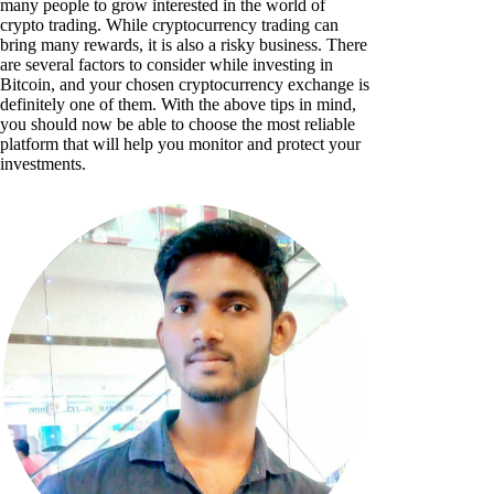
many people to grow interested in the world of
crypto trading. While cryptocurrency trading can
bring many rewards, it is also a risky business. There
are several factors to consider while investing in
Bitcoin, and your chosen cryptocurrency exchange is
definitely one of them. With the above tips in mind,
you should now be able to choose the most reliable
platform that will help you monitor and protect your
investments.