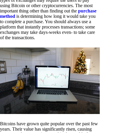
types of exchanges may require the users to pay
using Bitcoin or other cryptocurrencies. The most
important thing other than finding out the
purchase
method
is determining how long it would take you
to complete a purchase. You should always use a
platform that instantly processes transactions; some
exchanges may take days-weeks even- to take care
of the transactions.
Bitcoins have grown quite popular over the past few
years. Their value has significantly risen, causing