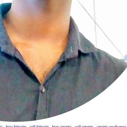
tc
,
buy bitcoin
,
sell bitcoin
,
buy crypto
,
sell crypto
,
crypto exchange