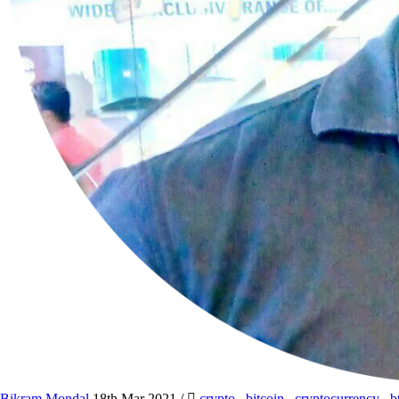
Bikram Mondal
18th Mar 2021
/
crypto
,
bitcoin
,
cryptocurrency
,
b