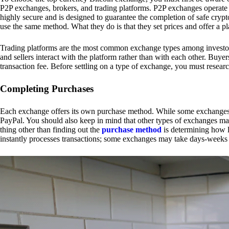
P2P exchanges, brokers, and trading platforms. P2P exchanges operate by
highly secure and is designed to guarantee the completion of safe cry
use the same method. What they do is that they set prices and offer a 
Trading platforms are the most common exchange types among investors.
and sellers interact with the platform rather than with each other. Buyer
transaction fee. Before settling on a type of exchange, you must resear
Completing Purchases
Each exchange offers its own purchase method. While some exchanges acc
PayPal. You should also keep in mind that other types of exchanges may
thing other than finding out the
purchase method
is determining how l
instantly processes transactions; some exchanges may take days-weeks e