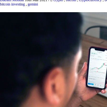
bitcoin investing
,
gemini