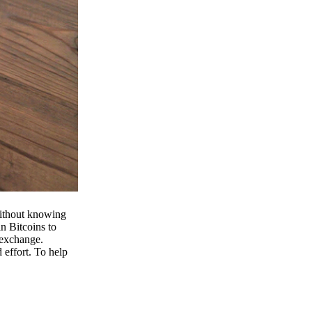
 without knowing
n Bitcoins to
 exchange.
effort. To help