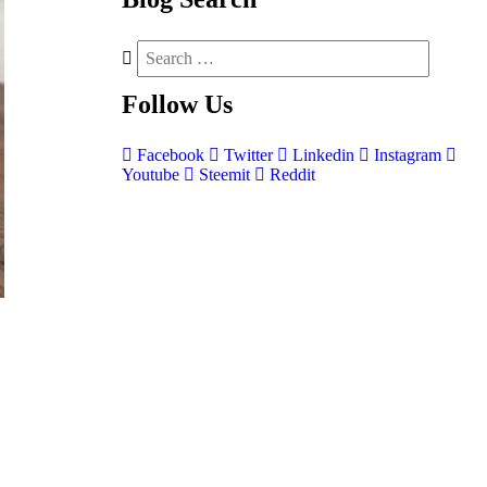
Follow
Us
Facebook
Twitter
Linkedin
Instagram
Youtube
Steemit
Reddit