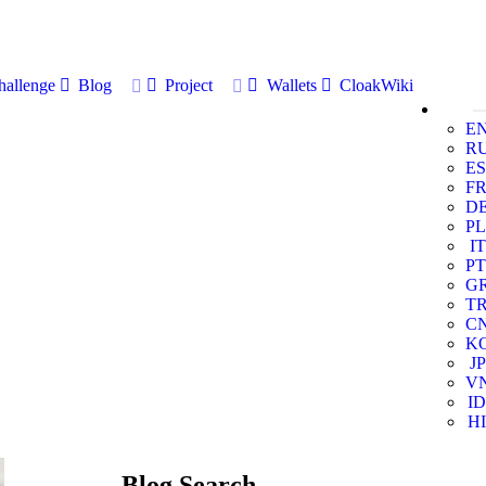
allenge
Blog
Project
Wallets
CloakWiki
E
R
ES
F
D
PL
IT
PT
G
T
C
K
JP
V
ID
HI
Blog Search