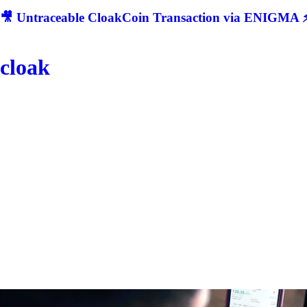
🎥 Untraceable CloakCoin Transaction via ENIGMA ⚡
cloak