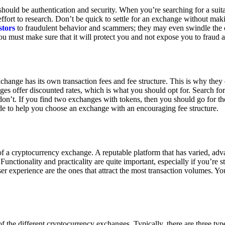
ould be authentication and security. When you’re searching for a suit
ort to research. Don’t be quick to settle for an exchange without makin
stors
to fraudulent behavior and scammers; they may even swindle the 
u must make sure that it will protect you and not expose you to fraud 
exchange has its own transaction fees and fee structure. This is why the
es offer discounted rates, which is what you should opt for. Search fo
 don’t. If you find two exchanges with tokens, then you should go for t
e to help you choose an exchange with an encouraging fee structure.
 of a cryptocurrency exchange. A reputable platform that has varied, adv
Functionality and practicality are quite important, especially if you’re st
er experience are the ones that attract the most transaction volumes. Yo
f the different cryptocurrency exchanges. Typically, there are three ty