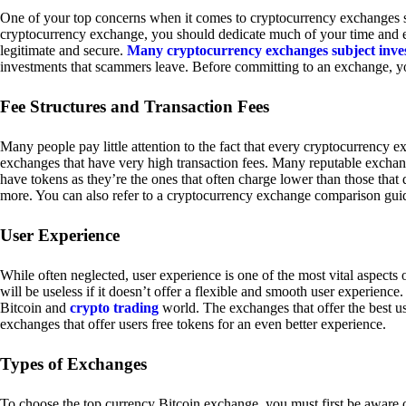
One of your top concerns when it comes to cryptocurrency exchanges sh
cryptocurrency exchange, you should dedicate much of your time and eff
legitimate and secure.
Many cryptocurrency exchanges subject inve
investments that scammers leave. Before committing to an exchange, yo
Fee Structures and Transaction Fees
Many people pay little attention to the fact that every cryptocurrency 
exchanges that have very high transaction fees. Many reputable exchang
have tokens as they’re the ones that often charge lower than those that
more. You can also refer to a cryptocurrency exchange comparison guid
User Experience
While often neglected, user experience is one of the most vital aspects
will be useless if it doesn’t offer a flexible and smooth user experience. 
Bitcoin and
crypto trading
world. The exchanges that offer the best us
exchanges that offer users free tokens for an even better experience.
Types of Exchanges
To choose the top currency Bitcoin exchange, you must first be aware o