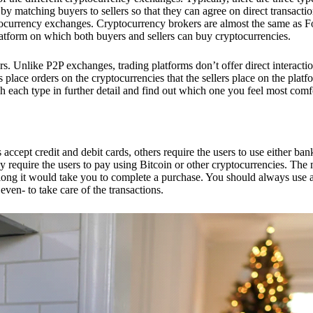
 matching buyers to sellers so that they can agree on direct transactio
ptocurrency exchanges. Cryptocurrency brokers are almost the same as F
platform on which both buyers and sellers can buy cryptocurrencies.
 Unlike P2P exchanges, trading platforms don’t offer direct interacti
s place orders on the cryptocurrencies that the sellers place on the platf
ch each type in further detail and find out which one you feel most comf
ept credit and debit cards, others require the users to use either bank
 require the users to pay using Bitcoin or other cryptocurrencies. The
ong it would take you to complete a purchase. You should always use a
ven- to take care of the transactions.