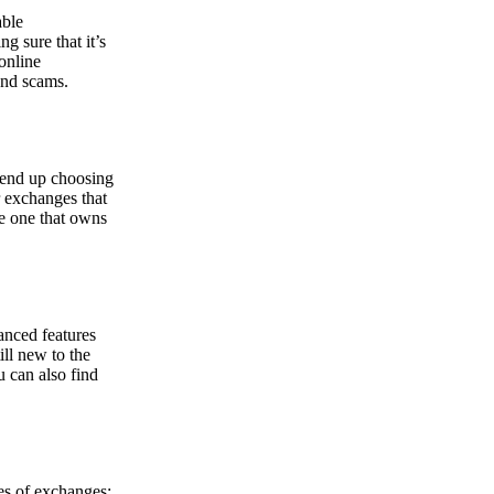
able
g sure that it’s
online
and scams.
y end up choosing
r exchanges that
he one that owns
anced features
ill new to the
u can also find
pes of exchanges: