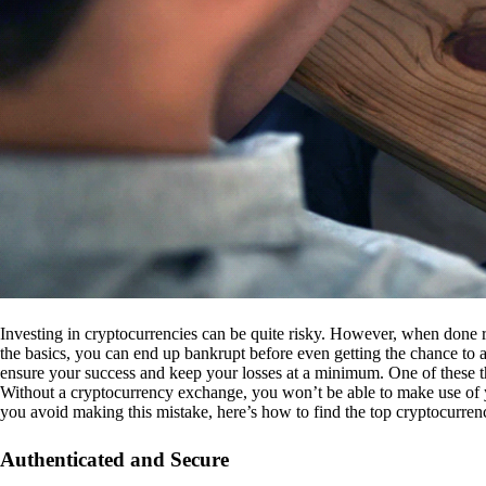
Investing in cryptocurrencies can be quite risky. However, when done r
the basics, you can end up bankrupt before even getting the chance to a
ensure your success and keep your losses at a minimum. One of these th
Without a cryptocurrency exchange, you won’t be able to make use of y
you avoid making this mistake, here’s how to find the top cryptocurren
Authenticated and Secure