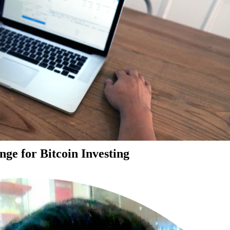
ge for Bitcoin Investing