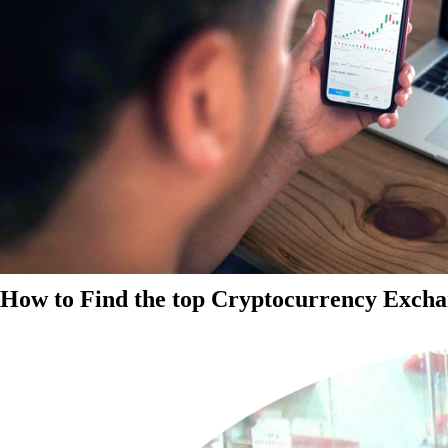
How to Find the top Cryptocurrency Exchan