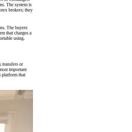
ns. The system is
orex brokers; they
ons. The buyers
orm that charges a
ortable using.
 transfers or
 most important
 platform that