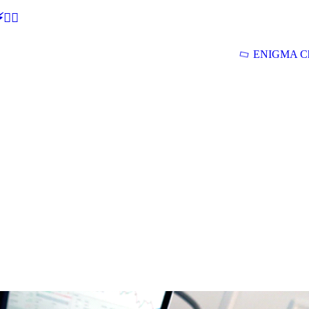
🕵‍♂
ENIGMA Ch