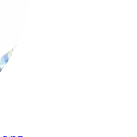
,
exchanges
,