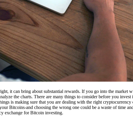
ight, it can bring about substantial rewards. If you go into the market
nalyze the charts. There are many things to consider before you invest i
ings is making sure that you are dealing with the right cryptocurrency
our Bitcoins-and choosing the wrong one could be a waste of time and 
cy exchange for Bitcoin investing.