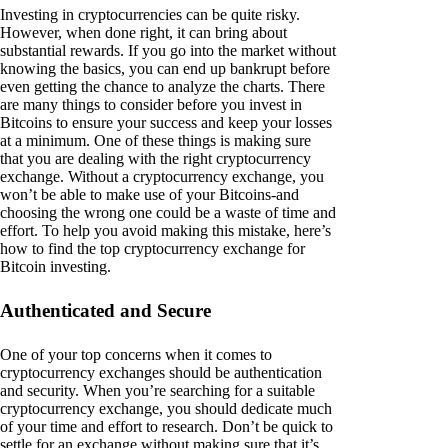
Investing in cryptocurrencies can be quite risky.
However, when done right, it can bring about
substantial rewards. If you go into the market without
knowing the basics, you can end up bankrupt before
even getting the chance to analyze the charts. There
are many things to consider before you invest in
Bitcoins to ensure your success and keep your losses
at a minimum. One of these things is making sure
that you are dealing with the right cryptocurrency
exchange. Without a cryptocurrency exchange, you
won’t be able to make use of your Bitcoins-and
choosing the wrong one could be a waste of time and
effort. To help you avoid making this mistake, here’s
how to find the top cryptocurrency exchange for
Bitcoin investing.
Authenticated and Secure
One of your top concerns when it comes to
cryptocurrency exchanges should be authentication
and security. When you’re searching for a suitable
cryptocurrency exchange, you should dedicate much
of your time and effort to research. Don’t be quick to
settle for an exchange without making sure that it’s