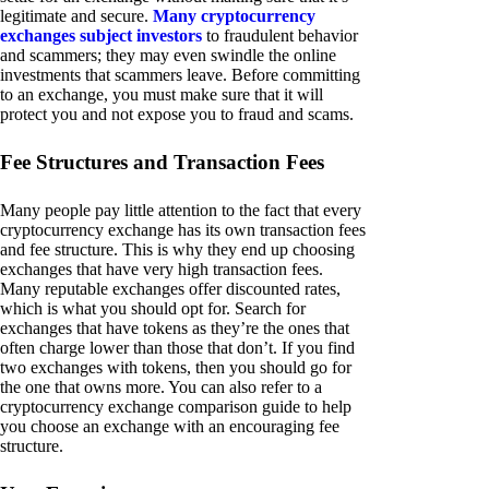
legitimate and secure.
Many cryptocurrency
exchanges subject investors
to fraudulent behavior
and scammers; they may even swindle the online
investments that scammers leave. Before committing
to an exchange, you must make sure that it will
protect you and not expose you to fraud and scams.
Fee Structures and Transaction Fees
Many people pay little attention to the fact that every
cryptocurrency exchange has its own transaction fees
and fee structure. This is why they end up choosing
exchanges that have very high transaction fees.
Many reputable exchanges offer discounted rates,
which is what you should opt for. Search for
exchanges that have tokens as they’re the ones that
often charge lower than those that don’t. If you find
two exchanges with tokens, then you should go for
the one that owns more. You can also refer to a
cryptocurrency exchange comparison guide to help
you choose an exchange with an encouraging fee
structure.