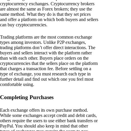
cryptocurrency exchanges. Cryptocurrency brokers
are almost the same as Forex brokers; they use the
same method. What they do is that they set prices
and offer a platform on which both buyers and sellers
can buy cryptocurrencies.
Trading platforms are the most common exchange
types among investors. Unlike P2P exchanges,
trading platforms don’t offer direct interactions. The
buyers and sellers interact with the platform rather
than with each other. Buyers place orders on the
cryptocurrencies that the sellers place on the platform
that charges a transaction fee. Before settling on a
type of exchange, you must research each type in
further detail and find out which one you feel most
comfortable using.
Completing Purchases
Each exchange offers its own purchase method.
While some exchanges accept credit and debit cards,
others require the users to use either bank transfers or
PayPal. You should also keep in mind that other