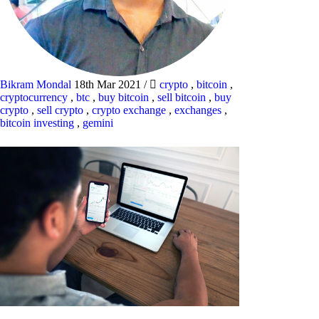
Bikram Mondal
18th Mar 2021
/
crypto
,
bitcoin
,
cryptocurrency
,
btc
,
buy bitcoin
,
sell bitcoin
,
buy
crypto
,
sell crypto
,
crypto exchange
,
exchanges
,
bitcoin investing
,
gemini