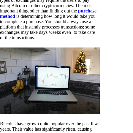
types of exchanges may require the users to pay
using Bitcoin or other cryptocurrencies. The most
important thing other than finding out the
purchase
method
is determining how long it would take you
to complete a purchase. You should always use a
platform that instantly processes transactions; some
exchanges may take days-weeks even- to take care
of the transactions.
Bitcoins have grown quite popular over the past few
years. Their value has significantly risen, causing