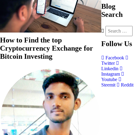
Blog
Search
How to Find the top
Follow
Us
Cryptocurrency Exchange for
Bitcoin Investing
Facebook
Twitter
Linkedin
Instagram
Youtube
Steemit
Reddit