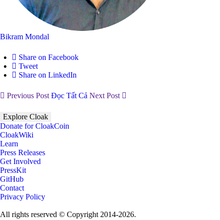
Bikram Mondal
Share on Facebook
Tweet
Share on LinkedIn
Previous Post
Đọc Tất Cả
Next Post
Explore Cloak
Donate for CloakCoin
CloakWiki
Learn
Press Releases
Get Involved
PressKit
GitHub
Contact
Privacy Policy
All rights reserved © Copyright 2014-2026.