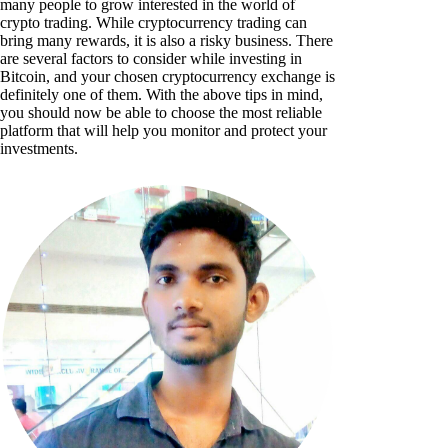
many people to grow interested in the world of
crypto trading. While cryptocurrency trading can
bring many rewards, it is also a risky business. There
are several factors to consider while investing in
Bitcoin, and your chosen cryptocurrency exchange is
definitely one of them. With the above tips in mind,
you should now be able to choose the most reliable
platform that will help you monitor and protect your
investments.