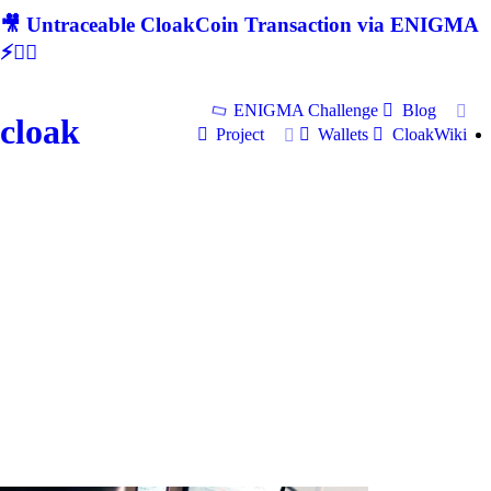
🎥 Untraceable CloakCoin Transaction via ENIGMA
⚡🕵‍♂
ENIGMA Challenge
Blog
cloak
Project
Wallets
CloakWiki