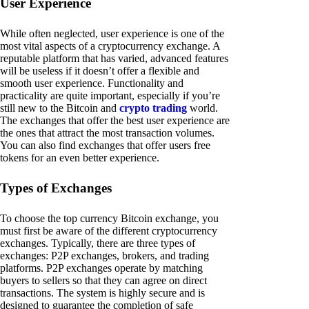
User Experience
While often neglected, user experience is one of the
most vital aspects of a cryptocurrency exchange. A
reputable platform that has varied, advanced features
will be useless if it doesn’t offer a flexible and
smooth user experience. Functionality and
practicality are quite important, especially if you’re
still new to the Bitcoin and
crypto trading
world.
The exchanges that offer the best user experience are
the ones that attract the most transaction volumes.
You can also find exchanges that offer users free
tokens for an even better experience.
Types of Exchanges
To choose the top currency Bitcoin exchange, you
must first be aware of the different cryptocurrency
exchanges. Typically, there are three types of
exchanges: P2P exchanges, brokers, and trading
platforms. P2P exchanges operate by matching
buyers to sellers so that they can agree on direct
transactions. The system is highly secure and is
designed to guarantee the completion of safe