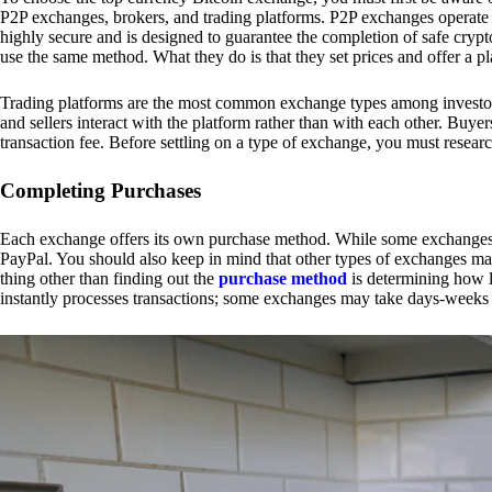
P2P exchanges, brokers, and trading platforms. P2P exchanges operate by
highly secure and is designed to guarantee the completion of safe cry
use the same method. What they do is that they set prices and offer a 
Trading platforms are the most common exchange types among investors.
and sellers interact with the platform rather than with each other. Buyer
transaction fee. Before settling on a type of exchange, you must resear
Completing Purchases
Each exchange offers its own purchase method. While some exchanges acc
PayPal. You should also keep in mind that other types of exchanges may
thing other than finding out the
purchase method
is determining how l
instantly processes transactions; some exchanges may take days-weeks e