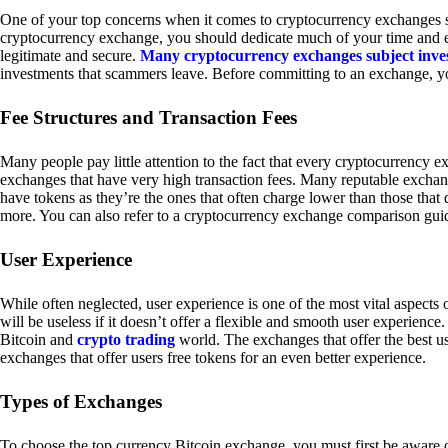
One of your top concerns when it comes to cryptocurrency exchanges sh
cryptocurrency exchange, you should dedicate much of your time and eff
legitimate and secure.
Many cryptocurrency exchanges subject inve
investments that scammers leave. Before committing to an exchange, yo
Fee Structures and Transaction Fees
Many people pay little attention to the fact that every cryptocurrency 
exchanges that have very high transaction fees. Many reputable exchang
have tokens as they’re the ones that often charge lower than those that
more. You can also refer to a cryptocurrency exchange comparison guid
User Experience
While often neglected, user experience is one of the most vital aspects
will be useless if it doesn’t offer a flexible and smooth user experience. 
Bitcoin and
crypto trading
world. The exchanges that offer the best us
exchanges that offer users free tokens for an even better experience.
Types of Exchanges
To choose the top currency Bitcoin exchange, you must first be aware o