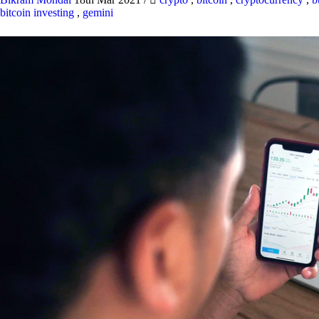
bitcoin investing
,
gemini