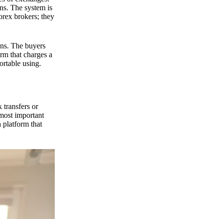
ns. The system is
orex brokers; they
ons. The buyers
orm that charges a
ortable using.
 transfers or
 most important
 platform that