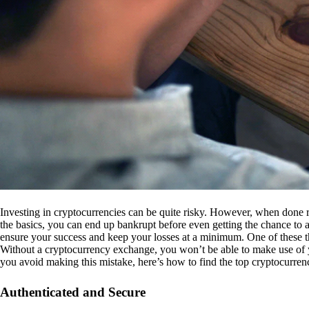
Investing in cryptocurrencies can be quite risky. However, when done r
the basics, you can end up bankrupt before even getting the chance to a
ensure your success and keep your losses at a minimum. One of these th
Without a cryptocurrency exchange, you won’t be able to make use of y
you avoid making this mistake, here’s how to find the top cryptocurren
Authenticated and Secure