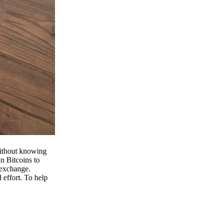
 without knowing
n Bitcoins to
 exchange.
effort. To help