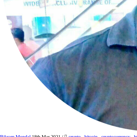
Bikram Mondal
18th Mar 2021
/
crypto
,
bitcoin
,
cryptocurrency
,
b