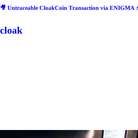
🎥 Untraceable CloakCoin Transaction via ENIGMA ⚡
cloak