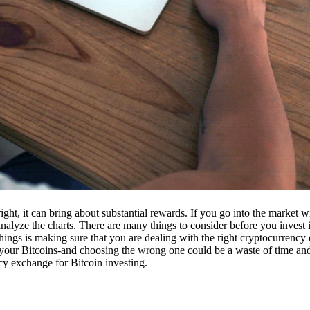
ight, it can bring about substantial rewards. If you go into the market
nalyze the charts. There are many things to consider before you invest i
ings is making sure that you are dealing with the right cryptocurrency
our Bitcoins-and choosing the wrong one could be a waste of time and 
cy exchange for Bitcoin investing.