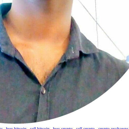
tc
,
buy bitcoin
,
sell bitcoin
,
buy crypto
,
sell crypto
,
crypto exchange