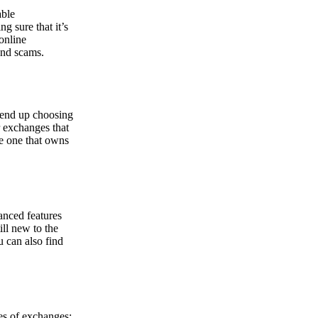
able
g sure that it’s
online
and scams.
y end up choosing
r exchanges that
he one that owns
anced features
ill new to the
u can also find
pes of exchanges: