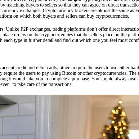
 matching buyers to sellers so that they can agree on direct transactio
ptocurrency exchanges. Cryptocurrency brokers are almost the same as F
platform on which both buyers and sellers can buy cryptocurrencies.
 Unlike P2P exchanges, trading platforms don’t offer direct interacti
s place orders on the cryptocurrencies that the sellers place on the platf
ch each type in further detail and find out which one you feel most comf
ept credit and debit cards, others require the users to use either bank
 require the users to pay using Bitcoin or other cryptocurrencies. The
ong it would take you to complete a purchase. You should always use a
ven- to take care of the transactions.