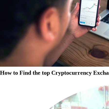
How to Find the top Cryptocurrency Exchan