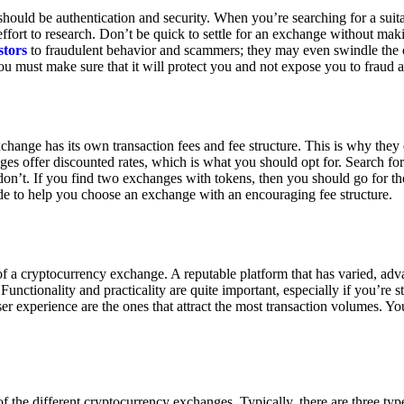
ould be authentication and security. When you’re searching for a suit
ort to research. Don’t be quick to settle for an exchange without makin
stors
to fraudulent behavior and scammers; they may even swindle the 
u must make sure that it will protect you and not expose you to fraud 
exchange has its own transaction fees and fee structure. This is why the
es offer discounted rates, which is what you should opt for. Search fo
 don’t. If you find two exchanges with tokens, then you should go for t
e to help you choose an exchange with an encouraging fee structure.
 of a cryptocurrency exchange. A reputable platform that has varied, adv
Functionality and practicality are quite important, especially if you’re st
er experience are the ones that attract the most transaction volumes. Yo
f the different cryptocurrency exchanges. Typically, there are three ty