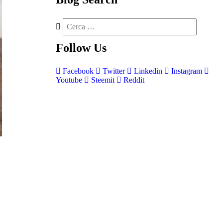
Follow
Us
Facebook
Twitter
Linkedin
Instagram
Youtube
Steemit
Reddit