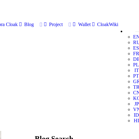
ra Cloak
Blog
Project
Wallet
CloakWiki
E
R
ES
F
D
PL
IT
PT
G
T
C
K
JP
V
ID
HI
Blog Search