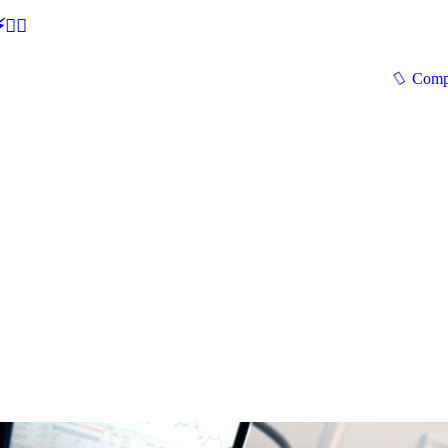
🕵‍♂
Comp