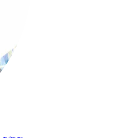
,
exchanges
,