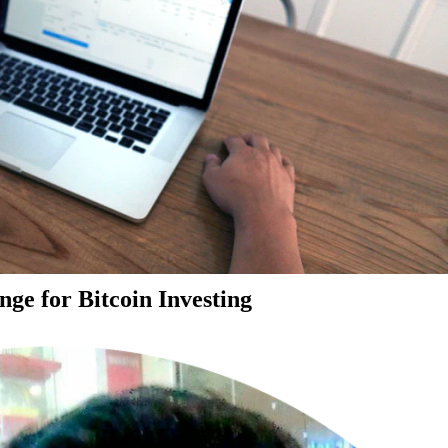
ge for Bitcoin Investing