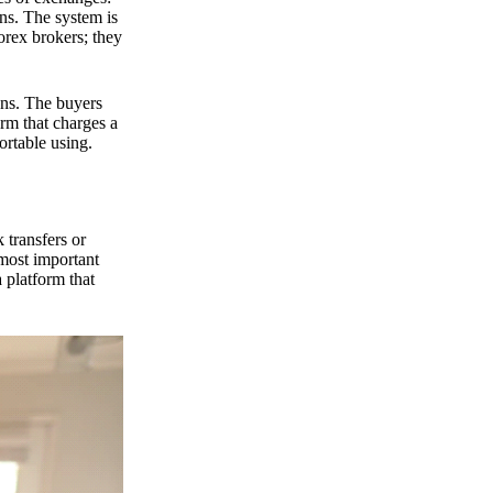
ns. The system is
orex brokers; they
ons. The buyers
orm that charges a
ortable using.
 transfers or
 most important
 platform that