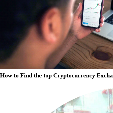
How to Find the top Cryptocurrency Exchan