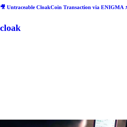
🎥 Untraceable CloakCoin Transaction via ENIGMA ⚡
cloak