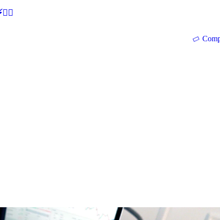
🕵‍♂
Comp