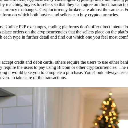
 matching buyers to sellers so that they can agree on direct transactio
ptocurrency exchanges. Cryptocurrency brokers are almost the same as F
platform on which both buyers and sellers can buy cryptocurrencies.
 Unlike P2P exchanges, trading platforms don’t offer direct interacti
s place orders on the cryptocurrencies that the sellers place on the platf
ch each type in further detail and find out which one you feel most comf
ept credit and debit cards, others require the users to use either bank
 require the users to pay using Bitcoin or other cryptocurrencies. The
ong it would take you to complete a purchase. You should always use a
ven- to take care of the transactions.