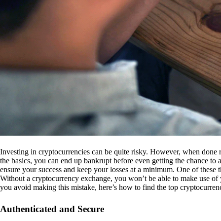
Investing in cryptocurrencies can be quite risky. However, when done r
the basics, you can end up bankrupt before even getting the chance to a
ensure your success and keep your losses at a minimum. One of these th
Without a cryptocurrency exchange, you won’t be able to make use of y
you avoid making this mistake, here’s how to find the top cryptocurren
Authenticated and Secure