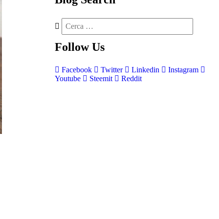
Follow
Us
Facebook
Twitter
Linkedin
Instagram
Youtube
Steemit
Reddit