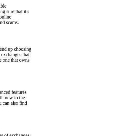
able
g sure that it’s
online
and scams.
y end up choosing
r exchanges that
he one that owns
anced features
ill new to the
u can also find
pes of exchanges: