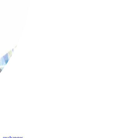
,
exchanges
,