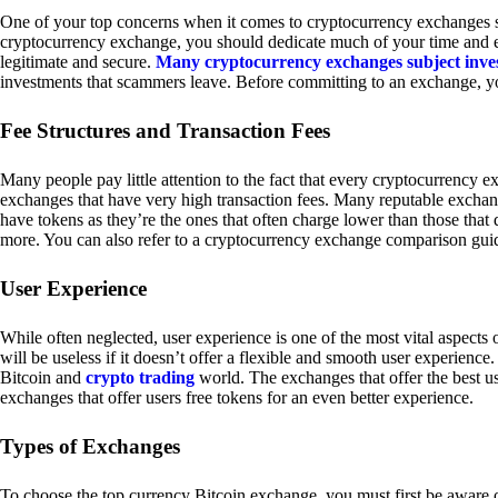
One of your top concerns when it comes to cryptocurrency exchanges sh
cryptocurrency exchange, you should dedicate much of your time and eff
legitimate and secure.
Many cryptocurrency exchanges subject inve
investments that scammers leave. Before committing to an exchange, yo
Fee Structures and Transaction Fees
Many people pay little attention to the fact that every cryptocurrency 
exchanges that have very high transaction fees. Many reputable exchang
have tokens as they’re the ones that often charge lower than those that
more. You can also refer to a cryptocurrency exchange comparison guid
User Experience
While often neglected, user experience is one of the most vital aspects
will be useless if it doesn’t offer a flexible and smooth user experience. 
Bitcoin and
crypto trading
world. The exchanges that offer the best us
exchanges that offer users free tokens for an even better experience.
Types of Exchanges
To choose the top currency Bitcoin exchange, you must first be aware o