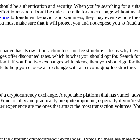
ould be authentication and security. When you’re searching for a suit
ort to research. Don’t be quick to settle for an exchange without makin
stors
to fraudulent behavior and scammers; they may even swindle the 
u must make sure that it will protect you and not expose you to fraud 
exchange has its own transaction fees and fee structure. This is why the
es offer discounted rates, which is what you should opt for. Search fo
 don’t. If you find two exchanges with tokens, then you should go for t
e to help you choose an exchange with an encouraging fee structure.
 of a cryptocurrency exchange. A reputable platform that has varied, adv
Functionality and practicality are quite important, especially if you’re st
er experience are the ones that attract the most transaction volumes. Yo
f the different cryptocurrency exchanges. Typically, there are three ty