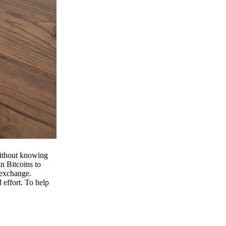
 without knowing
n Bitcoins to
 exchange.
effort. To help