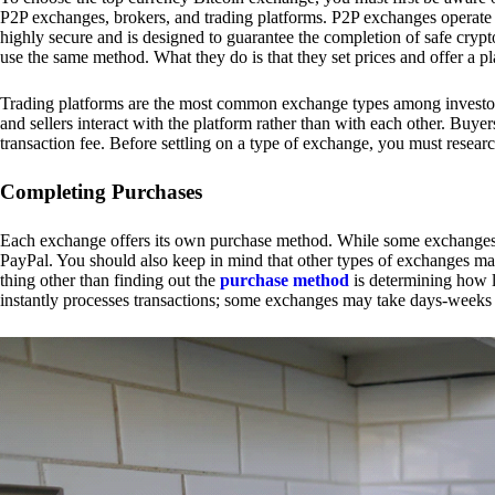
P2P exchanges, brokers, and trading platforms. P2P exchanges operate by
highly secure and is designed to guarantee the completion of safe cry
use the same method. What they do is that they set prices and offer a 
Trading platforms are the most common exchange types among investors.
and sellers interact with the platform rather than with each other. Buyer
transaction fee. Before settling on a type of exchange, you must resear
Completing Purchases
Each exchange offers its own purchase method. While some exchanges acc
PayPal. You should also keep in mind that other types of exchanges may
thing other than finding out the
purchase method
is determining how l
instantly processes transactions; some exchanges may take days-weeks e