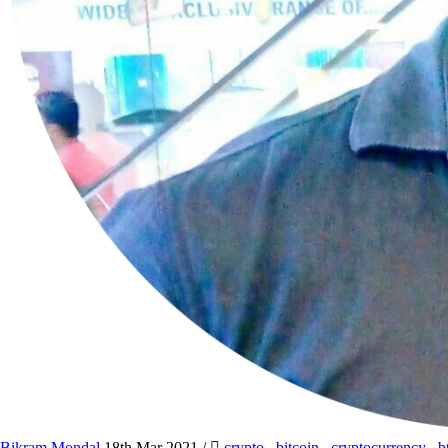
Bikram Mondal
18th Mar 2021
/
crypto
,
bitcoin
,
cryptocurrency
,
b