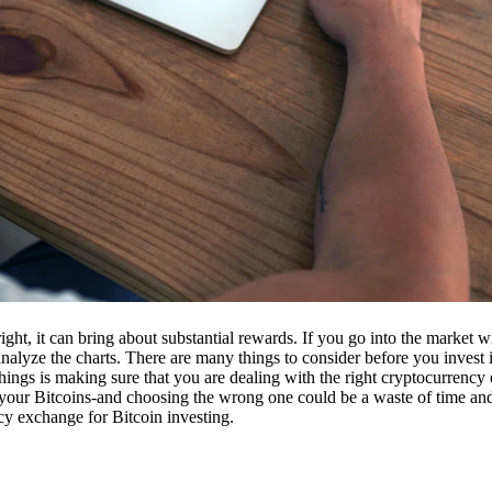
ight, it can bring about substantial rewards. If you go into the market
nalyze the charts. There are many things to consider before you invest i
ings is making sure that you are dealing with the right cryptocurrency
our Bitcoins-and choosing the wrong one could be a waste of time and 
cy exchange for Bitcoin investing.