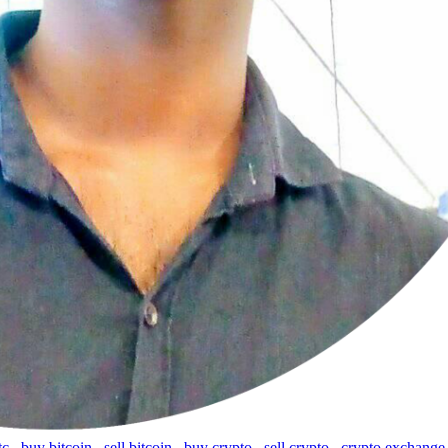
tc
,
buy bitcoin
,
sell bitcoin
,
buy crypto
,
sell crypto
,
crypto exchange