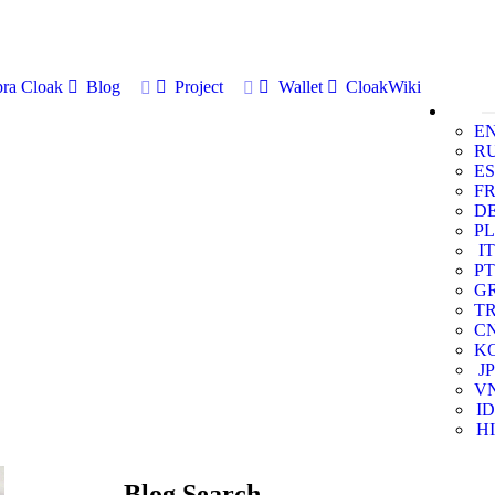
ra Cloak
Blog
Project
Wallet
CloakWiki
E
R
ES
F
D
PL
IT
PT
G
T
C
K
JP
V
ID
HI
Blog Search