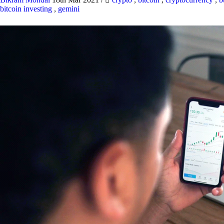
bitcoin investing
,
gemini