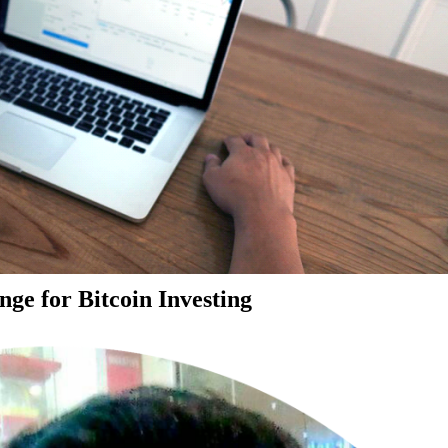
ge for Bitcoin Investing