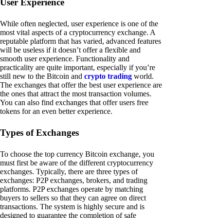
User Experience
While often neglected, user experience is one of the
most vital aspects of a cryptocurrency exchange. A
reputable platform that has varied, advanced features
will be useless if it doesn’t offer a flexible and
smooth user experience. Functionality and
practicality are quite important, especially if you’re
still new to the Bitcoin and
crypto trading
world.
The exchanges that offer the best user experience are
the ones that attract the most transaction volumes.
You can also find exchanges that offer users free
tokens for an even better experience.
Types of Exchanges
To choose the top currency Bitcoin exchange, you
must first be aware of the different cryptocurrency
exchanges. Typically, there are three types of
exchanges: P2P exchanges, brokers, and trading
platforms. P2P exchanges operate by matching
buyers to sellers so that they can agree on direct
transactions. The system is highly secure and is
designed to guarantee the completion of safe