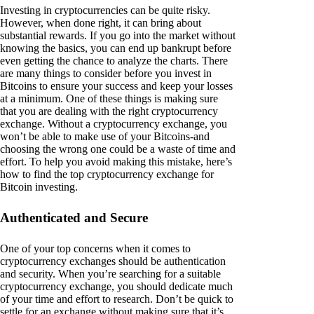
Investing in cryptocurrencies can be quite risky.
However, when done right, it can bring about
substantial rewards. If you go into the market without
knowing the basics, you can end up bankrupt before
even getting the chance to analyze the charts. There
are many things to consider before you invest in
Bitcoins to ensure your success and keep your losses
at a minimum. One of these things is making sure
that you are dealing with the right cryptocurrency
exchange. Without a cryptocurrency exchange, you
won’t be able to make use of your Bitcoins-and
choosing the wrong one could be a waste of time and
effort. To help you avoid making this mistake, here’s
how to find the top cryptocurrency exchange for
Bitcoin investing.
Authenticated and Secure
One of your top concerns when it comes to
cryptocurrency exchanges should be authentication
and security. When you’re searching for a suitable
cryptocurrency exchange, you should dedicate much
of your time and effort to research. Don’t be quick to
settle for an exchange without making sure that it’s