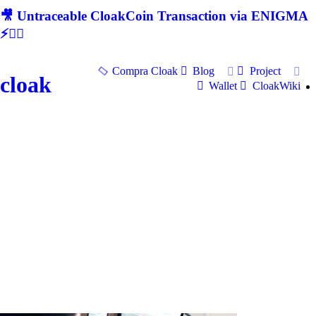
🎥 Untraceable CloakCoin Transaction via ENIGMA
⚡🕵‍♂
Compra Cloak
Blog
Project
cloak
Wallet
CloakWiki