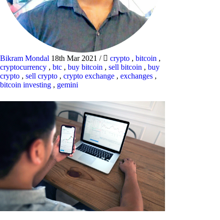
Bikram Mondal
18th Mar 2021
/
crypto
,
bitcoin
,
cryptocurrency
,
btc
,
buy bitcoin
,
sell bitcoin
,
buy
crypto
,
sell crypto
,
crypto exchange
,
exchanges
,
bitcoin investing
,
gemini