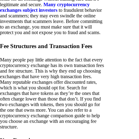
legitimate and secure.
Many cryptocurrency
exchanges subject investors
to fraudulent behavior
and scammers; they may even swindle the online
investments that scammers leave. Before committing
to an exchange, you must make sure that it will
protect you and not expose you to fraud and scams.
Fee Structures and Transaction Fees
Many people pay little attention to the fact that every
cryptocurrency exchange has its own transaction fees
and fee structure. This is why they end up choosing
exchanges that have very high transaction fees.
Many reputable exchanges offer discounted rates,
which is what you should opt for. Search for
exchanges that have tokens as they’re the ones that
often charge lower than those that don’t. If you find
two exchanges with tokens, then you should go for
the one that owns more. You can also refer to a
cryptocurrency exchange comparison guide to help
you choose an exchange with an encouraging fee
structure.