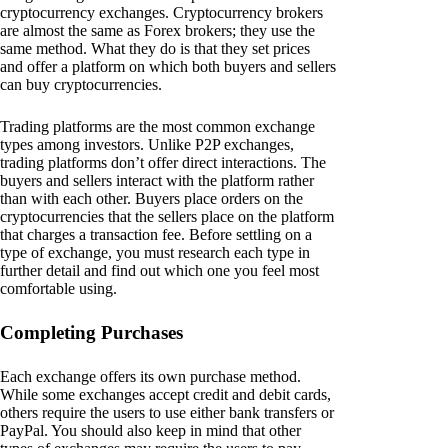
cryptocurrency exchanges. Cryptocurrency brokers
are almost the same as Forex brokers; they use the
same method. What they do is that they set prices
and offer a platform on which both buyers and sellers
can buy cryptocurrencies.
Trading platforms are the most common exchange
types among investors. Unlike P2P exchanges,
trading platforms don’t offer direct interactions. The
buyers and sellers interact with the platform rather
than with each other. Buyers place orders on the
cryptocurrencies that the sellers place on the platform
that charges a transaction fee. Before settling on a
type of exchange, you must research each type in
further detail and find out which one you feel most
comfortable using.
Completing Purchases
Each exchange offers its own purchase method.
While some exchanges accept credit and debit cards,
others require the users to use either bank transfers or
PayPal. You should also keep in mind that other