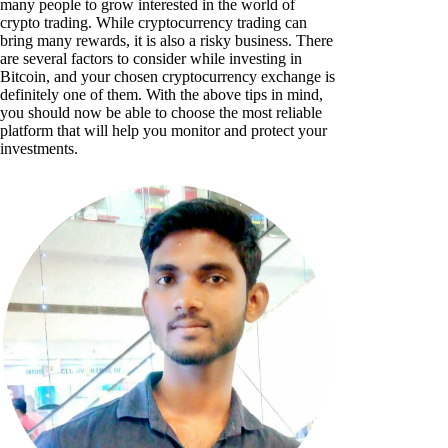
many people to grow interested in the world of
crypto trading. While cryptocurrency trading can
bring many rewards, it is also a risky business. There
are several factors to consider while investing in
Bitcoin, and your chosen cryptocurrency exchange is
definitely one of them. With the above tips in mind,
you should now be able to choose the most reliable
platform that will help you monitor and protect your
investments.