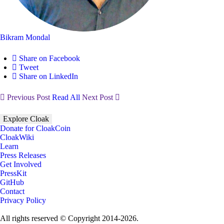
Bikram Mondal
Share on Facebook
Tweet
Share on LinkedIn
Previous Post
Read All
Next Post
Explore Cloak
Donate for CloakCoin
CloakWiki
Learn
Press Releases
Get Involved
PressKit
GitHub
Contact
Privacy Policy
All rights reserved © Copyright 2014-2026.