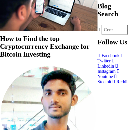
Blog
Search
How to Find the top
Follow
Us
Cryptocurrency Exchange for
Bitcoin Investing
Facebook
Twitter
Linkedin
Instagram
Youtube
Steemit
Reddit