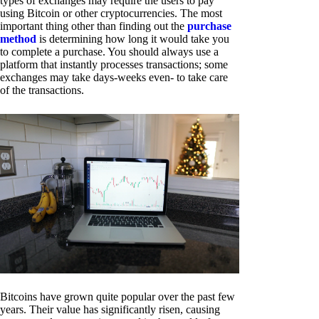
types of exchanges may require the users to pay
using Bitcoin or other cryptocurrencies. The most
important thing other than finding out the
purchase
method
is determining how long it would take you
to complete a purchase. You should always use a
platform that instantly processes transactions; some
exchanges may take days-weeks even- to take care
of the transactions.
Bitcoins have grown quite popular over the past few
years. Their value has significantly risen, causing