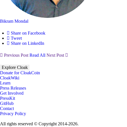
Bikram Mondal
Share on Facebook
Tweet
Share on LinkedIn
Previous Post
Read All
Next Post
Explore Cloak
Donate for CloakCoin
CloakWiki
Learn
Press Releases
Get Involved
PressKit
GitHub
Contact
Privacy Policy
All rights reserved © Copyright 2014-2026.