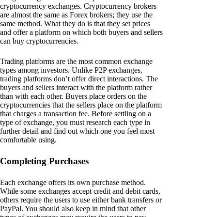
cryptocurrency exchanges. Cryptocurrency brokers
are almost the same as Forex brokers; they use the
same method. What they do is that they set prices
and offer a platform on which both buyers and sellers
can buy cryptocurrencies.
Trading platforms are the most common exchange
types among investors. Unlike P2P exchanges,
trading platforms don’t offer direct interactions. The
buyers and sellers interact with the platform rather
than with each other. Buyers place orders on the
cryptocurrencies that the sellers place on the platform
that charges a transaction fee. Before settling on a
type of exchange, you must research each type in
further detail and find out which one you feel most
comfortable using.
Completing Purchases
Each exchange offers its own purchase method.
While some exchanges accept credit and debit cards,
others require the users to use either bank transfers or
PayPal. You should also keep in mind that other