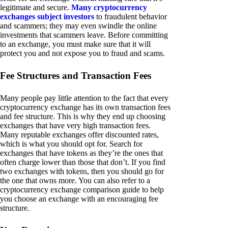
legitimate and secure.
Many cryptocurrency
exchanges subject investors
to fraudulent behavior
and scammers; they may even swindle the online
investments that scammers leave. Before committing
to an exchange, you must make sure that it will
protect you and not expose you to fraud and scams.
Fee Structures and Transaction Fees
Many people pay little attention to the fact that every
cryptocurrency exchange has its own transaction fees
and fee structure. This is why they end up choosing
exchanges that have very high transaction fees.
Many reputable exchanges offer discounted rates,
which is what you should opt for. Search for
exchanges that have tokens as they’re the ones that
often charge lower than those that don’t. If you find
two exchanges with tokens, then you should go for
the one that owns more. You can also refer to a
cryptocurrency exchange comparison guide to help
you choose an exchange with an encouraging fee
structure.