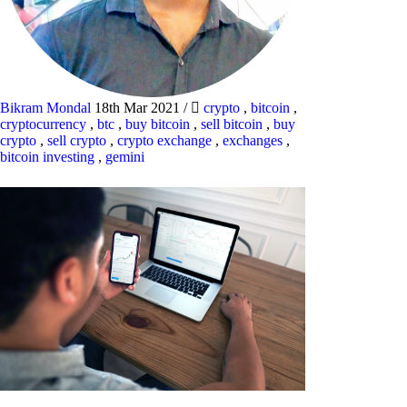
Bikram Mondal
18th Mar 2021
/
crypto
,
bitcoin
,
cryptocurrency
,
btc
,
buy bitcoin
,
sell bitcoin
,
buy
crypto
,
sell crypto
,
crypto exchange
,
exchanges
,
bitcoin investing
,
gemini