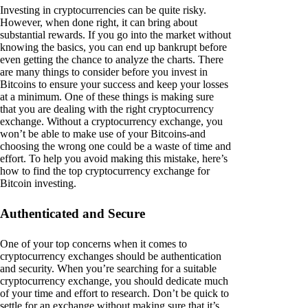
Investing in cryptocurrencies can be quite risky.
However, when done right, it can bring about
substantial rewards. If you go into the market without
knowing the basics, you can end up bankrupt before
even getting the chance to analyze the charts. There
are many things to consider before you invest in
Bitcoins to ensure your success and keep your losses
at a minimum. One of these things is making sure
that you are dealing with the right cryptocurrency
exchange. Without a cryptocurrency exchange, you
won’t be able to make use of your Bitcoins-and
choosing the wrong one could be a waste of time and
effort. To help you avoid making this mistake, here’s
how to find the top cryptocurrency exchange for
Bitcoin investing.
Authenticated and Secure
One of your top concerns when it comes to
cryptocurrency exchanges should be authentication
and security. When you’re searching for a suitable
cryptocurrency exchange, you should dedicate much
of your time and effort to research. Don’t be quick to
settle for an exchange without making sure that it’s