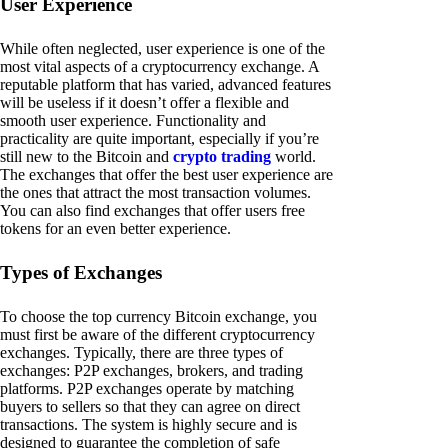
User Experience
While often neglected, user experience is one of the
most vital aspects of a cryptocurrency exchange. A
reputable platform that has varied, advanced features
will be useless if it doesn’t offer a flexible and
smooth user experience. Functionality and
practicality are quite important, especially if you’re
still new to the Bitcoin and
crypto trading
world.
The exchanges that offer the best user experience are
the ones that attract the most transaction volumes.
You can also find exchanges that offer users free
tokens for an even better experience.
Types of Exchanges
To choose the top currency Bitcoin exchange, you
must first be aware of the different cryptocurrency
exchanges. Typically, there are three types of
exchanges: P2P exchanges, brokers, and trading
platforms. P2P exchanges operate by matching
buyers to sellers so that they can agree on direct
transactions. The system is highly secure and is
designed to guarantee the completion of safe