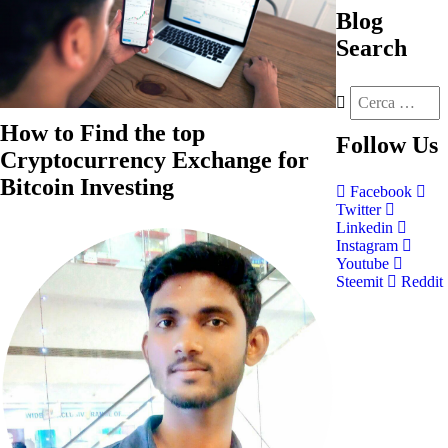
Blog
Search
How to Find the top
Follow
Us
Cryptocurrency Exchange for
Bitcoin Investing
Facebook
Twitter
Linkedin
Instagram
Youtube
Steemit
Reddit