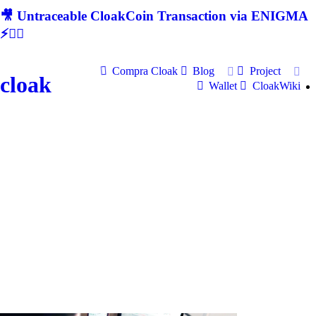
🎥 Untraceable CloakCoin Transaction via ENIGMA
⚡🕵‍♂
Compra Cloak
Blog
Project
cloak
Wallet
CloakWiki