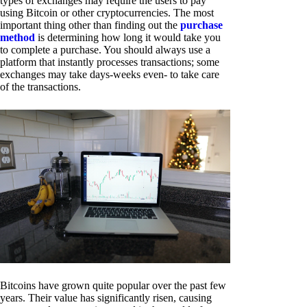
types of exchanges may require the users to pay
using Bitcoin or other cryptocurrencies. The most
important thing other than finding out the
purchase
method
is determining how long it would take you
to complete a purchase. You should always use a
platform that instantly processes transactions; some
exchanges may take days-weeks even- to take care
of the transactions.
Bitcoins have grown quite popular over the past few
years. Their value has significantly risen, causing