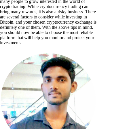
many people to grow interested in the world of
crypto trading. While cryptocurrency trading can
bring many rewards, it is also a risky business. There
are several factors to consider while investing in
Bitcoin, and your chosen cryptocurrency exchange is
definitely one of them. With the above tips in mind,
you should now be able to choose the most reliable
platform that will help you monitor and protect your
investments.