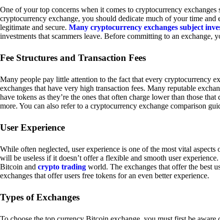
One of your top concerns when it comes to cryptocurrency exchanges sh
cryptocurrency exchange, you should dedicate much of your time and eff
legitimate and secure.
Many cryptocurrency exchanges subject inve
investments that scammers leave. Before committing to an exchange, yo
Fee Structures and Transaction Fees
Many people pay little attention to the fact that every cryptocurrency 
exchanges that have very high transaction fees. Many reputable exchang
have tokens as they’re the ones that often charge lower than those that
more. You can also refer to a cryptocurrency exchange comparison guid
User Experience
While often neglected, user experience is one of the most vital aspects
will be useless if it doesn’t offer a flexible and smooth user experience. 
Bitcoin and
crypto trading
world. The exchanges that offer the best us
exchanges that offer users free tokens for an even better experience.
Types of Exchanges
To choose the top currency Bitcoin exchange, you must first be aware o