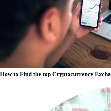
How to Find the top Cryptocurrency Exchan