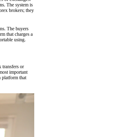
ns. The system is
orex brokers; they
ons. The buyers
orm that charges a
ortable using.
 transfers or
 most important
 platform that