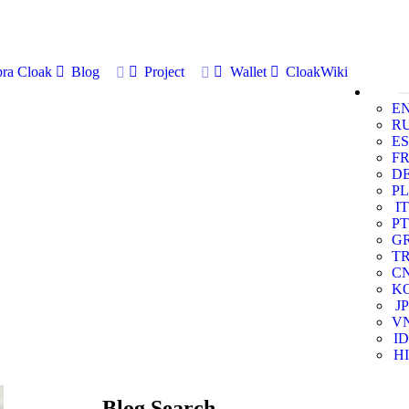
ra Cloak
Blog
Project
Wallet
CloakWiki
E
R
ES
F
D
PL
IT
PT
G
T
C
K
JP
V
ID
HI
Blog Search