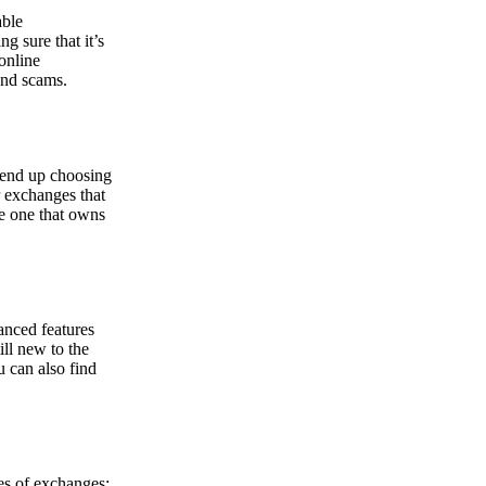
able
g sure that it’s
online
and scams.
y end up choosing
r exchanges that
he one that owns
anced features
ill new to the
u can also find
pes of exchanges: