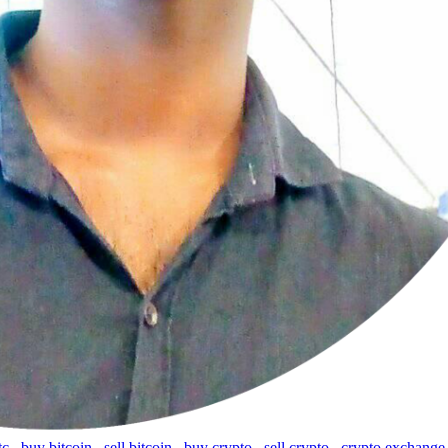
tc
,
buy bitcoin
,
sell bitcoin
,
buy crypto
,
sell crypto
,
crypto exchange