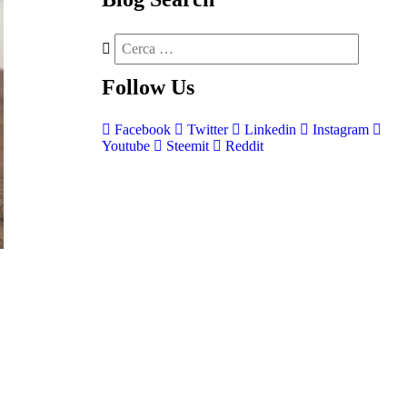
Follow
Us
Facebook
Twitter
Linkedin
Instagram
Youtube
Steemit
Reddit