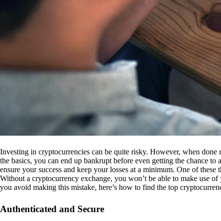
Investing in cryptocurrencies can be quite risky. However, when done r
the basics, you can end up bankrupt before even getting the chance to a
ensure your success and keep your losses at a minimum. One of these th
Without a cryptocurrency exchange, you won’t be able to make use of y
you avoid making this mistake, here’s how to find the top cryptocurren
Authenticated and Secure