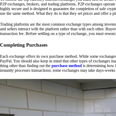
P2P exchanges, brokers, and trading platforms. P2P exchanges operate by
highly secure and is designed to guarantee the completion of safe cry
use the same method. What they do is that they set prices and offer a 
Trading platforms are the most common exchange types among investors.
and sellers interact with the platform rather than with each other. Buyer
transaction fee. Before settling on a type of exchange, you must resear
Completing Purchases
Each exchange offers its own purchase method. While some exchanges acc
PayPal. You should also keep in mind that other types of exchanges may
thing other than finding out the
purchase method
is determining how l
instantly processes transactions; some exchanges may take days-weeks e