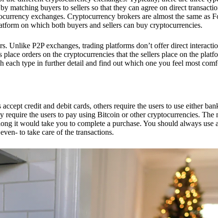
 matching buyers to sellers so that they can agree on direct transactio
ptocurrency exchanges. Cryptocurrency brokers are almost the same as F
platform on which both buyers and sellers can buy cryptocurrencies.
 Unlike P2P exchanges, trading platforms don’t offer direct interacti
s place orders on the cryptocurrencies that the sellers place on the platf
ch each type in further detail and find out which one you feel most comf
ept credit and debit cards, others require the users to use either bank
 require the users to pay using Bitcoin or other cryptocurrencies. The
ong it would take you to complete a purchase. You should always use a
ven- to take care of the transactions.