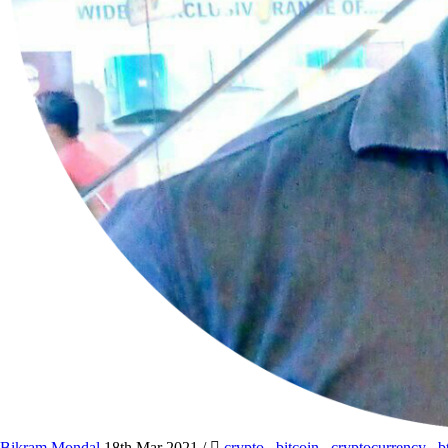
Bikram Mondal
18th Mar 2021
/
crypto
,
bitcoin
,
cryptocurrency
,
b