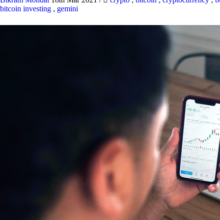
bitcoin investing
,
gemini