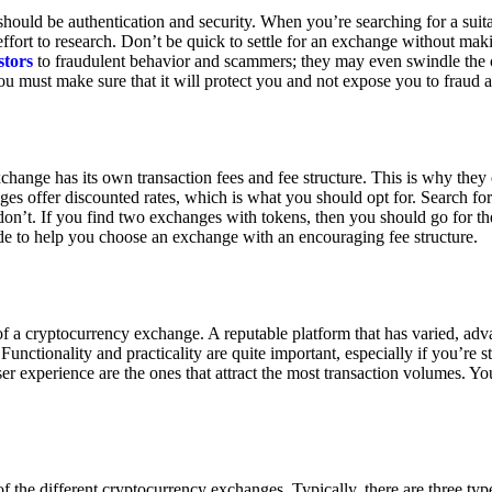
ould be authentication and security. When you’re searching for a suit
ort to research. Don’t be quick to settle for an exchange without makin
stors
to fraudulent behavior and scammers; they may even swindle the 
u must make sure that it will protect you and not expose you to fraud 
exchange has its own transaction fees and fee structure. This is why the
es offer discounted rates, which is what you should opt for. Search fo
 don’t. If you find two exchanges with tokens, then you should go for t
e to help you choose an exchange with an encouraging fee structure.
 of a cryptocurrency exchange. A reputable platform that has varied, adv
Functionality and practicality are quite important, especially if you’re st
er experience are the ones that attract the most transaction volumes. Yo
f the different cryptocurrency exchanges. Typically, there are three ty