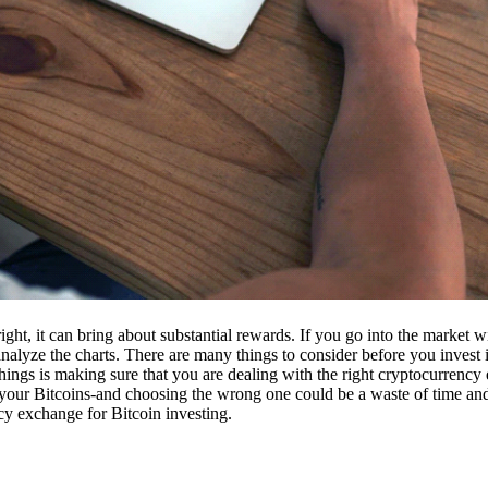
ight, it can bring about substantial rewards. If you go into the market
nalyze the charts. There are many things to consider before you invest i
ings is making sure that you are dealing with the right cryptocurrency
our Bitcoins-and choosing the wrong one could be a waste of time and 
cy exchange for Bitcoin investing.