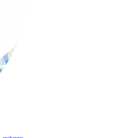
,
exchanges
,