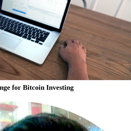
ge for Bitcoin Investing