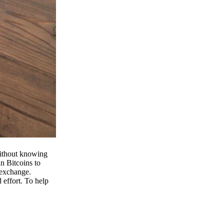
 without knowing
n Bitcoins to
 exchange.
effort. To help