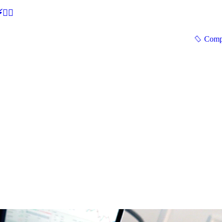
🕵‍♂
Comp