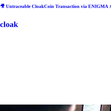
🎥 Untraceable CloakCoin Transaction via ENIGMA ⚡
cloak