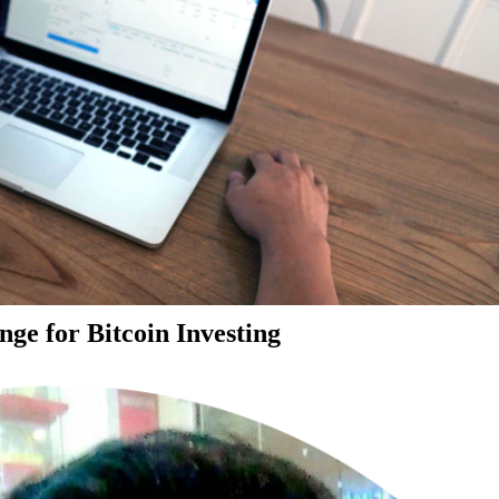
ge for Bitcoin Investing