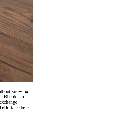
 without knowing
n Bitcoins to
 exchange.
effort. To help