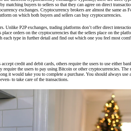
 matching buyers to sellers so that they can agree on direct transactio
ptocurrency exchanges. Cryptocurrency brokers are almost the same as F
platform on which both buyers and sellers can buy cryptocurrencies.
 Unlike P2P exchanges, trading platforms don’t offer direct interacti
s place orders on the cryptocurrencies that the sellers place on the platf
ch each type in further detail and find out which one you feel most comf
ept credit and debit cards, others require the users to use either bank
 require the users to pay using Bitcoin or other cryptocurrencies. The
ong it would take you to complete a purchase. You should always use a
ven- to take care of the transactions.