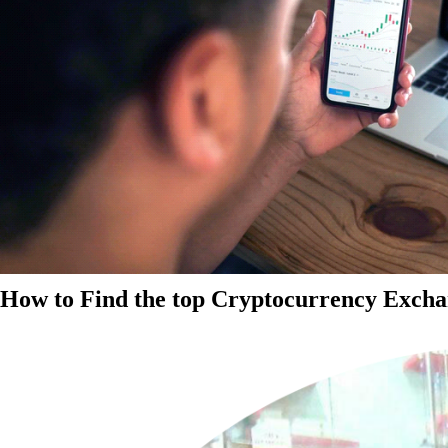
How to Find the top Cryptocurrency Exchan