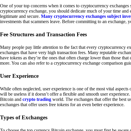
One of your top concerns when it comes to cryptocurrency exchanges sh
cryptocurrency exchange, you should dedicate much of your time and eff
legitimate and secure.
Many cryptocurrency exchanges subject inve
investments that scammers leave. Before committing to an exchange, yo
Fee Structures and Transaction Fees
Many people pay little attention to the fact that every cryptocurrency 
exchanges that have very high transaction fees. Many reputable exchang
have tokens as they’re the ones that often charge lower than those that
more. You can also refer to a cryptocurrency exchange comparison guid
User Experience
While often neglected, user experience is one of the most vital aspects
will be useless if it doesn’t offer a flexible and smooth user experience. 
Bitcoin and
crypto trading
world. The exchanges that offer the best us
exchanges that offer users free tokens for an even better experience.
Types of Exchanges
To choose the top currency Bitcoin exchange, you must first be aware o