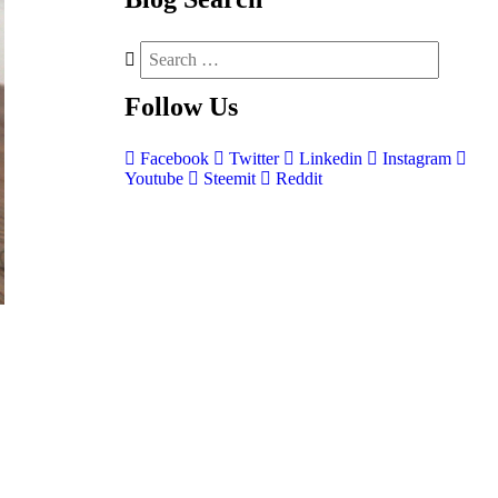
Follow
Us
Facebook
Twitter
Linkedin
Instagram
Youtube
Steemit
Reddit