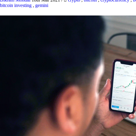
bitcoin investing
,
gemini