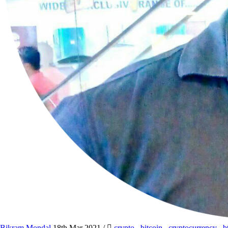
Bikram Mondal
18th Mar 2021
/
crypto
,
bitcoin
,
cryptocurrency
,
b