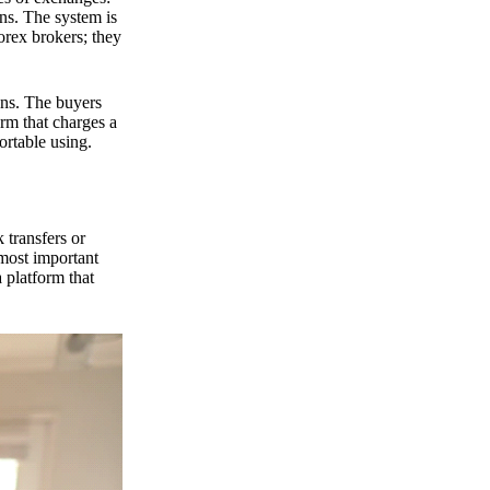
ns. The system is
orex brokers; they
ons. The buyers
orm that charges a
ortable using.
 transfers or
 most important
 platform that