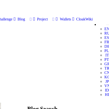
allenge
Blog
Project
Wallets
CloakWiki
E
R
ES
F
D
PL
IT
PT
G
T
C
K
JP
V
ID
HI
Blog Search