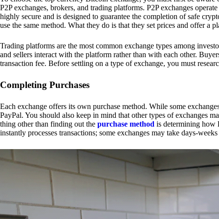
P2P exchanges, brokers, and trading platforms. P2P exchanges operate by
highly secure and is designed to guarantee the completion of safe cry
use the same method. What they do is that they set prices and offer a 
Trading platforms are the most common exchange types among investors.
and sellers interact with the platform rather than with each other. Buyer
transaction fee. Before settling on a type of exchange, you must resear
Completing Purchases
Each exchange offers its own purchase method. While some exchanges acc
PayPal. You should also keep in mind that other types of exchanges may
thing other than finding out the
purchase method
is determining how l
instantly processes transactions; some exchanges may take days-weeks e