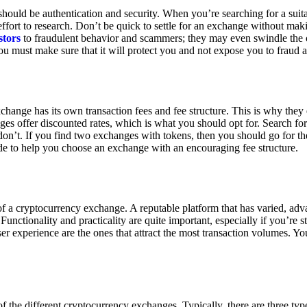
ould be authentication and security. When you’re searching for a suit
ort to research. Don’t be quick to settle for an exchange without makin
stors
to fraudulent behavior and scammers; they may even swindle the 
u must make sure that it will protect you and not expose you to fraud 
exchange has its own transaction fees and fee structure. This is why the
es offer discounted rates, which is what you should opt for. Search fo
 don’t. If you find two exchanges with tokens, then you should go for t
e to help you choose an exchange with an encouraging fee structure.
 of a cryptocurrency exchange. A reputable platform that has varied, adv
Functionality and practicality are quite important, especially if you’re st
er experience are the ones that attract the most transaction volumes. Yo
f the different cryptocurrency exchanges. Typically, there are three ty