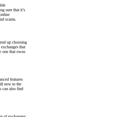
able
g sure that it’s
online
and scams.
y end up choosing
r exchanges that
he one that owns
anced features
ill new to the
u can also find
pes of exchanges: