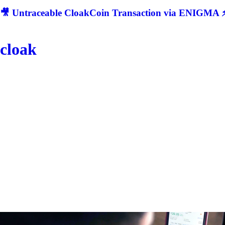
🎥 Untraceable CloakCoin Transaction via ENIGMA ⚡
cloak