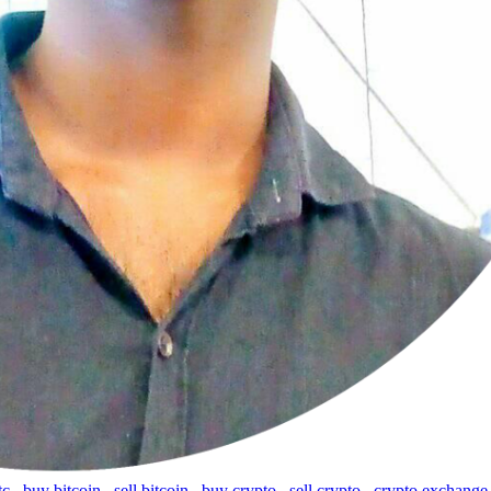
tc
,
buy bitcoin
,
sell bitcoin
,
buy crypto
,
sell crypto
,
crypto exchange