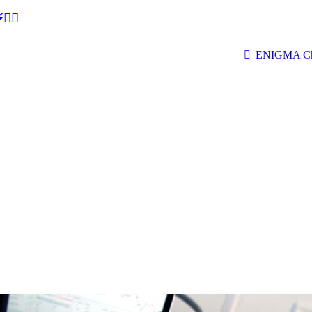
🕵‍♂
ENIGMA Ch