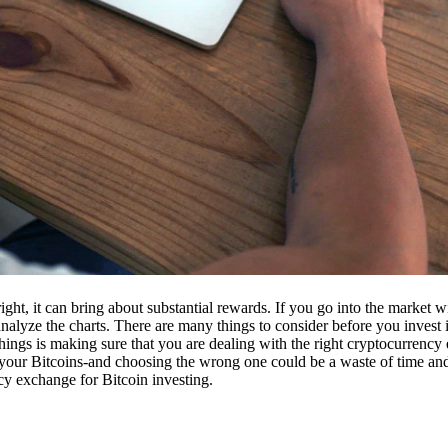
ight, it can bring about substantial rewards. If you go into the market
nalyze the charts. There are many things to consider before you invest i
ings is making sure that you are dealing with the right cryptocurrency
our Bitcoins-and choosing the wrong one could be a waste of time and 
cy exchange for Bitcoin investing.