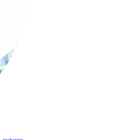
,
exchanges
,