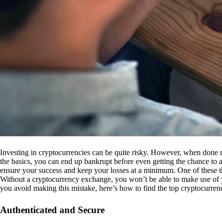
Investing in cryptocurrencies can be quite risky. However, when done r
the basics, you can end up bankrupt before even getting the chance to a
ensure your success and keep your losses at a minimum. One of these th
Without a cryptocurrency exchange, you won’t be able to make use of y
you avoid making this mistake, here’s how to find the top cryptocurren
Authenticated and Secure