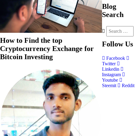
Blog
Search
How to Find the top
Follow
Us
Cryptocurrency Exchange for
Bitcoin Investing
Facebook
Twitter
Linkedin
Instagram
Youtube
Steemit
Reddit