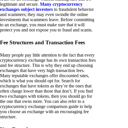
legitimate and secure.
Many cryptocurrency
exchanges subject investors
to fraudulent behavior
and scammers; they may even swindle the online
investments that scammers leave. Before committing
to an exchange, you must make sure that it will
protect you and not expose you to fraud and scams.
Fee Structures and Transaction Fees
Many people pay little attention to the fact that every
cryptocurrency exchange has its own transaction fees
and fee structure. This is why they end up choosing
exchanges that have very high transaction fees.
Many reputable exchanges offer discounted rates,
which is what you should opt for. Search for
exchanges that have tokens as they’re the ones that
often charge lower than those that don’t. If you find
two exchanges with tokens, then you should go for
the one that owns more. You can also refer to a
cryptocurrency exchange comparison guide to help
you choose an exchange with an encouraging fee
structure.