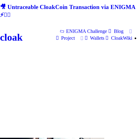
🎥 Untraceable CloakCoin Transaction via ENIGMA
⚡🕵‍♂
ENIGMA Challenge
Blog
cloak
Project
Wallets
CloakWiki