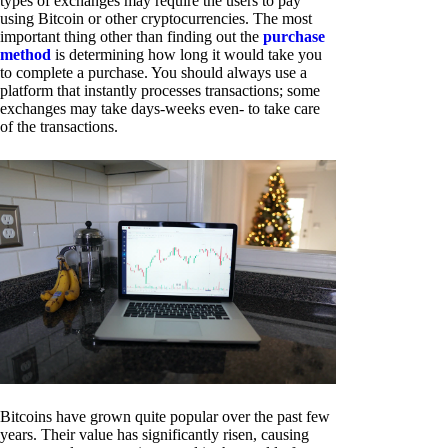
types of exchanges may require the users to pay
using Bitcoin or other cryptocurrencies. The most
important thing other than finding out the
purchase
method
is determining how long it would take you
to complete a purchase. You should always use a
platform that instantly processes transactions; some
exchanges may take days-weeks even- to take care
of the transactions.
Bitcoins have grown quite popular over the past few
years. Their value has significantly risen, causing