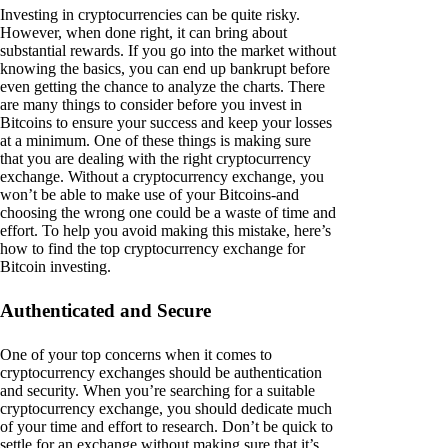
Investing in cryptocurrencies can be quite risky.
However, when done right, it can bring about
substantial rewards. If you go into the market without
knowing the basics, you can end up bankrupt before
even getting the chance to analyze the charts. There
are many things to consider before you invest in
Bitcoins to ensure your success and keep your losses
at a minimum. One of these things is making sure
that you are dealing with the right cryptocurrency
exchange. Without a cryptocurrency exchange, you
won’t be able to make use of your Bitcoins-and
choosing the wrong one could be a waste of time and
effort. To help you avoid making this mistake, here’s
how to find the top cryptocurrency exchange for
Bitcoin investing.
Authenticated and Secure
One of your top concerns when it comes to
cryptocurrency exchanges should be authentication
and security. When you’re searching for a suitable
cryptocurrency exchange, you should dedicate much
of your time and effort to research. Don’t be quick to
settle for an exchange without making sure that it’s