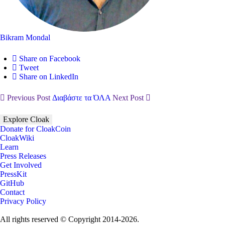
Bikram Mondal
Share on Facebook
Tweet
Share on LinkedIn
Previous Post
Διαβάστε τα ΌΛΑ
Next Post
Explore Cloak
Donate for CloakCoin
CloakWiki
Learn
Press Releases
Get Involved
PressKit
GitHub
Contact
Privacy Policy
All rights reserved © Copyright 2014-2026.