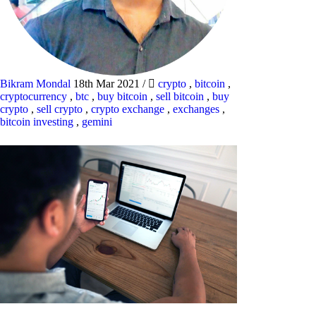
Bikram Mondal
18th Mar 2021
/
crypto
,
bitcoin
,
cryptocurrency
,
btc
,
buy bitcoin
,
sell bitcoin
,
buy
crypto
,
sell crypto
,
crypto exchange
,
exchanges
,
bitcoin investing
,
gemini