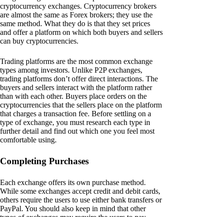
cryptocurrency exchanges. Cryptocurrency brokers
are almost the same as Forex brokers; they use the
same method. What they do is that they set prices
and offer a platform on which both buyers and sellers
can buy cryptocurrencies.
Trading platforms are the most common exchange
types among investors. Unlike P2P exchanges,
trading platforms don’t offer direct interactions. The
buyers and sellers interact with the platform rather
than with each other. Buyers place orders on the
cryptocurrencies that the sellers place on the platform
that charges a transaction fee. Before settling on a
type of exchange, you must research each type in
further detail and find out which one you feel most
comfortable using.
Completing Purchases
Each exchange offers its own purchase method.
While some exchanges accept credit and debit cards,
others require the users to use either bank transfers or
PayPal. You should also keep in mind that other