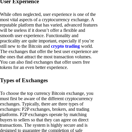
User Experience
While often neglected, user experience is one of the
most vital aspects of a cryptocurrency exchange. A
reputable platform that has varied, advanced features
will be useless if it doesn’t offer a flexible and
smooth user experience. Functionality and
practicality are quite important, especially if you’re
still new to the Bitcoin and
crypto trading
world.
The exchanges that offer the best user experience are
the ones that attract the most transaction volumes.
You can also find exchanges that offer users free
tokens for an even better experience.
Types of Exchanges
To choose the top currency Bitcoin exchange, you
must first be aware of the different cryptocurrency
exchanges. Typically, there are three types of
exchanges: P2P exchanges, brokers, and trading
platforms. P2P exchanges operate by matching
buyers to sellers so that they can agree on direct
transactions. The system is highly secure and is
designed to guarantee the completion of safe