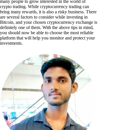
many people to grow interested in the world of
crypto trading. While cryptocurrency trading can
bring many rewards, it is also a risky business. There
are several factors to consider while investing in
Bitcoin, and your chosen cryptocurrency exchange is
definitely one of them. With the above tips in mind,
you should now be able to choose the most reliable
platform that will help you monitor and protect your
investments.