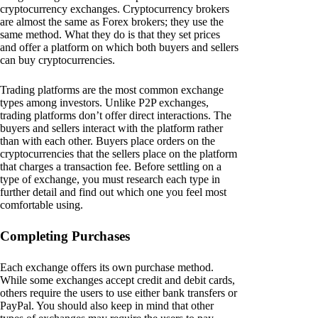
cryptocurrency exchanges. Cryptocurrency brokers
are almost the same as Forex brokers; they use the
same method. What they do is that they set prices
and offer a platform on which both buyers and sellers
can buy cryptocurrencies.
Trading platforms are the most common exchange
types among investors. Unlike P2P exchanges,
trading platforms don’t offer direct interactions. The
buyers and sellers interact with the platform rather
than with each other. Buyers place orders on the
cryptocurrencies that the sellers place on the platform
that charges a transaction fee. Before settling on a
type of exchange, you must research each type in
further detail and find out which one you feel most
comfortable using.
Completing Purchases
Each exchange offers its own purchase method.
While some exchanges accept credit and debit cards,
others require the users to use either bank transfers or
PayPal. You should also keep in mind that other