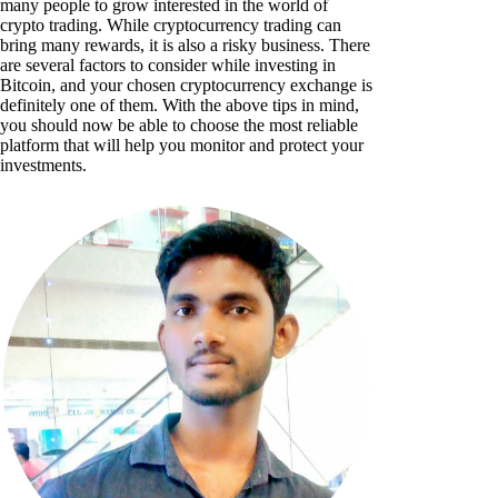
many people to grow interested in the world of
crypto trading. While cryptocurrency trading can
bring many rewards, it is also a risky business. There
are several factors to consider while investing in
Bitcoin, and your chosen cryptocurrency exchange is
definitely one of them. With the above tips in mind,
you should now be able to choose the most reliable
platform that will help you monitor and protect your
investments.