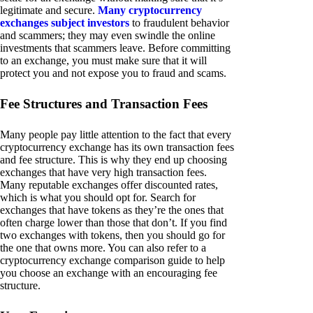
legitimate and secure.
Many cryptocurrency
exchanges subject investors
to fraudulent behavior
and scammers; they may even swindle the online
investments that scammers leave. Before committing
to an exchange, you must make sure that it will
protect you and not expose you to fraud and scams.
Fee Structures and Transaction Fees
Many people pay little attention to the fact that every
cryptocurrency exchange has its own transaction fees
and fee structure. This is why they end up choosing
exchanges that have very high transaction fees.
Many reputable exchanges offer discounted rates,
which is what you should opt for. Search for
exchanges that have tokens as they’re the ones that
often charge lower than those that don’t. If you find
two exchanges with tokens, then you should go for
the one that owns more. You can also refer to a
cryptocurrency exchange comparison guide to help
you choose an exchange with an encouraging fee
structure.