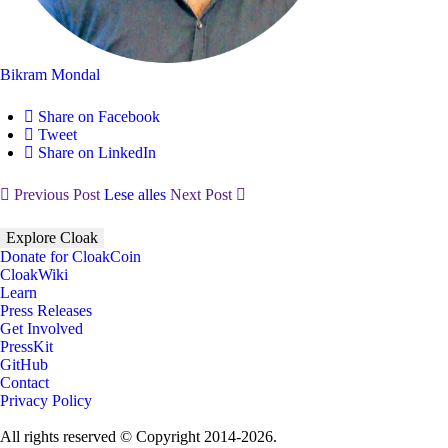
Bikram Mondal
Share on Facebook
Tweet
Share on LinkedIn
Previous Post
Lese alles
Next Post
Explore Cloak
Donate for CloakCoin
CloakWiki
Learn
Press Releases
Get Involved
PressKit
GitHub
Contact
Privacy Policy
All rights reserved © Copyright 2014-2026.