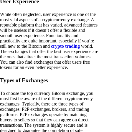
User Experience
While often neglected, user experience is one of the
most vital aspects of a cryptocurrency exchange. A
reputable platform that has varied, advanced features
will be useless if it doesn’t offer a flexible and
smooth user experience. Functionality and
practicality are quite important, especially if you’re
still new to the Bitcoin and
crypto trading
world.
The exchanges that offer the best user experience are
the ones that attract the most transaction volumes.
You can also find exchanges that offer users free
tokens for an even better experience.
Types of Exchanges
To choose the top currency Bitcoin exchange, you
must first be aware of the different cryptocurrency
exchanges. Typically, there are three types of
exchanges: P2P exchanges, brokers, and trading
platforms. P2P exchanges operate by matching
buyers to sellers so that they can agree on direct
transactions. The system is highly secure and is
designed to guarantee the completion of safe