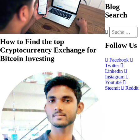
Blog
Search
How to Find the top
Follow
Us
Cryptocurrency Exchange for
Bitcoin Investing
Facebook
Twitter
Linkedin
Instagram
Youtube
Steemit
Reddit