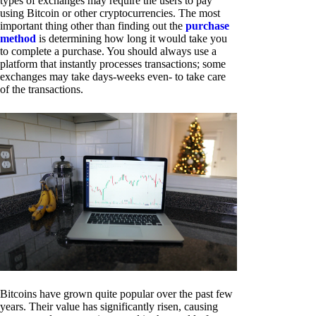
types of exchanges may require the users to pay
using Bitcoin or other cryptocurrencies. The most
important thing other than finding out the
purchase
method
is determining how long it would take you
to complete a purchase. You should always use a
platform that instantly processes transactions; some
exchanges may take days-weeks even- to take care
of the transactions.
Bitcoins have grown quite popular over the past few
years. Their value has significantly risen, causing