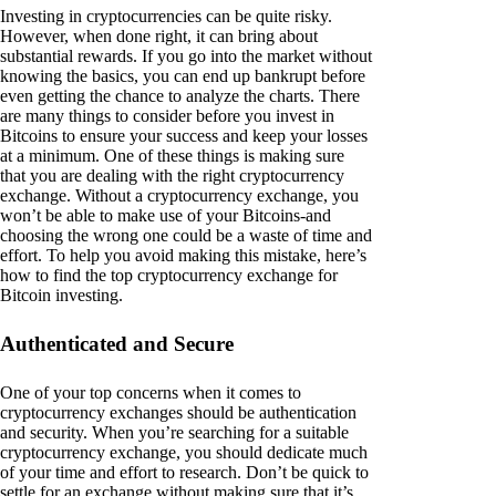
Investing in cryptocurrencies can be quite risky.
However, when done right, it can bring about
substantial rewards. If you go into the market without
knowing the basics, you can end up bankrupt before
even getting the chance to analyze the charts. There
are many things to consider before you invest in
Bitcoins to ensure your success and keep your losses
at a minimum. One of these things is making sure
that you are dealing with the right cryptocurrency
exchange. Without a cryptocurrency exchange, you
won’t be able to make use of your Bitcoins-and
choosing the wrong one could be a waste of time and
effort. To help you avoid making this mistake, here’s
how to find the top cryptocurrency exchange for
Bitcoin investing.
Authenticated and Secure
One of your top concerns when it comes to
cryptocurrency exchanges should be authentication
and security. When you’re searching for a suitable
cryptocurrency exchange, you should dedicate much
of your time and effort to research. Don’t be quick to
settle for an exchange without making sure that it’s