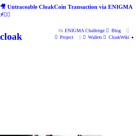
🎥 Untraceable CloakCoin Transaction via ENIGMA
⚡🕵‍♂
ENIGMA Challenge
Blog
cloak
Project
Wallets
CloakWiki