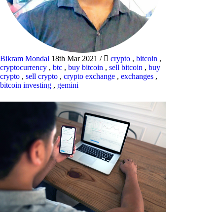
Bikram Mondal
18th Mar 2021
/
crypto
,
bitcoin
,
cryptocurrency
,
btc
,
buy bitcoin
,
sell bitcoin
,
buy
crypto
,
sell crypto
,
crypto exchange
,
exchanges
,
bitcoin investing
,
gemini