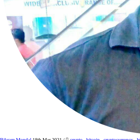
Bikram Mondal
18th Mar 2021
/
crypto
,
bitcoin
,
cryptocurrency
,
b