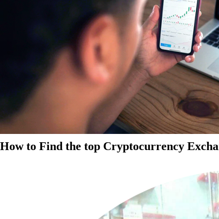
How to Find the top Cryptocurrency Exchan