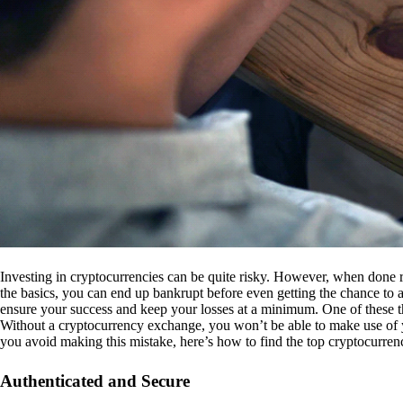
Investing in cryptocurrencies can be quite risky. However, when done r
the basics, you can end up bankrupt before even getting the chance to a
ensure your success and keep your losses at a minimum. One of these th
Without a cryptocurrency exchange, you won’t be able to make use of y
you avoid making this mistake, here’s how to find the top cryptocurren
Authenticated and Secure