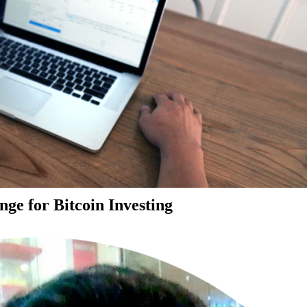
ge for Bitcoin Investing