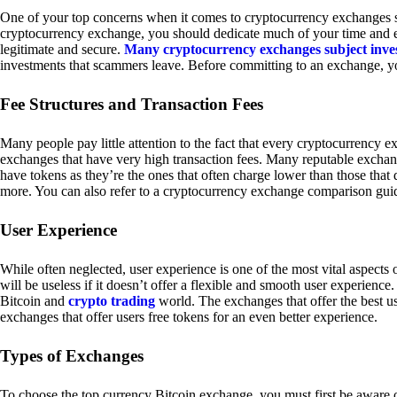
One of your top concerns when it comes to cryptocurrency exchanges sh
cryptocurrency exchange, you should dedicate much of your time and eff
legitimate and secure.
Many cryptocurrency exchanges subject inve
investments that scammers leave. Before committing to an exchange, yo
Fee Structures and Transaction Fees
Many people pay little attention to the fact that every cryptocurrency 
exchanges that have very high transaction fees. Many reputable exchang
have tokens as they’re the ones that often charge lower than those that
more. You can also refer to a cryptocurrency exchange comparison guid
User Experience
While often neglected, user experience is one of the most vital aspects
will be useless if it doesn’t offer a flexible and smooth user experience. 
Bitcoin and
crypto trading
world. The exchanges that offer the best us
exchanges that offer users free tokens for an even better experience.
Types of Exchanges
To choose the top currency Bitcoin exchange, you must first be aware o