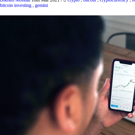
bitcoin investing
,
gemini