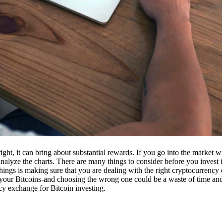
ight, it can bring about substantial rewards. If you go into the market
nalyze the charts. There are many things to consider before you invest i
ings is making sure that you are dealing with the right cryptocurrency
our Bitcoins-and choosing the wrong one could be a waste of time and 
cy exchange for Bitcoin investing.