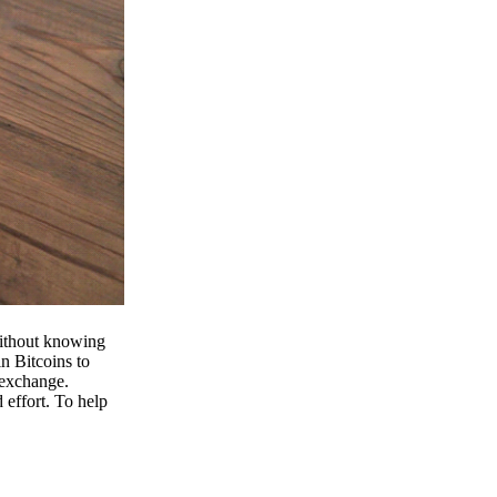
 without knowing
n Bitcoins to
 exchange.
effort. To help