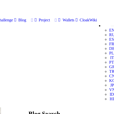
allenge
Blog
Project
Wallets
CloakWiki
E
R
ES
F
D
PL
IT
PT
G
T
C
K
JP
V
ID
HI
Blog Search