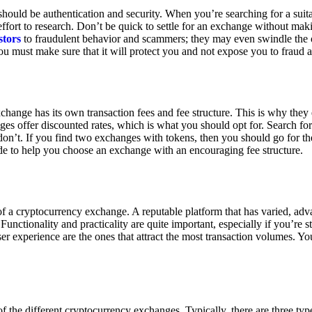
ould be authentication and security. When you’re searching for a suit
ort to research. Don’t be quick to settle for an exchange without makin
stors
to fraudulent behavior and scammers; they may even swindle the 
u must make sure that it will protect you and not expose you to fraud 
exchange has its own transaction fees and fee structure. This is why the
es offer discounted rates, which is what you should opt for. Search fo
 don’t. If you find two exchanges with tokens, then you should go for t
e to help you choose an exchange with an encouraging fee structure.
 of a cryptocurrency exchange. A reputable platform that has varied, adv
Functionality and practicality are quite important, especially if you’re st
er experience are the ones that attract the most transaction volumes. Yo
f the different cryptocurrency exchanges. Typically, there are three ty