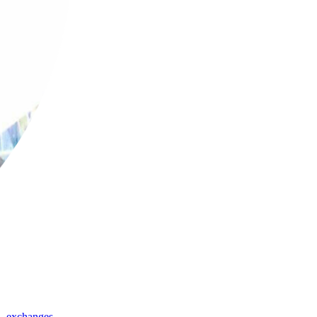
,
exchanges
,