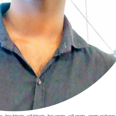
tc
,
buy bitcoin
,
sell bitcoin
,
buy crypto
,
sell crypto
,
crypto exchange