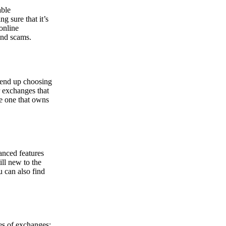
able
g sure that it’s
online
and scams.
y end up choosing
r exchanges that
he one that owns
anced features
ill new to the
u can also find
pes of exchanges: