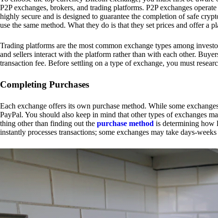
P2P exchanges, brokers, and trading platforms. P2P exchanges operate by
highly secure and is designed to guarantee the completion of safe cry
use the same method. What they do is that they set prices and offer a 
Trading platforms are the most common exchange types among investors.
and sellers interact with the platform rather than with each other. Buyer
transaction fee. Before settling on a type of exchange, you must resear
Completing Purchases
Each exchange offers its own purchase method. While some exchanges acc
PayPal. You should also keep in mind that other types of exchanges may
thing other than finding out the
purchase method
is determining how l
instantly processes transactions; some exchanges may take days-weeks e