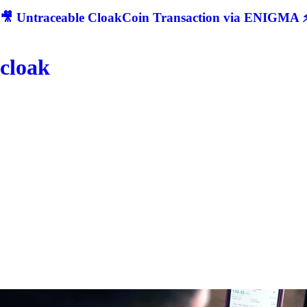
🎥 Untraceable CloakCoin Transaction via ENIGMA ⚡
cloak