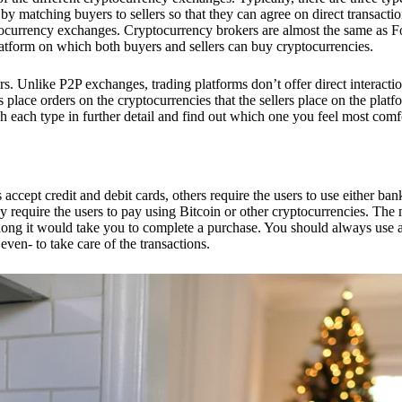
 matching buyers to sellers so that they can agree on direct transactio
ptocurrency exchanges. Cryptocurrency brokers are almost the same as F
platform on which both buyers and sellers can buy cryptocurrencies.
 Unlike P2P exchanges, trading platforms don’t offer direct interacti
s place orders on the cryptocurrencies that the sellers place on the platf
ch each type in further detail and find out which one you feel most comf
ept credit and debit cards, others require the users to use either bank
 require the users to pay using Bitcoin or other cryptocurrencies. The
ong it would take you to complete a purchase. You should always use a
ven- to take care of the transactions.