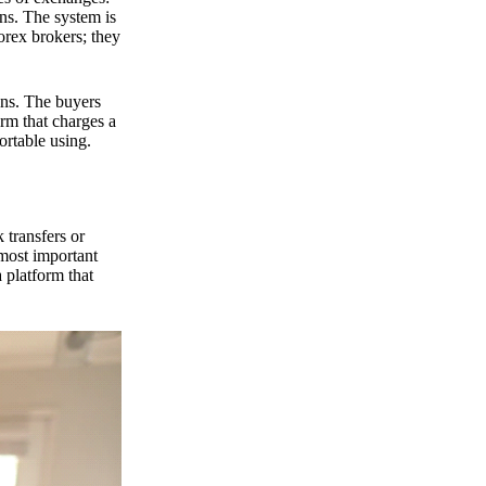
ns. The system is
orex brokers; they
ons. The buyers
orm that charges a
ortable using.
 transfers or
 most important
 platform that