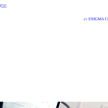
🕵‍♂
ENIGMA Ch