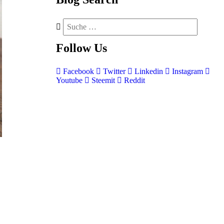
Follow
Us
Facebook
Twitter
Linkedin
Instagram
Youtube
Steemit
Reddit