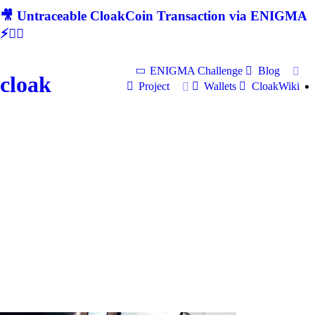
🎥 Untraceable CloakCoin Transaction via ENIGMA
⚡🕵‍♂
ENIGMA Challenge
Blog
cloak
Project
Wallets
CloakWiki