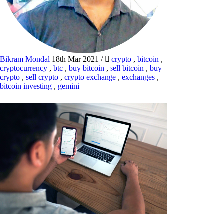
Bikram Mondal
18th Mar 2021
/
crypto
,
bitcoin
,
cryptocurrency
,
btc
,
buy bitcoin
,
sell bitcoin
,
buy
crypto
,
sell crypto
,
crypto exchange
,
exchanges
,
bitcoin investing
,
gemini