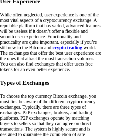
User Experience
While often neglected, user experience is one of the
most vital aspects of a cryptocurrency exchange. A
reputable platform that has varied, advanced features
will be useless if it doesn’t offer a flexible and
smooth user experience. Functionality and
practicality are quite important, especially if you’re
still new to the Bitcoin and
crypto trading
world.
The exchanges that offer the best user experience are
the ones that attract the most transaction volumes.
You can also find exchanges that offer users free
tokens for an even better experience.
Types of Exchanges
To choose the top currency Bitcoin exchange, you
must first be aware of the different cryptocurrency
exchanges. Typically, there are three types of
exchanges: P2P exchanges, brokers, and trading
platforms. P2P exchanges operate by matching
buyers to sellers so that they can agree on direct
transactions. The system is highly secure and is
designed to guarantee the completion of safe