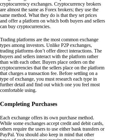
cryptocurrency exchanges. Cryptocurrency brokers
are almost the same as Forex brokers; they use the
same method. What they do is that they set prices
and offer a platform on which both buyers and sellers
can buy cryptocurrencies.
Trading platforms are the most common exchange
types among investors. Unlike P2P exchanges,
trading platforms don’t offer direct interactions. The
buyers and sellers interact with the platform rather
than with each other. Buyers place orders on the
cryptocurrencies that the sellers place on the platform
that charges a transaction fee. Before settling on a
type of exchange, you must research each type in
further detail and find out which one you feel most
comfortable using.
Completing Purchases
Each exchange offers its own purchase method.
While some exchanges accept credit and debit cards,
others require the users to use either bank transfers or
PayPal. You should also keep in mind that other