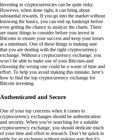
Investing in cryptocurrencies can be quite risky.
However, when done right, it can bring about
substantial rewards. If you go into the market without
knowing the basics, you can end up bankrupt before
even getting the chance to analyze the charts. There
are many things to consider before you invest in
Bitcoins to ensure your success and keep your losses
at a minimum. One of these things is making sure
that you are dealing with the right cryptocurrency
exchange. Without a cryptocurrency exchange, you
won’t be able to make use of your Bitcoins-and
choosing the wrong one could be a waste of time and
effort. To help you avoid making this mistake, here’s
how to find the top cryptocurrency exchange for
Bitcoin investing.
Authenticated and Secure
One of your top concerns when it comes to
cryptocurrency exchanges should be authentication
and security. When you’re searching for a suitable
cryptocurrency exchange, you should dedicate much
of your time and effort to research. Don’t be quick to
settle for an exchange without making sure that it’s