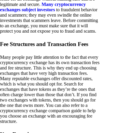
legitimate and secure.
Many cryptocurrency
exchanges subject investors
to fraudulent behavior
and scammers; they may even swindle the online
investments that scammers leave. Before committing
to an exchange, you must make sure that it will
protect you and not expose you to fraud and scams.
Fee Structures and Transaction Fees
Many people pay little attention to the fact that every
cryptocurrency exchange has its own transaction fees
and fee structure. This is why they end up choosing
exchanges that have very high transaction fees.
Many reputable exchanges offer discounted rates,
which is what you should opt for. Search for
exchanges that have tokens as they’re the ones that
often charge lower than those that don’t. If you find
two exchanges with tokens, then you should go for
the one that owns more. You can also refer to a
cryptocurrency exchange comparison guide to help
you choose an exchange with an encouraging fee
structure.