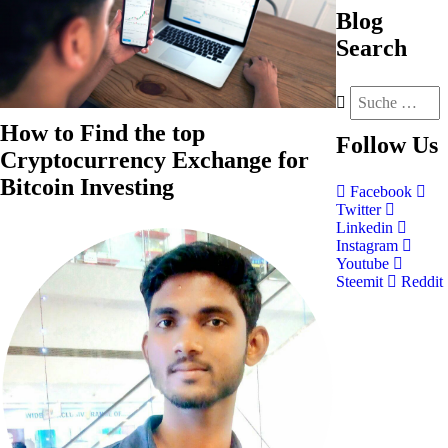
Blog
Search
How to Find the top
Follow
Us
Cryptocurrency Exchange for
Bitcoin Investing
Facebook
Twitter
Linkedin
Instagram
Youtube
Steemit
Reddit