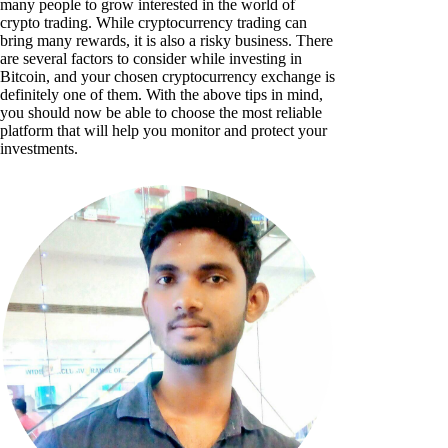
many people to grow interested in the world of
crypto trading. While cryptocurrency trading can
bring many rewards, it is also a risky business. There
are several factors to consider while investing in
Bitcoin, and your chosen cryptocurrency exchange is
definitely one of them. With the above tips in mind,
you should now be able to choose the most reliable
platform that will help you monitor and protect your
investments.