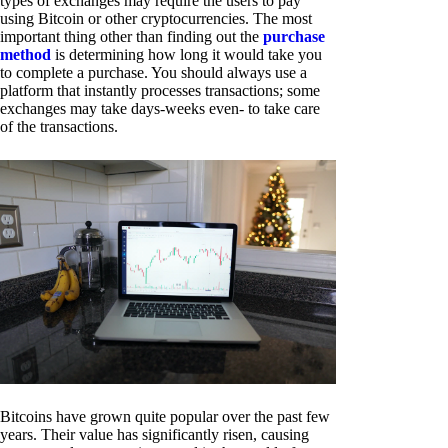
types of exchanges may require the users to pay
using Bitcoin or other cryptocurrencies. The most
important thing other than finding out the
purchase
method
is determining how long it would take you
to complete a purchase. You should always use a
platform that instantly processes transactions; some
exchanges may take days-weeks even- to take care
of the transactions.
Bitcoins have grown quite popular over the past few
years. Their value has significantly risen, causing