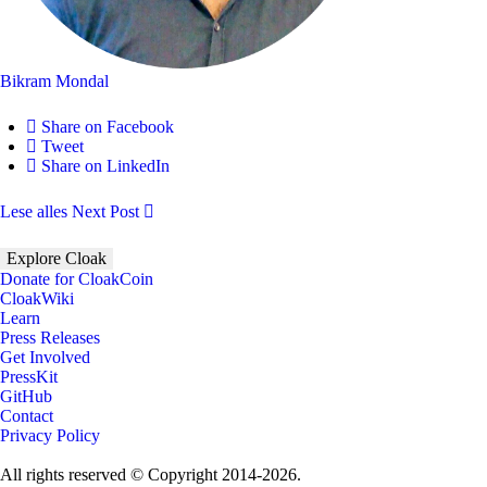
Bikram Mondal
Share on Facebook
Tweet
Share on LinkedIn
Lese alles
Next Post
Explore Cloak
Donate for CloakCoin
CloakWiki
Learn
Press Releases
Get Involved
PressKit
GitHub
Contact
Privacy Policy
All rights reserved © Copyright 2014-2026.