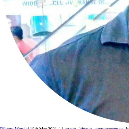
Bikram Mondal
18th Mar 2021
/
crypto
,
bitcoin
,
cryptocurrency
,
b