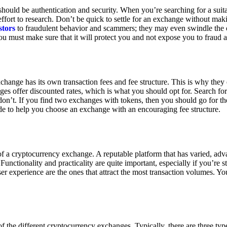
ould be authentication and security. When you’re searching for a suit
ort to research. Don’t be quick to settle for an exchange without makin
stors
to fraudulent behavior and scammers; they may even swindle the 
u must make sure that it will protect you and not expose you to fraud 
exchange has its own transaction fees and fee structure. This is why the
es offer discounted rates, which is what you should opt for. Search fo
 don’t. If you find two exchanges with tokens, then you should go for t
e to help you choose an exchange with an encouraging fee structure.
 of a cryptocurrency exchange. A reputable platform that has varied, adv
Functionality and practicality are quite important, especially if you’re st
er experience are the ones that attract the most transaction volumes. Yo
f the different cryptocurrency exchanges. Typically, there are three ty