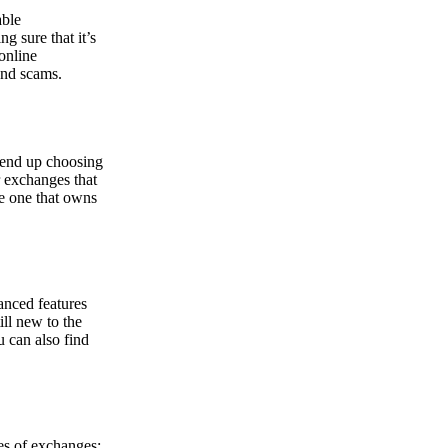
able
g sure that it’s
online
and scams.
y end up choosing
r exchanges that
he one that owns
anced features
ill new to the
u can also find
pes of exchanges: