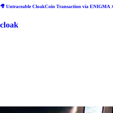
🎥 Untraceable CloakCoin Transaction via ENIGMA ⚡
cloak