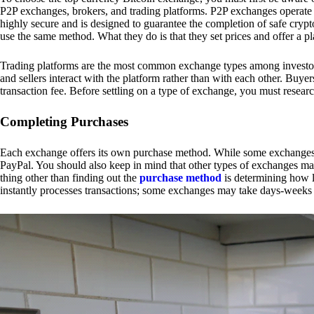
P2P exchanges, brokers, and trading platforms. P2P exchanges operate by
highly secure and is designed to guarantee the completion of safe cry
use the same method. What they do is that they set prices and offer a 
Trading platforms are the most common exchange types among investors.
and sellers interact with the platform rather than with each other. Buyer
transaction fee. Before settling on a type of exchange, you must resear
Completing Purchases
Each exchange offers its own purchase method. While some exchanges acc
PayPal. You should also keep in mind that other types of exchanges may
thing other than finding out the
purchase method
is determining how l
instantly processes transactions; some exchanges may take days-weeks e