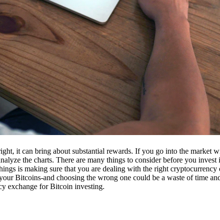
ight, it can bring about substantial rewards. If you go into the market
nalyze the charts. There are many things to consider before you invest i
ings is making sure that you are dealing with the right cryptocurrency
our Bitcoins-and choosing the wrong one could be a waste of time and 
cy exchange for Bitcoin investing.