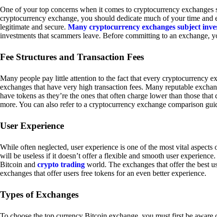
One of your top concerns when it comes to cryptocurrency exchanges sh
cryptocurrency exchange, you should dedicate much of your time and eff
legitimate and secure.
Many cryptocurrency exchanges subject inve
investments that scammers leave. Before committing to an exchange, yo
Fee Structures and Transaction Fees
Many people pay little attention to the fact that every cryptocurrency 
exchanges that have very high transaction fees. Many reputable exchang
have tokens as they’re the ones that often charge lower than those that
more. You can also refer to a cryptocurrency exchange comparison guid
User Experience
While often neglected, user experience is one of the most vital aspects
will be useless if it doesn’t offer a flexible and smooth user experience. 
Bitcoin and
crypto trading
world. The exchanges that offer the best us
exchanges that offer users free tokens for an even better experience.
Types of Exchanges
To choose the top currency Bitcoin exchange, you must first be aware o