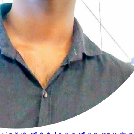
tc
,
buy bitcoin
,
sell bitcoin
,
buy crypto
,
sell crypto
,
crypto exchange