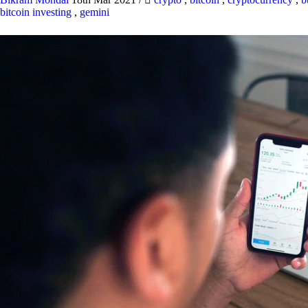
bitcoin investing
,
gemini