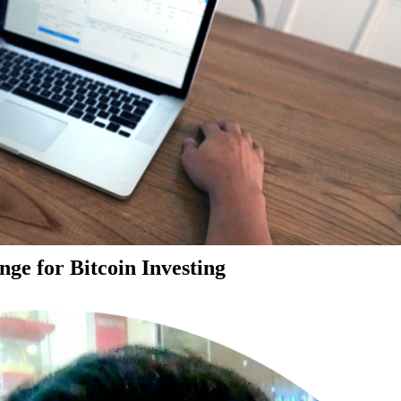
ge for Bitcoin Investing