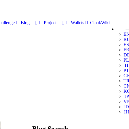
allenge
Blog
Project
Wallets
CloakWiki
E
R
ES
F
D
PL
IT
PT
G
T
C
K
JP
V
ID
HI
Blog Search