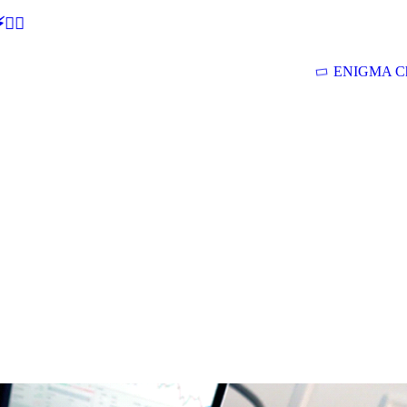
🕵‍♂
ENIGMA Ch