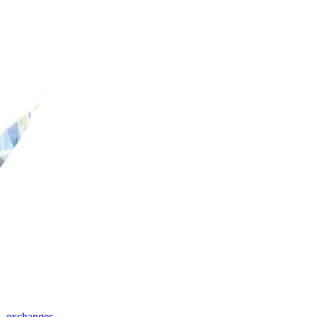
,
exchanges
,