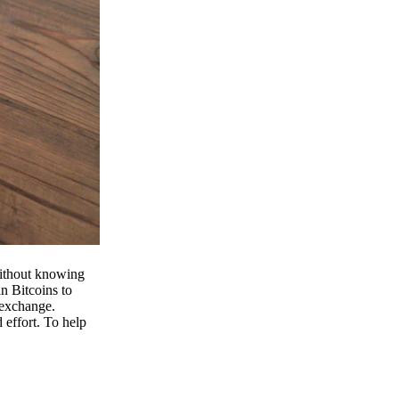
 without knowing
n Bitcoins to
 exchange.
effort. To help