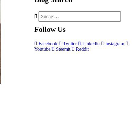
Follow
Us
Facebook
Twitter
Linkedin
Instagram
Youtube
Steemit
Reddit