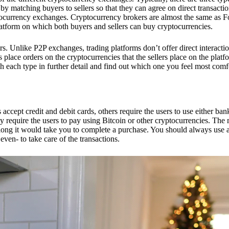
 matching buyers to sellers so that they can agree on direct transactio
ptocurrency exchanges. Cryptocurrency brokers are almost the same as F
platform on which both buyers and sellers can buy cryptocurrencies.
 Unlike P2P exchanges, trading platforms don’t offer direct interacti
s place orders on the cryptocurrencies that the sellers place on the platf
ch each type in further detail and find out which one you feel most comf
ept credit and debit cards, others require the users to use either bank
 require the users to pay using Bitcoin or other cryptocurrencies. The
ong it would take you to complete a purchase. You should always use a
ven- to take care of the transactions.