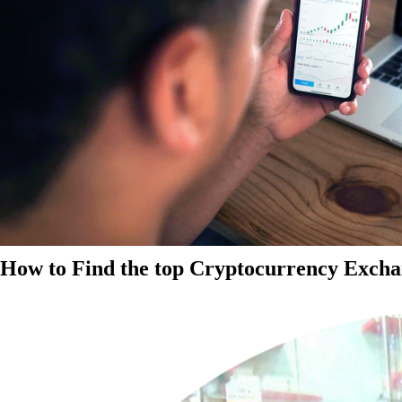
How to Find the top Cryptocurrency Exchan