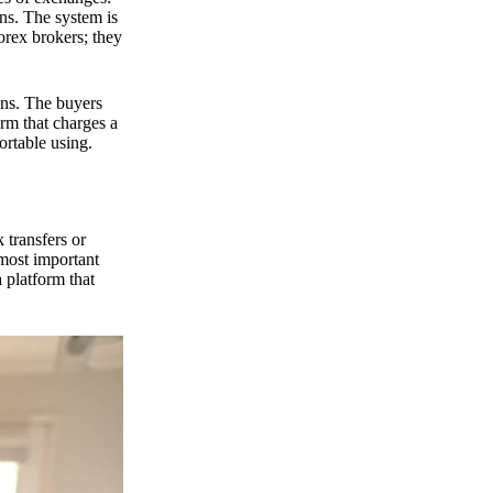
ns. The system is
orex brokers; they
ons. The buyers
orm that charges a
ortable using.
 transfers or
 most important
 platform that