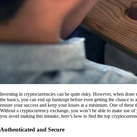
Investing in cryptocurrencies can be quite risky. However, when done r
the basics, you can end up bankrupt before even getting the chance to a
ensure your success and keep your losses at a minimum. One of these th
Without a cryptocurrency exchange, you won’t be able to make use of y
you avoid making this mistake, here’s how to find the top cryptocurren
Authenticated and Secure