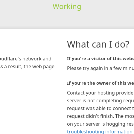
Working
What can I do?
loudflare's network and
If you're a visitor of this webs
As a result, the web page
Please try again in a few minu
If you're the owner of this we
Contact your hosting provide
server is not completing requ
request was able to connect t
request didn't finish. The mos
on your server is hogging re
troubleshooting information 