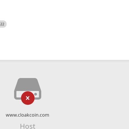
522
www.cloakcoin.com
Host