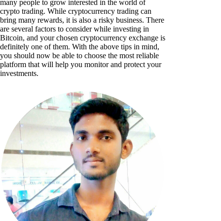
many people to grow interested in the world of
crypto trading. While cryptocurrency trading can
bring many rewards, it is also a risky business. There
are several factors to consider while investing in
Bitcoin, and your chosen cryptocurrency exchange is
definitely one of them. With the above tips in mind,
you should now be able to choose the most reliable
platform that will help you monitor and protect your
investments.