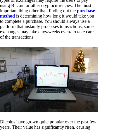
types of exchanges may require the users to pay
using Bitcoin or other cryptocurrencies. The most
important thing other than finding out the
purchase
method
is determining how long it would take you
to complete a purchase. You should always use a
platform that instantly processes transactions; some
exchanges may take days-weeks even- to take care
of the transactions.
Bitcoins have grown quite popular over the past few
years. Their value has significantly risen, causing