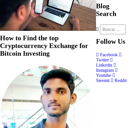
Blog
Search
How to Find the top
Follow
Us
Cryptocurrency Exchange for
Bitcoin Investing
Facebook
Twitter
Linkedin
Instagram
Youtube
Steemit
Reddit