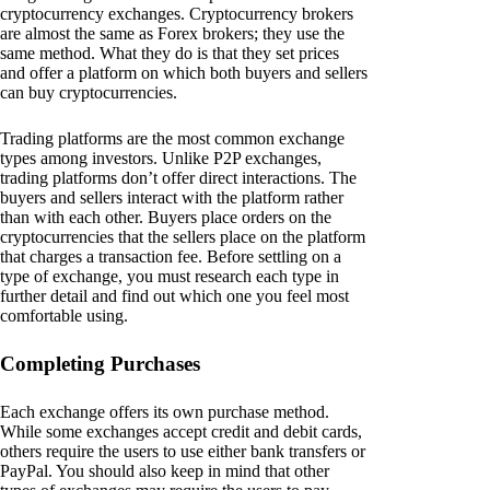
cryptocurrency exchanges. Cryptocurrency brokers
are almost the same as Forex brokers; they use the
same method. What they do is that they set prices
and offer a platform on which both buyers and sellers
can buy cryptocurrencies.
Trading platforms are the most common exchange
types among investors. Unlike P2P exchanges,
trading platforms don’t offer direct interactions. The
buyers and sellers interact with the platform rather
than with each other. Buyers place orders on the
cryptocurrencies that the sellers place on the platform
that charges a transaction fee. Before settling on a
type of exchange, you must research each type in
further detail and find out which one you feel most
comfortable using.
Completing Purchases
Each exchange offers its own purchase method.
While some exchanges accept credit and debit cards,
others require the users to use either bank transfers or
PayPal. You should also keep in mind that other