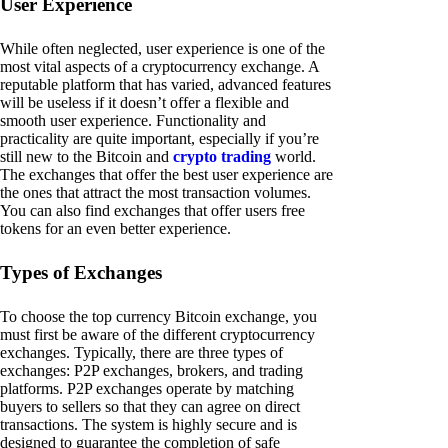
User Experience
While often neglected, user experience is one of the
most vital aspects of a cryptocurrency exchange. A
reputable platform that has varied, advanced features
will be useless if it doesn’t offer a flexible and
smooth user experience. Functionality and
practicality are quite important, especially if you’re
still new to the Bitcoin and
crypto trading
world.
The exchanges that offer the best user experience are
the ones that attract the most transaction volumes.
You can also find exchanges that offer users free
tokens for an even better experience.
Types of Exchanges
To choose the top currency Bitcoin exchange, you
must first be aware of the different cryptocurrency
exchanges. Typically, there are three types of
exchanges: P2P exchanges, brokers, and trading
platforms. P2P exchanges operate by matching
buyers to sellers so that they can agree on direct
transactions. The system is highly secure and is
designed to guarantee the completion of safe