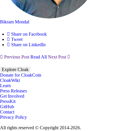
Bikram Mondal
Share on Facebook
Tweet
Share on LinkedIn
Previous Post
Read All
Next Post
Explore Cloak
Donate for CloakCoin
CloakWiki
Learn
Press Releases
Get Involved
PressKit
GitHub
Contact
Privacy Policy
All rights reserved © Copyright 2014-2026.