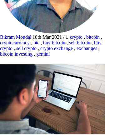
Bikram Mondal
18th Mar 2021
/
crypto
,
bitcoin
,
cryptocurrency
,
btc
,
buy bitcoin
,
sell bitcoin
,
buy
crypto
,
sell crypto
,
crypto exchange
,
exchanges
,
bitcoin investing
,
gemini