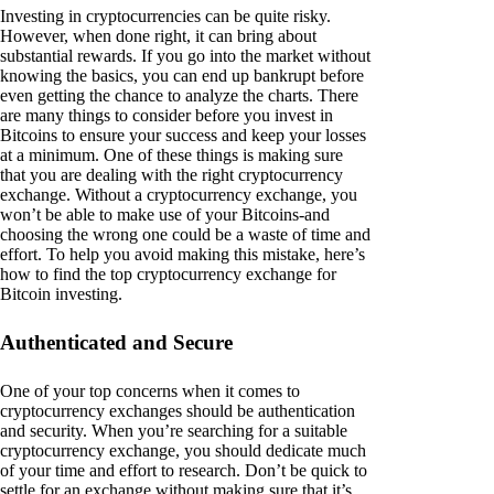
Investing in cryptocurrencies can be quite risky.
However, when done right, it can bring about
substantial rewards. If you go into the market without
knowing the basics, you can end up bankrupt before
even getting the chance to analyze the charts. There
are many things to consider before you invest in
Bitcoins to ensure your success and keep your losses
at a minimum. One of these things is making sure
that you are dealing with the right cryptocurrency
exchange. Without a cryptocurrency exchange, you
won’t be able to make use of your Bitcoins-and
choosing the wrong one could be a waste of time and
effort. To help you avoid making this mistake, here’s
how to find the top cryptocurrency exchange for
Bitcoin investing.
Authenticated and Secure
One of your top concerns when it comes to
cryptocurrency exchanges should be authentication
and security. When you’re searching for a suitable
cryptocurrency exchange, you should dedicate much
of your time and effort to research. Don’t be quick to
settle for an exchange without making sure that it’s