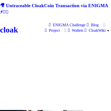
🎥 Untraceable CloakCoin Transaction via ENIGMA
⚡🕵‍♂
ENIGMA Challenge
Blog
cloak
Project
Wallets
CloakWiki