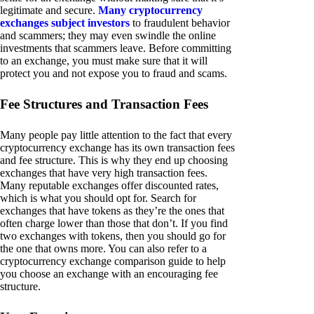
legitimate and secure.
Many cryptocurrency
exchanges subject investors
to fraudulent behavior
and scammers; they may even swindle the online
investments that scammers leave. Before committing
to an exchange, you must make sure that it will
protect you and not expose you to fraud and scams.
Fee Structures and Transaction Fees
Many people pay little attention to the fact that every
cryptocurrency exchange has its own transaction fees
and fee structure. This is why they end up choosing
exchanges that have very high transaction fees.
Many reputable exchanges offer discounted rates,
which is what you should opt for. Search for
exchanges that have tokens as they’re the ones that
often charge lower than those that don’t. If you find
two exchanges with tokens, then you should go for
the one that owns more. You can also refer to a
cryptocurrency exchange comparison guide to help
you choose an exchange with an encouraging fee
structure.