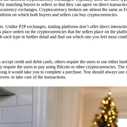
 matching buyers to sellers so that they can agree on direct transactio
ptocurrency exchanges. Cryptocurrency brokers are almost the same as F
platform on which both buyers and sellers can buy cryptocurrencies.
 Unlike P2P exchanges, trading platforms don’t offer direct interacti
s place orders on the cryptocurrencies that the sellers place on the platf
ch each type in further detail and find out which one you feel most comf
ept credit and debit cards, others require the users to use either bank
 require the users to pay using Bitcoin or other cryptocurrencies. The
ong it would take you to complete a purchase. You should always use a
ven- to take care of the transactions.