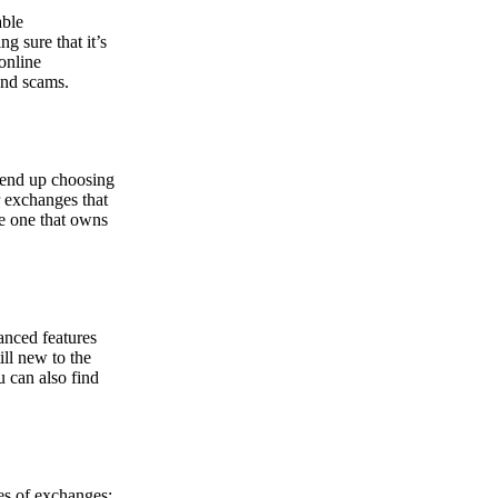
able
g sure that it’s
online
and scams.
y end up choosing
r exchanges that
he one that owns
anced features
ill new to the
u can also find
pes of exchanges: