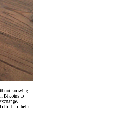
 without knowing
n Bitcoins to
 exchange.
effort. To help