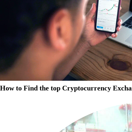
How to Find the top Cryptocurrency Exchan