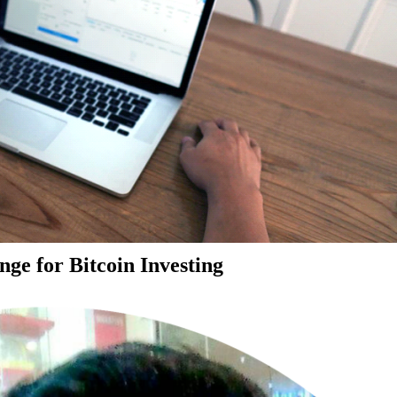
ge for Bitcoin Investing