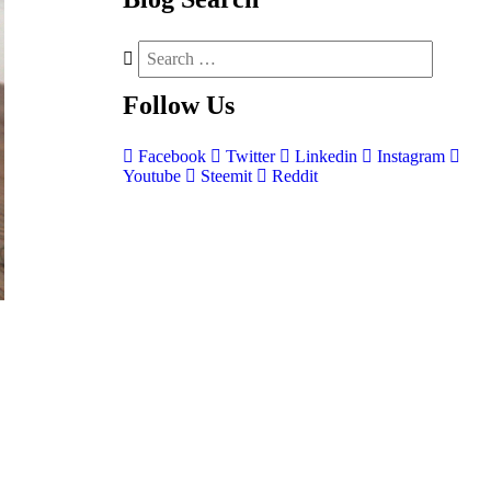
Follow
Us
Facebook
Twitter
Linkedin
Instagram
Youtube
Steemit
Reddit