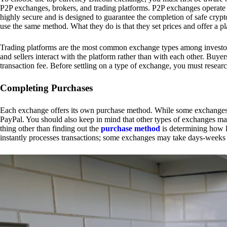
P2P exchanges, brokers, and trading platforms. P2P exchanges operate by
highly secure and is designed to guarantee the completion of safe cry
use the same method. What they do is that they set prices and offer a 
Trading platforms are the most common exchange types among investors.
and sellers interact with the platform rather than with each other. Buyer
transaction fee. Before settling on a type of exchange, you must resear
Completing Purchases
Each exchange offers its own purchase method. While some exchanges acc
PayPal. You should also keep in mind that other types of exchanges may
thing other than finding out the
purchase method
is determining how l
instantly processes transactions; some exchanges may take days-weeks e