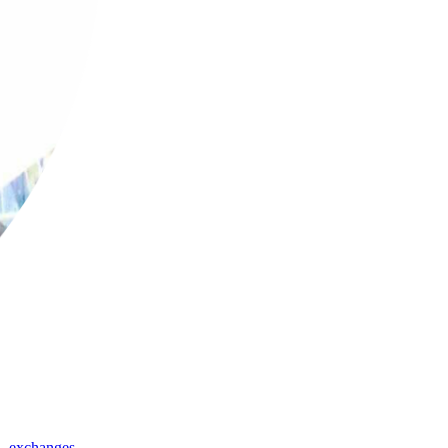
,
exchanges
,