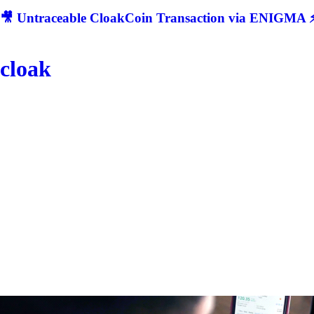
🎥 Untraceable CloakCoin Transaction via ENIGMA ⚡
cloak