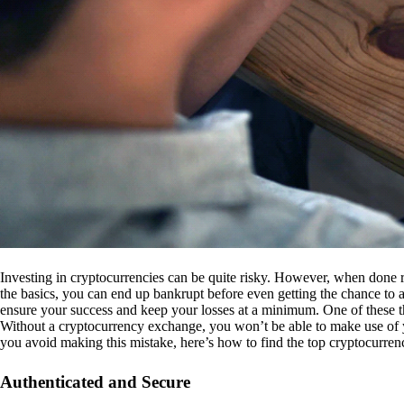
Investing in cryptocurrencies can be quite risky. However, when done r
the basics, you can end up bankrupt before even getting the chance to a
ensure your success and keep your losses at a minimum. One of these th
Without a cryptocurrency exchange, you won’t be able to make use of y
you avoid making this mistake, here’s how to find the top cryptocurren
Authenticated and Secure