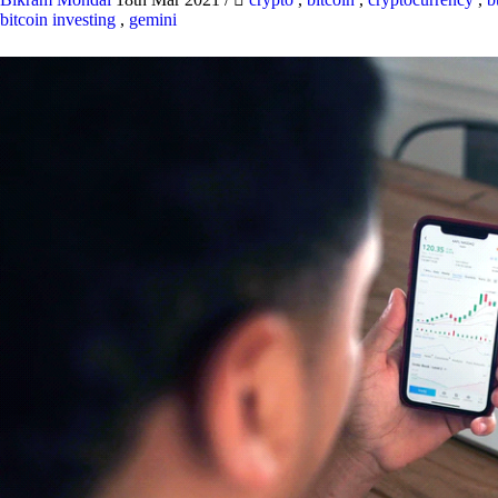
bitcoin investing
,
gemini