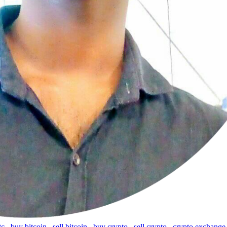
tc
,
buy bitcoin
,
sell bitcoin
,
buy crypto
,
sell crypto
,
crypto exchange