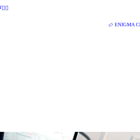
🕵‍♂
ENIGMA Ch