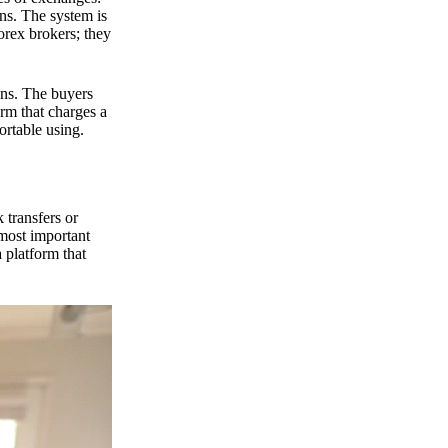
ns. The system is
orex brokers; they
ons. The buyers
orm that charges a
ortable using.
 transfers or
 most important
 platform that