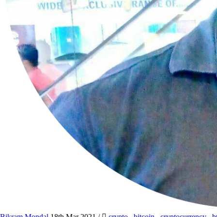
Bikram Mondal
18th Mar 2021
/
crypto
,
bitcoin
,
cryptocurrency
,
b