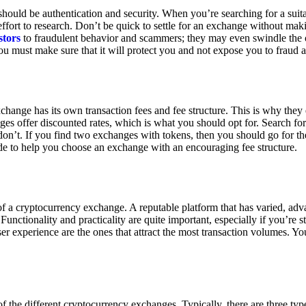
ould be authentication and security. When you’re searching for a suit
ort to research. Don’t be quick to settle for an exchange without makin
stors
to fraudulent behavior and scammers; they may even swindle the 
u must make sure that it will protect you and not expose you to fraud 
exchange has its own transaction fees and fee structure. This is why the
es offer discounted rates, which is what you should opt for. Search fo
 don’t. If you find two exchanges with tokens, then you should go for t
e to help you choose an exchange with an encouraging fee structure.
 of a cryptocurrency exchange. A reputable platform that has varied, adv
Functionality and practicality are quite important, especially if you’re st
er experience are the ones that attract the most transaction volumes. Yo
f the different cryptocurrency exchanges. Typically, there are three ty