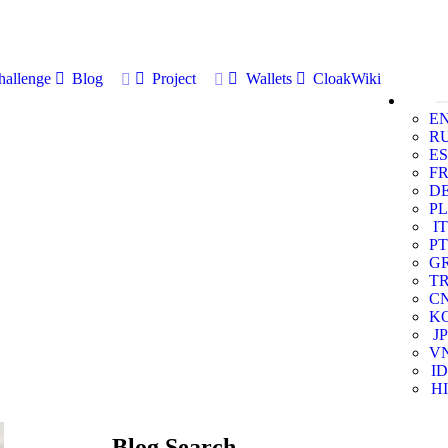
allenge
Blog
Project
Wallets
CloakWiki
E
R
ES
F
D
PL
IT
PT
G
T
C
K
JP
V
ID
HI
Blog Search