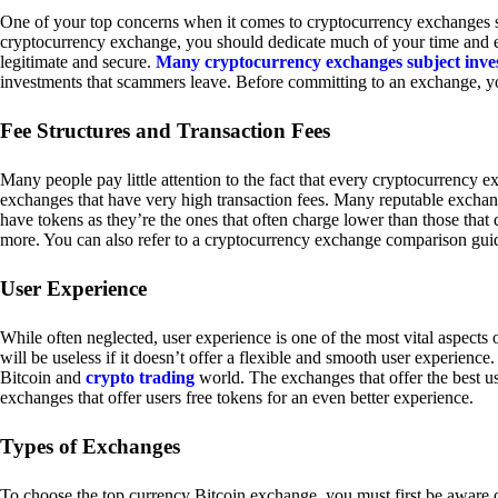
One of your top concerns when it comes to cryptocurrency exchanges sh
cryptocurrency exchange, you should dedicate much of your time and eff
legitimate and secure.
Many cryptocurrency exchanges subject inve
investments that scammers leave. Before committing to an exchange, yo
Fee Structures and Transaction Fees
Many people pay little attention to the fact that every cryptocurrency 
exchanges that have very high transaction fees. Many reputable exchang
have tokens as they’re the ones that often charge lower than those that
more. You can also refer to a cryptocurrency exchange comparison guid
User Experience
While often neglected, user experience is one of the most vital aspects
will be useless if it doesn’t offer a flexible and smooth user experience. 
Bitcoin and
crypto trading
world. The exchanges that offer the best us
exchanges that offer users free tokens for an even better experience.
Types of Exchanges
To choose the top currency Bitcoin exchange, you must first be aware o