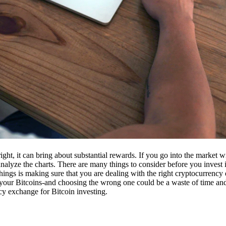
ight, it can bring about substantial rewards. If you go into the market
nalyze the charts. There are many things to consider before you invest i
ings is making sure that you are dealing with the right cryptocurrency
our Bitcoins-and choosing the wrong one could be a waste of time and 
cy exchange for Bitcoin investing.