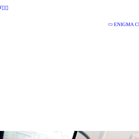
🕵‍♂
ENIGMA Ch