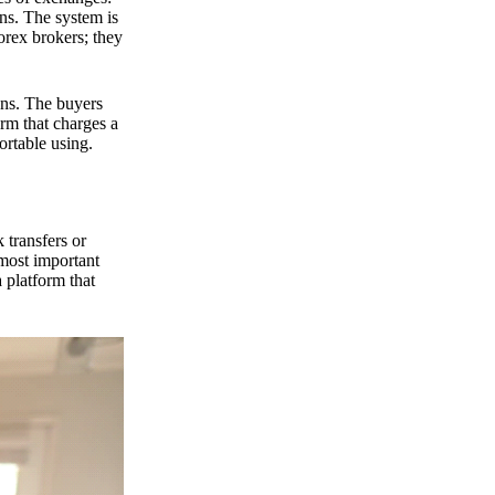
ns. The system is
orex brokers; they
ons. The buyers
orm that charges a
ortable using.
 transfers or
 most important
 platform that