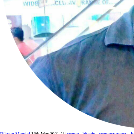
Bikram Mondal
18th Mar 2021
/
crypto
,
bitcoin
,
cryptocurrency
,
b