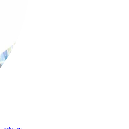
,
exchanges
,