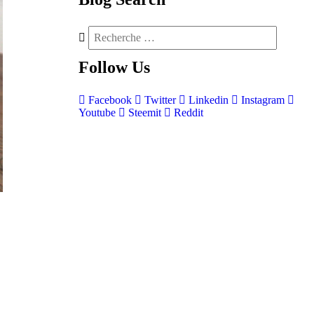
Follow
Us
Facebook
Twitter
Linkedin
Instagram
Youtube
Steemit
Reddit