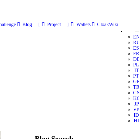
allenge
Blog
Project
Wallets
CloakWiki
E
R
ES
F
D
PL
IT
PT
G
T
C
K
JP
V
ID
HI
Blog Search