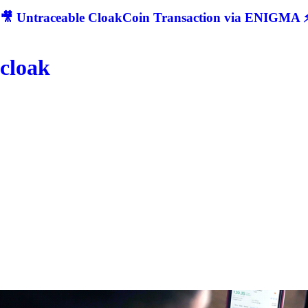
🎥 Untraceable CloakCoin Transaction via ENIGMA ⚡
cloak