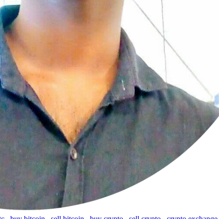
tc
,
buy bitcoin
,
sell bitcoin
,
buy crypto
,
sell crypto
,
crypto exchange