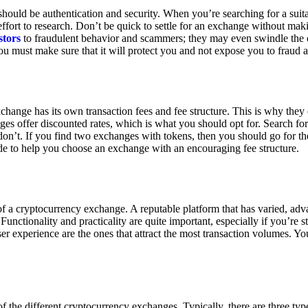
ould be authentication and security. When you’re searching for a suit
ort to research. Don’t be quick to settle for an exchange without makin
stors
to fraudulent behavior and scammers; they may even swindle the 
u must make sure that it will protect you and not expose you to fraud 
exchange has its own transaction fees and fee structure. This is why the
es offer discounted rates, which is what you should opt for. Search fo
 don’t. If you find two exchanges with tokens, then you should go for t
e to help you choose an exchange with an encouraging fee structure.
 of a cryptocurrency exchange. A reputable platform that has varied, adv
Functionality and practicality are quite important, especially if you’re st
er experience are the ones that attract the most transaction volumes. Yo
f the different cryptocurrency exchanges. Typically, there are three ty