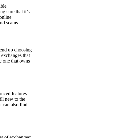
able
g sure that it’s
online
and scams.
y end up choosing
r exchanges that
he one that owns
anced features
ill new to the
u can also find
pes of exchanges: