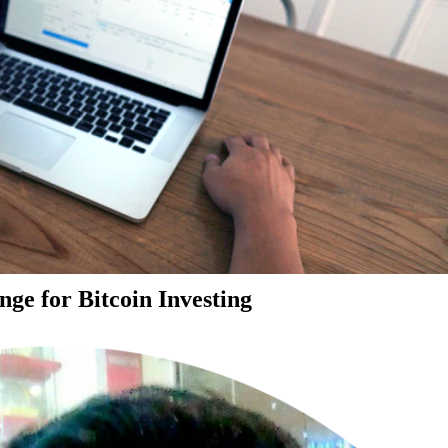
ge for Bitcoin Investing