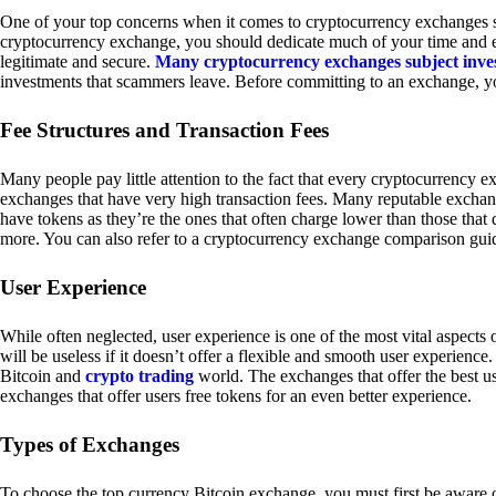
One of your top concerns when it comes to cryptocurrency exchanges sh
cryptocurrency exchange, you should dedicate much of your time and eff
legitimate and secure.
Many cryptocurrency exchanges subject inve
investments that scammers leave. Before committing to an exchange, yo
Fee Structures and Transaction Fees
Many people pay little attention to the fact that every cryptocurrency 
exchanges that have very high transaction fees. Many reputable exchang
have tokens as they’re the ones that often charge lower than those that
more. You can also refer to a cryptocurrency exchange comparison guid
User Experience
While often neglected, user experience is one of the most vital aspects
will be useless if it doesn’t offer a flexible and smooth user experience. 
Bitcoin and
crypto trading
world. The exchanges that offer the best us
exchanges that offer users free tokens for an even better experience.
Types of Exchanges
To choose the top currency Bitcoin exchange, you must first be aware o