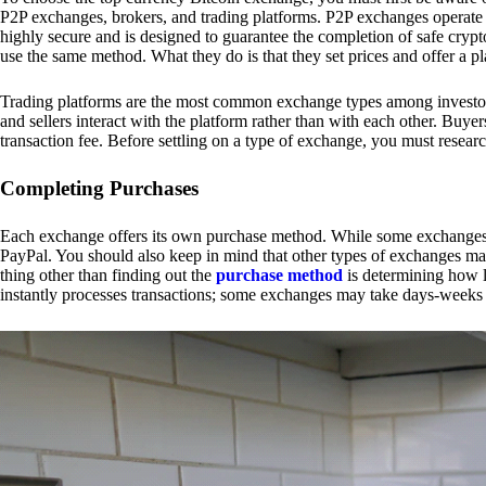
P2P exchanges, brokers, and trading platforms. P2P exchanges operate by
highly secure and is designed to guarantee the completion of safe cry
use the same method. What they do is that they set prices and offer a 
Trading platforms are the most common exchange types among investors.
and sellers interact with the platform rather than with each other. Buyer
transaction fee. Before settling on a type of exchange, you must resear
Completing Purchases
Each exchange offers its own purchase method. While some exchanges acc
PayPal. You should also keep in mind that other types of exchanges may
thing other than finding out the
purchase method
is determining how l
instantly processes transactions; some exchanges may take days-weeks e