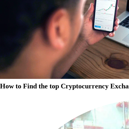
How to Find the top Cryptocurrency Exchan