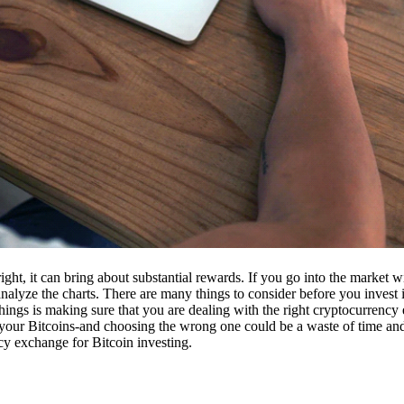
ight, it can bring about substantial rewards. If you go into the market
nalyze the charts. There are many things to consider before you invest i
ings is making sure that you are dealing with the right cryptocurrency
our Bitcoins-and choosing the wrong one could be a waste of time and 
cy exchange for Bitcoin investing.