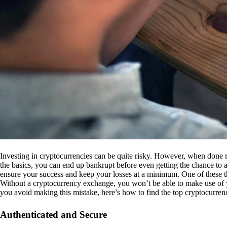
Investing in cryptocurrencies can be quite risky. However, when done r
the basics, you can end up bankrupt before even getting the chance to a
ensure your success and keep your losses at a minimum. One of these th
Without a cryptocurrency exchange, you won’t be able to make use of y
you avoid making this mistake, here’s how to find the top cryptocurren
Authenticated and Secure