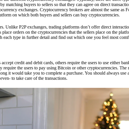
 matching buyers to sellers so that they can agree on direct transactio
ptocurrency exchanges. Cryptocurrency brokers are almost the same as F
platform on which both buyers and sellers can buy cryptocurrencies.
 Unlike P2P exchanges, trading platforms don’t offer direct interacti
s place orders on the cryptocurrencies that the sellers place on the platf
ch each type in further detail and find out which one you feel most comf
ept credit and debit cards, others require the users to use either bank
 require the users to pay using Bitcoin or other cryptocurrencies. The
ong it would take you to complete a purchase. You should always use a
ven- to take care of the transactions.