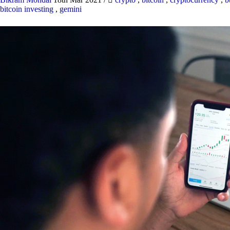
bitcoin investing
,
gemini