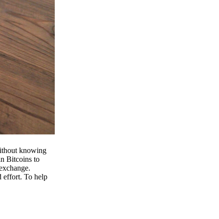
 without knowing
n Bitcoins to
 exchange.
effort. To help