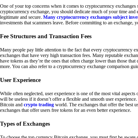
One of your top concerns when it comes to cryptocurrency exchanges sh
cryptocurrency exchange, you should dedicate much of your time and eff
legitimate and secure.
Many cryptocurrency exchanges subject inve
investments that scammers leave. Before committing to an exchange, yo
Fee Structures and Transaction Fees
Many people pay little attention to the fact that every cryptocurrency 
exchanges that have very high transaction fees. Many reputable exchang
have tokens as they’re the ones that often charge lower than those that
more. You can also refer to a cryptocurrency exchange comparison guid
User Experience
While often neglected, user experience is one of the most vital aspects
will be useless if it doesn’t offer a flexible and smooth user experience. 
Bitcoin and
crypto trading
world. The exchanges that offer the best us
exchanges that offer users free tokens for an even better experience.
Types of Exchanges
To choose the top currency Bitcoin exchange, you must first be aware o