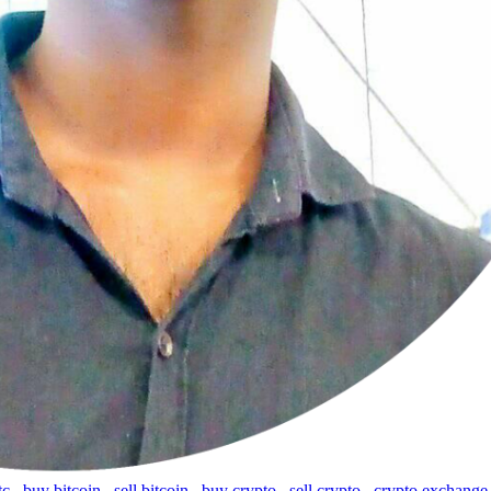
tc
,
buy bitcoin
,
sell bitcoin
,
buy crypto
,
sell crypto
,
crypto exchange