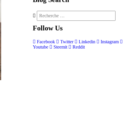
Follow
Us
Facebook
Twitter
Linkedin
Instagram
Youtube
Steemit
Reddit