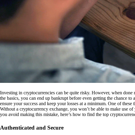
Investing in cryptocurrencies can be quite risky. However, when done r
the basics, you can end up bankrupt before even getting the chance to a
ensure your success and keep your losses at a minimum. One of these th
Without a cryptocurrency exchange, you won’t be able to make use of y
you avoid making this mistake, here’s how to find the top cryptocurren
Authenticated and Secure