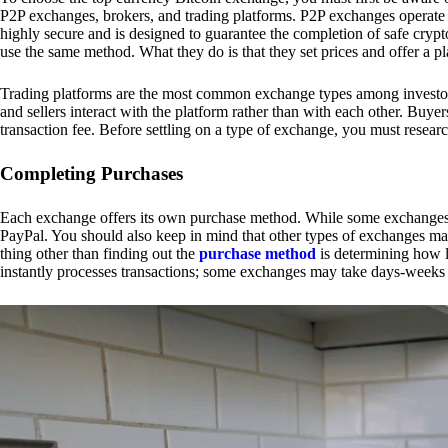
P2P exchanges, brokers, and trading platforms. P2P exchanges operate by
highly secure and is designed to guarantee the completion of safe cry
use the same method. What they do is that they set prices and offer a 
Trading platforms are the most common exchange types among investors.
and sellers interact with the platform rather than with each other. Buyer
transaction fee. Before settling on a type of exchange, you must resear
Completing Purchases
Each exchange offers its own purchase method. While some exchanges acc
PayPal. You should also keep in mind that other types of exchanges may
thing other than finding out the
purchase method
is determining how l
instantly processes transactions; some exchanges may take days-weeks e