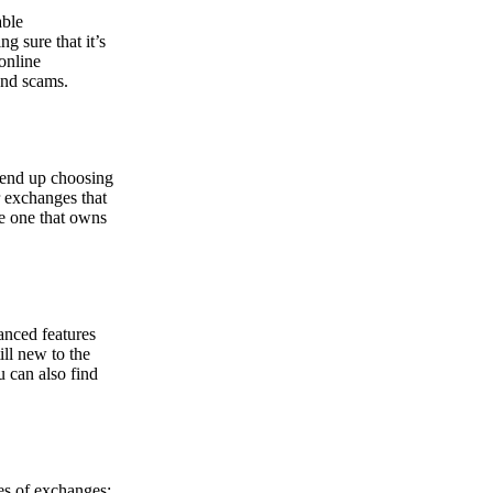
able
g sure that it’s
online
and scams.
y end up choosing
r exchanges that
he one that owns
anced features
ill new to the
u can also find
pes of exchanges: