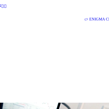
🕵‍♂
ENIGMA Ch