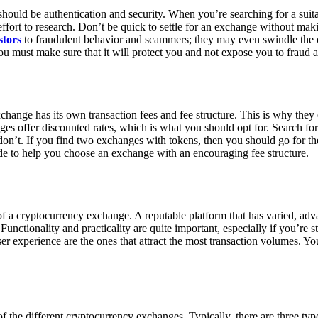
ould be authentication and security. When you’re searching for a suit
ort to research. Don’t be quick to settle for an exchange without makin
stors
to fraudulent behavior and scammers; they may even swindle the 
u must make sure that it will protect you and not expose you to fraud 
exchange has its own transaction fees and fee structure. This is why the
es offer discounted rates, which is what you should opt for. Search fo
 don’t. If you find two exchanges with tokens, then you should go for t
e to help you choose an exchange with an encouraging fee structure.
 of a cryptocurrency exchange. A reputable platform that has varied, adv
Functionality and practicality are quite important, especially if you’re st
er experience are the ones that attract the most transaction volumes. Yo
f the different cryptocurrency exchanges. Typically, there are three ty