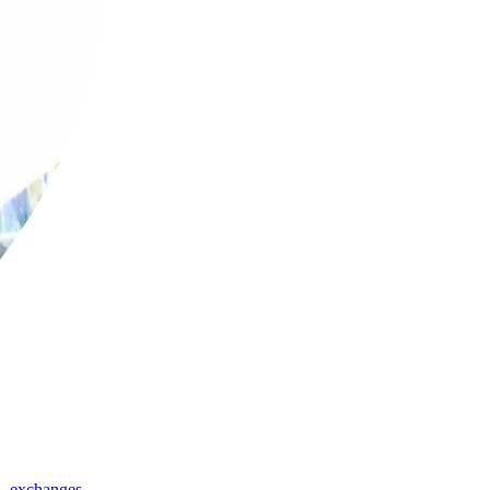
,
exchanges
,