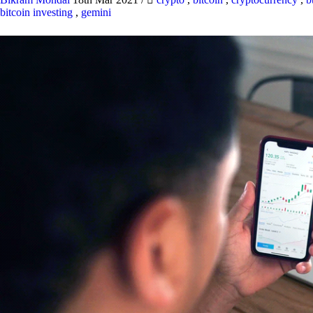
bitcoin investing
,
gemini