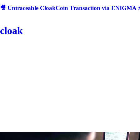
🎥 Untraceable CloakCoin Transaction via ENIGMA ⚡
cloak