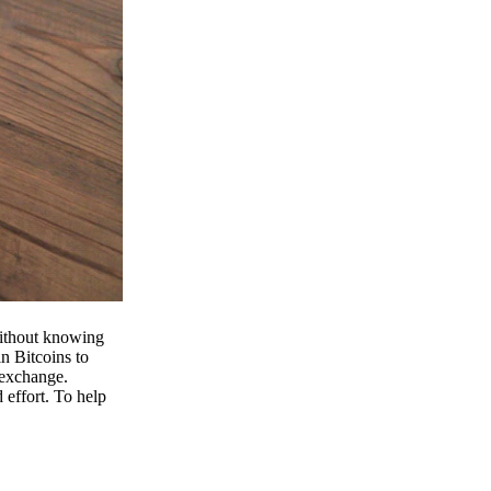
 without knowing
n Bitcoins to
 exchange.
effort. To help