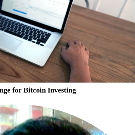
ge for Bitcoin Investing