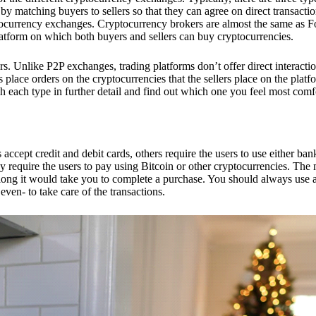
 matching buyers to sellers so that they can agree on direct transactio
ptocurrency exchanges. Cryptocurrency brokers are almost the same as F
platform on which both buyers and sellers can buy cryptocurrencies.
 Unlike P2P exchanges, trading platforms don’t offer direct interacti
s place orders on the cryptocurrencies that the sellers place on the platf
ch each type in further detail and find out which one you feel most comf
ept credit and debit cards, others require the users to use either bank
 require the users to pay using Bitcoin or other cryptocurrencies. The
ong it would take you to complete a purchase. You should always use a
ven- to take care of the transactions.