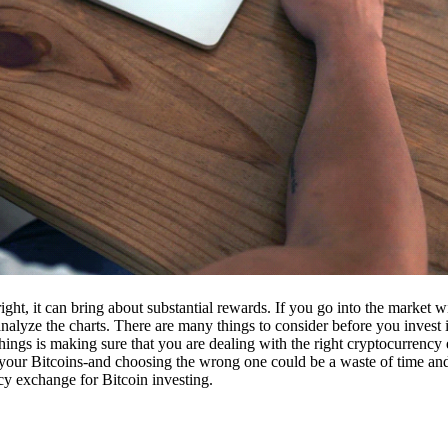
ight, it can bring about substantial rewards. If you go into the market
nalyze the charts. There are many things to consider before you invest i
ings is making sure that you are dealing with the right cryptocurrency
our Bitcoins-and choosing the wrong one could be a waste of time and 
cy exchange for Bitcoin investing.