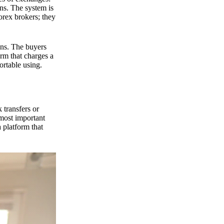
ns. The system is
orex brokers; they
ons. The buyers
orm that charges a
ortable using.
 transfers or
 most important
 platform that