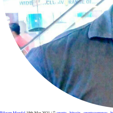
Bikram Mondal
18th Mar 2021
/
crypto
,
bitcoin
,
cryptocurrency
,
b