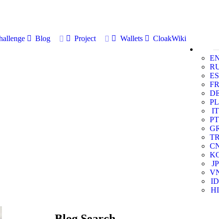
allenge
Blog
Project
Wallets
CloakWiki
E
R
ES
F
D
PL
IT
PT
G
T
C
K
JP
V
ID
HI
Blog Search