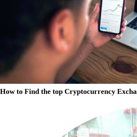
How to Find the top Cryptocurrency Exchan