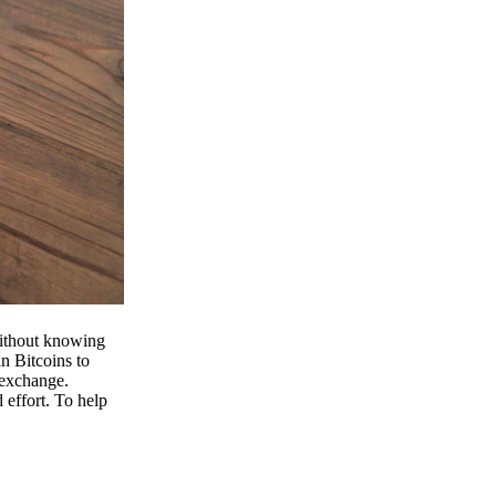
 without knowing
n Bitcoins to
 exchange.
effort. To help