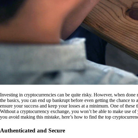
Investing in cryptocurrencies can be quite risky. However, when done r
the basics, you can end up bankrupt before even getting the chance to a
ensure your success and keep your losses at a minimum. One of these th
Without a cryptocurrency exchange, you won’t be able to make use of y
you avoid making this mistake, here’s how to find the top cryptocurren
Authenticated and Secure