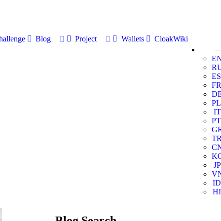
allenge
Blog
Project
Wallets
CloakWiki
E
R
ES
F
D
PL
IT
PT
G
T
C
K
JP
V
ID
HI
Blog Search