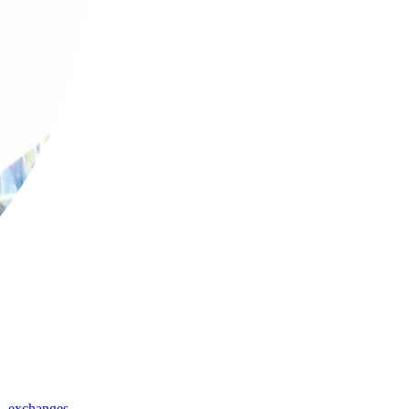
,
exchanges
,