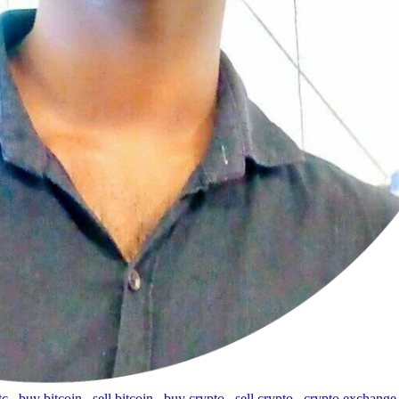
tc
,
buy bitcoin
,
sell bitcoin
,
buy crypto
,
sell crypto
,
crypto exchange