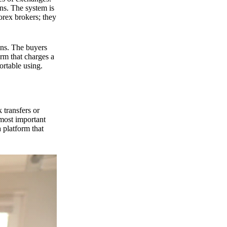
ns. The system is
orex brokers; they
ons. The buyers
orm that charges a
ortable using.
 transfers or
 most important
 platform that