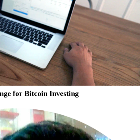
ge for Bitcoin Investing