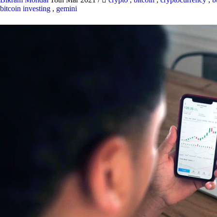
bitcoin investing
,
gemini