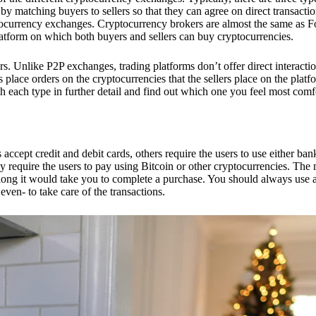
 matching buyers to sellers so that they can agree on direct transactio
ptocurrency exchanges. Cryptocurrency brokers are almost the same as F
platform on which both buyers and sellers can buy cryptocurrencies.
 Unlike P2P exchanges, trading platforms don’t offer direct interacti
s place orders on the cryptocurrencies that the sellers place on the platf
ch each type in further detail and find out which one you feel most comf
ept credit and debit cards, others require the users to use either bank
 require the users to pay using Bitcoin or other cryptocurrencies. The
ong it would take you to complete a purchase. You should always use a
ven- to take care of the transactions.