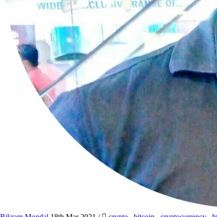
Bikram Mondal
18th Mar 2021
/
crypto
,
bitcoin
,
cryptocurrency
,
b