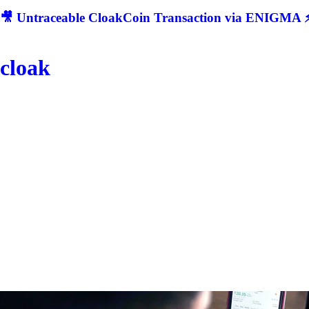
🎥 Untraceable CloakCoin Transaction via ENIGMA ⚡
cloak