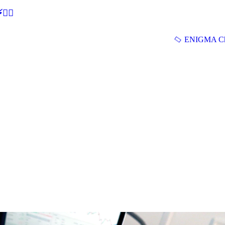
🕵‍♂
ENIGMA Ch