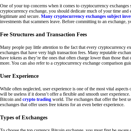
One of your top concerns when it comes to cryptocurrency exchanges sh
cryptocurrency exchange, you should dedicate much of your time and eff
legitimate and secure.
Many cryptocurrency exchanges subject inve
investments that scammers leave. Before committing to an exchange, yo
Fee Structures and Transaction Fees
Many people pay little attention to the fact that every cryptocurrency 
exchanges that have very high transaction fees. Many reputable exchang
have tokens as they’re the ones that often charge lower than those that
more. You can also refer to a cryptocurrency exchange comparison guid
User Experience
While often neglected, user experience is one of the most vital aspects
will be useless if it doesn’t offer a flexible and smooth user experience. 
Bitcoin and
crypto trading
world. The exchanges that offer the best us
exchanges that offer users free tokens for an even better experience.
Types of Exchanges
To choose the top currency Bitcoin exchange, you must first be aware o