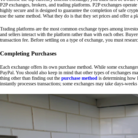
P2P exchanges, brokers, and trading platforms. P2P exchanges operate by
highly secure and is designed to guarantee the completion of safe cry
use the same method. What they do is that they set prices and offer a 
Trading platforms are the most common exchange types among investors.
and sellers interact with the platform rather than with each other. Buyer
transaction fee. Before settling on a type of exchange, you must resear
Completing Purchases
Each exchange offers its own purchase method. While some exchanges acc
PayPal. You should also keep in mind that other types of exchanges may
thing other than finding out the
purchase method
is determining how l
instantly processes transactions; some exchanges may take days-weeks e