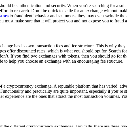
ould be authentication and security. When you’re searching for a suit
ort to research. Don’t be quick to settle for an exchange without makin
stors
to fraudulent behavior and scammers; they may even swindle the 
u must make sure that it will protect you and not expose you to fraud 
exchange has its own transaction fees and fee structure. This is why the
es offer discounted rates, which is what you should opt for. Search fo
 don’t. If you find two exchanges with tokens, then you should go for t
e to help you choose an exchange with an encouraging fee structure.
 of a cryptocurrency exchange. A reputable platform that has varied, adv
Functionality and practicality are quite important, especially if you’re st
er experience are the ones that attract the most transaction volumes. Yo
f the different cryptocurrency exchanges. Typically, there are three ty