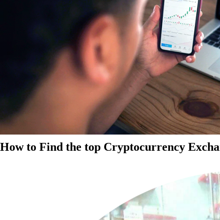
How to Find the top Cryptocurrency Exchan