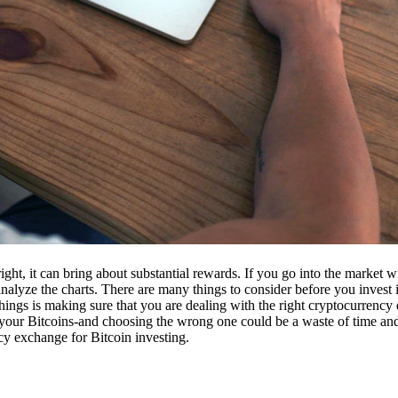
ight, it can bring about substantial rewards. If you go into the market
nalyze the charts. There are many things to consider before you invest i
ings is making sure that you are dealing with the right cryptocurrency
our Bitcoins-and choosing the wrong one could be a waste of time and 
cy exchange for Bitcoin investing.