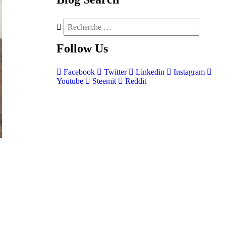
Follow
Us
Facebook
Twitter
Linkedin
Instagram
Youtube
Steemit
Reddit