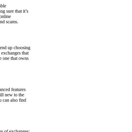
able
g sure that it’s
online
and scams.
y end up choosing
r exchanges that
he one that owns
anced features
ill new to the
u can also find
pes of exchanges: