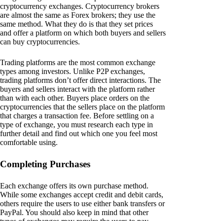
cryptocurrency exchanges. Cryptocurrency brokers
are almost the same as Forex brokers; they use the
same method. What they do is that they set prices
and offer a platform on which both buyers and sellers
can buy cryptocurrencies.
Trading platforms are the most common exchange
types among investors. Unlike P2P exchanges,
trading platforms don’t offer direct interactions. The
buyers and sellers interact with the platform rather
than with each other. Buyers place orders on the
cryptocurrencies that the sellers place on the platform
that charges a transaction fee. Before settling on a
type of exchange, you must research each type in
further detail and find out which one you feel most
comfortable using.
Completing Purchases
Each exchange offers its own purchase method.
While some exchanges accept credit and debit cards,
others require the users to use either bank transfers or
PayPal. You should also keep in mind that other