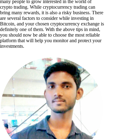
many people to grow interested in the world of
crypto trading. While cryptocurrency trading can
bring many rewards, it is also a risky business. There
are several factors to consider while investing in
Bitcoin, and your chosen cryptocurrency exchange is
definitely one of them. With the above tips in mind,
you should now be able to choose the most reliable
platform that will help you monitor and protect your
investments.