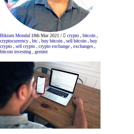
Bikram Mondal
18th Mar 2021
/
crypto
,
bitcoin
,
cryptocurrency
,
btc
,
buy bitcoin
,
sell bitcoin
,
buy
crypto
,
sell crypto
,
crypto exchange
,
exchanges
,
bitcoin investing
,
gemini