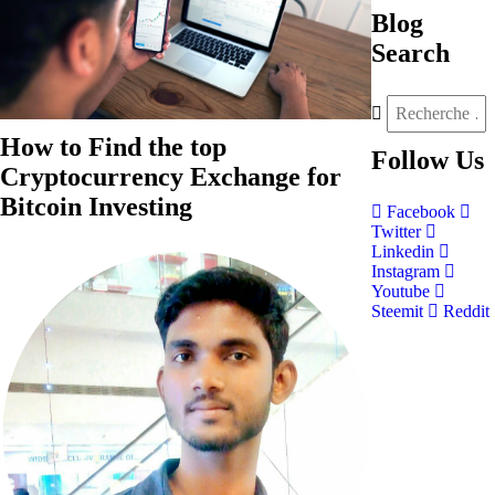
Blog
Search
How to Find the top
Follow
Us
Cryptocurrency Exchange for
Bitcoin Investing
Facebook
Twitter
Linkedin
Instagram
Youtube
Steemit
Reddit