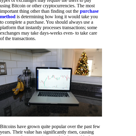
types of exchanges may require the users to pay
using Bitcoin or other cryptocurrencies. The most
important thing other than finding out the
purchase
method
is determining how long it would take you
to complete a purchase. You should always use a
platform that instantly processes transactions; some
exchanges may take days-weeks even- to take care
of the transactions.
Bitcoins have grown quite popular over the past few
years. Their value has significantly risen, causing