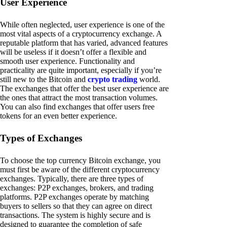
User Experience
While often neglected, user experience is one of the
most vital aspects of a cryptocurrency exchange. A
reputable platform that has varied, advanced features
will be useless if it doesn’t offer a flexible and
smooth user experience. Functionality and
practicality are quite important, especially if you’re
still new to the Bitcoin and
crypto trading
world.
The exchanges that offer the best user experience are
the ones that attract the most transaction volumes.
You can also find exchanges that offer users free
tokens for an even better experience.
Types of Exchanges
To choose the top currency Bitcoin exchange, you
must first be aware of the different cryptocurrency
exchanges. Typically, there are three types of
exchanges: P2P exchanges, brokers, and trading
platforms. P2P exchanges operate by matching
buyers to sellers so that they can agree on direct
transactions. The system is highly secure and is
designed to guarantee the completion of safe