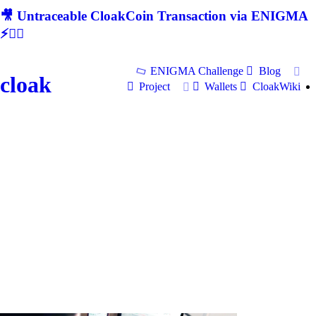
🎥 Untraceable CloakCoin Transaction via ENIGMA
⚡🕵‍♂
ENIGMA Challenge
Blog
cloak
Project
Wallets
CloakWiki