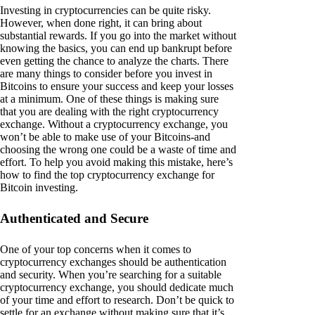
Investing in cryptocurrencies can be quite risky.
However, when done right, it can bring about
substantial rewards. If you go into the market without
knowing the basics, you can end up bankrupt before
even getting the chance to analyze the charts. There
are many things to consider before you invest in
Bitcoins to ensure your success and keep your losses
at a minimum. One of these things is making sure
that you are dealing with the right cryptocurrency
exchange. Without a cryptocurrency exchange, you
won’t be able to make use of your Bitcoins-and
choosing the wrong one could be a waste of time and
effort. To help you avoid making this mistake, here’s
how to find the top cryptocurrency exchange for
Bitcoin investing.
Authenticated and Secure
One of your top concerns when it comes to
cryptocurrency exchanges should be authentication
and security. When you’re searching for a suitable
cryptocurrency exchange, you should dedicate much
of your time and effort to research. Don’t be quick to
settle for an exchange without making sure that it’s