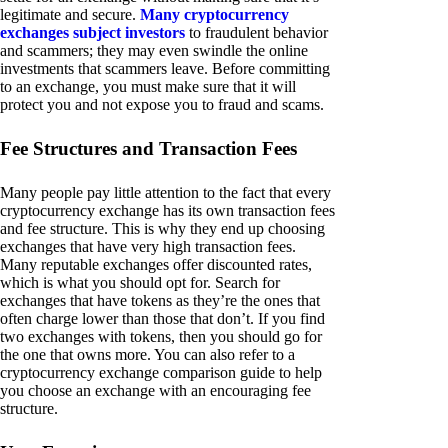
legitimate and secure.
Many cryptocurrency
exchanges subject investors
to fraudulent behavior
and scammers; they may even swindle the online
investments that scammers leave. Before committing
to an exchange, you must make sure that it will
protect you and not expose you to fraud and scams.
Fee Structures and Transaction Fees
Many people pay little attention to the fact that every
cryptocurrency exchange has its own transaction fees
and fee structure. This is why they end up choosing
exchanges that have very high transaction fees.
Many reputable exchanges offer discounted rates,
which is what you should opt for. Search for
exchanges that have tokens as they’re the ones that
often charge lower than those that don’t. If you find
two exchanges with tokens, then you should go for
the one that owns more. You can also refer to a
cryptocurrency exchange comparison guide to help
you choose an exchange with an encouraging fee
structure.