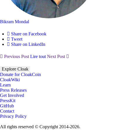
Bikram Mondal
Share on Facebook
Tweet
Share on LinkedIn
Previous Post
Lire tout
Next Post
Explore Cloak
Donate for CloakCoin
CloakWiki
Learn
Press Releases
Get Involved
PressKit
GitHub
Contact
Privacy Policy
All rights reserved © Copyright 2014-2026.