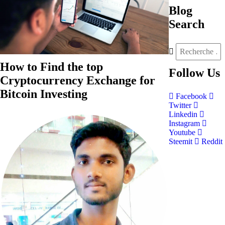
Blog
Search
How to Find the top
Follow
Us
Cryptocurrency Exchange for
Bitcoin Investing
Facebook
Twitter
Linkedin
Instagram
Youtube
Steemit
Reddit