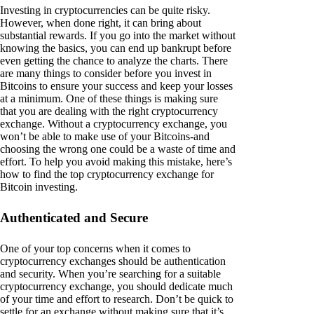
Investing in cryptocurrencies can be quite risky.
However, when done right, it can bring about
substantial rewards. If you go into the market without
knowing the basics, you can end up bankrupt before
even getting the chance to analyze the charts. There
are many things to consider before you invest in
Bitcoins to ensure your success and keep your losses
at a minimum. One of these things is making sure
that you are dealing with the right cryptocurrency
exchange. Without a cryptocurrency exchange, you
won’t be able to make use of your Bitcoins-and
choosing the wrong one could be a waste of time and
effort. To help you avoid making this mistake, here’s
how to find the top cryptocurrency exchange for
Bitcoin investing.
Authenticated and Secure
One of your top concerns when it comes to
cryptocurrency exchanges should be authentication
and security. When you’re searching for a suitable
cryptocurrency exchange, you should dedicate much
of your time and effort to research. Don’t be quick to
settle for an exchange without making sure that it’s