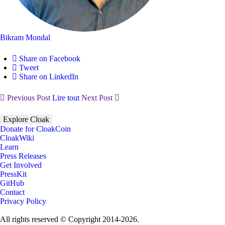
Bikram Mondal
Share on Facebook
Tweet
Share on LinkedIn
Previous Post
Lire tout
Next Post
Explore Cloak
Donate for CloakCoin
CloakWiki
Learn
Press Releases
Get Involved
PressKit
GitHub
Contact
Privacy Policy
All rights reserved © Copyright 2014-2026.