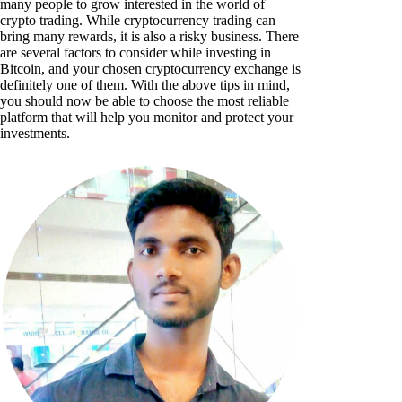
many people to grow interested in the world of
crypto trading. While cryptocurrency trading can
bring many rewards, it is also a risky business. There
are several factors to consider while investing in
Bitcoin, and your chosen cryptocurrency exchange is
definitely one of them. With the above tips in mind,
you should now be able to choose the most reliable
platform that will help you monitor and protect your
investments.