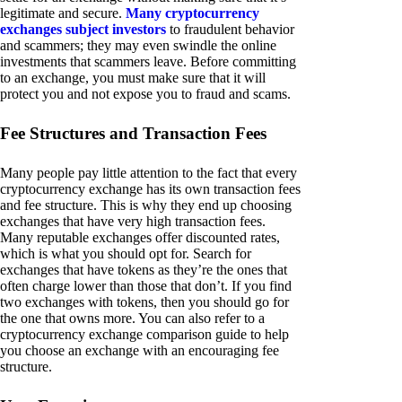
legitimate and secure.
Many cryptocurrency
exchanges subject investors
to fraudulent behavior
and scammers; they may even swindle the online
investments that scammers leave. Before committing
to an exchange, you must make sure that it will
protect you and not expose you to fraud and scams.
Fee Structures and Transaction Fees
Many people pay little attention to the fact that every
cryptocurrency exchange has its own transaction fees
and fee structure. This is why they end up choosing
exchanges that have very high transaction fees.
Many reputable exchanges offer discounted rates,
which is what you should opt for. Search for
exchanges that have tokens as they’re the ones that
often charge lower than those that don’t. If you find
two exchanges with tokens, then you should go for
the one that owns more. You can also refer to a
cryptocurrency exchange comparison guide to help
you choose an exchange with an encouraging fee
structure.