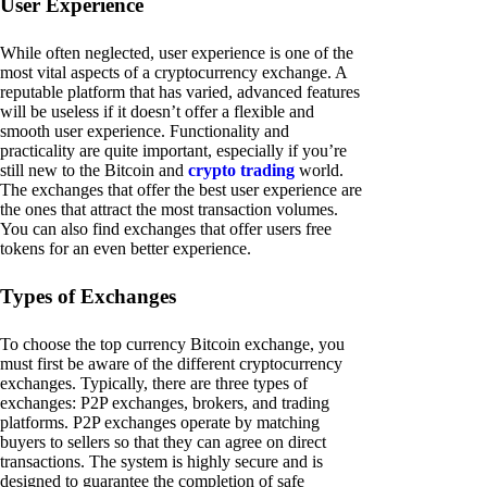
User Experience
While often neglected, user experience is one of the
most vital aspects of a cryptocurrency exchange. A
reputable platform that has varied, advanced features
will be useless if it doesn’t offer a flexible and
smooth user experience. Functionality and
practicality are quite important, especially if you’re
still new to the Bitcoin and
crypto trading
world.
The exchanges that offer the best user experience are
the ones that attract the most transaction volumes.
You can also find exchanges that offer users free
tokens for an even better experience.
Types of Exchanges
To choose the top currency Bitcoin exchange, you
must first be aware of the different cryptocurrency
exchanges. Typically, there are three types of
exchanges: P2P exchanges, brokers, and trading
platforms. P2P exchanges operate by matching
buyers to sellers so that they can agree on direct
transactions. The system is highly secure and is
designed to guarantee the completion of safe