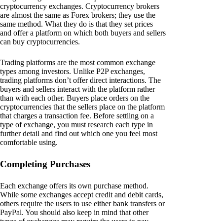
cryptocurrency exchanges. Cryptocurrency brokers
are almost the same as Forex brokers; they use the
same method. What they do is that they set prices
and offer a platform on which both buyers and sellers
can buy cryptocurrencies.
Trading platforms are the most common exchange
types among investors. Unlike P2P exchanges,
trading platforms don’t offer direct interactions. The
buyers and sellers interact with the platform rather
than with each other. Buyers place orders on the
cryptocurrencies that the sellers place on the platform
that charges a transaction fee. Before settling on a
type of exchange, you must research each type in
further detail and find out which one you feel most
comfortable using.
Completing Purchases
Each exchange offers its own purchase method.
While some exchanges accept credit and debit cards,
others require the users to use either bank transfers or
PayPal. You should also keep in mind that other