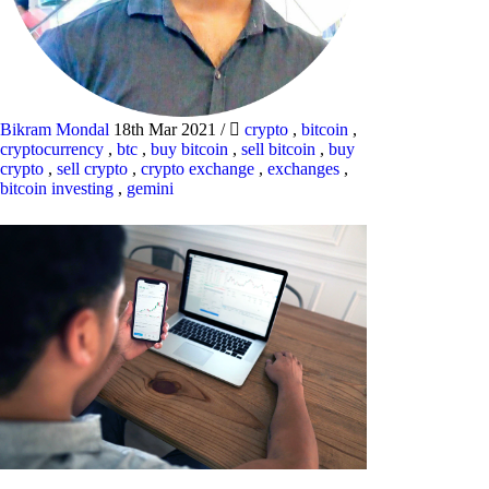
Bikram Mondal
18th Mar 2021
/
crypto
,
bitcoin
,
cryptocurrency
,
btc
,
buy bitcoin
,
sell bitcoin
,
buy
crypto
,
sell crypto
,
crypto exchange
,
exchanges
,
bitcoin investing
,
gemini