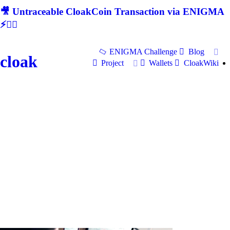
🎥 Untraceable CloakCoin Transaction via ENIGMA
⚡🕵‍♂
ENIGMA Challenge
Blog
cloak
Project
Wallets
CloakWiki