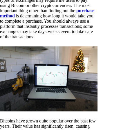
types of exchanges may require the users to pay
using Bitcoin or other cryptocurrencies. The most
important thing other than finding out the
purchase
method
is determining how long it would take you
to complete a purchase. You should always use a
platform that instantly processes transactions; some
exchanges may take days-weeks even- to take care
of the transactions.
Bitcoins have grown quite popular over the past few
years. Their value has significantly risen, causing