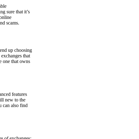
able
g sure that it’s
online
and scams.
y end up choosing
r exchanges that
he one that owns
anced features
ill new to the
u can also find
pes of exchanges: