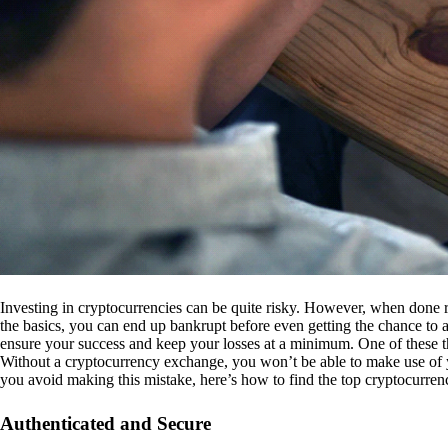
Investing in cryptocurrencies can be quite risky. However, when done r
the basics, you can end up bankrupt before even getting the chance to a
ensure your success and keep your losses at a minimum. One of these th
Without a cryptocurrency exchange, you won’t be able to make use of y
you avoid making this mistake, here’s how to find the top cryptocurren
Authenticated and Secure