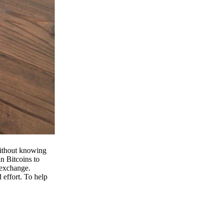
 without knowing
n Bitcoins to
 exchange.
effort. To help