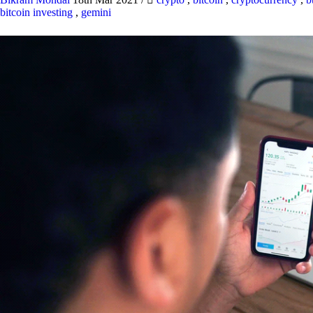
bitcoin investing
,
gemini