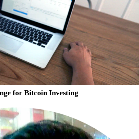
ge for Bitcoin Investing