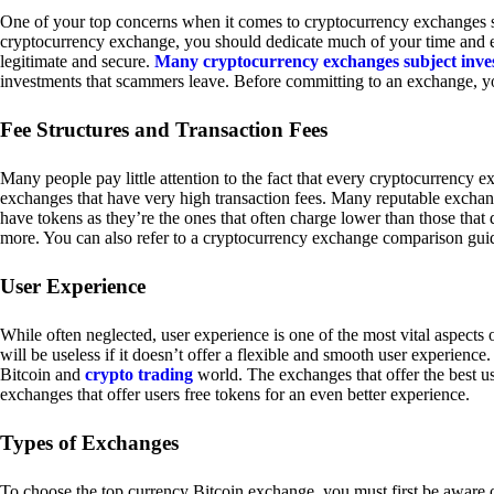
One of your top concerns when it comes to cryptocurrency exchanges sh
cryptocurrency exchange, you should dedicate much of your time and eff
legitimate and secure.
Many cryptocurrency exchanges subject inve
investments that scammers leave. Before committing to an exchange, yo
Fee Structures and Transaction Fees
Many people pay little attention to the fact that every cryptocurrency 
exchanges that have very high transaction fees. Many reputable exchang
have tokens as they’re the ones that often charge lower than those that
more. You can also refer to a cryptocurrency exchange comparison guid
User Experience
While often neglected, user experience is one of the most vital aspects
will be useless if it doesn’t offer a flexible and smooth user experience. 
Bitcoin and
crypto trading
world. The exchanges that offer the best us
exchanges that offer users free tokens for an even better experience.
Types of Exchanges
To choose the top currency Bitcoin exchange, you must first be aware o