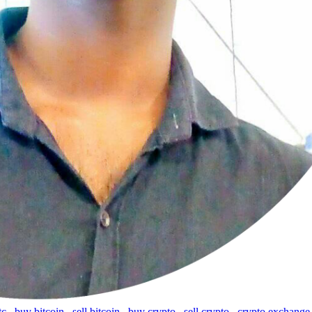
tc
,
buy bitcoin
,
sell bitcoin
,
buy crypto
,
sell crypto
,
crypto exchange