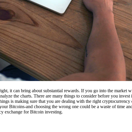
ight, it can bring about substantial rewards. If you go into the market
nalyze the charts. There are many things to consider before you invest i
ings is making sure that you are dealing with the right cryptocurrency
our Bitcoins-and choosing the wrong one could be a waste of time and 
cy exchange for Bitcoin investing.