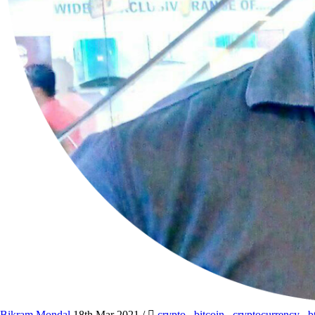
Bikram Mondal
18th Mar 2021
/
crypto
,
bitcoin
,
cryptocurrency
,
b