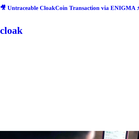
🎥 Untraceable CloakCoin Transaction via ENIGMA ⚡
cloak