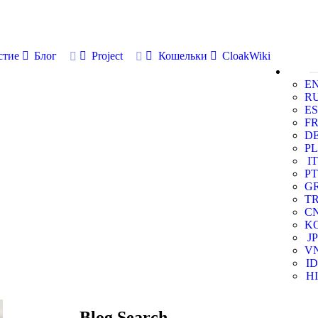
стие
Блог
Project
Кошельки
CloakWiki
E
R
ES
F
D
PL
IT
PT
G
T
C
K
JP
V
ID
HI
Blog Search