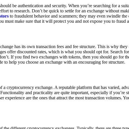
ould be authentication and security. When you’re searching for a suit
ort to research. Don’t be quick to settle for an exchange without makin
stors
to fraudulent behavior and scammers; they may even swindle the 
u must make sure that it will protect you and not expose you to fraud 
exchange has its own transaction fees and fee structure. This is why the
es offer discounted rates, which is what you should opt for. Search fo
 don’t. If you find two exchanges with tokens, then you should go for t
e to help you choose an exchange with an encouraging fee structure.
 of a cryptocurrency exchange. A reputable platform that has varied, adv
Functionality and practicality are quite important, especially if you’re st
er experience are the ones that attract the most transaction volumes. Yo
f the different cryptocurrency exchanges. Typically, there are three ty