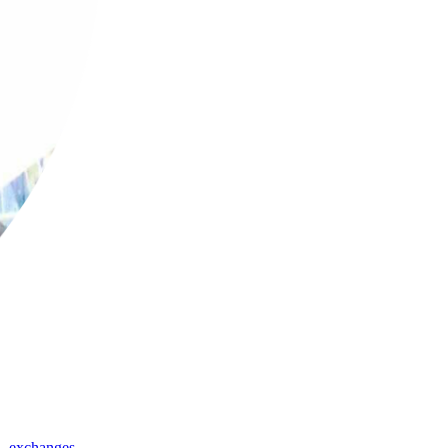
,
exchanges
,