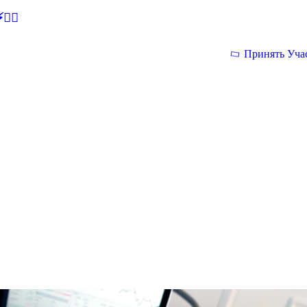
🕵‍♂
Принять Уча