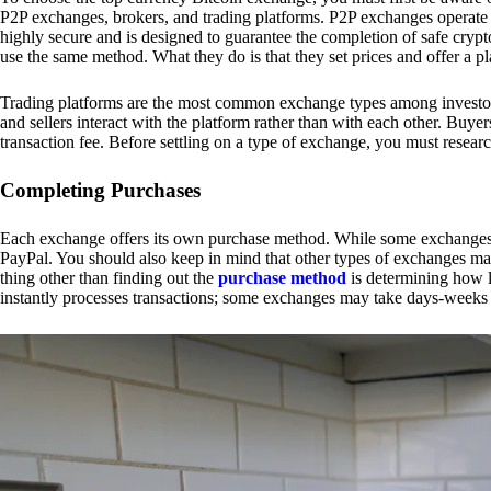
P2P exchanges, brokers, and trading platforms. P2P exchanges operate by
highly secure and is designed to guarantee the completion of safe cry
use the same method. What they do is that they set prices and offer a 
Trading platforms are the most common exchange types among investors.
and sellers interact with the platform rather than with each other. Buyer
transaction fee. Before settling on a type of exchange, you must resear
Completing Purchases
Each exchange offers its own purchase method. While some exchanges acc
PayPal. You should also keep in mind that other types of exchanges may
thing other than finding out the
purchase method
is determining how l
instantly processes transactions; some exchanges may take days-weeks e