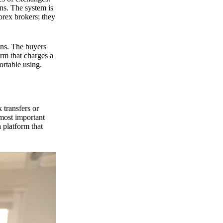
ns. The system is
orex brokers; they
ons. The buyers
orm that charges a
ortable using.
 transfers or
 most important
 platform that