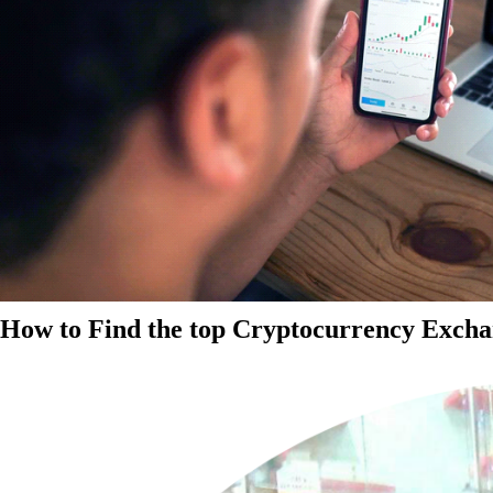
How to Find the top Cryptocurrency Exchan