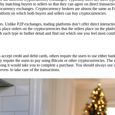
 matching buyers to sellers so that they can agree on direct transactio
ptocurrency exchanges. Cryptocurrency brokers are almost the same as F
platform on which both buyers and sellers can buy cryptocurrencies.
 Unlike P2P exchanges, trading platforms don’t offer direct interacti
s place orders on the cryptocurrencies that the sellers place on the platf
ch each type in further detail and find out which one you feel most comf
ept credit and debit cards, others require the users to use either bank
 require the users to pay using Bitcoin or other cryptocurrencies. The
ong it would take you to complete a purchase. You should always use a
ven- to take care of the transactions.