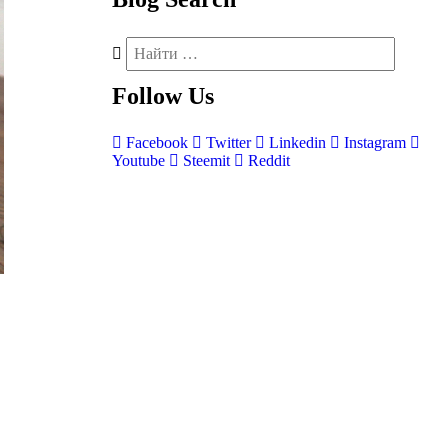
Follow
Us
Facebook
Twitter
Linkedin
Instagram
Youtube
Steemit
Reddit