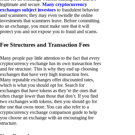
legitimate and secure.
Many cryptocurrency
exchanges subject investors
to fraudulent behavior
and scammers; they may even swindle the online
investments that scammers leave. Before committing
to an exchange, you must make sure that it will
protect you and not expose you to fraud and scams.
Fee Structures and Transaction Fees
Many people pay little attention to the fact that every
cryptocurrency exchange has its own transaction fees
and fee structure. This is why they end up choosing
exchanges that have very high transaction fees.
Many reputable exchanges offer discounted rates,
which is what you should opt for. Search for
exchanges that have tokens as they’re the ones that
often charge lower than those that don’t. If you find
two exchanges with tokens, then you should go for
the one that owns more. You can also refer to a
cryptocurrency exchange comparison guide to help
you choose an exchange with an encouraging fee
structure.