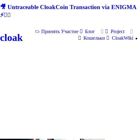
🎥 Untraceable CloakCoin Transaction via ENIGMA
⚡🕵‍♂
Принять Участие
Блог
Project
cloak
Кошельки
CloakWiki