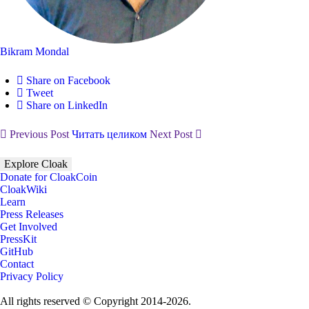
Bikram Mondal
Share on Facebook
Tweet
Share on LinkedIn
Previous Post
Читать целиком
Next Post
Explore Cloak
Donate for CloakCoin
CloakWiki
Learn
Press Releases
Get Involved
PressKit
GitHub
Contact
Privacy Policy
All rights reserved © Copyright 2014-2026.