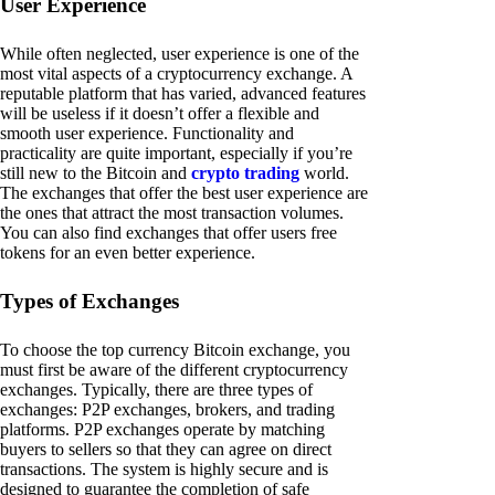
User Experience
While often neglected, user experience is one of the
most vital aspects of a cryptocurrency exchange. A
reputable platform that has varied, advanced features
will be useless if it doesn’t offer a flexible and
smooth user experience. Functionality and
practicality are quite important, especially if you’re
still new to the Bitcoin and
crypto trading
world.
The exchanges that offer the best user experience are
the ones that attract the most transaction volumes.
You can also find exchanges that offer users free
tokens for an even better experience.
Types of Exchanges
To choose the top currency Bitcoin exchange, you
must first be aware of the different cryptocurrency
exchanges. Typically, there are three types of
exchanges: P2P exchanges, brokers, and trading
platforms. P2P exchanges operate by matching
buyers to sellers so that they can agree on direct
transactions. The system is highly secure and is
designed to guarantee the completion of safe