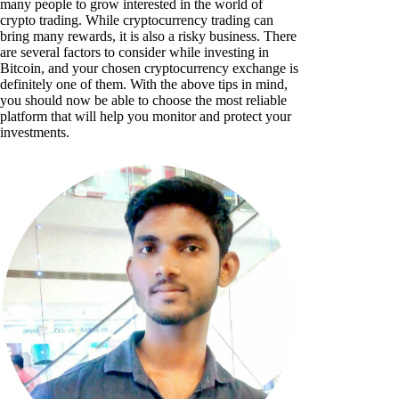
many people to grow interested in the world of
crypto trading. While cryptocurrency trading can
bring many rewards, it is also a risky business. There
are several factors to consider while investing in
Bitcoin, and your chosen cryptocurrency exchange is
definitely one of them. With the above tips in mind,
you should now be able to choose the most reliable
platform that will help you monitor and protect your
investments.