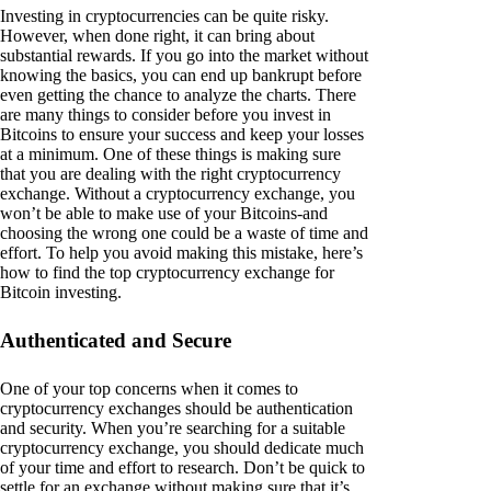
Investing in cryptocurrencies can be quite risky.
However, when done right, it can bring about
substantial rewards. If you go into the market without
knowing the basics, you can end up bankrupt before
even getting the chance to analyze the charts. There
are many things to consider before you invest in
Bitcoins to ensure your success and keep your losses
at a minimum. One of these things is making sure
that you are dealing with the right cryptocurrency
exchange. Without a cryptocurrency exchange, you
won’t be able to make use of your Bitcoins-and
choosing the wrong one could be a waste of time and
effort. To help you avoid making this mistake, here’s
how to find the top cryptocurrency exchange for
Bitcoin investing.
Authenticated and Secure
One of your top concerns when it comes to
cryptocurrency exchanges should be authentication
and security. When you’re searching for a suitable
cryptocurrency exchange, you should dedicate much
of your time and effort to research. Don’t be quick to
settle for an exchange without making sure that it’s