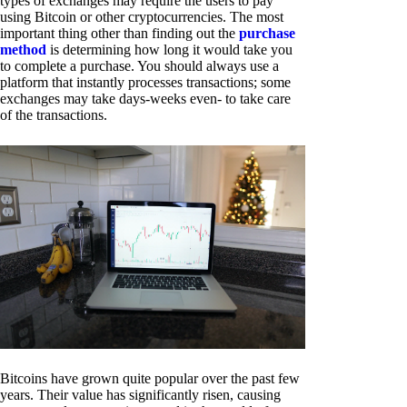
types of exchanges may require the users to pay
using Bitcoin or other cryptocurrencies. The most
important thing other than finding out the
purchase
method
is determining how long it would take you
to complete a purchase. You should always use a
platform that instantly processes transactions; some
exchanges may take days-weeks even- to take care
of the transactions.
Bitcoins have grown quite popular over the past few
years. Their value has significantly risen, causing