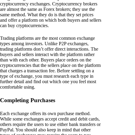
cryptocurrency exchanges. Cryptocurrency brokers
are almost the same as Forex brokers; they use the
same method. What they do is that they set prices
and offer a platform on which both buyers and sellers
can buy cryptocurrencies.
Trading platforms are the most common exchange
types among investors. Unlike P2P exchanges,
trading platforms don’t offer direct interactions. The
buyers and sellers interact with the platform rather
than with each other. Buyers place orders on the
cryptocurrencies that the sellers place on the platform
that charges a transaction fee. Before settling on a
type of exchange, you must research each type in
further detail and find out which one you feel most
comfortable using.
Completing Purchases
Each exchange offers its own purchase method.
While some exchanges accept credit and debit cards,
others require the users to use either bank transfers or
PayPal. You should also keep in mind that other