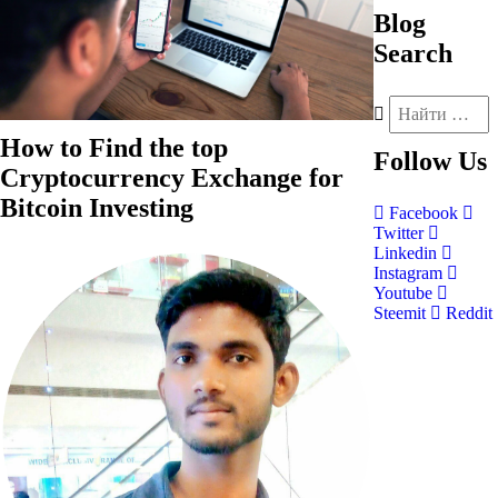
Blog
Search
How to Find the top
Follow
Us
Cryptocurrency Exchange for
Bitcoin Investing
Facebook
Twitter
Linkedin
Instagram
Youtube
Steemit
Reddit