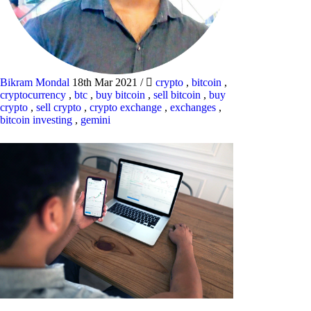
Bikram Mondal
18th Mar 2021
/
crypto
,
bitcoin
,
cryptocurrency
,
btc
,
buy bitcoin
,
sell bitcoin
,
buy
crypto
,
sell crypto
,
crypto exchange
,
exchanges
,
bitcoin investing
,
gemini