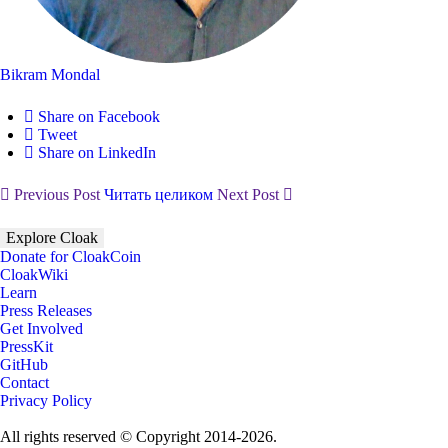
Bikram Mondal
Share on Facebook
Tweet
Share on LinkedIn
Previous Post
Читать целиком
Next Post
Explore Cloak
Donate for CloakCoin
CloakWiki
Learn
Press Releases
Get Involved
PressKit
GitHub
Contact
Privacy Policy
All rights reserved © Copyright 2014-2026.