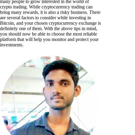
many people to grow interested in the world of
crypto trading. While cryptocurrency trading can
bring many rewards, it is also a risky business. There
are several factors to consider while investing in
Bitcoin, and your chosen cryptocurrency exchange is
definitely one of them. With the above tips in mind,
you should now be able to choose the most reliable
platform that will help you monitor and protect your
investments.