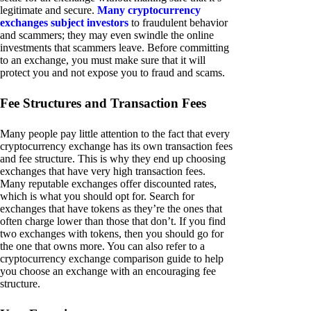
legitimate and secure.
Many cryptocurrency
exchanges subject investors
to fraudulent behavior
and scammers; they may even swindle the online
investments that scammers leave. Before committing
to an exchange, you must make sure that it will
protect you and not expose you to fraud and scams.
Fee Structures and Transaction Fees
Many people pay little attention to the fact that every
cryptocurrency exchange has its own transaction fees
and fee structure. This is why they end up choosing
exchanges that have very high transaction fees.
Many reputable exchanges offer discounted rates,
which is what you should opt for. Search for
exchanges that have tokens as they’re the ones that
often charge lower than those that don’t. If you find
two exchanges with tokens, then you should go for
the one that owns more. You can also refer to a
cryptocurrency exchange comparison guide to help
you choose an exchange with an encouraging fee
structure.