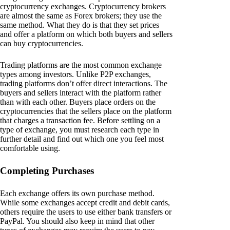
cryptocurrency exchanges. Cryptocurrency brokers
are almost the same as Forex brokers; they use the
same method. What they do is that they set prices
and offer a platform on which both buyers and sellers
can buy cryptocurrencies.
Trading platforms are the most common exchange
types among investors. Unlike P2P exchanges,
trading platforms don’t offer direct interactions. The
buyers and sellers interact with the platform rather
than with each other. Buyers place orders on the
cryptocurrencies that the sellers place on the platform
that charges a transaction fee. Before settling on a
type of exchange, you must research each type in
further detail and find out which one you feel most
comfortable using.
Completing Purchases
Each exchange offers its own purchase method.
While some exchanges accept credit and debit cards,
others require the users to use either bank transfers or
PayPal. You should also keep in mind that other