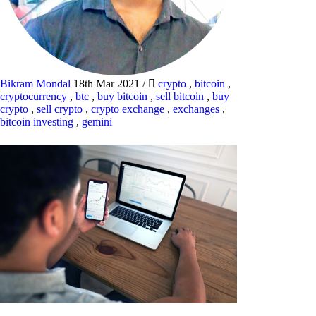
Bikram Mondal
18th Mar 2021
/
crypto
,
bitcoin
,
cryptocurrency
,
btc
,
buy bitcoin
,
sell bitcoin
,
buy
crypto
,
sell crypto
,
crypto exchange
,
exchanges
,
bitcoin investing
,
gemini