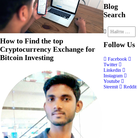
Blog
Search
How to Find the top
Follow
Us
Cryptocurrency Exchange for
Bitcoin Investing
Facebook
Twitter
Linkedin
Instagram
Youtube
Steemit
Reddit