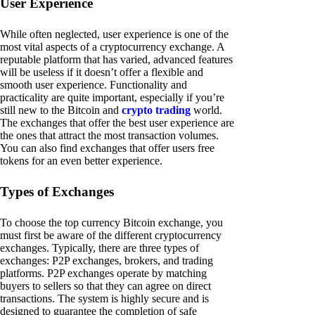
User Experience
While often neglected, user experience is one of the
most vital aspects of a cryptocurrency exchange. A
reputable platform that has varied, advanced features
will be useless if it doesn’t offer a flexible and
smooth user experience. Functionality and
practicality are quite important, especially if you’re
still new to the Bitcoin and
crypto trading
world.
The exchanges that offer the best user experience are
the ones that attract the most transaction volumes.
You can also find exchanges that offer users free
tokens for an even better experience.
Types of Exchanges
To choose the top currency Bitcoin exchange, you
must first be aware of the different cryptocurrency
exchanges. Typically, there are three types of
exchanges: P2P exchanges, brokers, and trading
platforms. P2P exchanges operate by matching
buyers to sellers so that they can agree on direct
transactions. The system is highly secure and is
designed to guarantee the completion of safe