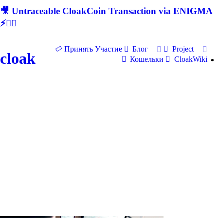
🎥 Untraceable CloakCoin Transaction via ENIGMA
⚡🕵‍♂
Принять Участие
Блог
Project
cloak
Кошельки
CloakWiki