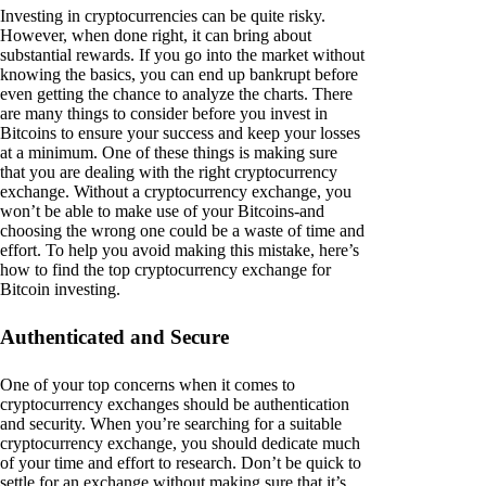
Investing in cryptocurrencies can be quite risky.
However, when done right, it can bring about
substantial rewards. If you go into the market without
knowing the basics, you can end up bankrupt before
even getting the chance to analyze the charts. There
are many things to consider before you invest in
Bitcoins to ensure your success and keep your losses
at a minimum. One of these things is making sure
that you are dealing with the right cryptocurrency
exchange. Without a cryptocurrency exchange, you
won’t be able to make use of your Bitcoins-and
choosing the wrong one could be a waste of time and
effort. To help you avoid making this mistake, here’s
how to find the top cryptocurrency exchange for
Bitcoin investing.
Authenticated and Secure
One of your top concerns when it comes to
cryptocurrency exchanges should be authentication
and security. When you’re searching for a suitable
cryptocurrency exchange, you should dedicate much
of your time and effort to research. Don’t be quick to
settle for an exchange without making sure that it’s