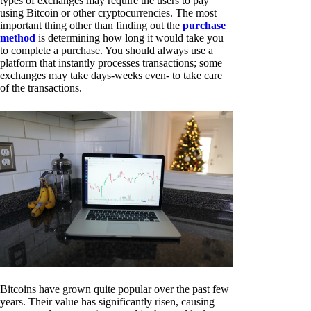
types of exchanges may require the users to pay
using Bitcoin or other cryptocurrencies. The most
important thing other than finding out the
purchase
method
is determining how long it would take you
to complete a purchase. You should always use a
platform that instantly processes transactions; some
exchanges may take days-weeks even- to take care
of the transactions.
Bitcoins have grown quite popular over the past few
years. Their value has significantly risen, causing