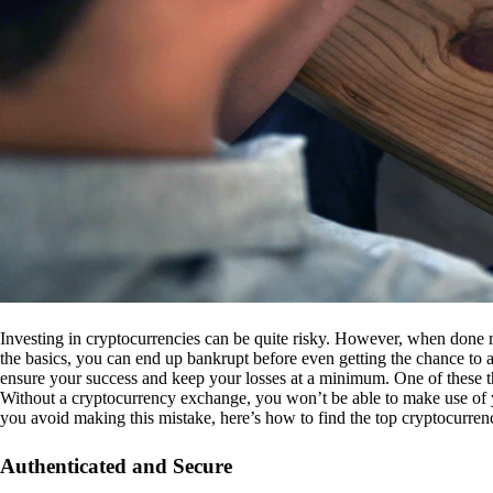
Investing in cryptocurrencies can be quite risky. However, when done r
the basics, you can end up bankrupt before even getting the chance to a
ensure your success and keep your losses at a minimum. One of these th
Without a cryptocurrency exchange, you won’t be able to make use of y
you avoid making this mistake, here’s how to find the top cryptocurren
Authenticated and Secure