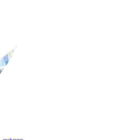
,
exchanges
,