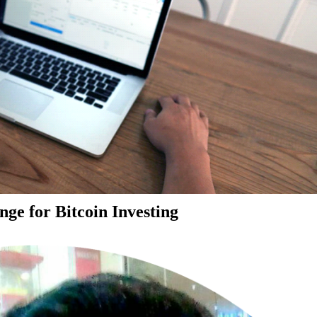
ge for Bitcoin Investing