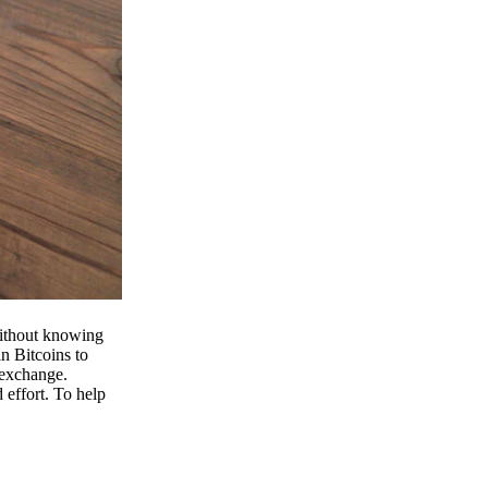
 without knowing
n Bitcoins to
 exchange.
effort. To help