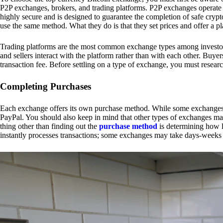
P2P exchanges, brokers, and trading platforms. P2P exchanges operate by
highly secure and is designed to guarantee the completion of safe cry
use the same method. What they do is that they set prices and offer a 
Trading platforms are the most common exchange types among investors.
and sellers interact with the platform rather than with each other. Buyer
transaction fee. Before settling on a type of exchange, you must resear
Completing Purchases
Each exchange offers its own purchase method. While some exchanges acc
PayPal. You should also keep in mind that other types of exchanges may
thing other than finding out the
purchase method
is determining how l
instantly processes transactions; some exchanges may take days-weeks e