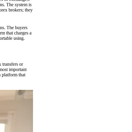
ns. The system is
orex brokers; they
ons. The buyers
orm that charges a
ortable using.
 transfers or
 most important
 platform that