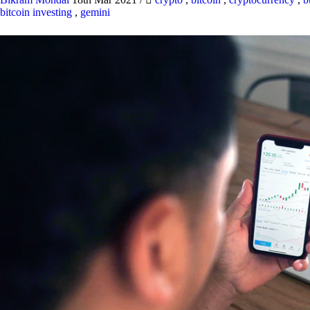
bitcoin investing
,
gemini