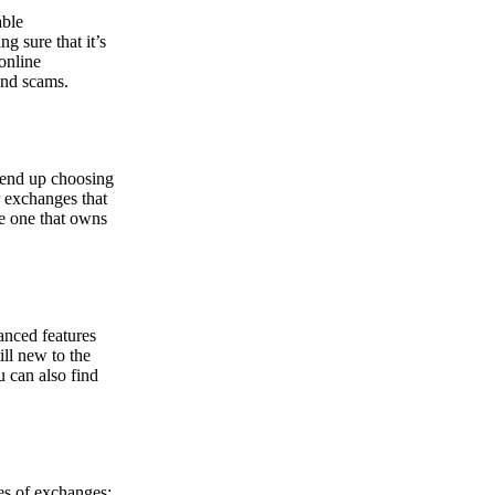
able
g sure that it’s
online
and scams.
y end up choosing
r exchanges that
he one that owns
anced features
ill new to the
u can also find
pes of exchanges: