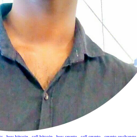
tc
,
buy bitcoin
,
sell bitcoin
,
buy crypto
,
sell crypto
,
crypto exchange