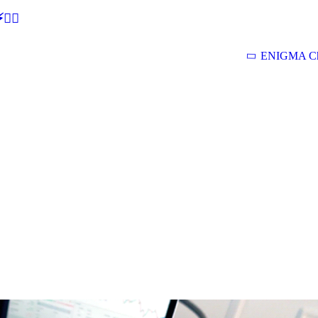
🕵‍♂
ENIGMA Ch