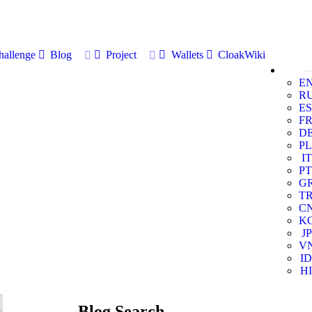
allenge
Blog
Project
Wallets
CloakWiki
E
R
ES
F
D
PL
IT
PT
G
T
C
K
JP
V
ID
HI
Blog Search