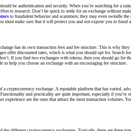
ould be authentication and security. When you’re searching for a suit
ort to research. Don’t be quick to settle for an exchange without makin
stors
to fraudulent behavior and scammers; they may even swindle the 
u must make sure that it will protect you and not expose you to fraud 
exchange has its own transaction fees and fee structure. This is why the
es offer discounted rates, which is what you should opt for. Search fo
 don’t. If you find two exchanges with tokens, then you should go for t
e to help you choose an exchange with an encouraging fee structure.
 of a cryptocurrency exchange. A reputable platform that has varied, adv
Functionality and practicality are quite important, especially if you’re st
er experience are the ones that attract the most transaction volumes. Yo
f the different cryptocurrency exchanges. Typically, there are three ty