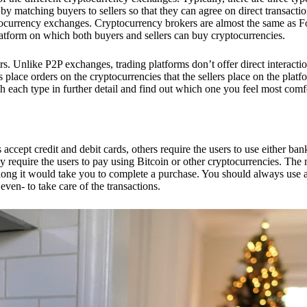
 matching buyers to sellers so that they can agree on direct transactio
ptocurrency exchanges. Cryptocurrency brokers are almost the same as F
platform on which both buyers and sellers can buy cryptocurrencies.
 Unlike P2P exchanges, trading platforms don’t offer direct interacti
s place orders on the cryptocurrencies that the sellers place on the platf
ch each type in further detail and find out which one you feel most comf
ept credit and debit cards, others require the users to use either bank
 require the users to pay using Bitcoin or other cryptocurrencies. The
ong it would take you to complete a purchase. You should always use a
ven- to take care of the transactions.