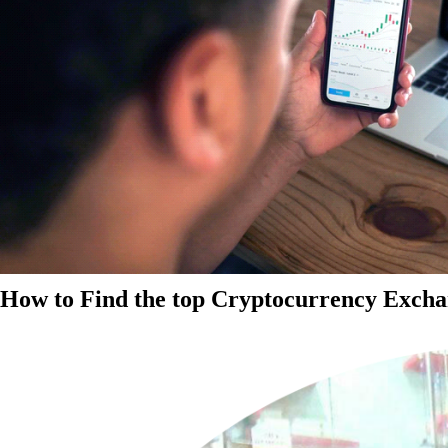
How to Find the top Cryptocurrency Exchan