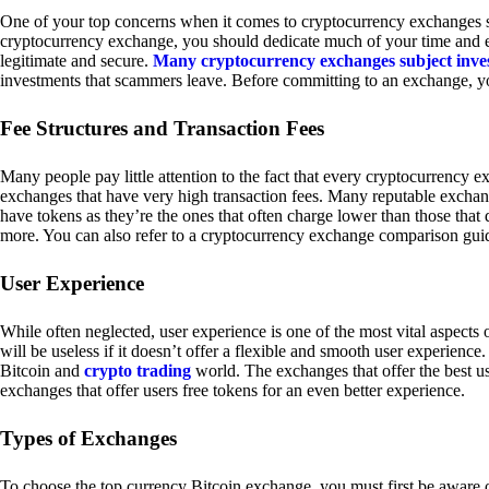
One of your top concerns when it comes to cryptocurrency exchanges sh
cryptocurrency exchange, you should dedicate much of your time and eff
legitimate and secure.
Many cryptocurrency exchanges subject inve
investments that scammers leave. Before committing to an exchange, yo
Fee Structures and Transaction Fees
Many people pay little attention to the fact that every cryptocurrency 
exchanges that have very high transaction fees. Many reputable exchang
have tokens as they’re the ones that often charge lower than those that
more. You can also refer to a cryptocurrency exchange comparison guid
User Experience
While often neglected, user experience is one of the most vital aspects
will be useless if it doesn’t offer a flexible and smooth user experience. 
Bitcoin and
crypto trading
world. The exchanges that offer the best us
exchanges that offer users free tokens for an even better experience.
Types of Exchanges
To choose the top currency Bitcoin exchange, you must first be aware o