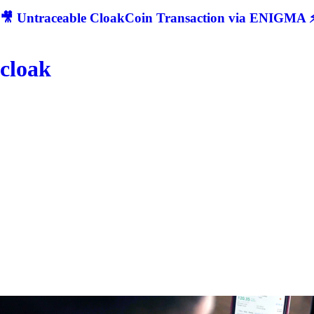
🎥 Untraceable CloakCoin Transaction via ENIGMA ⚡
cloak