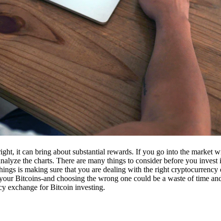
ight, it can bring about substantial rewards. If you go into the market
nalyze the charts. There are many things to consider before you invest i
ings is making sure that you are dealing with the right cryptocurrency
our Bitcoins-and choosing the wrong one could be a waste of time and 
cy exchange for Bitcoin investing.