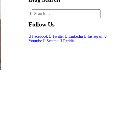
Follow
Us
Facebook
Twitter
Linkedin
Instagram
Youtube
Steemit
Reddit