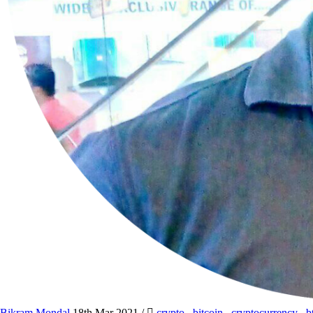
Bikram Mondal
18th Mar 2021
/
crypto
,
bitcoin
,
cryptocurrency
,
b