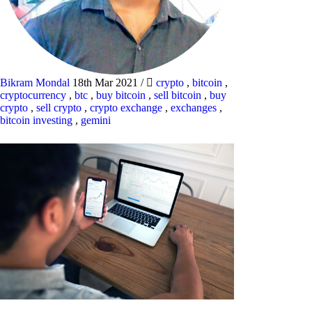
Bikram Mondal
18th Mar 2021
/
crypto
,
bitcoin
,
cryptocurrency
,
btc
,
buy bitcoin
,
sell bitcoin
,
buy
crypto
,
sell crypto
,
crypto exchange
,
exchanges
,
bitcoin investing
,
gemini