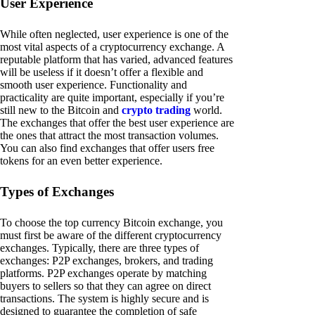
User Experience
While often neglected, user experience is one of the
most vital aspects of a cryptocurrency exchange. A
reputable platform that has varied, advanced features
will be useless if it doesn’t offer a flexible and
smooth user experience. Functionality and
practicality are quite important, especially if you’re
still new to the Bitcoin and
crypto trading
world.
The exchanges that offer the best user experience are
the ones that attract the most transaction volumes.
You can also find exchanges that offer users free
tokens for an even better experience.
Types of Exchanges
To choose the top currency Bitcoin exchange, you
must first be aware of the different cryptocurrency
exchanges. Typically, there are three types of
exchanges: P2P exchanges, brokers, and trading
platforms. P2P exchanges operate by matching
buyers to sellers so that they can agree on direct
transactions. The system is highly secure and is
designed to guarantee the completion of safe