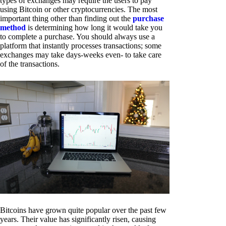
types of exchanges may require the users to pay
using Bitcoin or other cryptocurrencies. The most
important thing other than finding out the
purchase
method
is determining how long it would take you
to complete a purchase. You should always use a
platform that instantly processes transactions; some
exchanges may take days-weeks even- to take care
of the transactions.
Bitcoins have grown quite popular over the past few
years. Their value has significantly risen, causing