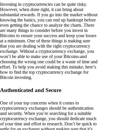
Investing in cryptocurrencies can be quite risky.
However, when done right, it can bring about
substantial rewards. If you go into the market without
knowing the basics, you can end up bankrupt before
even getting the chance to analyze the charts. There
are many things to consider before you invest in
Bitcoins to ensure your success and keep your losses
at a minimum. One of these things is making sure
that you are dealing with the right cryptocurrency
exchange. Without a cryptocurrency exchange, you
won’t be able to make use of your Bitcoins-and
choosing the wrong one could be a waste of time and
effort. To help you avoid making this mistake, here’s
how to find the top cryptocurrency exchange for
Bitcoin investing.
Authenticated and Secure
One of your top concerns when it comes to
cryptocurrency exchanges should be authentication
and security. When you’re searching for a suitable
cryptocurrency exchange, you should dedicate much
of your time and effort to research. Don’t be quick to
settle for an exchange without making sure that it’s