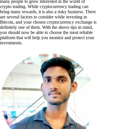
many people to grow interested in the world of
crypto trading. While cryptocurrency trading can
bring many rewards, it is also a risky business. There
are several factors to consider while investing in
Bitcoin, and your chosen cryptocurrency exchange is
definitely one of them. With the above tips in mind,
you should now be able to choose the most reliable
platform that will help you monitor and protect your
investments.