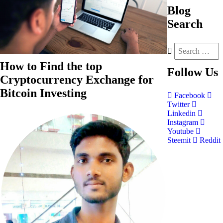
Blog
Search
How to Find the top
Follow
Us
Cryptocurrency Exchange for
Bitcoin Investing
Facebook
Twitter
Linkedin
Instagram
Youtube
Steemit
Reddit