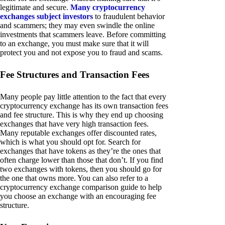
legitimate and secure.
Many cryptocurrency
exchanges subject investors
to fraudulent behavior
and scammers; they may even swindle the online
investments that scammers leave. Before committing
to an exchange, you must make sure that it will
protect you and not expose you to fraud and scams.
Fee Structures and Transaction Fees
Many people pay little attention to the fact that every
cryptocurrency exchange has its own transaction fees
and fee structure. This is why they end up choosing
exchanges that have very high transaction fees.
Many reputable exchanges offer discounted rates,
which is what you should opt for. Search for
exchanges that have tokens as they’re the ones that
often charge lower than those that don’t. If you find
two exchanges with tokens, then you should go for
the one that owns more. You can also refer to a
cryptocurrency exchange comparison guide to help
you choose an exchange with an encouraging fee
structure.