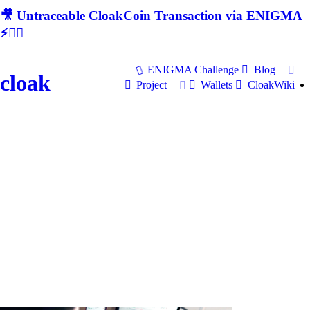
🎥 Untraceable CloakCoin Transaction via ENIGMA
⚡🕵‍♂
ENIGMA Challenge
Blog
cloak
Project
Wallets
CloakWiki