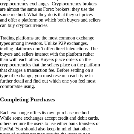
cryptocurrency exchanges. Cryptocurrency brokers
are almost the same as Forex brokers; they use the
same method. What they do is that they set prices
and offer a platform on which both buyers and sellers
can buy cryptocurrencies.
Trading platforms are the most common exchange
types among investors. Unlike P2P exchanges,
trading platforms don’t offer direct interactions. The
buyers and sellers interact with the platform rather
than with each other. Buyers place orders on the
cryptocurrencies that the sellers place on the platform
that charges a transaction fee. Before settling on a
type of exchange, you must research each type in
further detail and find out which one you feel most
comfortable using.
Completing Purchases
Each exchange offers its own purchase method.
While some exchanges accept credit and debit cards,
others require the users to use either bank transfers or
PayPal. You should also keep in mind that other