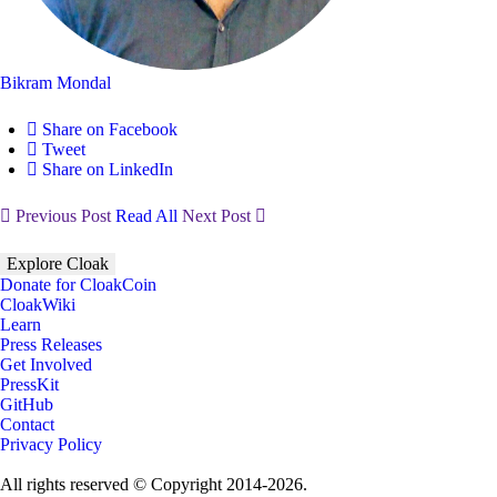
Bikram Mondal
Share on Facebook
Tweet
Share on LinkedIn
Previous Post
Read All
Next Post
Explore Cloak
Donate for CloakCoin
CloakWiki
Learn
Press Releases
Get Involved
PressKit
GitHub
Contact
Privacy Policy
All rights reserved © Copyright 2014-2026.