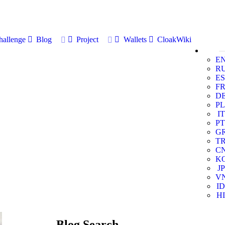
allenge
Blog
Project
Wallets
CloakWiki
E
R
ES
F
D
PL
IT
PT
G
T
C
K
JP
V
ID
HI
Blog Search