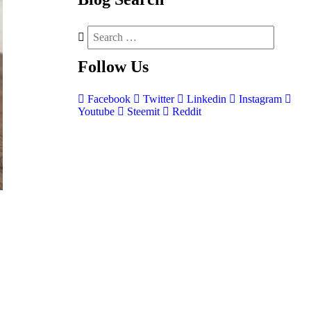
Follow
Us
Facebook
Twitter
Linkedin
Instagram
Youtube
Steemit
Reddit