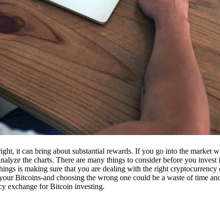
ight, it can bring about substantial rewards. If you go into the market
nalyze the charts. There are many things to consider before you invest i
ings is making sure that you are dealing with the right cryptocurrency
our Bitcoins-and choosing the wrong one could be a waste of time and 
cy exchange for Bitcoin investing.