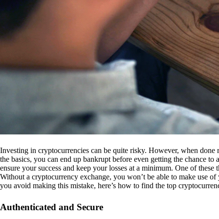
Investing in cryptocurrencies can be quite risky. However, when done r
the basics, you can end up bankrupt before even getting the chance to a
ensure your success and keep your losses at a minimum. One of these th
Without a cryptocurrency exchange, you won’t be able to make use of y
you avoid making this mistake, here’s how to find the top cryptocurren
Authenticated and Secure