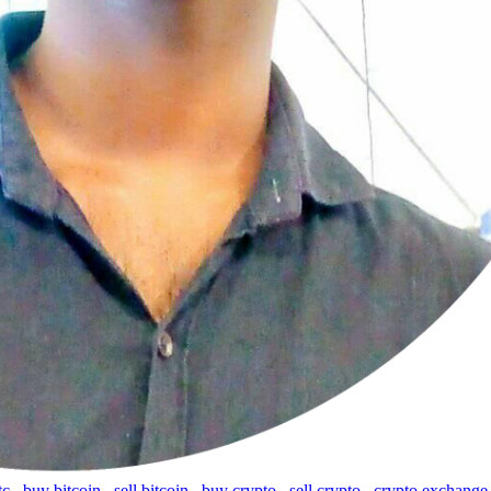
tc
,
buy bitcoin
,
sell bitcoin
,
buy crypto
,
sell crypto
,
crypto exchange