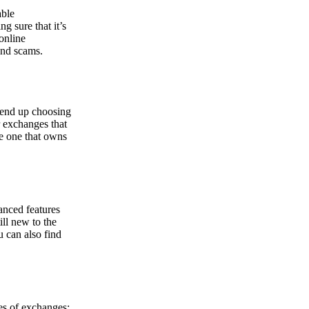
able
g sure that it’s
online
and scams.
y end up choosing
r exchanges that
he one that owns
anced features
ill new to the
u can also find
pes of exchanges: