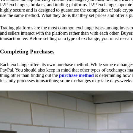
P2P exchanges, brokers, and trading platforms. P2P exchanges operate by
highly secure and is designed to guarantee the completion of safe cry
use the same method. What they do is that they set prices and offer a 
Trading platforms are the most common exchange types among investors.
and sellers interact with the platform rather than with each other. Buyer
transaction fee. Before settling on a type of exchange, you must resear
Completing Purchases
Each exchange offers its own purchase method. While some exchanges acc
PayPal. You should also keep in mind that other types of exchanges may
thing other than finding out the
purchase method
is determining how l
instantly processes transactions; some exchanges may take days-weeks e