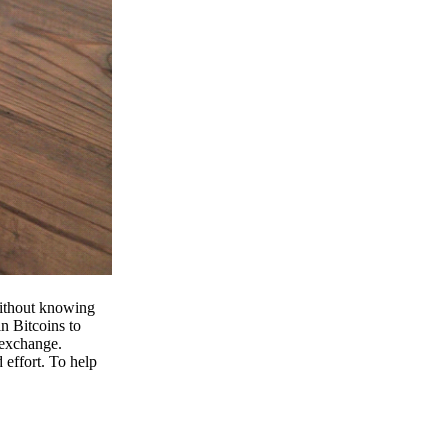
 without knowing
n Bitcoins to
 exchange.
effort. To help