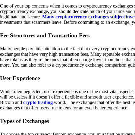
One of your top concerns when it comes to cryptocurrency exchanges sh
cryptocurrency exchange, you should dedicate much of your time and eff
legitimate and secure.
Many cryptocurrency exchanges subject inve
investments that scammers leave. Before committing to an exchange, yo
Fee Structures and Transaction Fees
Many people pay little attention to the fact that every cryptocurrency 
exchanges that have very high transaction fees. Many reputable exchang
have tokens as they’re the ones that often charge lower than those that
more. You can also refer to a cryptocurrency exchange comparison guid
User Experience
While often neglected, user experience is one of the most vital aspects
will be useless if it doesn’t offer a flexible and smooth user experience. 
Bitcoin and
crypto trading
world. The exchanges that offer the best us
exchanges that offer users free tokens for an even better experience.
Types of Exchanges
To choose the top currency Bitcoin exchange, you must first be aware o