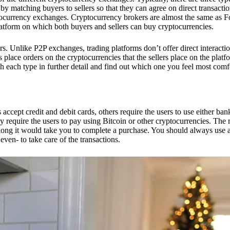
 matching buyers to sellers so that they can agree on direct transactio
ptocurrency exchanges. Cryptocurrency brokers are almost the same as F
platform on which both buyers and sellers can buy cryptocurrencies.
 Unlike P2P exchanges, trading platforms don’t offer direct interacti
s place orders on the cryptocurrencies that the sellers place on the platf
ch each type in further detail and find out which one you feel most comf
ept credit and debit cards, others require the users to use either bank
 require the users to pay using Bitcoin or other cryptocurrencies. The
ong it would take you to complete a purchase. You should always use a
ven- to take care of the transactions.