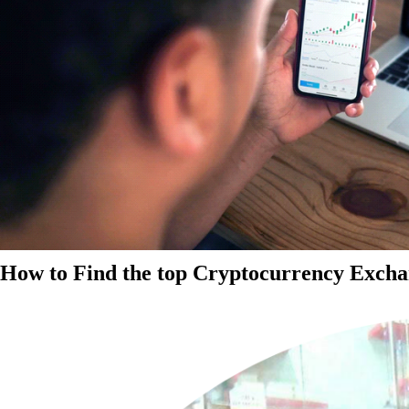
How to Find the top Cryptocurrency Exchan