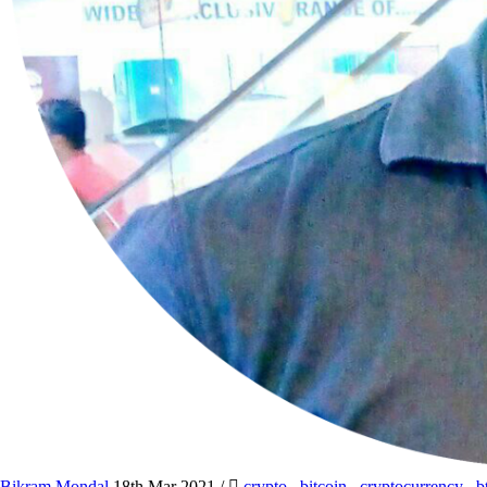
Bikram Mondal
18th Mar 2021
/
crypto
,
bitcoin
,
cryptocurrency
,
b