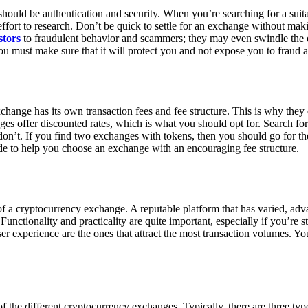
ould be authentication and security. When you’re searching for a suit
ort to research. Don’t be quick to settle for an exchange without makin
stors
to fraudulent behavior and scammers; they may even swindle the 
u must make sure that it will protect you and not expose you to fraud 
exchange has its own transaction fees and fee structure. This is why the
es offer discounted rates, which is what you should opt for. Search fo
 don’t. If you find two exchanges with tokens, then you should go for t
e to help you choose an exchange with an encouraging fee structure.
 of a cryptocurrency exchange. A reputable platform that has varied, adv
Functionality and practicality are quite important, especially if you’re st
er experience are the ones that attract the most transaction volumes. Yo
f the different cryptocurrency exchanges. Typically, there are three ty