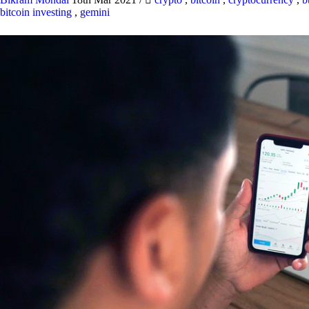
bitcoin investing
,
gemini