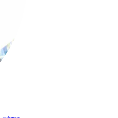
,
exchanges
,