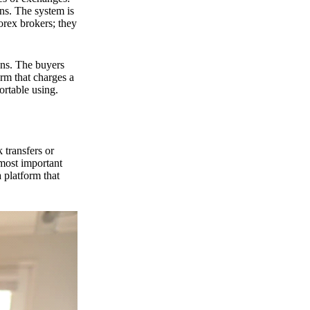
ns. The system is
orex brokers; they
ons. The buyers
orm that charges a
ortable using.
 transfers or
 most important
 platform that