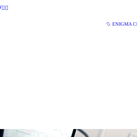
🕵‍♂
ENIGMA Ch