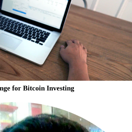
ge for Bitcoin Investing