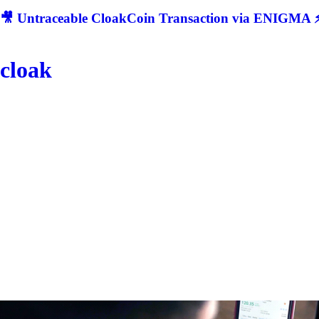
🎥 Untraceable CloakCoin Transaction via ENIGMA ⚡
cloak