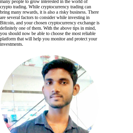
many people to grow interested in the world of
crypto trading. While cryptocurrency trading can
bring many rewards, it is also a risky business. There
are several factors to consider while investing in
Bitcoin, and your chosen cryptocurrency exchange is
definitely one of them. With the above tips in mind,
you should now be able to choose the most reliable
platform that will help you monitor and protect your
investments.