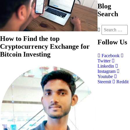
Blog
Search
How to Find the top
Follow
Us
Cryptocurrency Exchange for
Bitcoin Investing
Facebook
Twitter
Linkedin
Instagram
Youtube
Steemit
Reddit