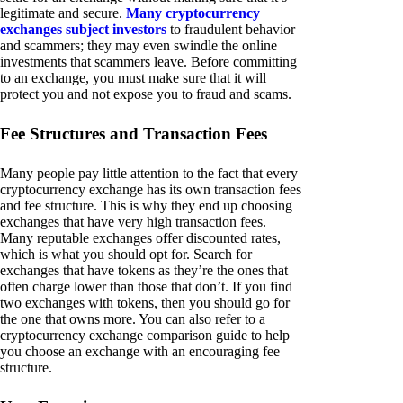
legitimate and secure.
Many cryptocurrency
exchanges subject investors
to fraudulent behavior
and scammers; they may even swindle the online
investments that scammers leave. Before committing
to an exchange, you must make sure that it will
protect you and not expose you to fraud and scams.
Fee Structures and Transaction Fees
Many people pay little attention to the fact that every
cryptocurrency exchange has its own transaction fees
and fee structure. This is why they end up choosing
exchanges that have very high transaction fees.
Many reputable exchanges offer discounted rates,
which is what you should opt for. Search for
exchanges that have tokens as they’re the ones that
often charge lower than those that don’t. If you find
two exchanges with tokens, then you should go for
the one that owns more. You can also refer to a
cryptocurrency exchange comparison guide to help
you choose an exchange with an encouraging fee
structure.