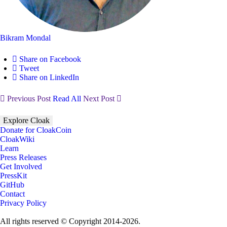
Bikram Mondal
Share on Facebook
Tweet
Share on LinkedIn
Previous Post
Read All
Next Post
Explore Cloak
Donate for CloakCoin
CloakWiki
Learn
Press Releases
Get Involved
PressKit
GitHub
Contact
Privacy Policy
All rights reserved © Copyright 2014-2026.