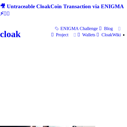
🎥 Untraceable CloakCoin Transaction via ENIGMA
⚡🕵‍♂
ENIGMA Challenge
Blog
cloak
Project
Wallets
CloakWiki