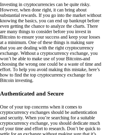
Investing in cryptocurrencies can be quite risky.
However, when done right, it can bring about
substantial rewards. If you go into the market without
knowing the basics, you can end up bankrupt before
even getting the chance to analyze the charts. There
are many things to consider before you invest in
Bitcoins to ensure your success and keep your losses
at a minimum. One of these things is making sure
that you are dealing with the right cryptocurrency
exchange. Without a cryptocurrency exchange, you
won’t be able to make use of your Bitcoins-and
choosing the wrong one could be a waste of time and
effort. To help you avoid making this mistake, here’s
how to find the top cryptocurrency exchange for
Bitcoin investing.
Authenticated and Secure
One of your top concerns when it comes to
cryptocurrency exchanges should be authentication
and security. When you’re searching for a suitable
cryptocurrency exchange, you should dedicate much
of your time and effort to research. Don’t be quick to
settle for an exchange without making sure that it’s