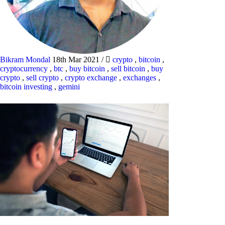
Bikram Mondal
18th Mar 2021
/
crypto
,
bitcoin
,
cryptocurrency
,
btc
,
buy bitcoin
,
sell bitcoin
,
buy
crypto
,
sell crypto
,
crypto exchange
,
exchanges
,
bitcoin investing
,
gemini