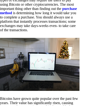
types of exchanges may require the users to pay
using Bitcoin or other cryptocurrencies. The most
important thing other than finding out the
purchase
method
is determining how long it would take you
to complete a purchase. You should always use a
platform that instantly processes transactions; some
exchanges may take days-weeks even- to take care
of the transactions.
Bitcoins have grown quite popular over the past few
years. Their value has significantly risen, causing