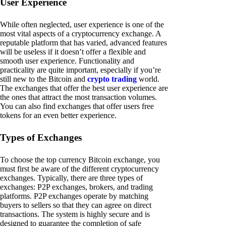
User Experience
While often neglected, user experience is one of the
most vital aspects of a cryptocurrency exchange. A
reputable platform that has varied, advanced features
will be useless if it doesn’t offer a flexible and
smooth user experience. Functionality and
practicality are quite important, especially if you’re
still new to the Bitcoin and
crypto trading
world.
The exchanges that offer the best user experience are
the ones that attract the most transaction volumes.
You can also find exchanges that offer users free
tokens for an even better experience.
Types of Exchanges
To choose the top currency Bitcoin exchange, you
must first be aware of the different cryptocurrency
exchanges. Typically, there are three types of
exchanges: P2P exchanges, brokers, and trading
platforms. P2P exchanges operate by matching
buyers to sellers so that they can agree on direct
transactions. The system is highly secure and is
designed to guarantee the completion of safe