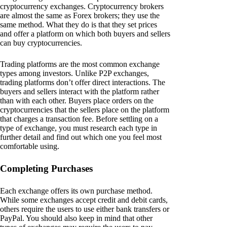
cryptocurrency exchanges. Cryptocurrency brokers
are almost the same as Forex brokers; they use the
same method. What they do is that they set prices
and offer a platform on which both buyers and sellers
can buy cryptocurrencies.
Trading platforms are the most common exchange
types among investors. Unlike P2P exchanges,
trading platforms don’t offer direct interactions. The
buyers and sellers interact with the platform rather
than with each other. Buyers place orders on the
cryptocurrencies that the sellers place on the platform
that charges a transaction fee. Before settling on a
type of exchange, you must research each type in
further detail and find out which one you feel most
comfortable using.
Completing Purchases
Each exchange offers its own purchase method.
While some exchanges accept credit and debit cards,
others require the users to use either bank transfers or
PayPal. You should also keep in mind that other