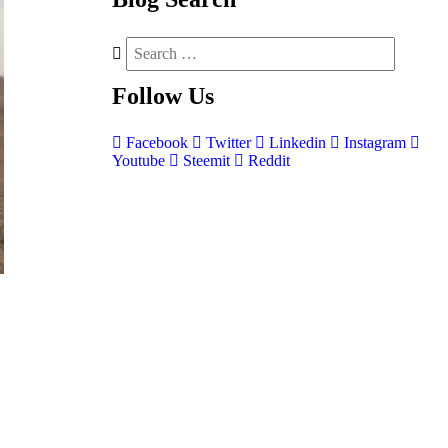
Follow
Us
Facebook
Twitter
Linkedin
Instagram
Youtube
Steemit
Reddit