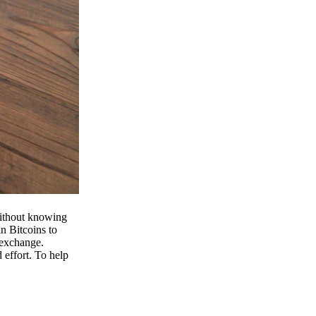
 without knowing
n Bitcoins to
 exchange.
effort. To help