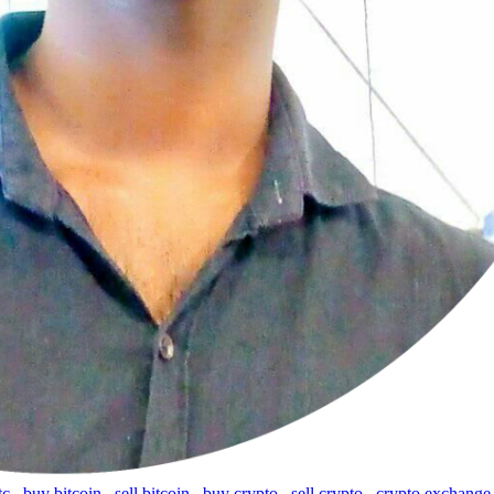
tc
,
buy bitcoin
,
sell bitcoin
,
buy crypto
,
sell crypto
,
crypto exchange