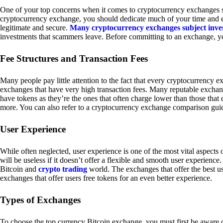
One of your top concerns when it comes to cryptocurrency exchanges sh
cryptocurrency exchange, you should dedicate much of your time and eff
legitimate and secure.
Many cryptocurrency exchanges subject inve
investments that scammers leave. Before committing to an exchange, yo
Fee Structures and Transaction Fees
Many people pay little attention to the fact that every cryptocurrency 
exchanges that have very high transaction fees. Many reputable exchang
have tokens as they’re the ones that often charge lower than those that
more. You can also refer to a cryptocurrency exchange comparison guid
User Experience
While often neglected, user experience is one of the most vital aspects
will be useless if it doesn’t offer a flexible and smooth user experience. 
Bitcoin and
crypto trading
world. The exchanges that offer the best us
exchanges that offer users free tokens for an even better experience.
Types of Exchanges
To choose the top currency Bitcoin exchange, you must first be aware o