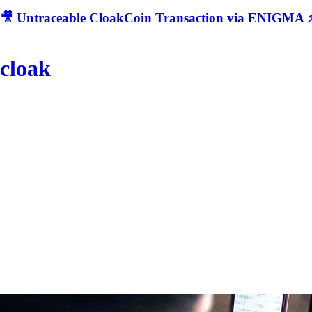
🎥 Untraceable CloakCoin Transaction via ENIGMA ⚡
cloak