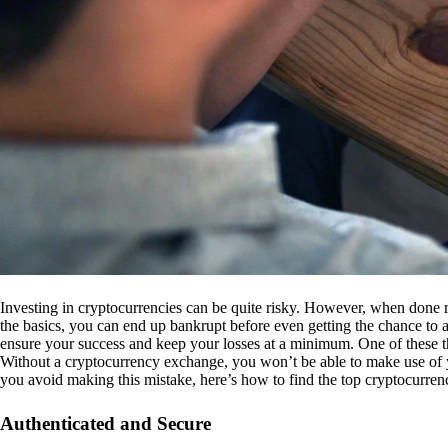
Investing in cryptocurrencies can be quite risky. However, when done r
the basics, you can end up bankrupt before even getting the chance to a
ensure your success and keep your losses at a minimum. One of these th
Without a cryptocurrency exchange, you won’t be able to make use of y
you avoid making this mistake, here’s how to find the top cryptocurren
Authenticated and Secure