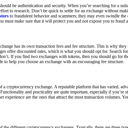
ould be authentication and security. When you’re searching for a suit
ort to research. Don’t be quick to settle for an exchange without makin
stors
to fraudulent behavior and scammers; they may even swindle the 
u must make sure that it will protect you and not expose you to fraud 
exchange has its own transaction fees and fee structure. This is why the
es offer discounted rates, which is what you should opt for. Search fo
 don’t. If you find two exchanges with tokens, then you should go for t
e to help you choose an exchange with an encouraging fee structure.
 of a cryptocurrency exchange. A reputable platform that has varied, adv
Functionality and practicality are quite important, especially if you’re st
er experience are the ones that attract the most transaction volumes. Yo
f the different cryptocurrency exchanges. Typically, there are three ty