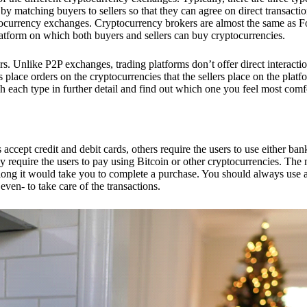
 matching buyers to sellers so that they can agree on direct transactio
ptocurrency exchanges. Cryptocurrency brokers are almost the same as F
platform on which both buyers and sellers can buy cryptocurrencies.
 Unlike P2P exchanges, trading platforms don’t offer direct interacti
s place orders on the cryptocurrencies that the sellers place on the platf
ch each type in further detail and find out which one you feel most comf
ept credit and debit cards, others require the users to use either bank
 require the users to pay using Bitcoin or other cryptocurrencies. The
ong it would take you to complete a purchase. You should always use a
ven- to take care of the transactions.