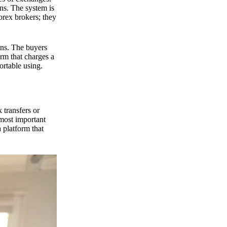
ns. The system is
orex brokers; they
ons. The buyers
orm that charges a
ortable using.
 transfers or
 most important
 platform that