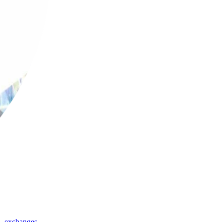
,
exchanges
,