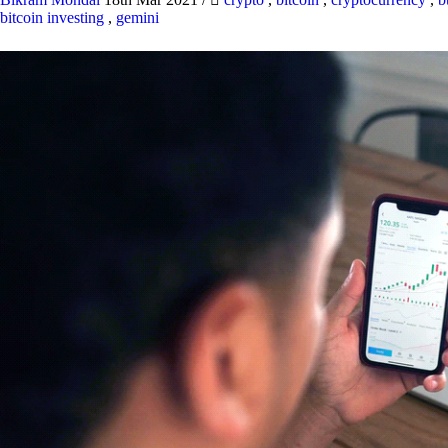
bitcoin investing
,
gemini