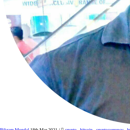
Bikram Mondal
18th Mar 2021
/
crypto
,
bitcoin
,
cryptocurrency
,
b