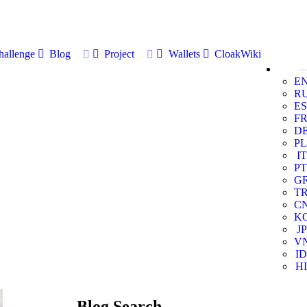
allenge
Blog
Project
Wallets
CloakWiki
E
R
ES
F
D
PL
IT
PT
G
T
C
K
JP
V
ID
HI
Blog Search