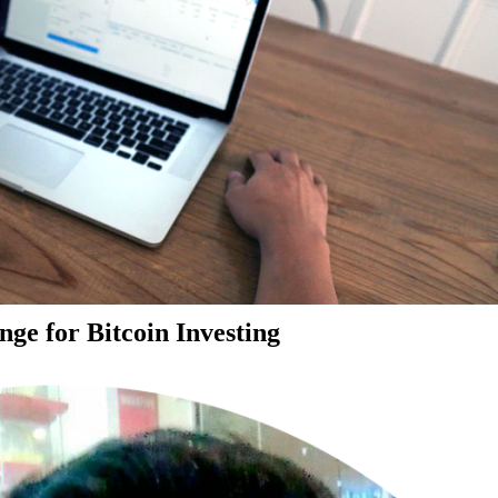
ge for Bitcoin Investing