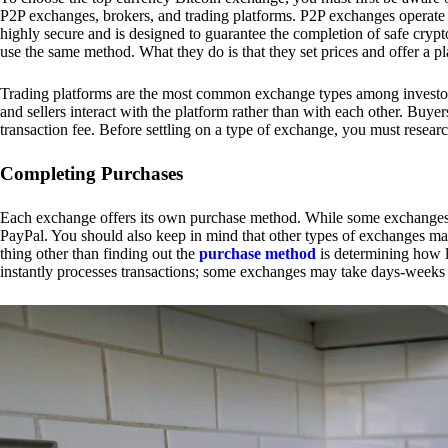
P2P exchanges, brokers, and trading platforms. P2P exchanges operate by
highly secure and is designed to guarantee the completion of safe cry
use the same method. What they do is that they set prices and offer a 
Trading platforms are the most common exchange types among investors.
and sellers interact with the platform rather than with each other. Buyer
transaction fee. Before settling on a type of exchange, you must resear
Completing Purchases
Each exchange offers its own purchase method. While some exchanges acc
PayPal. You should also keep in mind that other types of exchanges may
thing other than finding out the
purchase method
is determining how l
instantly processes transactions; some exchanges may take days-weeks e