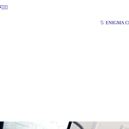
🕵‍♂
ENIGMA Ch