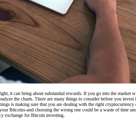
ight, it can bring about substantial rewards. If you go into the market
nalyze the charts. There are many things to consider before you invest i
ings is making sure that you are dealing with the right cryptocurrency
our Bitcoins-and choosing the wrong one could be a waste of time and 
cy exchange for Bitcoin investing.