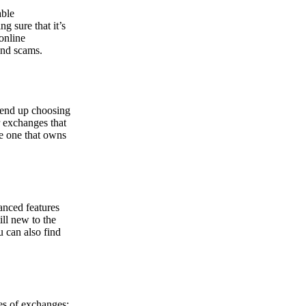
able
g sure that it’s
online
and scams.
y end up choosing
r exchanges that
he one that owns
anced features
ill new to the
u can also find
pes of exchanges: