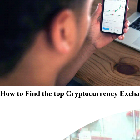
How to Find the top Cryptocurrency Exchan