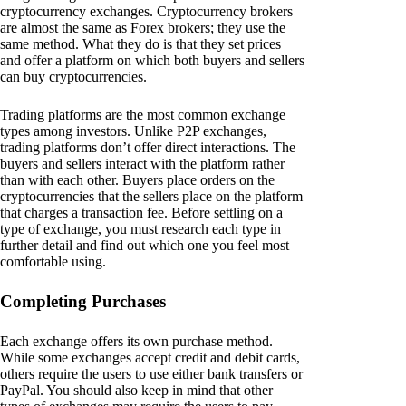
cryptocurrency exchanges. Cryptocurrency brokers
are almost the same as Forex brokers; they use the
same method. What they do is that they set prices
and offer a platform on which both buyers and sellers
can buy cryptocurrencies.
Trading platforms are the most common exchange
types among investors. Unlike P2P exchanges,
trading platforms don’t offer direct interactions. The
buyers and sellers interact with the platform rather
than with each other. Buyers place orders on the
cryptocurrencies that the sellers place on the platform
that charges a transaction fee. Before settling on a
type of exchange, you must research each type in
further detail and find out which one you feel most
comfortable using.
Completing Purchases
Each exchange offers its own purchase method.
While some exchanges accept credit and debit cards,
others require the users to use either bank transfers or
PayPal. You should also keep in mind that other