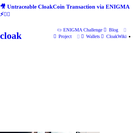
🎥 Untraceable CloakCoin Transaction via ENIGMA
⚡🕵‍♂
ENIGMA Challenge
Blog
cloak
Project
Wallets
CloakWiki