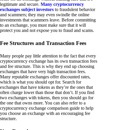
legitimate and secure.
Many cryptocurrency
exchanges subject investors
to fraudulent behavior
and scammers; they may even swindle the online
investments that scammers leave. Before committing
to an exchange, you must make sure that it will
protect you and not expose you to fraud and scams.
Fee Structures and Transaction Fees
Many people pay little attention to the fact that every
cryptocurrency exchange has its own transaction fees
and fee structure. This is why they end up choosing
exchanges that have very high transaction fees.
Many reputable exchanges offer discounted rates,
which is what you should opt for. Search for
exchanges that have tokens as they’re the ones that
often charge lower than those that don’t. If you find
two exchanges with tokens, then you should go for
the one that owns more. You can also refer to a
cryptocurrency exchange comparison guide to help
you choose an exchange with an encouraging fee
structure.