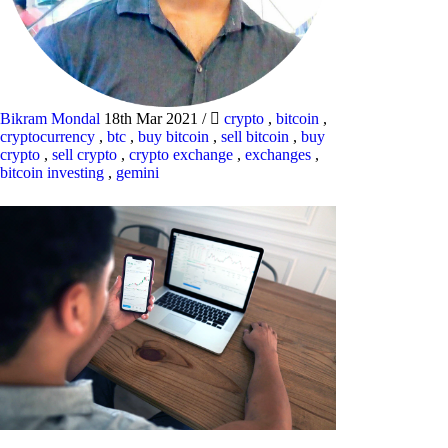
Bikram Mondal
18th Mar 2021
/
crypto
,
bitcoin
,
cryptocurrency
,
btc
,
buy bitcoin
,
sell bitcoin
,
buy
crypto
,
sell crypto
,
crypto exchange
,
exchanges
,
bitcoin investing
,
gemini