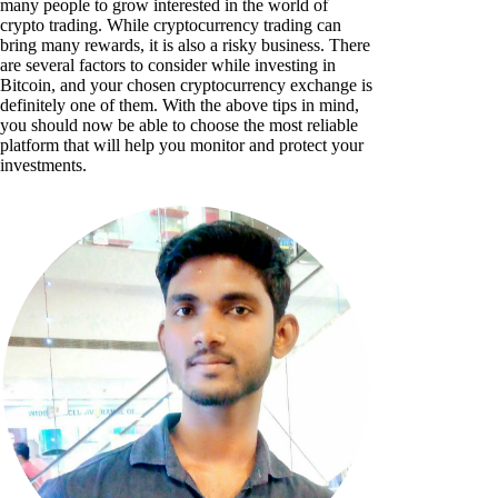
many people to grow interested in the world of
crypto trading. While cryptocurrency trading can
bring many rewards, it is also a risky business. There
are several factors to consider while investing in
Bitcoin, and your chosen cryptocurrency exchange is
definitely one of them. With the above tips in mind,
you should now be able to choose the most reliable
platform that will help you monitor and protect your
investments.