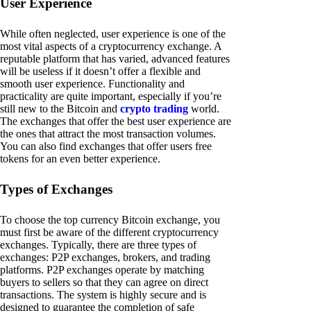
User Experience
While often neglected, user experience is one of the
most vital aspects of a cryptocurrency exchange. A
reputable platform that has varied, advanced features
will be useless if it doesn’t offer a flexible and
smooth user experience. Functionality and
practicality are quite important, especially if you’re
still new to the Bitcoin and
crypto trading
world.
The exchanges that offer the best user experience are
the ones that attract the most transaction volumes.
You can also find exchanges that offer users free
tokens for an even better experience.
Types of Exchanges
To choose the top currency Bitcoin exchange, you
must first be aware of the different cryptocurrency
exchanges. Typically, there are three types of
exchanges: P2P exchanges, brokers, and trading
platforms. P2P exchanges operate by matching
buyers to sellers so that they can agree on direct
transactions. The system is highly secure and is
designed to guarantee the completion of safe