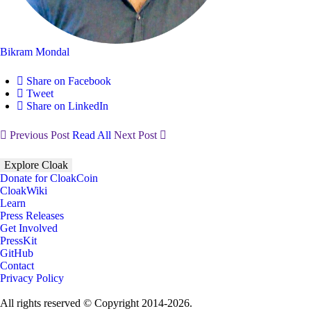
Bikram Mondal
Share on Facebook
Tweet
Share on LinkedIn
Previous Post
Read All
Next Post
Explore Cloak
Donate for CloakCoin
CloakWiki
Learn
Press Releases
Get Involved
PressKit
GitHub
Contact
Privacy Policy
All rights reserved © Copyright 2014-2026.