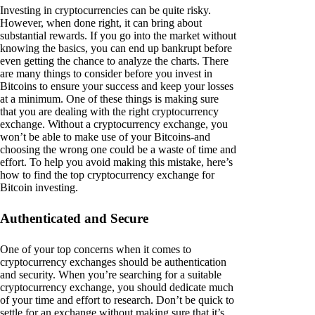
Investing in cryptocurrencies can be quite risky.
However, when done right, it can bring about
substantial rewards. If you go into the market without
knowing the basics, you can end up bankrupt before
even getting the chance to analyze the charts. There
are many things to consider before you invest in
Bitcoins to ensure your success and keep your losses
at a minimum. One of these things is making sure
that you are dealing with the right cryptocurrency
exchange. Without a cryptocurrency exchange, you
won’t be able to make use of your Bitcoins-and
choosing the wrong one could be a waste of time and
effort. To help you avoid making this mistake, here’s
how to find the top cryptocurrency exchange for
Bitcoin investing.
Authenticated and Secure
One of your top concerns when it comes to
cryptocurrency exchanges should be authentication
and security. When you’re searching for a suitable
cryptocurrency exchange, you should dedicate much
of your time and effort to research. Don’t be quick to
settle for an exchange without making sure that it’s