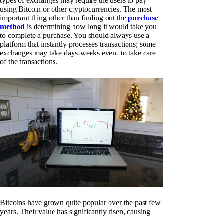
types of exchanges may require the users to pay
using Bitcoin or other cryptocurrencies. The most
important thing other than finding out the
purchase
method
is determining how long it would take you
to complete a purchase. You should always use a
platform that instantly processes transactions; some
exchanges may take days-weeks even- to take care
of the transactions.
Bitcoins have grown quite popular over the past few
years. Their value has significantly risen, causing