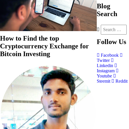
Blog
Search
How to Find the top
Follow
Us
Cryptocurrency Exchange for
Bitcoin Investing
Facebook
Twitter
Linkedin
Instagram
Youtube
Steemit
Reddit