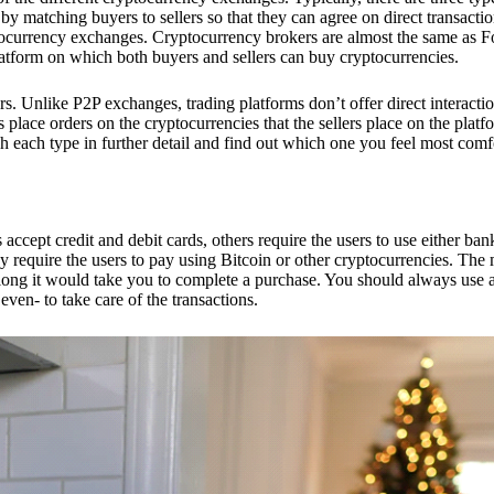
 matching buyers to sellers so that they can agree on direct transactio
ptocurrency exchanges. Cryptocurrency brokers are almost the same as F
platform on which both buyers and sellers can buy cryptocurrencies.
 Unlike P2P exchanges, trading platforms don’t offer direct interacti
s place orders on the cryptocurrencies that the sellers place on the platf
ch each type in further detail and find out which one you feel most comf
ept credit and debit cards, others require the users to use either bank
 require the users to pay using Bitcoin or other cryptocurrencies. The
ong it would take you to complete a purchase. You should always use a
ven- to take care of the transactions.