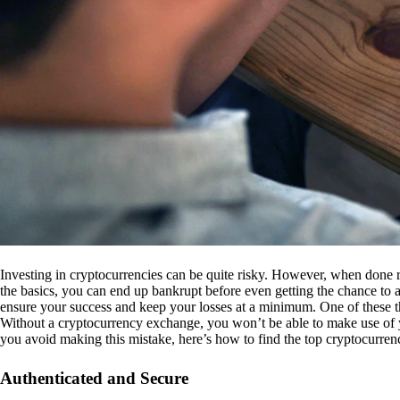
Investing in cryptocurrencies can be quite risky. However, when done r
the basics, you can end up bankrupt before even getting the chance to a
ensure your success and keep your losses at a minimum. One of these th
Without a cryptocurrency exchange, you won’t be able to make use of y
you avoid making this mistake, here’s how to find the top cryptocurren
Authenticated and Secure