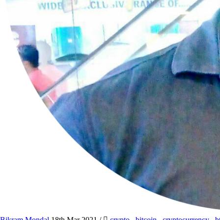
Bikram Mondal
18th Mar 2021
/
crypto
,
bitcoin
,
cryptocurrency
,
b