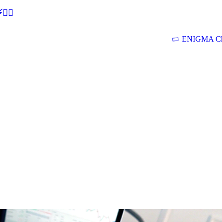
🕵‍♂
ENIGMA Ch