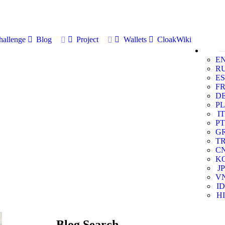
allenge
Blog
Project
Wallets
CloakWiki
E
R
ES
F
D
PL
IT
PT
G
T
C
K
JP
V
ID
HI
Blog Search