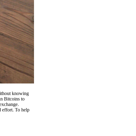
 without knowing
n Bitcoins to
 exchange.
effort. To help