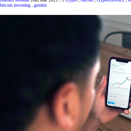
bitcoin investing
,
gemini