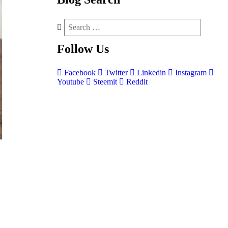
Follow
Us
Facebook
Twitter
Linkedin
Instagram
Youtube
Steemit
Reddit