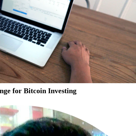
ge for Bitcoin Investing