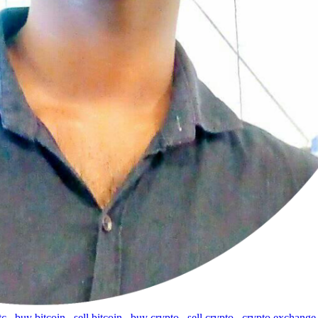
tc
,
buy bitcoin
,
sell bitcoin
,
buy crypto
,
sell crypto
,
crypto exchange