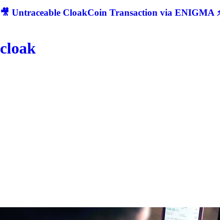
🎥 Untraceable CloakCoin Transaction via ENIGMA ⚡
cloak