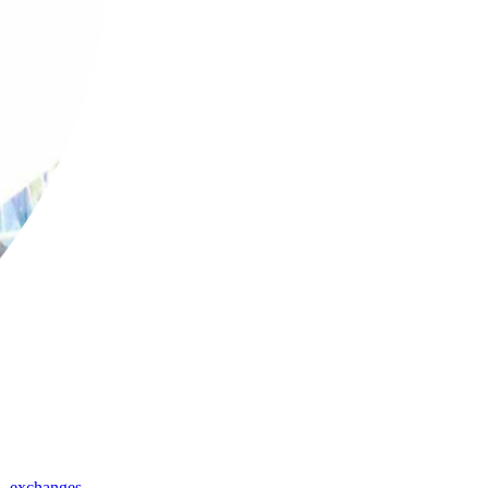
,
exchanges
,