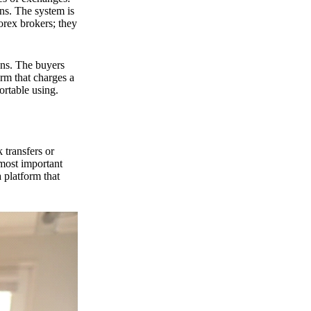
ns. The system is
orex brokers; they
ons. The buyers
orm that charges a
ortable using.
 transfers or
 most important
 platform that