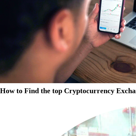
How to Find the top Cryptocurrency Exchan