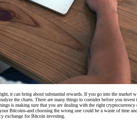
ight, it can bring about substantial rewards. If you go into the market
nalyze the charts. There are many things to consider before you invest i
ings is making sure that you are dealing with the right cryptocurrency
our Bitcoins-and choosing the wrong one could be a waste of time and 
cy exchange for Bitcoin investing.