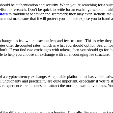
ould be authentication and security. When you’re searching for a suit
ort to research. Don’t be quick to settle for an exchange without makin
stors
to fraudulent behavior and scammers; they may even swindle the 
u must make sure that it will protect you and not expose you to fraud 
exchange has its own transaction fees and fee structure. This is why the
es offer discounted rates, which is what you should opt for. Search fo
 don’t. If you find two exchanges with tokens, then you should go for t
e to help you choose an exchange with an encouraging fee structure.
 of a cryptocurrency exchange. A reputable platform that has varied, adv
Functionality and practicality are quite important, especially if you’re st
er experience are the ones that attract the most transaction volumes. Yo
f the different cryptocurrency exchanges. Typically, there are three ty