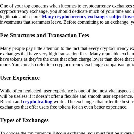
One of your top concerns when it comes to cryptocurrency exchanges sh
cryptocurrency exchange, you should dedicate much of your time and eff
legitimate and secure.
Many cryptocurrency exchanges subject inve
investments that scammers leave. Before committing to an exchange, yo
Fee Structures and Transaction Fees
Many people pay little attention to the fact that every cryptocurrency 
exchanges that have very high transaction fees. Many reputable exchang
have tokens as they’re the ones that often charge lower than those that
more. You can also refer to a cryptocurrency exchange comparison guid
User Experience
While often neglected, user experience is one of the most vital aspects
will be useless if it doesn’t offer a flexible and smooth user experience. 
Bitcoin and
crypto trading
world. The exchanges that offer the best us
exchanges that offer users free tokens for an even better experience.
Types of Exchanges
To choose the top currency Bitcoin exchange, you must first be aware o