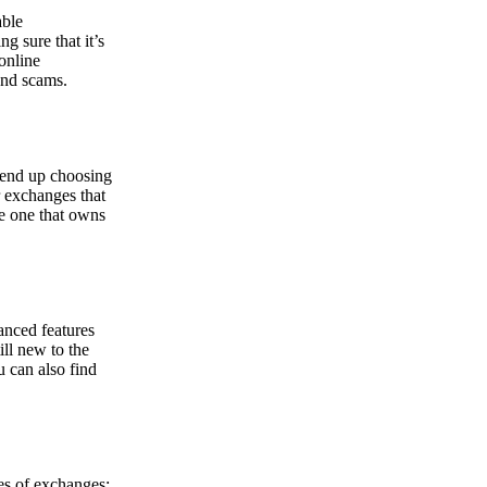
able
g sure that it’s
online
and scams.
y end up choosing
r exchanges that
he one that owns
anced features
ill new to the
u can also find
pes of exchanges: