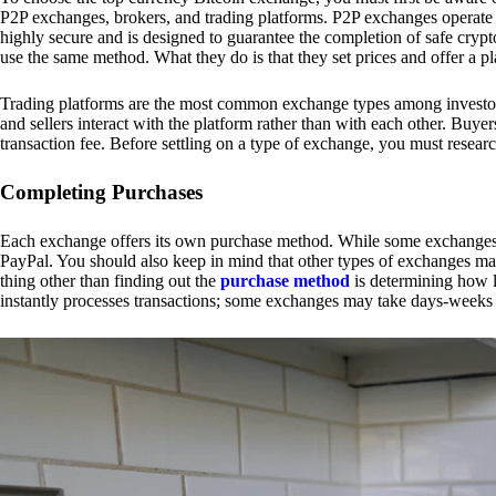
P2P exchanges, brokers, and trading platforms. P2P exchanges operate by
highly secure and is designed to guarantee the completion of safe cry
use the same method. What they do is that they set prices and offer a 
Trading platforms are the most common exchange types among investors.
and sellers interact with the platform rather than with each other. Buyer
transaction fee. Before settling on a type of exchange, you must resear
Completing Purchases
Each exchange offers its own purchase method. While some exchanges acc
PayPal. You should also keep in mind that other types of exchanges may
thing other than finding out the
purchase method
is determining how l
instantly processes transactions; some exchanges may take days-weeks e