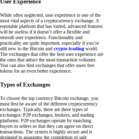
User Experience
While often neglected, user experience is one of the
most vital aspects of a cryptocurrency exchange. A
reputable platform that has varied, advanced features
will be useless if it doesn’t offer a flexible and
smooth user experience. Functionality and
practicality are quite important, especially if you’re
still new to the Bitcoin and
crypto trading
world.
The exchanges that offer the best user experience are
the ones that attract the most transaction volumes.
You can also find exchanges that offer users free
tokens for an even better experience.
Types of Exchanges
To choose the top currency Bitcoin exchange, you
must first be aware of the different cryptocurrency
exchanges. Typically, there are three types of
exchanges: P2P exchanges, brokers, and trading
platforms. P2P exchanges operate by matching
buyers to sellers so that they can agree on direct
transactions. The system is highly secure and is
designed to guarantee the completion of safe