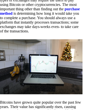
types of exchanges may require the users to pay
using Bitcoin or other cryptocurrencies. The most
important thing other than finding out the
purchase
method
is determining how long it would take you
to complete a purchase. You should always use a
platform that instantly processes transactions; some
exchanges may take days-weeks even- to take care
of the transactions.
Bitcoins have grown quite popular over the past few
years. Their value has significantly risen, causing