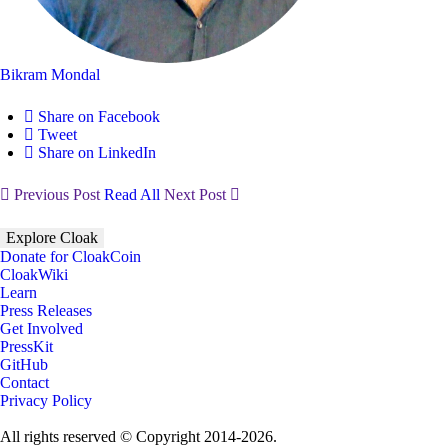
Bikram Mondal
Share on Facebook
Tweet
Share on LinkedIn
Previous Post
Read All
Next Post
Explore Cloak
Donate for CloakCoin
CloakWiki
Learn
Press Releases
Get Involved
PressKit
GitHub
Contact
Privacy Policy
All rights reserved © Copyright 2014-2026.