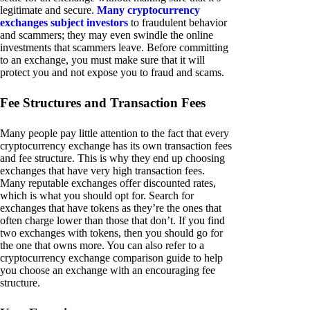
legitimate and secure.
Many cryptocurrency
exchanges subject investors
to fraudulent behavior
and scammers; they may even swindle the online
investments that scammers leave. Before committing
to an exchange, you must make sure that it will
protect you and not expose you to fraud and scams.
Fee Structures and Transaction Fees
Many people pay little attention to the fact that every
cryptocurrency exchange has its own transaction fees
and fee structure. This is why they end up choosing
exchanges that have very high transaction fees.
Many reputable exchanges offer discounted rates,
which is what you should opt for. Search for
exchanges that have tokens as they’re the ones that
often charge lower than those that don’t. If you find
two exchanges with tokens, then you should go for
the one that owns more. You can also refer to a
cryptocurrency exchange comparison guide to help
you choose an exchange with an encouraging fee
structure.