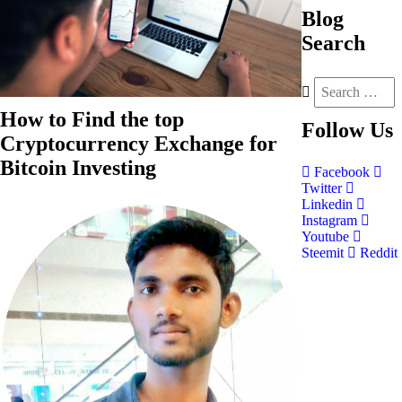
Blog
Search
How to Find the top
Follow
Us
Cryptocurrency Exchange for
Bitcoin Investing
Facebook
Twitter
Linkedin
Instagram
Youtube
Steemit
Reddit