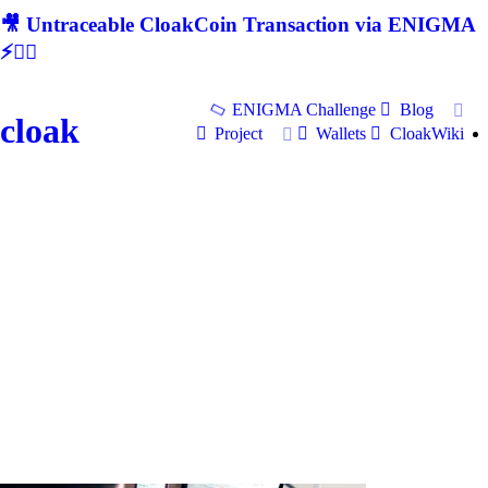
🎥 Untraceable CloakCoin Transaction via ENIGMA
⚡🕵‍♂
ENIGMA Challenge
Blog
cloak
Project
Wallets
CloakWiki