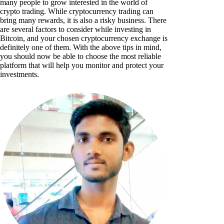
many people to grow interested in the world of
crypto trading. While cryptocurrency trading can
bring many rewards, it is also a risky business. There
are several factors to consider while investing in
Bitcoin, and your chosen cryptocurrency exchange is
definitely one of them. With the above tips in mind,
you should now be able to choose the most reliable
platform that will help you monitor and protect your
investments.