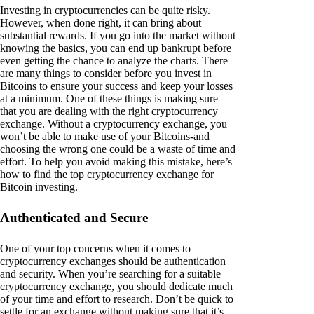
Investing in cryptocurrencies can be quite risky.
However, when done right, it can bring about
substantial rewards. If you go into the market without
knowing the basics, you can end up bankrupt before
even getting the chance to analyze the charts. There
are many things to consider before you invest in
Bitcoins to ensure your success and keep your losses
at a minimum. One of these things is making sure
that you are dealing with the right cryptocurrency
exchange. Without a cryptocurrency exchange, you
won’t be able to make use of your Bitcoins-and
choosing the wrong one could be a waste of time and
effort. To help you avoid making this mistake, here’s
how to find the top cryptocurrency exchange for
Bitcoin investing.
Authenticated and Secure
One of your top concerns when it comes to
cryptocurrency exchanges should be authentication
and security. When you’re searching for a suitable
cryptocurrency exchange, you should dedicate much
of your time and effort to research. Don’t be quick to
settle for an exchange without making sure that it’s