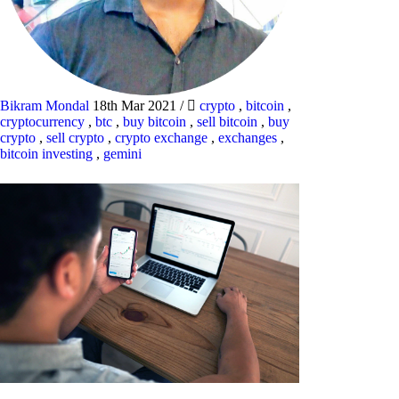
Bikram Mondal
18th Mar 2021
/
crypto
,
bitcoin
,
cryptocurrency
,
btc
,
buy bitcoin
,
sell bitcoin
,
buy
crypto
,
sell crypto
,
crypto exchange
,
exchanges
,
bitcoin investing
,
gemini