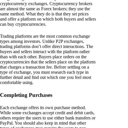
cryptocurrency exchanges. Cryptocurrency brokers
are almost the same as Forex brokers; they use the
same method. What they do is that they set prices
and offer a platform on which both buyers and sellers
can buy cryptocurrencies.
Trading platforms are the most common exchange
types among investors. Unlike P2P exchanges,
trading platforms don’t offer direct interactions. The
buyers and sellers interact with the platform rather
than with each other. Buyers place orders on the
cryptocurrencies that the sellers place on the platform
that charges a transaction fee. Before settling on a
type of exchange, you must research each type in
further detail and find out which one you feel most
comfortable using.
Completing Purchases
Each exchange offers its own purchase method.
While some exchanges accept credit and debit cards,
others require the users to use either bank transfers or
PayPal. You should also keep in mind that other